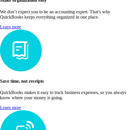
Make organization easy
We don’t expect you to be an accounting expert. That’s why
QuickBooks keeps everything organized in one place.
Learn more
Save time, not receipts
QuickBooks makes it easy to track business expenses, so you always
know where your money is going.
Learn more