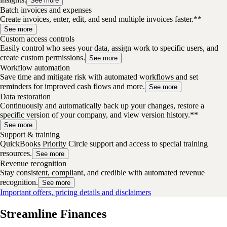
See more
Batch invoices and expenses
Create invoices, enter, edit, and send multiple invoices faster.**
See more
Custom access controls
Easily control who sees your data, assign work to specific users, and
create custom permissions.
See more
Workflow automation
Save time and mitigate risk with automated workflows and set
reminders for improved cash flows and more.
See more
Data restoration
Continuously and automatically back up your changes, restore a
specific version of your company, and view version history.**
See more
Support & training
QuickBooks Priority Circle support and access to special training
resources.
See more
Revenue recognition
Stay consistent, compliant, and credible with automated revenue
recognition.
See more
Important offers, pricing details and disclaimers
Streamline Finances