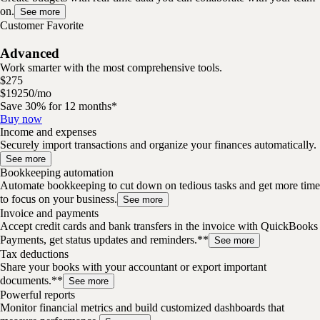
on.
See more
Customer Favorite
Advanced
Work smarter with the most comprehensive tools.
$
275
$
192
50
/
mo
Save 30% for 12 months*
Buy now
Income and expenses
Securely import transactions and organize your finances automatically.
See more
Bookkeeping automation
Automate bookkeeping to cut down on tedious tasks and get more time
to focus on your business.
See more
Invoice and payments
Accept credit cards and bank transfers in the invoice with QuickBooks
Payments, get status updates and reminders.**
See more
Tax deductions
Share your books with your accountant or export important
documents.**
See more
Powerful reports
Monitor financial metrics and build customized dashboards that