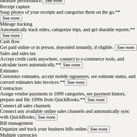
measure performance.
See more
Receipt capture
Snap photos of your receipts and categorize them on the go.**
See more
Mileage tracking
Automatically track miles, categorize trips, and get sharable reports.**
See more
Cash flow
Get paid online or in person, deposited instantly, if eligible.
See more
Sales and sales tax
Accept credit cards anywhere, connect to e-commerce tools, and
calculate taxes automatically.**
See more
Estimates
Customize estimates, accept mobile signatures, see estimate status, and
convert estimates into invoices.**
See more
Contractors
Assign vendor payments to 1099 categories, see payment history,
prepare and file 1099s from QuickBooks.**
See more
Connect all sales channels
Connect any available online sales channels and automatically sync
with QuickBooks.
See more
Bill management
Organize and track your business bills online.
See more
Multiple currencies