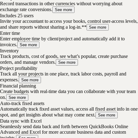
Record transactions in other currencies without worrying about
exchange rate conversions.
See more
Includes 25 users
Invite your accountant to access your books, control user-access levels,
and share reports without sharing a log-in.**
See more
Enter time
Enter employee time by client/project and automatically add it to
invoices.
See more
Inventory
Track products, cost of goods, see what’s popular, create purchase
orders, and manage vendors.
See more
Project profitability
Track all your projects in one place, track labor costs, payroll and
expenses.
See more
Financial planning
Create budgets with real-time data you can collaborate with your team
on.
See more
Auto-track fixed assets
Automatically track fixed asset values, access all fixed asset info in one
spot, and get insights about what may come next.
See more
Data sync with Excel
Seamlessly send data back and forth between QuickBooks Online
Advanced and Excel for more accurate business data and custom
insights.