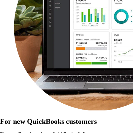
For new QuickBooks customers