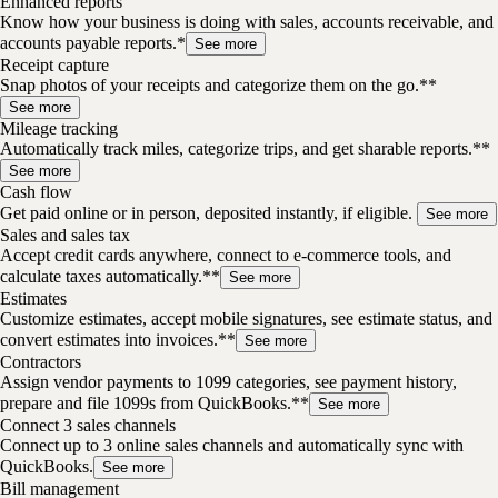
Enhanced reports
Know how your business is doing with sales, accounts receivable, and
accounts payable reports.*
See more
Receipt capture
Snap photos of your receipts and categorize them on the go.**
See more
Mileage tracking
Automatically track miles, categorize trips, and get sharable reports.**
See more
Cash flow
Get paid online or in person, deposited instantly, if eligible.
See more
Sales and sales tax
Accept credit cards anywhere, connect to e-commerce tools, and
calculate taxes automatically.**
See more
Estimates
Customize estimates, accept mobile signatures, see estimate status, and
convert estimates into invoices.**
See more
Contractors
Assign vendor payments to 1099 categories, see payment history,
prepare and file 1099s from QuickBooks.**
See more
Connect 3 sales channels
Connect up to 3 online sales channels and automatically sync with
QuickBooks.
See more
Bill management