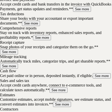
Accept credit cards and bank transfers in the invoice with QuickBooks
Payments, get status updates and reminders.**
See more
Tax deductions
Share your books with your accountant or export important
documents.**
See more
Comprehensive reports
Stay on track with inventory reports, enhanced sales reports, and
profitability reports.*
See more
Receipt capture
Snap photos of your receipts and categorize them on the go.**
See more
Mileage tracking
Automatically track miles, categorize trips, and get sharable reports.**
See more
Cash flow
Get paid online or in person, deposited instantly, if eligible.
See more
Sales and sales tax
Accept credit cards anywhere, connect to e-commerce tools, and
calculate taxes automatically.**
See more
Estimates
Customize estimates, accept mobile signatures, see estimate status, and
convert estimates into invoices.**
See more
Contractors