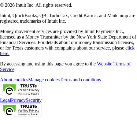
© 2026 Intuit Inc. All rights reserved.
Intuit, QuickBooks, QB, TurboTax, Credit Karma, and Mailchimp are
registered trademarks of Intuit Inc.
Money movement services are provided by Intuit Payments Inc.,
licensed as a Money Transmitter by the New York State Department of
Financial Services. For details about our money transmission licenses,
or for Texas customers with complaints about our service, please
click
here.
By accessing and using this page you agree to the
Website Terms of
Service
.
About cookies
Manage cookies
Terms and conditions
Legal
Privacy
Security