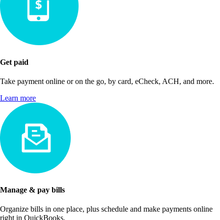
Get paid
Take payment online or on the go, by card, eCheck, ACH, and more.
Learn more
Manage & pay bills
Organize bills in one place, plus schedule and make payments online
right in QuickBooks.