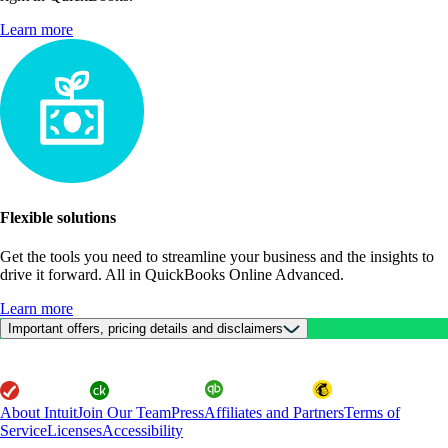
Learn more
Flexible solutions
Get the tools you need to streamline your business and the insights to
drive it forward. All in QuickBooks Online Advanced.
Learn more
Important offers, pricing details and disclaimers
About Intuit
Join Our Team
Press
Affiliates and Partners
Terms of
Service
Licenses
Accessibility