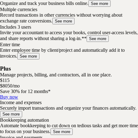
Organize and track your business bills online.
See more
Multiple currencies
Record transactions in other currencies without worrying about
exchange rate conversions.
See more
Includes 3 users
Invite your accountant to access your books, control user-access levels,
and share reports without sharing a log-in.**
See more
Enter time
Enter employee time by client/project and automatically add it to
invoices.
See more
Plus
Manage projects, billing, and contractors, all in one place.
$
115
$
80
50
/
mo
Save 30% for 12 months*
Buy now
Income and expenses
Securely import transactions and organize your finances automatically.
See more
Bookkeeping automation
Automate bookkeeping to cut down on tedious tasks and get more time
to focus on your business.
See more
Invoice and payments