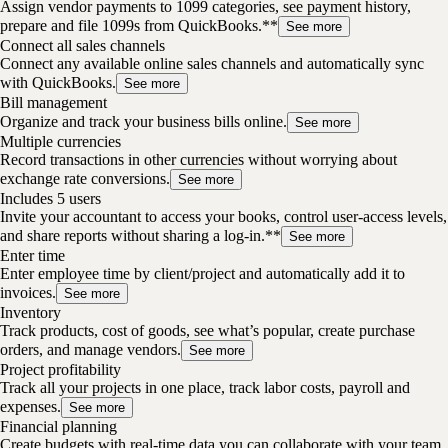
Assign vendor payments to 1099 categories, see payment history,
prepare and file 1099s from QuickBooks.**
See more
Connect all sales channels
Connect any available online sales channels and automatically sync
with QuickBooks.
See more
Bill management
Organize and track your business bills online.
See more
Multiple currencies
Record transactions in other currencies without worrying about
exchange rate conversions.
See more
Includes 5 users
Invite your accountant to access your books, control user-access levels,
and share reports without sharing a log-in.**
See more
Enter time
Enter employee time by client/project and automatically add it to
invoices.
See more
Inventory
Track products, cost of goods, see what’s popular, create purchase
orders, and manage vendors.
See more
Project profitability
Track all your projects in one place, track labor costs, payroll and
expenses.
See more
Financial planning
Create budgets with real-time data you can collaborate with your team