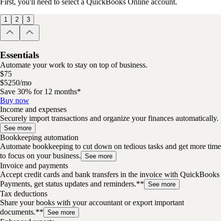
First, you'll need to select a QuickBooks Online account.
1
2
3
Essentials
Automate your work to stay on top of business.
$
75
$
52
50
/
mo
Save 30% for 12 months*
Buy now
Income and expenses
Securely import transactions and organize your finances automatically.
See more
Bookkeeping automation
Automate bookkeeping to cut down on tedious tasks and get more time
to focus on your business.
See more
Invoice and payments
Accept credit cards and bank transfers in the invoice with QuickBooks
Payments, get status updates and reminders.**
See more
Tax deductions
Share your books with your accountant or export important
documents.**
See more