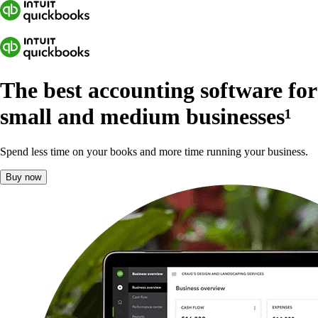
The best accounting software for
small and medium businesses
¹
Spend less time on your books and more time running your business.
Buy now