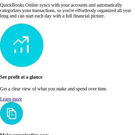
QuickBooks Online syncs with your accounts and automatically
categorizes your transactions, so you're effortlessly organized all year
long and can start each day with a full financial picture.
See profit at a glance
Get a clear view of what you make and spend over time.
Learn more