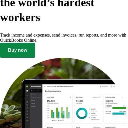
the world’s hardest
workers
Track income and expenses, send invoices, run reports, and more with
QuickBooks Online.
Buy now