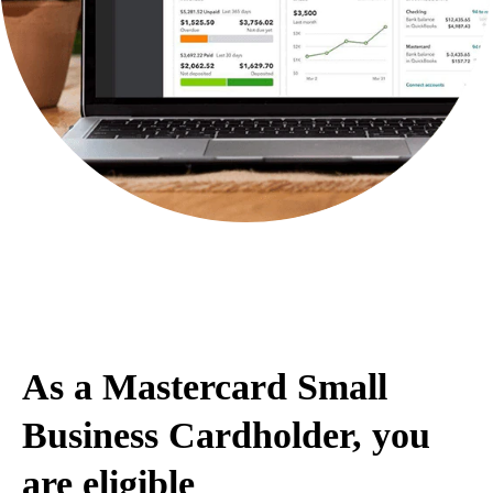
Save 30% on QuickBooks Online for
12 months
As a Mastercard Small
Business Cardholder, you
are eligible