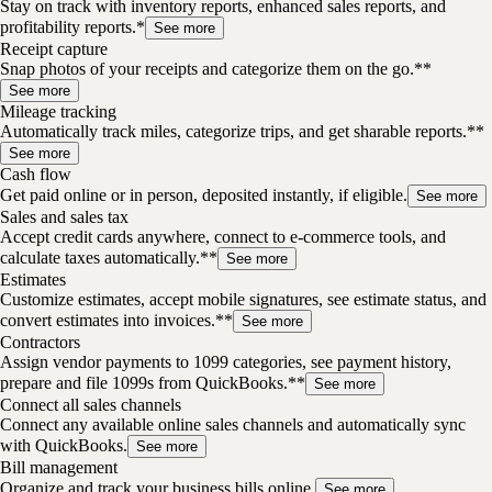
Stay on track with inventory reports, enhanced sales reports, and
profitability reports.*
See more
Receipt capture
Snap photos of your receipts and categorize them on the go.**
See more
Mileage tracking
Automatically track miles, categorize trips, and get sharable reports.**
See more
Cash flow
Get paid online or in person, deposited instantly, if eligible.
See more
Sales and sales tax
Accept credit cards anywhere, connect to e-commerce tools, and
calculate taxes automatically.**
See more
Estimates
Customize estimates, accept mobile signatures, see estimate status, and
convert estimates into invoices.**
See more
Contractors
Assign vendor payments to 1099 categories, see payment history,
prepare and file 1099s from QuickBooks.**
See more
Connect all sales channels
Connect any available online sales channels and automatically sync
with QuickBooks.
See more
Bill management
Organize and track your business bills online.
See more