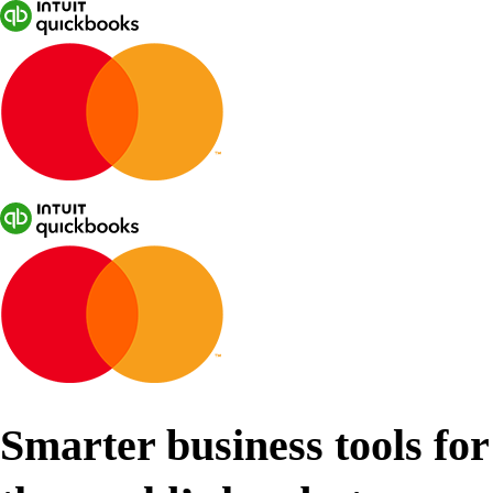
Smarter business tools for