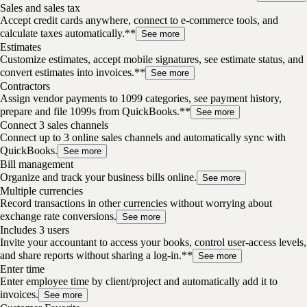
Sales and sales tax
Accept credit cards anywhere, connect to e-commerce tools, and
calculate taxes automatically.**
See more
Estimates
Customize estimates, accept mobile signatures, see estimate status, and
convert estimates into invoices.**
See more
Contractors
Assign vendor payments to 1099 categories, see payment history,
prepare and file 1099s from QuickBooks.**
See more
Connect 3 sales channels
Connect up to 3 online sales channels and automatically sync with
QuickBooks.
See more
Bill management
Organize and track your business bills online.
See more
Multiple currencies
Record transactions in other currencies without worrying about
exchange rate conversions.
See more
Includes 3 users
Invite your accountant to access your books, control user-access levels,
and share reports without sharing a log-in.**
See more
Enter time
Enter employee time by client/project and automatically add it to
invoices.
See more