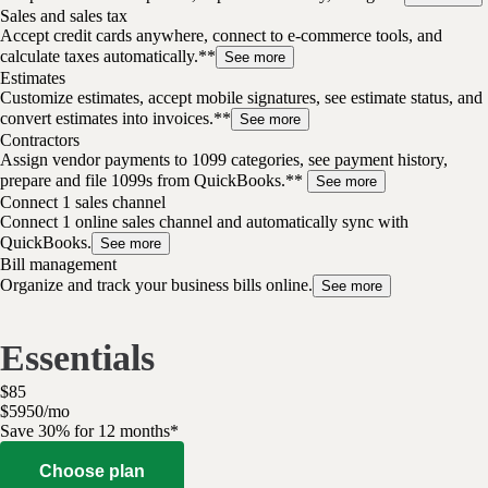
Sales and sales tax
Accept credit cards anywhere, connect to e-commerce tools, and
calculate taxes automatically.**
See more
Estimates
Customize estimates, accept mobile signatures, see estimate status, and
convert estimates into invoices.**
See more
Contractors
Assign vendor payments to 1099 categories, see payment history,
prepare and file 1099s from QuickBooks.**
See more
Connect 1 sales channel
Connect 1 online sales channel and automatically sync with
QuickBooks.
See more
Bill management
Organize and track your business bills online.
See more
Essentials
$
85
$
59
50
/
mo
Save 30% for 12 months*
Choose plan