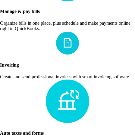
Manage & pay bills
Organize bills in one place, plus schedule and make payments online
right in QuickBooks.
Invoicing
Create and send professional invoices with smart invoicing software.
Auto taxes and forms