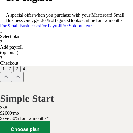
A special offer when you purchase with your Mastercard Small
Business card, get 30% off QuickBooks Online for 12 months
For Small Businesses
For Payroll
For Solopreneur
1
Select plan
2
Add payroll
(optional)
3
Checkout
1
2
3
4
Simple Start
$
38
$
26
60
/
mo
Save 30% for 12 months*
Choose plan