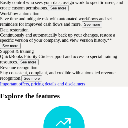
Easily control who sees your data, assign work to specific users, and
create custom permissions.
See more
Workflow automation
Save time and mitigate risk with automated workflows and set
reminders for improved cash flows and more.
See more
Data restoration
Continuously and automatically back up your changes, restore a
specific version of your company, and view version history.**
See more
Support & training
QuickBooks Priority Circle support and access to special training
resources.
See more
Revenue recognition
Stay consistent, compliant, and credible with automated revenue
recognition.
See more
Important offers, pricing details and disclaimers
Explore the features