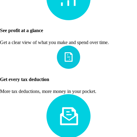
See profit at a glance
Get a clear view of what you make and spend over time.
Get every tax deduction
More tax deductions, more money in your pocket.