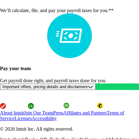
We’ll calculate, file, and pay your payroll taxes for you.**
Pay your team
Get payroll done right, and payroll taxes done for you.
Important offers, pricing details and disclaimers
About Intuit
Join Our Team
Press
Affiliates and Partners
Terms of
Service
Licenses
Accessibility
© 2026 Intuit Inc. All rights reserved.