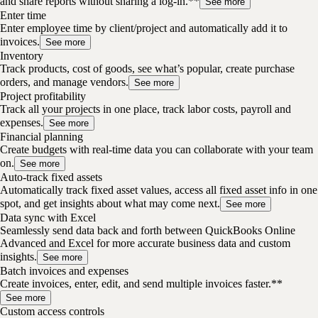
and share reports without sharing a log-in.**
See more
Enter time
Enter employee time by client/project and automatically add it to
invoices.
See more
Inventory
Track products, cost of goods, see what’s popular, create purchase
orders, and manage vendors.
See more
Project profitability
Track all your projects in one place, track labor costs, payroll and
expenses.
See more
Financial planning
Create budgets with real-time data you can collaborate with your team
on.
See more
Auto-track fixed assets
Automatically track fixed asset values, access all fixed asset info in one
spot, and get insights about what may come next.
See more
Data sync with Excel
Seamlessly send data back and forth between QuickBooks Online
Advanced and Excel for more accurate business data and custom
insights.
See more
Batch invoices and expenses
Create invoices, enter, edit, and send multiple invoices faster.**
See more
Custom access controls