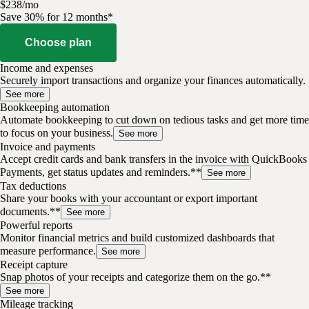
$
238
/
mo
Save 30% for 12 months*
Choose plan
Income and expenses
Securely import transactions and organize your finances automatically.
See more
Bookkeeping automation
Automate bookkeeping to cut down on tedious tasks and get more time
to focus on your business.
See more
Invoice and payments
Accept credit cards and bank transfers in the invoice with QuickBooks
Payments, get status updates and reminders.**
See more
Tax deductions
Share your books with your accountant or export important
documents.**
See more
Powerful reports
Monitor financial metrics and build customized dashboards that
measure performance.
See more
Receipt capture
Snap photos of your receipts and categorize them on the go.**
See more
Mileage tracking