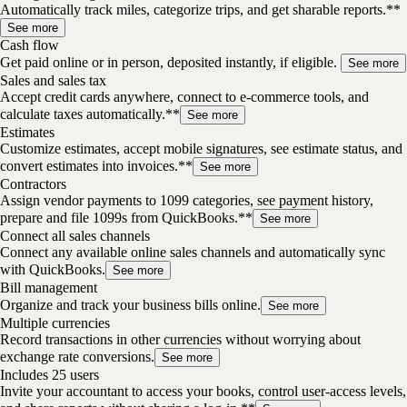
Automatically track miles, categorize trips, and get sharable reports.**
See more
Cash flow
Get paid online or in person, deposited instantly, if eligible.
See more
Sales and sales tax
Accept credit cards anywhere, connect to e-commerce tools, and
calculate taxes automatically.**
See more
Estimates
Customize estimates, accept mobile signatures, see estimate status, and
convert estimates into invoices.**
See more
Contractors
Assign vendor payments to 1099 categories, see payment history,
prepare and file 1099s from QuickBooks.**
See more
Connect all sales channels
Connect any available online sales channels and automatically sync
with QuickBooks.
See more
Bill management
Organize and track your business bills online.
See more
Multiple currencies
Record transactions in other currencies without worrying about
exchange rate conversions.
See more
Includes 25 users
Invite your accountant to access your books, control user-access levels,