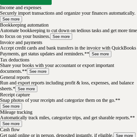
Income and expenses
Securely import transactions and organize your finances automatically.
See more
Bookkeeping automation
Automate bookkeeping to cut down on tedious tasks and get more time
to focus on your business.
See more
Invoice and payments
Accept credit cards and bank transfers in the invoice with QuickBooks
Payments, get status updates and reminders.**
See more
Tax deductions
Share your books with your accountant or export important
documents.**
See more
General reports
Run and export reports including profit & loss, expenses, and balance
sheets.*
See more
Receipt capture
Snap photos of your receipts and categorize them on the go.**
See more
Mileage tracking
Automatically track miles, categorize trips, and get sharable reports.**
See more
Cash flow
Get paid online or in person, deposited instantly, if eligible.
See more