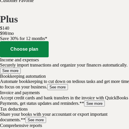
Customer Favorite
Plus
$
140
$
98
/
mo
Save 30% for 12 months*
Choose plan
Income and expenses
Securely import transactions and organize your finances automatically.
See more
Bookkeeping automation
Automate bookkeeping to cut down on tedious tasks and get more time
to focus on your business.
See more
Invoice and payments
Accept credit cards and bank transfers in the invoice with QuickBooks
Payments, get status updates and reminders.**
See more
Tax deductions
Share your books with your accountant or export important
documents.**
See more
Comprehensive reports