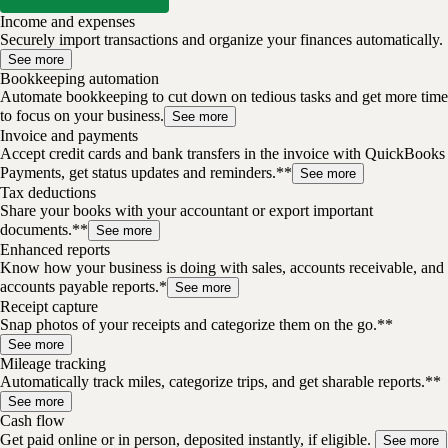
Income and expenses
Securely import transactions and organize your finances automatically.
See more
Bookkeeping automation
Automate bookkeeping to cut down on tedious tasks and get more time
to focus on your business.
See more
Invoice and payments
Accept credit cards and bank transfers in the invoice with QuickBooks
Payments, get status updates and reminders.**
See more
Tax deductions
Share your books with your accountant or export important
documents.**
See more
Enhanced reports
Know how your business is doing with sales, accounts receivable, and
accounts payable reports.*
See more
Receipt capture
Snap photos of your receipts and categorize them on the go.**
See more
Mileage tracking
Automatically track miles, categorize trips, and get sharable reports.**
See more
Cash flow
Get paid online or in person, deposited instantly, if eligible.
See more