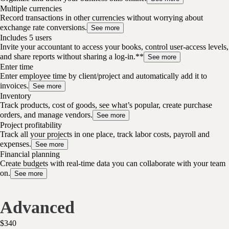
Multiple currencies
Record transactions in other currencies without worrying about
exchange rate conversions.
See more
Includes 5 users
Invite your accountant to access your books, control user-access levels,
and share reports without sharing a log-in.**
See more
Enter time
Enter employee time by client/project and automatically add it to
invoices.
See more
Inventory
Track products, cost of goods, see what’s popular, create purchase
orders, and manage vendors.
See more
Project profitability
Track all your projects in one place, track labor costs, payroll and
expenses.
See more
Financial planning
Create budgets with real-time data you can collaborate with your team
on.
See more
Advanced
$
340