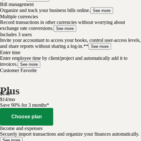
Bill management
Organize and track your business bills online.
See more
Multiple currencies
Record transactions in other currencies without worrying about
exchange rate conversions.
See more
Includes 3 users
Invite your accountant to access your books, control user-access levels,
and share reports without sharing a log-in.**
See more
Enter time
Enter employee time by client/project and automatically add it to
invoices.
See more
Customer Favorite
Plus
$
140
$
14
/
mo
Save 90% for 3 months*
Choose plan
Income and expenses
Securely import transactions and organize your finances automatically.
See more