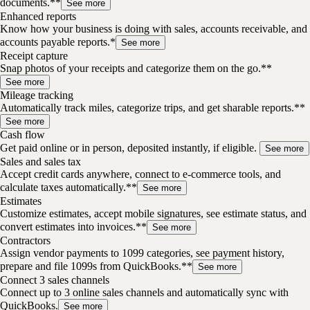
documents.**
See more
Enhanced reports
Know how your business is doing with sales, accounts receivable, and
accounts payable reports.*
See more
Receipt capture
Snap photos of your receipts and categorize them on the go.**
See more
Mileage tracking
Automatically track miles, categorize trips, and get sharable reports.**
See more
Cash flow
Get paid online or in person, deposited instantly, if eligible.
See more
Sales and sales tax
Accept credit cards anywhere, connect to e-commerce tools, and
calculate taxes automatically.**
See more
Estimates
Customize estimates, accept mobile signatures, see estimate status, and
convert estimates into invoices.**
See more
Contractors
Assign vendor payments to 1099 categories, see payment history,
prepare and file 1099s from QuickBooks.**
See more
Connect 3 sales channels
Connect up to 3 online sales channels and automatically sync with
QuickBooks.
See more