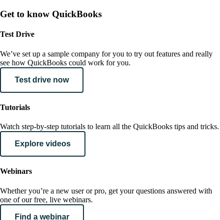
Get to know QuickBooks
Test Drive
We’ve set up a sample company for you to try out features and really
see how QuickBooks could work for you.
Test drive now
Tutorials
Watch step-by-step tutorials to learn all the QuickBooks tips and tricks.
Explore videos
Webinars
Whether you’re a new user or pro, get your questions answered with
one of our free, live webinars.
Find a webinar