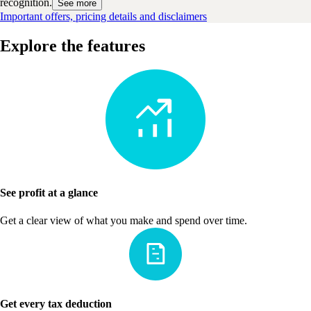
recognition.
See more
Important offers, pricing details and disclaimers
Explore the features
See profit at a glance
Get a clear view of what you make and spend over time.
Get every tax deduction