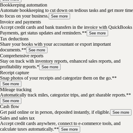
Bookkeeping automation
Automate bookkeeping to cut down on tedious tasks and get more time
to focus on your business.
See more
Invoice and payments
Accept credit cards and bank transfers in the invoice with QuickBooks
Payments, get status updates and reminders.**
See more
Tax deductions
Share your books with your accountant or export important
documents.**
See more
Comprehensive reports
Stay on track with inventory reports, enhanced sales reports, and
profitability reports.*
See more
Receipt capture
Snap photos of your receipts and categorize them on the go.**
See more
Mileage tracking
Automatically track miles, categorize trips, and get sharable reports.**
See more
Cash flow
Get paid online or in person, deposited instantly, if eligible.
See more
Sales and sales tax
Accept credit cards anywhere, connect to e-commerce tools, and
calculate taxes automatically.**
See more