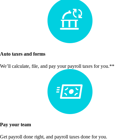
Auto taxes and forms
We’ll calculate, file, and pay your payroll taxes for you.**
Pay your team
Get payroll done right, and payroll taxes done for you.