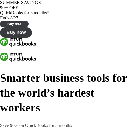
SUMMER SAVINGS
90% OFF
QuickBooks for 3 months*
Ends 8/27
Buy now
Buy now
Smarter business tools for
the world’s hardest
workers
Save 90% on QuickBooks for 3 months