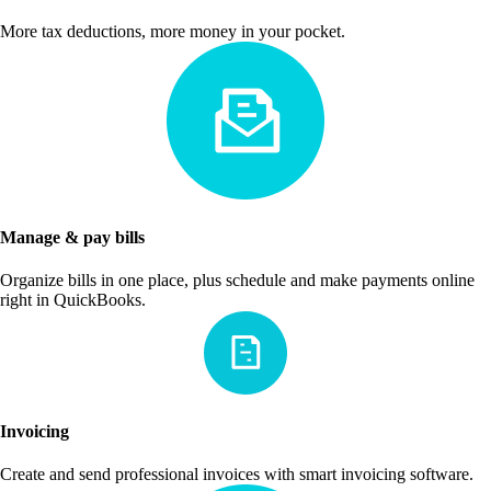
More tax deductions, more money in your pocket.
Manage & pay bills
Organize bills in one place, plus schedule and make payments online
right in QuickBooks.
Invoicing
Create and send professional invoices with smart invoicing software.