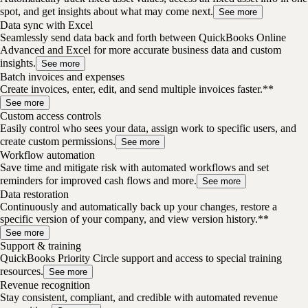
spot, and get insights about what may come next.
See more
Data sync with Excel
Seamlessly send data back and forth between QuickBooks Online
Advanced and Excel for more accurate business data and custom
insights.
See more
Batch invoices and expenses
Create invoices, enter, edit, and send multiple invoices faster.**
See more
Custom access controls
Easily control who sees your data, assign work to specific users, and
create custom permissions.
See more
Workflow automation
Save time and mitigate risk with automated workflows and set
reminders for improved cash flows and more.
See more
Data restoration
Continuously and automatically back up your changes, restore a
specific version of your company, and view version history.**
See more
Support & training
QuickBooks Priority Circle support and access to special training
resources.
See more
Revenue recognition
Stay consistent, compliant, and credible with automated revenue