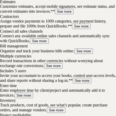
Estimates
Customize estimates, accept mobile signatures, see estimate status, and
convert estimates into invoices.**
See more
Contractors
Assign vendor payments to 1099 categories, see payment history,
prepare and file 1099s from QuickBooks.**
See more
Connect all sales channels
Connect any available online sales channels and automatically sync
with QuickBooks.
See more
Bill management
Organize and track your business bills online.
See more
Multiple currencies
Record transactions in other currencies without worrying about
exchange rate conversions.
See more
Includes 5 users
Invite your accountant to access your books, control user-access levels,
and share reports without sharing a log-in.**
See more
Enter time
Enter employee time by client/project and automatically add it to
invoices.
See more
Inventory
Track products, cost of goods, see what’s popular, create purchase
orders, and manage vendors.
See more
Project profitability