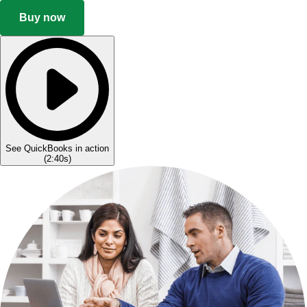
Buy now
See QuickBooks in action
(
2:40s
)