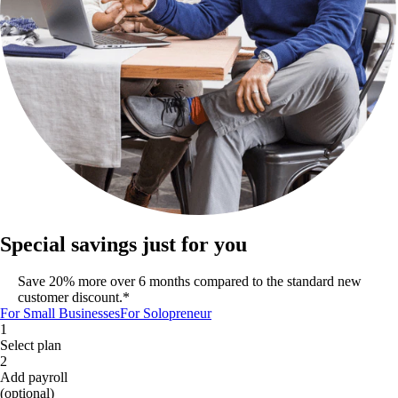
Special savings just for you
Save 20% more over 6 months compared to the standard new
customer discount.*
For Small Businesses
For Solopreneur
1
Select plan
2
Add payroll
(optional)