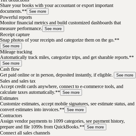
Share your books with your accountant or export important
documents.**
See more
Powerful reports
Monitor financial metrics and build customized dashboards that
measure performance.
See more
Receipt capture
Snap photos of your receipts and categorize them on the go.**
See more
Mileage tracking
Automatically track miles, categorize trips, and get sharable reports.**
See more
Cash flow
Get paid online or in person, deposited instantly, if eligible.
See more
Sales and sales tax
Accept credit cards anywhere, connect to e-commerce tools, and
calculate taxes automatically.**
See more
Estimates
Customize estimates, accept mobile signatures, see estimate status, and
convert estimates into invoices.**
See more
Contractors
Assign vendor payments to 1099 categories, see payment history,
prepare and file 1099s from QuickBooks.**
See more
Connect all sales channels