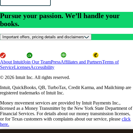
Pursue your passion. We’ll handle your
books.
Important offers, pricing details and disclaimers
About Intuit
Join Our Team
Press
Affiliates and Partners
Terms of
Service
Licenses
Accessibility
© 2026 Intuit Inc. All rights reserved.
Intuit, QuickBooks, QB, TurboTax, Credit Karma, and Mailchimp are
registered trademarks of Intuit Inc.
Money movement services are provided by Intuit Payments Inc.,
licensed as a Money Transmitter by the New York State Department of
Financial Services. For details about our money transmission licenses,
or for Texas customers with complaints about our service, please
click
here.