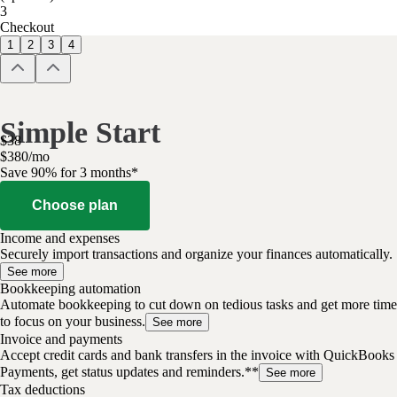
3
Checkout
1
2
3
4
Simple Start
$
38
$
3
80
/
mo
Save 90% for 3 months*
Choose plan
Income and expenses
Securely import transactions and organize your finances automatically.
See more
Bookkeeping automation
Automate bookkeeping to cut down on tedious tasks and get more time
to focus on your business.
See more
Invoice and payments
Accept credit cards and bank transfers in the invoice with QuickBooks
Payments, get status updates and reminders.**
See more
Tax deductions