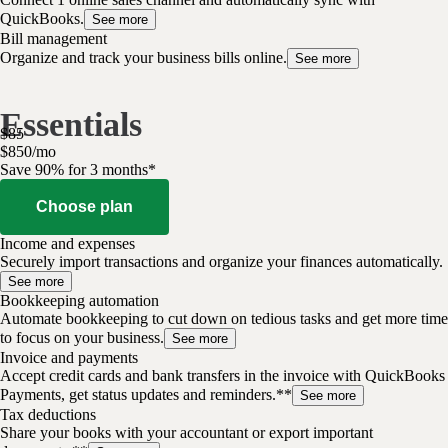
QuickBooks.
See more
Bill management
Organize and track your business bills online.
See more
Essentials
$
85
$
8
50
/
mo
Save 90% for 3 months*
Choose plan
Income and expenses
Securely import transactions and organize your finances automatically.
See more
Bookkeeping automation
Automate bookkeeping to cut down on tedious tasks and get more time
to focus on your business.
See more
Invoice and payments
Accept credit cards and bank transfers in the invoice with QuickBooks
Payments, get status updates and reminders.**
See more
Tax deductions
Share your books with your accountant or export important