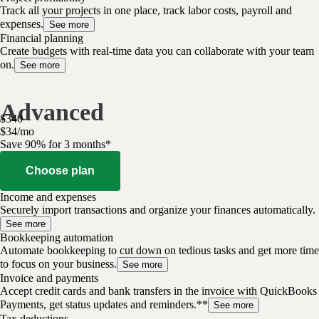
Track all your projects in one place, track labor costs, payroll and
expenses.
See more
Financial planning
Create budgets with real-time data you can collaborate with your team
on.
See more
Advanced
$
340
$
34
/
mo
Save 90% for 3 months*
Choose plan
Income and expenses
Securely import transactions and organize your finances automatically.
See more
Bookkeeping automation
Automate bookkeeping to cut down on tedious tasks and get more time
to focus on your business.
See more
Invoice and payments
Accept credit cards and bank transfers in the invoice with QuickBooks
Payments, get status updates and reminders.**
See more
Tax deductions