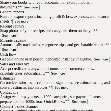
Share your books with your accountant or export important
documents.**
See more
General reports
Run and export reports including profit & loss, expenses, and balance
sheets.*
See more
Receipt capture
Snap photos of your receipts and categorize them on the go.**
See more
Mileage tracking
Automatically track miles, categorize trips, and get sharable reports.**
See more
Cash flow
Get paid online or in person, deposited instantly, if eligible.
See more
Sales and sales tax
Accept credit cards anywhere, connect to e-commerce tools, and
calculate taxes automatically.**
See more
Estimates
Customize estimates, accept mobile signatures, see estimate status, and
convert estimates into invoices.**
See more
Contractors
Assign vendor payments to 1099 categories, see payment history,
prepare and file 1099s from QuickBooks.**
See more
Connect 1 sales channel
Connect 1 online sales channel and automatically sync with