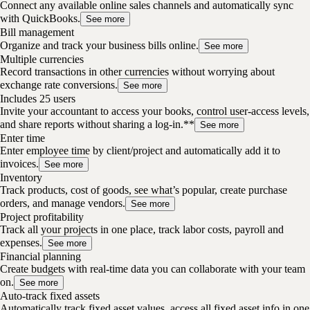
Connect any available online sales channels and automatically sync
with QuickBooks.
See more
Bill management
Organize and track your business bills online.
See more
Multiple currencies
Record transactions in other currencies without worrying about
exchange rate conversions.
See more
Includes 25 users
Invite your accountant to access your books, control user-access levels,
and share reports without sharing a log-in.**
See more
Enter time
Enter employee time by client/project and automatically add it to
invoices.
See more
Inventory
Track products, cost of goods, see what’s popular, create purchase
orders, and manage vendors.
See more
Project profitability
Track all your projects in one place, track labor costs, payroll and
expenses.
See more
Financial planning
Create budgets with real-time data you can collaborate with your team
on.
See more
Auto-track fixed assets
Automatically track fixed asset values, access all fixed asset info in one