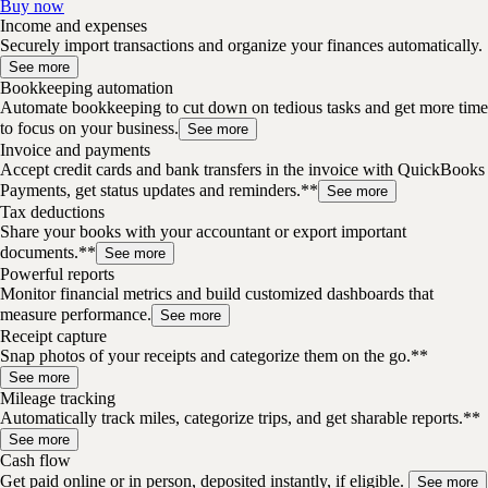
Buy now
Income and expenses
Securely import transactions and organize your finances automatically.
See more
Bookkeeping automation
Automate bookkeeping to cut down on tedious tasks and get more time
to focus on your business.
See more
Invoice and payments
Accept credit cards and bank transfers in the invoice with QuickBooks
Payments, get status updates and reminders.**
See more
Tax deductions
Share your books with your accountant or export important
documents.**
See more
Powerful reports
Monitor financial metrics and build customized dashboards that
measure performance.
See more
Receipt capture
Snap photos of your receipts and categorize them on the go.**
See more
Mileage tracking
Automatically track miles, categorize trips, and get sharable reports.**
See more
Cash flow
Get paid online or in person, deposited instantly, if eligible.
See more