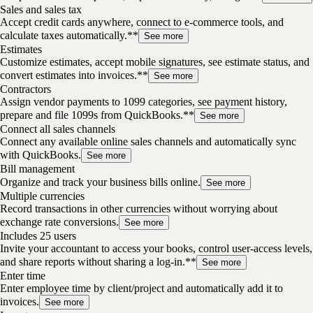
Sales and sales tax
Accept credit cards anywhere, connect to e-commerce tools, and
calculate taxes automatically.**
See more
Estimates
Customize estimates, accept mobile signatures, see estimate status, and
convert estimates into invoices.**
See more
Contractors
Assign vendor payments to 1099 categories, see payment history,
prepare and file 1099s from QuickBooks.**
See more
Connect all sales channels
Connect any available online sales channels and automatically sync
with QuickBooks.
See more
Bill management
Organize and track your business bills online.
See more
Multiple currencies
Record transactions in other currencies without worrying about
exchange rate conversions.
See more
Includes 25 users
Invite your accountant to access your books, control user-access levels,
and share reports without sharing a log-in.**
See more
Enter time
Enter employee time by client/project and automatically add it to
invoices.
See more