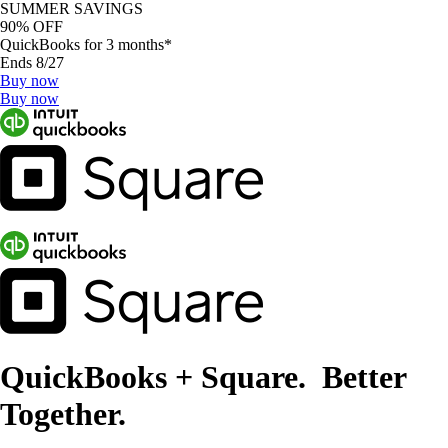
SUMMER SAVINGS
90% OFF
QuickBooks for 3 months*
Ends 8/27
Buy now
Buy now
QuickBooks + Square. Better
Together.