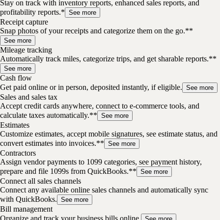
Stay on track with inventory reports, enhanced sales reports, and
profitability reports.*
See more
Receipt capture
Snap photos of your receipts and categorize them on the go.**
See more
Mileage tracking
Automatically track miles, categorize trips, and get sharable reports.**
See more
Cash flow
Get paid online or in person, deposited instantly, if eligible.
See more
Sales and sales tax
Accept credit cards anywhere, connect to e-commerce tools, and
calculate taxes automatically.**
See more
Estimates
Customize estimates, accept mobile signatures, see estimate status, and
convert estimates into invoices.**
See more
Contractors
Assign vendor payments to 1099 categories, see payment history,
prepare and file 1099s from QuickBooks.**
See more
Connect all sales channels
Connect any available online sales channels and automatically sync
with QuickBooks.
See more
Bill management
Organize and track your business bills online.
See more