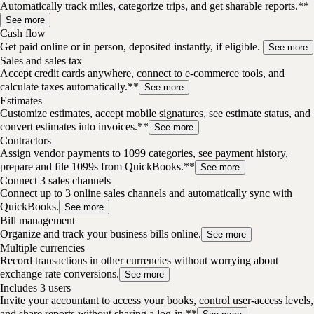
Automatically track miles, categorize trips, and get sharable reports.**
See more
Cash flow
Get paid online or in person, deposited instantly, if eligible.
See more
Sales and sales tax
Accept credit cards anywhere, connect to e-commerce tools, and
calculate taxes automatically.**
See more
Estimates
Customize estimates, accept mobile signatures, see estimate status, and
convert estimates into invoices.**
See more
Contractors
Assign vendor payments to 1099 categories, see payment history,
prepare and file 1099s from QuickBooks.**
See more
Connect 3 sales channels
Connect up to 3 online sales channels and automatically sync with
QuickBooks.
See more
Bill management
Organize and track your business bills online.
See more
Multiple currencies
Record transactions in other currencies without worrying about
exchange rate conversions.
See more
Includes 3 users
Invite your accountant to access your books, control user-access levels,
and share reports without sharing a log-in.**