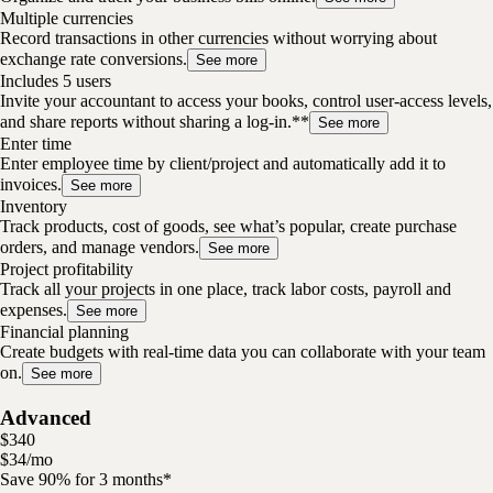
Multiple currencies
Record transactions in other currencies without worrying about
exchange rate conversions.
See more
Includes 5 users
Invite your accountant to access your books, control user-access levels,
and share reports without sharing a log-in.**
See more
Enter time
Enter employee time by client/project and automatically add it to
invoices.
See more
Inventory
Track products, cost of goods, see what’s popular, create purchase
orders, and manage vendors.
See more
Project profitability
Track all your projects in one place, track labor costs, payroll and
expenses.
See more
Financial planning
Create budgets with real-time data you can collaborate with your team
on.
See more
Advanced
$
340
$
34
/
mo
Save 90% for 3 months*