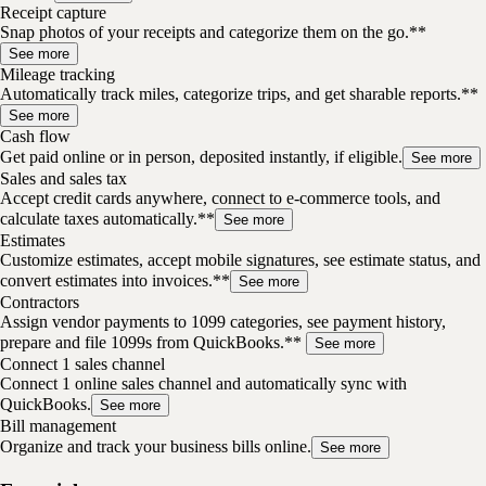
Receipt capture
Snap photos of your receipts and categorize them on the go.**
See more
Mileage tracking
Automatically track miles, categorize trips, and get sharable reports.**
See more
Cash flow
Get paid online or in person, deposited instantly, if eligible.
See more
Sales and sales tax
Accept credit cards anywhere, connect to e-commerce tools, and
calculate taxes automatically.**
See more
Estimates
Customize estimates, accept mobile signatures, see estimate status, and
convert estimates into invoices.**
See more
Contractors
Assign vendor payments to 1099 categories, see payment history,
prepare and file 1099s from QuickBooks.**
See more
Connect 1 sales channel
Connect 1 online sales channel and automatically sync with
QuickBooks.
See more
Bill management
Organize and track your business bills online.
See more