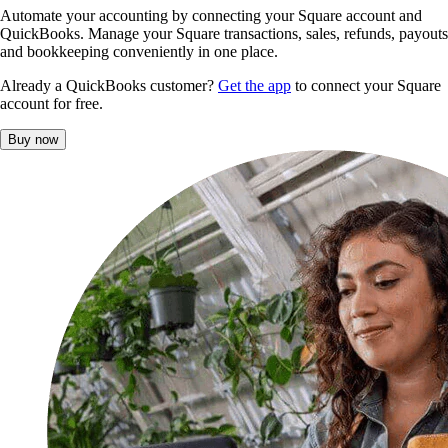
Automate your accounting by connecting your Square account and
QuickBooks. Manage your Square transactions, sales, refunds, payouts
and bookkeeping conveniently in one place.
Already a QuickBooks customer?
Get the app
to connect your Square
account for free.
Buy now