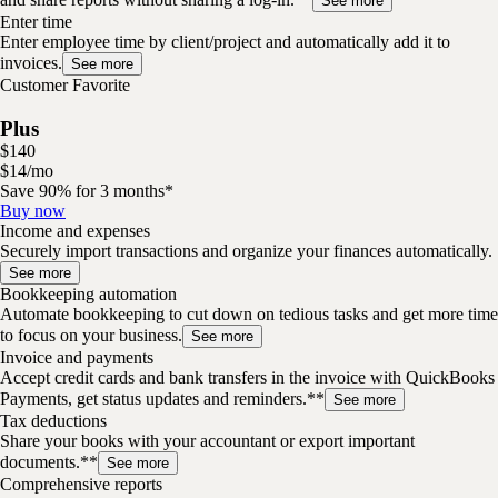
See more
Enter time
Enter employee time by client/project and automatically add it to
invoices.
See more
Customer Favorite
Plus
$
140
$
14
/
mo
Save 90% for 3 months*
Buy now
Income and expenses
Securely import transactions and organize your finances automatically.
See more
Bookkeeping automation
Automate bookkeeping to cut down on tedious tasks and get more time
to focus on your business.
See more
Invoice and payments
Accept credit cards and bank transfers in the invoice with QuickBooks
Payments, get status updates and reminders.**
See more
Tax deductions
Share your books with your accountant or export important
documents.**
See more
Comprehensive reports