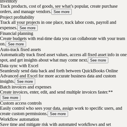
Inventory
Track products, cost of goods, see what’s popular, create purchase
orders, and manage vendors.
See more
Project profitability
Track all your projects in one place, track labor costs, payroll and
expenses.
See more
Financial planning
Create budgets with real-time data you can collaborate with your team
on.
See more
Auto-track fixed assets
Automatically track fixed asset values, access all fixed asset info in one
spot, and get insights about what may come next.
See more
Data sync with Excel
Seamlessly send data back and forth between QuickBooks Online
Advanced and Excel for more accurate business data and custom
insights.
See more
Batch invoices and expenses
Create invoices, enter, edit, and send multiple invoices faster.**
See more
Custom access controls
Easily control who sees your data, assign work to specific users, and
create custom permissions.
See more
Workflow automation
Save time and mitigate risk with automated workflows and set