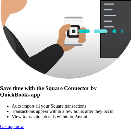
Save time with the Square Connector by
QuickBooks app
Auto import all your Square transactions
Transactions appear within a few hours after they occur
View transaction details within in Payout
Get app now