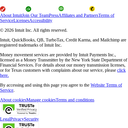
About Intuit
Join Our Team
Press
Affiliates and Partners
Terms of
Service
Licenses
Accessibility
© 2026 Intuit Inc. All rights reserved.
Intuit, QuickBooks, QB, TurboTax, Credit Karma, and Mailchimp are
registered trademarks of Intuit Inc.
Money movement services are provided by Intuit Payments Inc.,
licensed as a Money Transmitter by the New York State Department of
Financial Services. For details about our money transmission licenses,
or for Texas customers with complaints about our service, please
click
here.
By accessing and using this page you agree to the
Website Terms of
Service
.
About cookies
Manage cookies
Terms and conditions
Legal
Privacy
Security