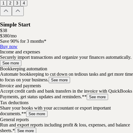
1
2
3
4
Simple Start
$
38
$
3
80
/
mo
Save 90% for 3 months*
Buy now
Income and expenses
Securely import transactions and organize your finances automatically.
See more
Bookkeeping automation
Automate bookkeeping to cut down on tedious tasks and get more time
to focus on your business.
See more
Invoice and payments
Accept credit cards and bank transfers in the invoice with QuickBooks
Payments, get status updates and reminders.**
See more
Tax deductions
Share your books with your accountant or export important
documents.**
See more
General reports
Run and export reports including profit & loss, expenses, and balance
sheets.*
See more