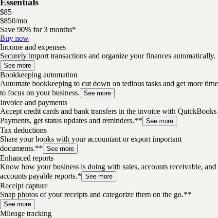
Essentials
$
85
$
8
50
/
mo
Save 90% for 3 months*
Buy now
Income and expenses
Securely import transactions and organize your finances automatically.
See more
Bookkeeping automation
Automate bookkeeping to cut down on tedious tasks and get more time
to focus on your business.
See more
Invoice and payments
Accept credit cards and bank transfers in the invoice with QuickBooks
Payments, get status updates and reminders.**
See more
Tax deductions
Share your books with your accountant or export important
documents.**
See more
Enhanced reports
Know how your business is doing with sales, accounts receivable, and
accounts payable reports.*
See more
Receipt capture
Snap photos of your receipts and categorize them on the go.**
See more
Mileage tracking