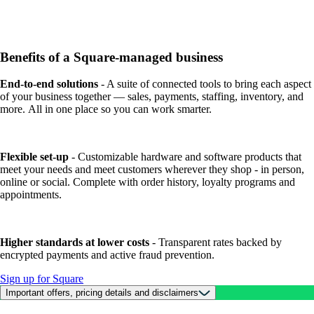
Benefits of a Square-managed business
End-to-end solutions
- A suite of connected tools to bring each aspect
of your business together — sales, payments, staffing, inventory, and
more. All in one place so you can work smarter.
Flexible set-up
- Customizable hardware and software products that
meet your needs and meet customers wherever they shop - in person,
online or social. Complete with order history, loyalty programs and
appointments.
Higher standards at lower costs
- Transparent rates backed by
encrypted payments and active fraud prevention.
Sign up for Square
Important offers, pricing details and disclaimers