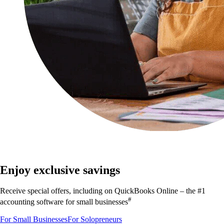
Save on QuickBooks Online plans that grow with you
Enjoy exclusive savings
Receive special offers, including on QuickBooks Online – the #1
#
accounting software for small businesses
For Small Businesses
For Solopreneurs