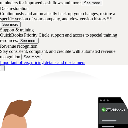
reminders for improved cash flows and more.
See more
Data restoration
Continuously and automatically back up your changes, restore a
specific version of your company, and view version history.**
See more
Support & training
QuickBooks Priority Circle support and access to special training
resources.
See more
Revenue recognition
Stay consistent, compliant, and credible with automated revenue
recognition.
See more
Important offers, pricing details and disclaimers