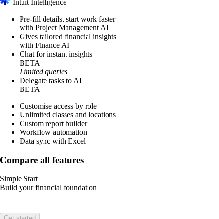
Intuit Intelligence
Pre-fill details, start work faster
with Project Management AI
Gives tailored financial insights
with Finance AI
Chat for instant insights
BETA
Limited queries
Delegate tasks to AI
BETA
Customise access by role
Unlimited classes and locations
Custom report builder
Workflow automation
Data sync with Excel
Compare all features
Simple Start
Build your financial foundation
Get started