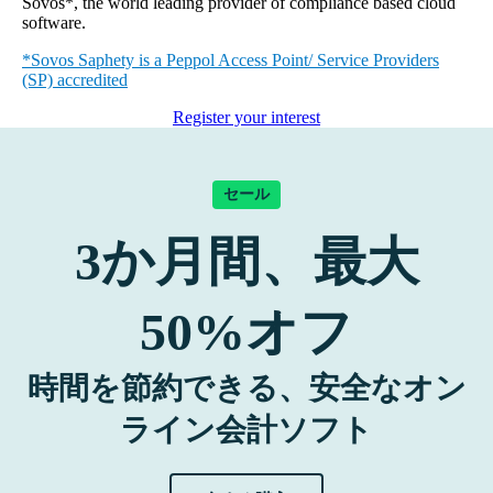
Sovos*, the world leading provider of compliance based cloud
software.
*Sovos Saphety is a Peppol Access Point/ Service Providers
(SP) accredited
Register your interest
セール
3
か月間、最大
50%
オフ
時間を節約できる、安全なオン
ライン会計ソフト