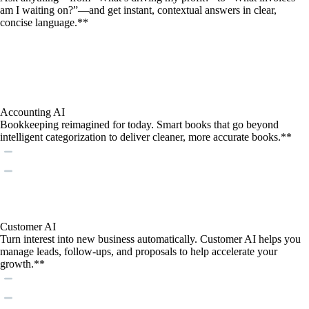
am I waiting on?”—and get instant, contextual answers in clear,
concise language.**
Accounting AI
Bookkeeping reimagined for today. Smart books that go beyond
intelligent categorization to deliver cleaner, more accurate books.**
Customer AI
Turn interest into new business automatically. Customer AI helps you
manage leads, follow-ups, and proposals to help accelerate your
growth.**