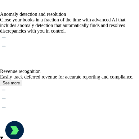
Anomaly detection and resolution
Close your books in a fraction of the time with advanced AI that
includes anomaly detection that automatically finds and resolves
discrepancies with you in control.
Revenue recognition
Easily track deferred revenue for accurate reporting and compliance.
See more