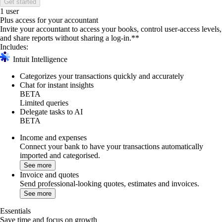
Get started
1 user
Plus access for your accountant
Invite your accountant to access your books, control user-access levels,
and share reports without sharing a log-in.**
Includes:
Intuit Intelligence
Categorizes your transactions quickly and accurately
Chat for instant insights
BETA
Limited queries
Delegate tasks to AI
BETA
Income and expenses
Connect your bank to have your transactions automatically
imported and categorised.
See more
Invoice and quotes
Send professional-looking quotes, estimates and invoices.
See more
Essentials
Save time and focus on growth