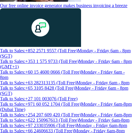
Our free online invoice generator makes business invoicing a breeze
Talk to Sales:+852 2571 9557 (Toll Free)
Monday - Friday 6am - 8pm
(SGT)
Talk to Sales:+353 1 575 9733 (Toll Free)
Monday - Friday 6am - 8pm
(GMT+1)
Talk to Sales:+60 15 4600 0666 (Toll Free)
Monday - Friday 6am -
8pm
Talk to Sales:+63 282313135 (Toll Free)
Monday - Friday 6am - 8pm
Talk to Sales:+65 3105 8428 (Toll Free)
Monday - Friday 6am - 8pm
(SGT)
Talk to Sales:+27 101 003076 (Toll Free)
Talk to Sales:+971 60 052 1704 (Toll Free)
Monday - Friday 6am-8pm
(Dubai Time)
Talk to Sales:+254 207 609 420 (Toll Free)
Monday - Friday 6am-8pm
Talk to Sales:+622 150967613 (Toll Free)
Monday - Friday 6am-8pm
Talk to Sales:+97 233035906 (Toll Free)
Monday - Friday 6am-8pm
Talk to Sales:+66 24606633 (Toll Free)
Monday - Friday 6am-8pm