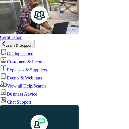
Certification
Learn & Support
Getting started
Customers & Income
Expenses & Suppliers
Events & Webinars
View all Help/Search
Business Advice
Chat Support