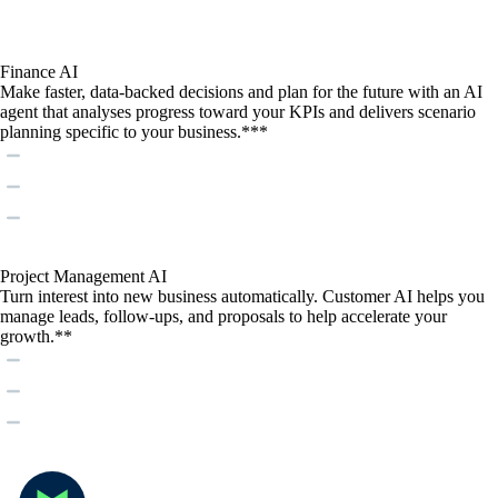
Finance AI
Make faster, data-backed decisions and plan for the future with an AI
agent that analyses progress toward your KPIs and delivers scenario
planning specific to your business.***
Project Management AI
Turn interest into new business automatically. Customer AI helps you
manage leads, follow-ups, and proposals to help accelerate your
growth.**