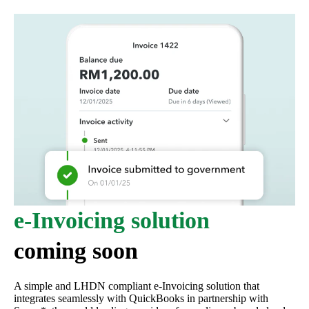
e-Invoicing solution
coming soon
A simple and LHDN compliant e-Invoicing solution that
integrates seamlessly with QuickBooks in partnership with