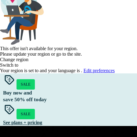
This offer isn't available for your region.
Please update your region or go to the
site.
Change region
Switch to
Your region is set to
and your language is
.
Edit preferences
SALE
Buy now and
save
50%
off today
SALE
See plans + pricing