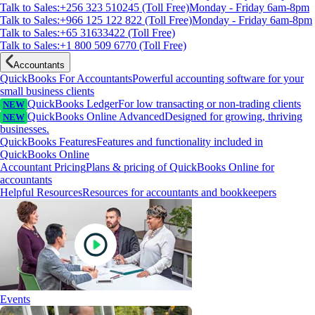
Talk to Sales:+256 323 510245 (Toll Free)
Monday - Friday 6am-8pm
Talk to Sales:+966 125 122 822 (Toll Free)
Monday - Friday 6am-8pm
Talk to Sales:+65 31633422 (Toll Free)
Talk to Sales:+1 800 509 6770 (Toll Free)
Accountants
QuickBooks For Accountants
Powerful accounting software for your
small business clients
QuickBooks Ledger
For low transacting or non-trading clients
NEW
QuickBooks Online Advanced
Designed for growing, thriving
NEW
businesses.
QuickBooks Features
Features and functionality included in
QuickBooks Online
Accountant Pricing
Plans & pricing of QuickBooks Online for
accountants
Helpful Resources
Resources for accountants and bookkeepers
Events