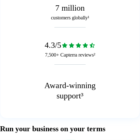
7 million
customers globally¹
4.3/5
7,500+ Capterra reviews²
Award-winning
support³
Run your business on your terms