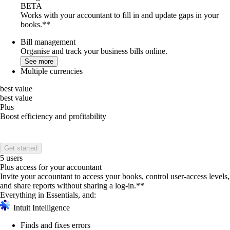
BETA
Works with your accountant to fill in and update gaps in your
books.**
Bill management
Organise and track your business bills online.
See more
Multiple currencies
best value
best value
Plus
Boost efficiency and profitability
Get started
5 users
Plus access for your accountant
Invite your accountant to access your books, control user-access levels,
and share reports without sharing a log-in.**
Everything in Essentials, and:
Intuit Intelligence
Finds and fixes errors