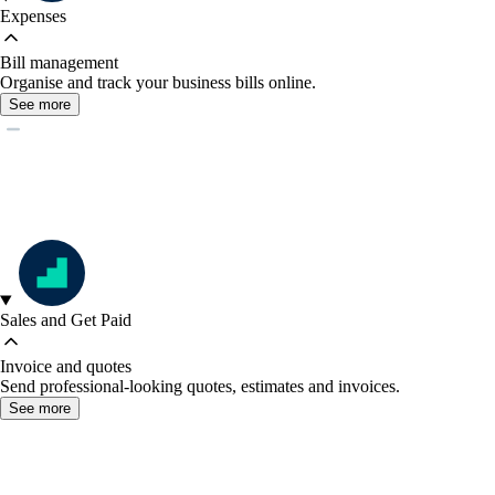
Expenses
Bill management
Organise and track your business bills online.
See more
Sales and Get Paid
Invoice and quotes
Send professional-looking quotes, estimates and invoices.
See more