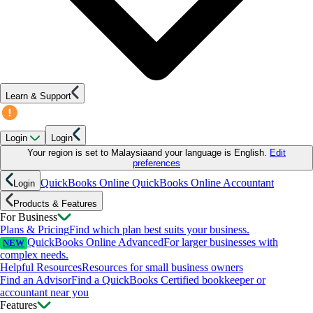
Learn & Support
Login
Login
Your region is set to
Malaysia
and your language is
English
.
Edit
preferences
QuickBooks Online
QuickBooks Online Accountant
Login
Products & Features
For Business
Plans & Pricing
Find which plan best suits your business.
QuickBooks Online Advanced
For larger businesses with
NEW
complex needs.
Helpful Resources
Resources for small business owners
Find an Advisor
Find a QuickBooks Certified bookkeeper or
accountant near you
Features