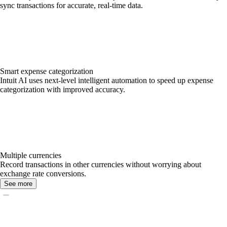
sync transactions for accurate, real-time data.
Smart expense categorization
Intuit AI uses next-level intelligent automation to speed up expense
categorization with improved accuracy.
Multiple currencies
Record transactions in other currencies without worrying about
exchange rate conversions.
See more