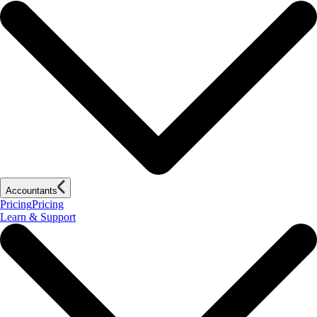
Accountants
Pricing
Pricing
Learn & Support