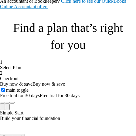
An accountant or Bookkeeper?
Click here to see our QuickBooks
Online Accountant offers
Find a plan that’s right
for you
1
Select Plan
2
Checkout
Buy now & save
Buy now & save
main toggle
Free trial for 30 days
Free trial for 30 days
Simple Start
Build your financial foundation