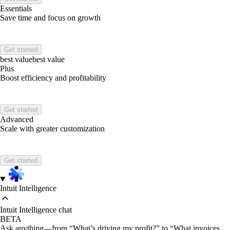
Essentials
Save time and focus on growth
Get started
best value
best value
Plus
Boost efficiency and profitability
Get started
Advanced
Scale with greater customization
Get started
Intuit Intelligence
Intuit Intelligence chat
BETA
Ask anything—from “What’s driving my profit?” to “What invoices