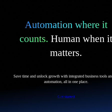
Automation where it
counts.
Human when i
matters.
Save time and unlock growth with integrated business tools a
automation, all in one place.
Get started