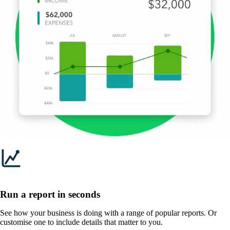
Run a report in seconds
See how your business is doing with a range of popular reports. Or
customise one to include details that matter to you.