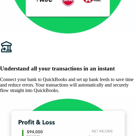
Understand all your transactions in an instant
Connect your bank to QuickBooks and set up bank feeds to save time
and reduce errors. Your transactions will automatically and securely
flow straight into QuickBooks.