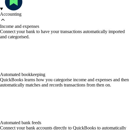
Accounting
Income and expenses
Connect your bank to have your transactions automatically imported
and categorised.
Automated bookkeeping
QuickBooks learns how you categorise income and expenses and then
automatically matches and records transactions from then on.
Automated bank feeds
Connect your bank accounts directly to QuickBooks to automatically