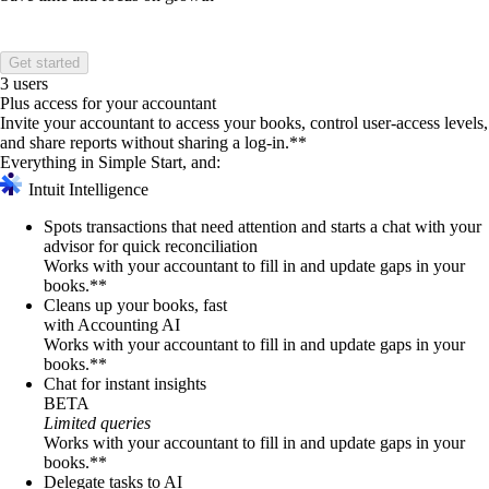
Get started
3 users
Plus access for your accountant
Invite your accountant to access your books, control user-access levels,
and share reports without sharing a log-in.**
Everything in Simple Start, and:
Intuit Intelligence
Spots transactions that need attention and starts a chat with your
advisor for quick reconciliation
Works with your accountant to fill in and update gaps in your
books.**
Cleans up your books, fast
with Accounting AI
Works with your accountant to fill in and update gaps in your
books.**
Chat for instant insights
BETA
Limited queries
Works with your accountant to fill in and update gaps in your
books.**
Delegate tasks to AI