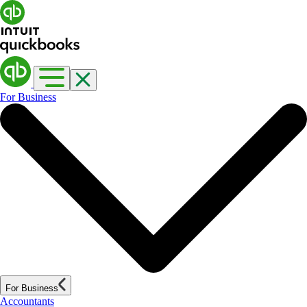
For Business
For Business
Accountants