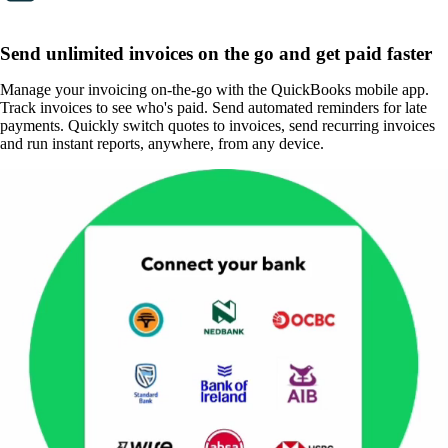
Send unlimited invoices on the go and get paid faster
Manage your invoicing on-the-go with the QuickBooks mobile app.
Track invoices to see who's paid. Send automated reminders for late
payments. Quickly switch quotes to invoices, send recurring invoices
and run instant reports, anywhere, from any device.