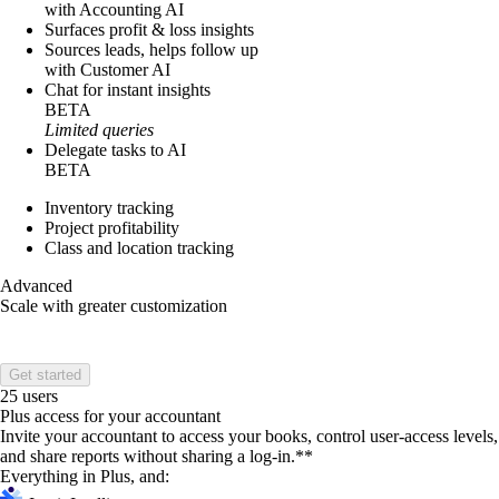
with Accounting AI
Surfaces profit & loss insights
Sources leads, helps follow up
with Customer AI
Chat for instant insights
BETA
Limited queries
Delegate tasks to AI
BETA
Inventory tracking
Project profitability
Class and location tracking
Advanced
Scale with greater customization
Get started
25 users
Plus access for your accountant
Invite your accountant to access your books, control user-access levels,
and share reports without sharing a log-in.**
Everything in Plus, and: