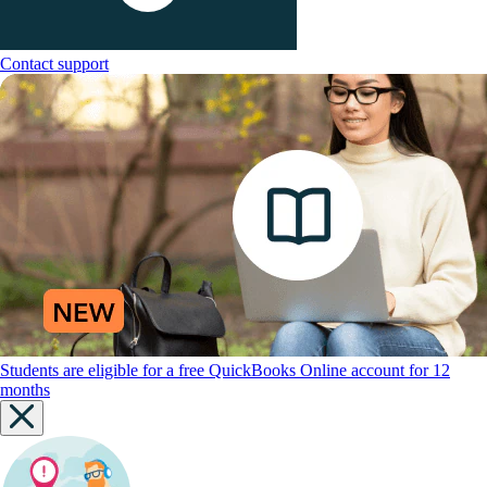
Contact support
Students are eligible for a free QuickBooks Online account for 12
months