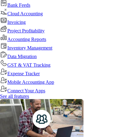
Bank Feeds
Cloud Accounting
Invoicing
Project Profitability
Accounting Reports
Inventory Management
Data Migration
GST & VAT Tracking
Expense Tracker
Mobile Accounting App
Connect Your Apps
See all features