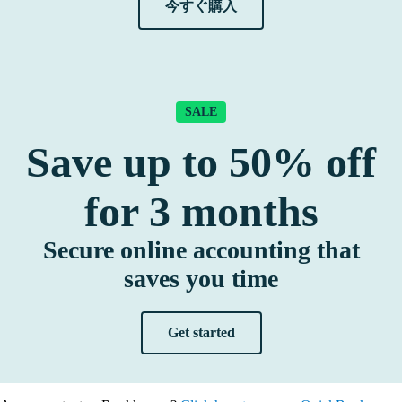
今すぐ購入
SALE
Save up to
50%
off
for
3
months
Secure online accounting that
saves you time
Get started