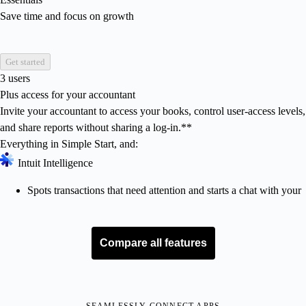
Save time and focus on growth
Get started
3 users
Plus access for your accountant
Invite your accountant to access your books, control user-access levels,
and share reports without sharing a log-in.**
Everything in Simple Start, and:
Intuit Intelligence
Spots transactions that need attention and starts a chat with your
advisor for quick reconciliation
Works with your accountant to fill in and update gaps in your
books.**
Compare all features
Cleans up your books, fast
with Accounting AI
Works with your accountant to fill in and update gaps in your
books.**
SEAMLESSLY CONNECT APPS