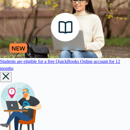
Students are eligible for a free QuickBooks Online account for 12
months