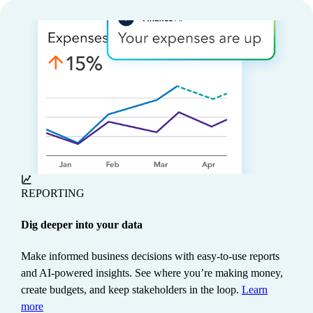
REPORTING
Dig deeper into your data
Make informed business decisions with easy-to-use reports
and AI-powered insights. See where you’re making money,
create budgets, and keep stakeholders in the loop.
Learn
more