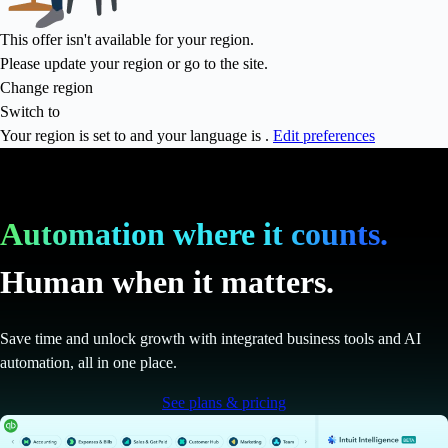
This offer isn't available for your region.
Please update your region or go to the
site.
Change region
Switch to
Your region is set to
and your language is
.
Edit preferences
Automation where it counts.
Human when it matters.
Save time and unlock growth with integrated business tools and AI
automation, all in one place.
See plans & pricing