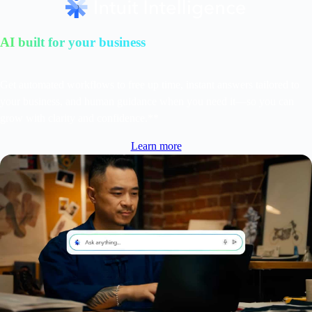
AI built for your business
Get automated workflows to free up time, instant answers tailored to
your business, and human guidance when you need it—so you can
grow with clarity and confidence.**
Learn more