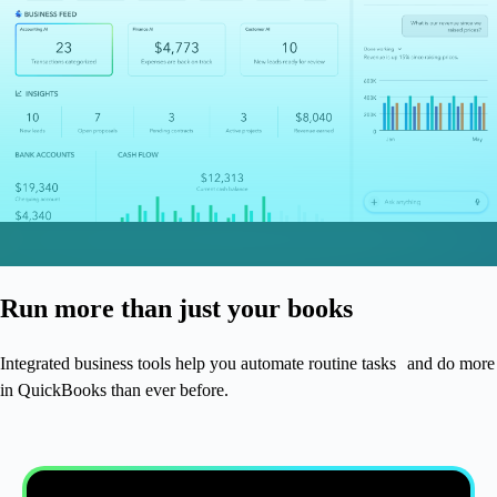
Run more than just your books
Integrated business tools help you automate routine tasks and do more
in QuickBooks than ever before.