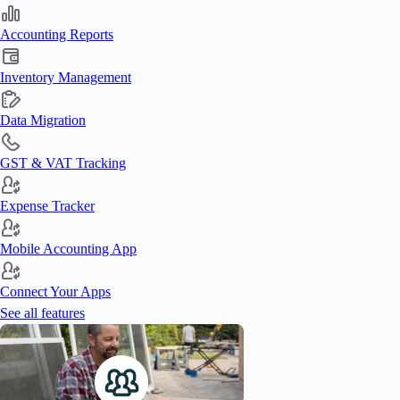
Accounting Reports
Inventory Management
Data Migration
GST & VAT Tracking
Expense Tracker
Mobile Accounting App
Connect Your Apps
See all features