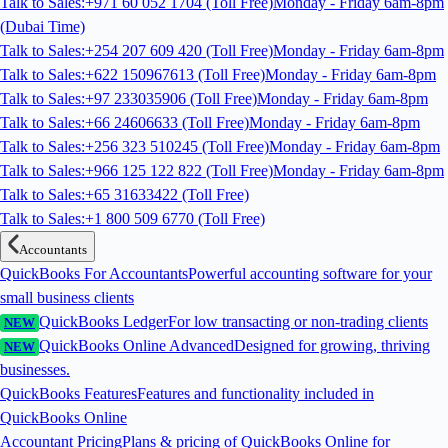
Talk to Sales:+971 60 052 1704 (Toll Free)
Monday - Friday 6am-8pm
(Dubai Time)
Talk to Sales:+254 207 609 420 (Toll Free)
Monday - Friday 6am-8pm
Talk to Sales:+622 150967613 (Toll Free)
Monday - Friday 6am-8pm
Talk to Sales:+97 233035906 (Toll Free)
Monday - Friday 6am-8pm
Talk to Sales:+66 24606633 (Toll Free)
Monday - Friday 6am-8pm
Talk to Sales:+256 323 510245 (Toll Free)
Monday - Friday 6am-8pm
Talk to Sales:+966 125 122 822 (Toll Free)
Monday - Friday 6am-8pm
Talk to Sales:+65 31633422 (Toll Free)
Talk to Sales:+1 800 509 6770 (Toll Free)
Accountants
QuickBooks For Accountants
Powerful accounting software for your
small business clients
QuickBooks Ledger
For low transacting or non-trading clients
NEW
QuickBooks Online Advanced
Designed for growing, thriving
NEW
businesses.
QuickBooks Features
Features and functionality included in
QuickBooks Online
Accountant Pricing
Plans & pricing of QuickBooks Online for