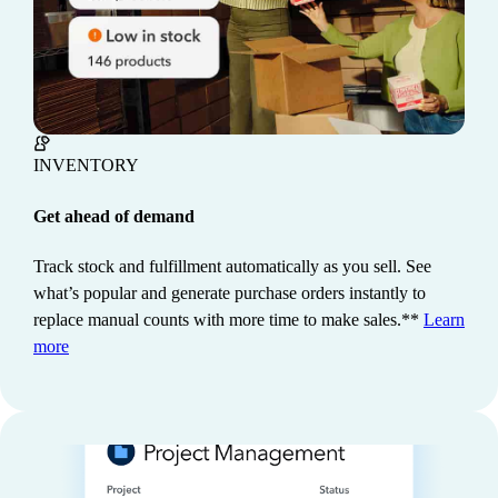
INVENTORY
Get ahead of demand
Track stock and fulfillment automatically as you sell. See
what’s popular and generate purchase orders instantly to
REPORTING
Dig deeper into your data
replace manual counts with more time to make sales.**
Learn
Make informed business decisions with easy-to-use
more
reports and AI-powered insights. See where you're
making money, create budgets, and keep stakeholders
in the loop.
Learn more