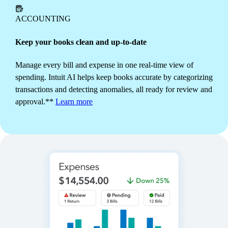
branding, get alerts to monitor status, and schedule
recurring invoices to send automatically.
Learn more
ACCOUNTING
Keep your books clean and up-to-date
Manage every bill and expense in one real-time view of
spending. Intuit AI helps keep books accurate by categorizing
transactions and detecting anomalies, all ready for review and
approval.**
Learn more
INVENTORY
Get ahead of demand
Track stock and fulfillment automatically as you sell.
See what's popular and generate purchase orders
instantly to replace manual counts with more time to