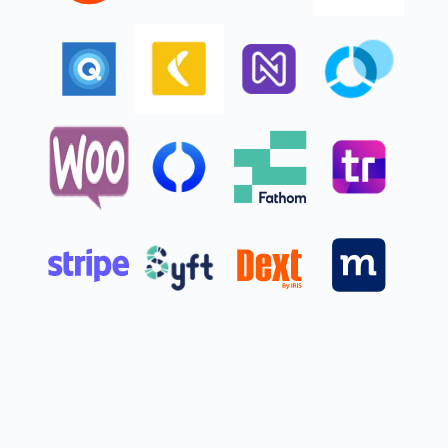
Get started
5 users
Plus access for your accountant
Invite your accountant to access your books, control user-access levels,
and share reports without sharing a log-in.**
Everything in Essentials, and:
Intuit Intelligence
Finds and fixes errors
with Accounting AI
Surfaces profit & loss insights
Sources leads, helps follow up
with Customer AI
Chat for instant insights
BETA
Limited queries
Delegate tasks to AI