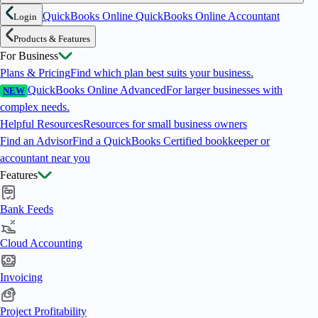
QuickBooks Online
QuickBooks Online Accountant
Login
Products & Features
For Business
Plans & Pricing
Find which plan best suits your business.
QuickBooks Online Advanced
For larger businesses with
NEW
complex needs.
Helpful Resources
Resources for small business owners
Find an Advisor
Find a QuickBooks Certified bookkeeper or
accountant near you
Features
Bank Feeds
Cloud Accounting
Invoicing
Project Profitability