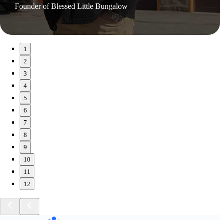
Founder of Blessed Little Bungalow
1
2
3
4
5
6
7
8
9
10
11
12