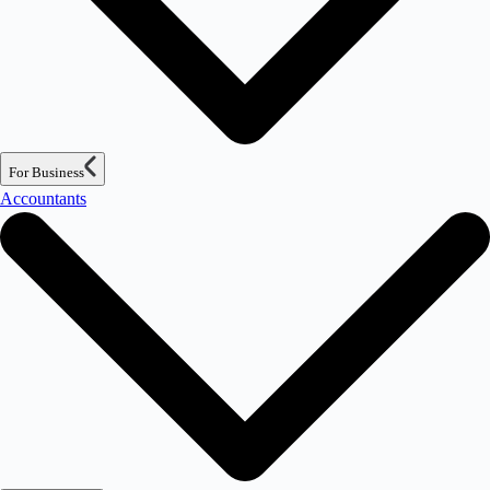
For Business
Accountants