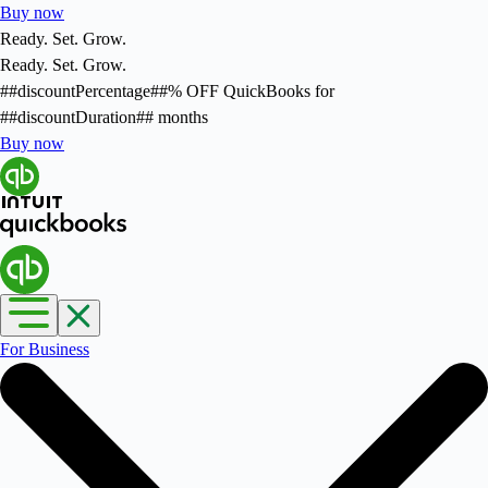
Buy now
Ready. Set. Grow.
Ready. Set. Grow.
##discountPercentage##
% OFF
QuickBooks for
##discountDuration##
months
Buy now
For Business