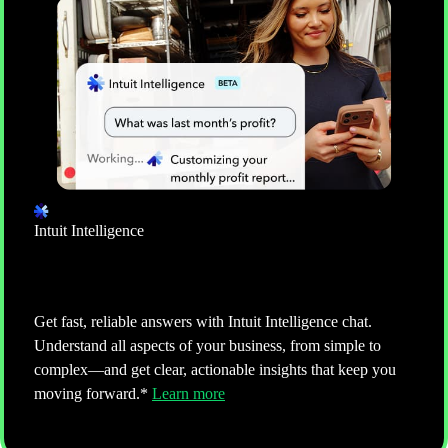
ACCOUNTING
Keep your books clean and up-to-date
Manage every bill and expense in one real-time view
of spending. Intuit AI helps keep books accurate by
categorizing transactions and detecting anomalies, all
ready for review and approval.**
Learn more
Intuit Intelligence
Ask more, do more
Get fast, reliable answers with Intuit Intelligence chat.
Understand all aspects of your business, from simple to
complex—and get clear, actionable insights that keep you
moving forward.*
Learn more