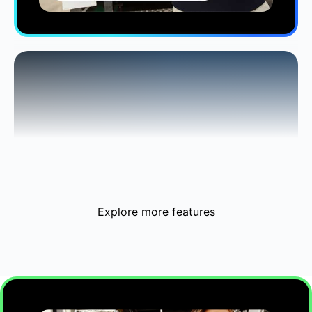
Customers say they
grew revenue
by 18%
on average with Intuit
2
Intelligence.
Explore more features