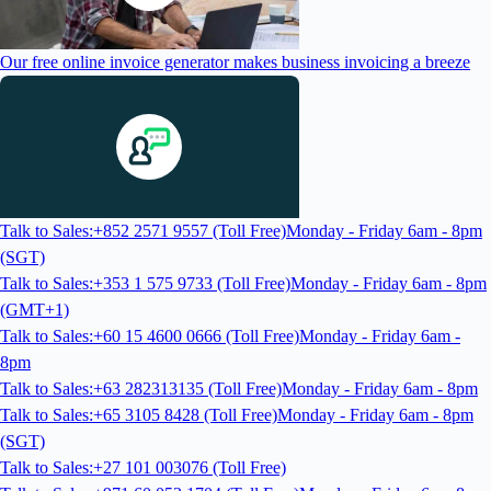
Our free online invoice generator makes business invoicing a breeze
Talk to Sales:+852 2571 9557 (Toll Free)
Monday - Friday 6am - 8pm
(SGT)
Talk to Sales:+353 1 575 9733 (Toll Free)
Monday - Friday 6am - 8pm
(GMT+1)
Talk to Sales:+60 15 4600 0666 (Toll Free)
Monday - Friday 6am -
8pm
Talk to Sales:+63 282313135 (Toll Free)
Monday - Friday 6am - 8pm
Talk to Sales:+65 3105 8428 (Toll Free)
Monday - Friday 6am - 8pm
(SGT)
Talk to Sales:+27 101 003076 (Toll Free)