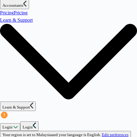
Accountants
Pricing
Pricing
Learn & Support
Learn & Support
Login
Login
Your region is set to
Malaysia
and your language is
English
.
Edit preferences