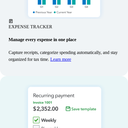
make sales.**
Learn more
EXPENSE TRACKER
Manage every expense in one place
Capture receipts, categorize spending automatically, and stay
organized for tax time.
Learn more
SALES TAX
Stay ready for filing
QuickBooks calculates your local sales taxes