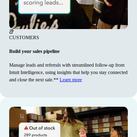
upfront.**
Learn more
CUSTOMERS
Build your sales pipeline
Manage leads and referrals with streamlined follow-up from
Intuit Intelligence, using insights that help you stay connected
and close the next sale.**
Learn more
CUSTOMERS
Build your sales pipeline
Manage leads and referrals with streamlined follow-up
from Intuit Intelligence, using insights that help you
stay connected and close the next sale.**
Learn more