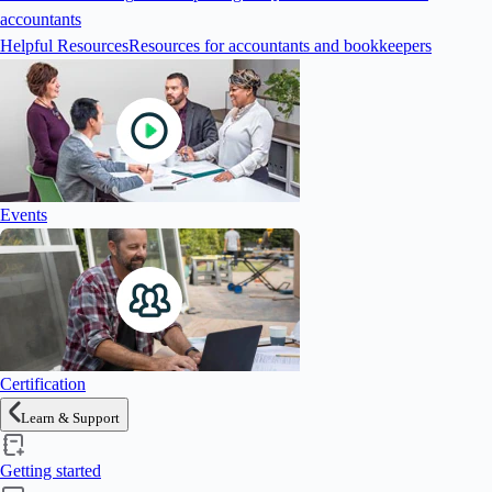
accountants
Helpful Resources
Resources for accountants and bookkeepers
Events
Certification
Learn & Support
Getting started