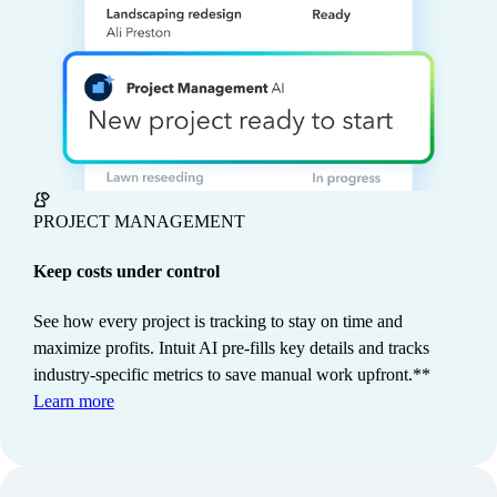
PROJECT MANAGEMENT
Keep costs under control
See how every project is tracking to stay on time and
maximize profits. Intuit AI pre-fills key details and tracks
industry-specific metrics to save manual work upfront.**
Customers save 13 hours monthly
Learn more
on average when using Intuit
3
Intelligence.