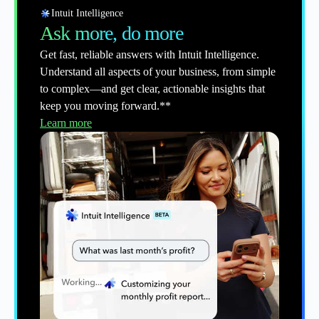
Intuit Intelligence
Ask more, do more
Get fast, reliable answers with Intuit Intelligence.
Understand all aspects of your business, from simple
to complex—and get clear, actionable insights that
keep you moving forward.**
Learn more