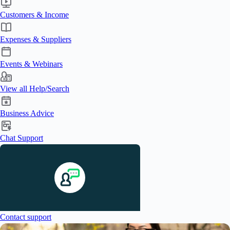
Customers & Income
Expenses & Suppliers
Events & Webinars
View all Help/Search
Business Advice
Chat Support
Contact support