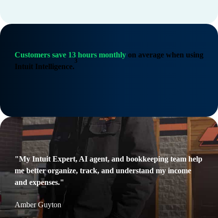
Customers save 13 hours monthly
on average when using
3
Intuit Intelligence.
"My Intuit Expert, AI agent, and bookkeeping team help
me better organize, track, and understand my income
and expenses."
Amber Guyton