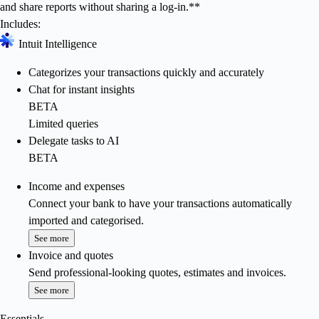
and share reports without sharing a log-in.**
Includes:
Intuit Intelligence
Categorizes your transactions quickly and accurately
Chat for instant insights
BETA
Limited queries
Delegate tasks to AI
BETA
Income and expenses
Connect your bank to have your transactions automatically
imported and categorised.
See more
Invoice and quotes
Send professional-looking quotes, estimates and invoices.
See more
Essentials