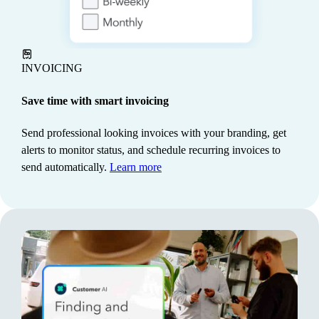
automatically, so you always know what you owe and
stay compliant.
Learn more
INVOICING
Save time with smart invoicing
Send professional looking invoices with your branding, get
alerts to monitor status, and schedule recurring invoices to
send automatically.
Learn more
PROJECT MANAGEMENT
Keep costs under control
See how every project is tracking to stay on time and
maximize profits. Intuit AI pre-fills key details and
tracks industry-specific metrics to save manual work