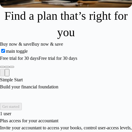
Find a plan that’s right for
you
Buy now & save
Buy now & save
main toggle
Free trial for 30 days
Free trial for 30 days
Simple Start
Build your financial foundation
Get started
1 user
Plus access for your accountant
Invite your accountant to access your books, control user-access levels,