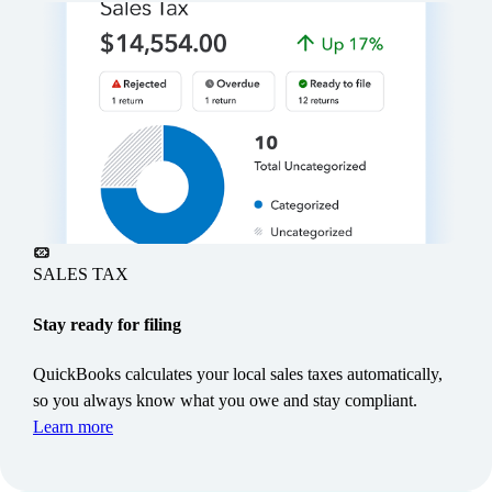
“With Intuit AI, I see right away where
there’s a potential issue instead of having
to dig for it.”
SALES TAX
Steve Ashton, President & CEO,
Ashton Construction
Stay ready for filing
Bow Valley, Alberta
QuickBooks calculates your local sales taxes automatically,
so you always know what you owe and stay compliant.
Learn more