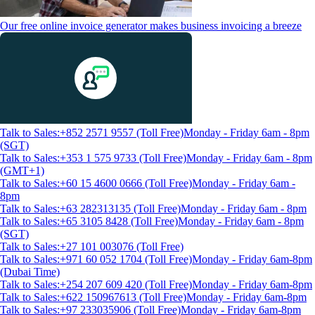
Our free online invoice generator makes business invoicing a breeze
Talk to Sales:+852 2571 9557 (Toll Free)
Monday - Friday 6am - 8pm
(SGT)
Talk to Sales:+353 1 575 9733 (Toll Free)
Monday - Friday 6am - 8pm
(GMT+1)
Talk to Sales:+60 15 4600 0666 (Toll Free)
Monday - Friday 6am -
8pm
Talk to Sales:+63 282313135 (Toll Free)
Monday - Friday 6am - 8pm
Talk to Sales:+65 3105 8428 (Toll Free)
Monday - Friday 6am - 8pm
(SGT)
Talk to Sales:+27 101 003076 (Toll Free)
Talk to Sales:+971 60 052 1704 (Toll Free)
Monday - Friday 6am-8pm
(Dubai Time)
Talk to Sales:+254 207 609 420 (Toll Free)
Monday - Friday 6am-8pm
Talk to Sales:+622 150967613 (Toll Free)
Monday - Friday 6am-8pm
Talk to Sales:+97 233035906 (Toll Free)
Monday - Friday 6am-8pm