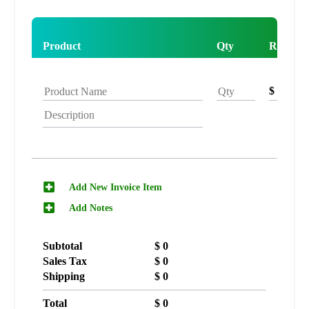
Product
Qty
Rate
$
Add New Invoice Item
Add Notes
Subtotal
$
0
Sales Tax
$
0
Shipping
$
0
Total
$
0