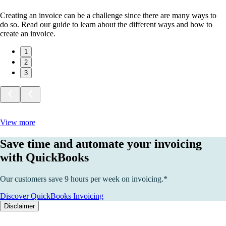
Creating an invoice can be a challenge since there are many ways to
do so. Read our guide to learn about the different ways and how to
create an invoice.
1
2
3
View more
Save time and automate your invoicing
with QuickBooks
Our customers save 9 hours per week on invoicing.*
Discover QuickBooks Invoicing
Disclaimer