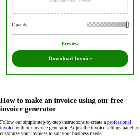
Max file size: 10MB
Opacity
Preview
Download Invoice
How to make an invoice using our free
invoice generator
Follow our simple step-by-step instructions to create a
professional
invoice
with our invoice generator. Adjust the invoice settings panel to
customize your invoices to suit your business needs.