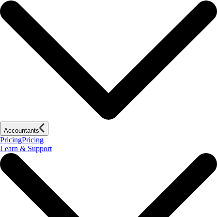
Accountants
Pricing
Pricing
Learn & Support