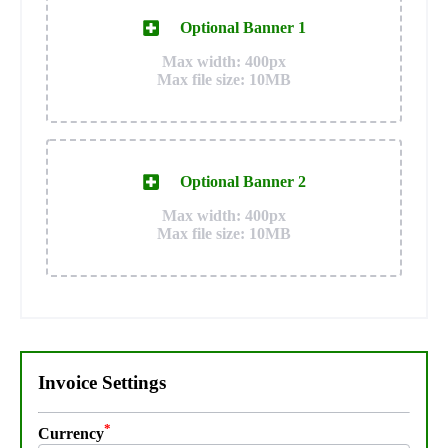
Optional Banner 1
Max width: 400px
Max file size: 10MB
Optional Banner 2
Max width: 400px
Max file size: 10MB
Invoice Settings
*
Currency