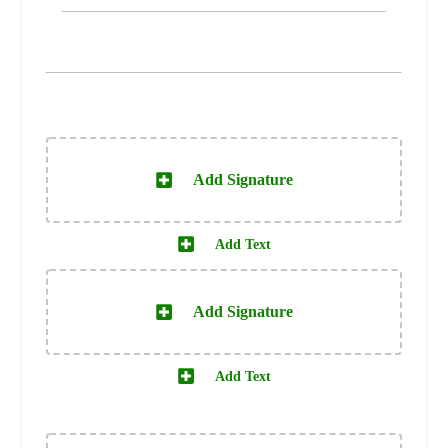
Add Signature
Add Text
Add Signature
Add Text