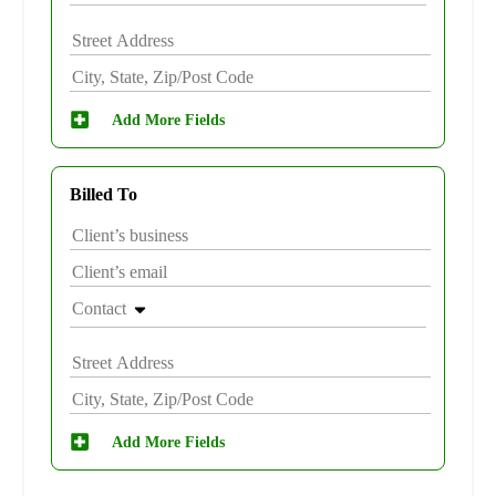
Add More Fields
Billed To
Contact
Add More Fields