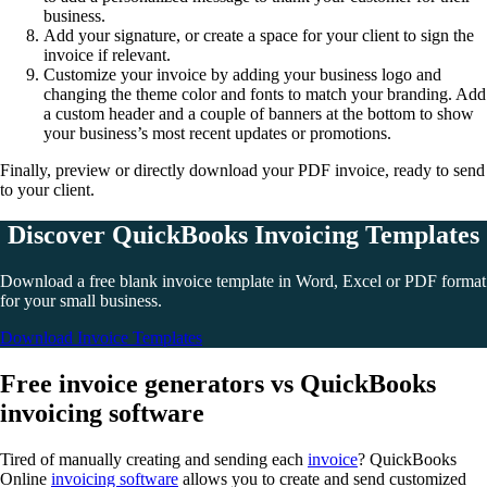
business.
Add your signature, or create a space for your client to sign the
invoice if relevant.
Customize your invoice by adding your business logo and
changing the theme color and fonts to match your branding. Add
a custom header and a couple of banners at the bottom to show
your business’s most recent updates or promotions.
Finally, preview or directly download your PDF invoice, ready to send
to your client.
Discover QuickBooks Invoicing Templates
Download a free blank invoice template in Word, Excel or PDF format
for your small business.
Download Invoice Templates
Free invoice generators vs QuickBooks
invoicing software
Tired of manually creating and sending each
invoice
? QuickBooks
Online
invoicing software
allows you to create and send customized