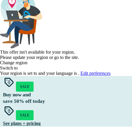
This offer isn't available for your region.
Please update your region or go to the
site.
Change region
Switch to
Your region is set to
and your language is
.
Edit preferences
SALE
Buy now and
save
50%
off today
SALE
See plans + pricing