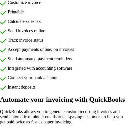
Customize invoice
Printable
Calculate sales tax
Send invoices online
Track invoice status
Accept payments online, on invoices
Send automated payment reminders
Integrated with accounting software
Connect your bank account
Instant deposits
Automate your invoicing with QuickBooks
QuickBooks allows you to generate custom recurring invoices and
send automatic reminder emails to late-paying customers to help you
get paid twice as fast as paper invoicing.