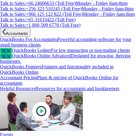
Talk to Sales:+66 24606633 (Toll Free)
Monday - Friday 6am-8pm
Talk to Sales:+256 323 510245 (Toll Free)
Monday - Friday 6am-8pm
Talk to Sales:+966 125 122 822 (Toll Free)
Monday - Friday 6am-8pm
Talk to Sales:+65 31633422 (Toll Free)
Talk to Sales:+1 800 509 6770 (Toll Free)
Accountants
QuickBooks For Accountants
Powerful accounting software for your
small business clients
QuickBooks Ledger
For low transacting or non-trading clients
NEW
QuickBooks Online Advanced
Designed for growing, thriving
NEW
businesses.
QuickBooks Features
Features and functionality included in
QuickBooks Online
Accountant Pricing
Plans & pricing of QuickBooks Online for
accountants
Helpful Resources
Resources for accountants and bookkeepers
Events