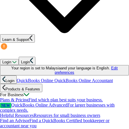
Learn & Support
Login
Login
Your region is set to
Malaysia
and your language is
English
.
Edit
preferences
QuickBooks Online
QuickBooks Online Accountant
Login
Products & Features
For Business
Plans & Pricing
Find which plan best suits your business.
QuickBooks Online Advanced
For larger businesses with
NEW
complex needs.
Helpful Resources
Resources for small business owners
Find an Advisor
Find a QuickBooks Certified bookkeeper or
accountant near you