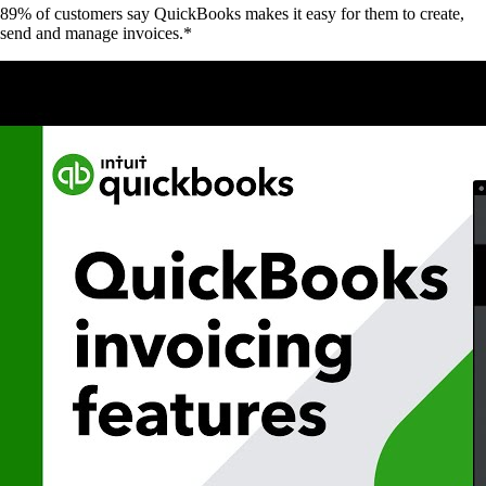
89% of customers say QuickBooks makes it easy for them to create,
send and manage invoices.*