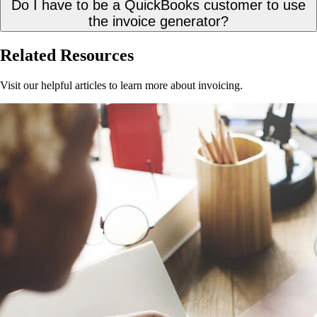
Do I have to be a QuickBooks customer to use
the invoice generator?
Related Resources
Visit our helpful articles to learn more about invoicing.