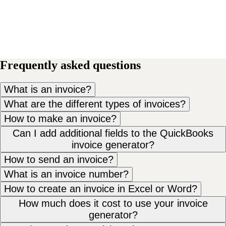
Frequently asked questions
What is an invoice?
What are the different types of invoices?
How to make an invoice?
Can I add additional fields to the QuickBooks
invoice generator?
How to send an invoice?
What is an invoice number?
How to create an invoice in Excel or Word?
How much does it cost to use your invoice
generator?