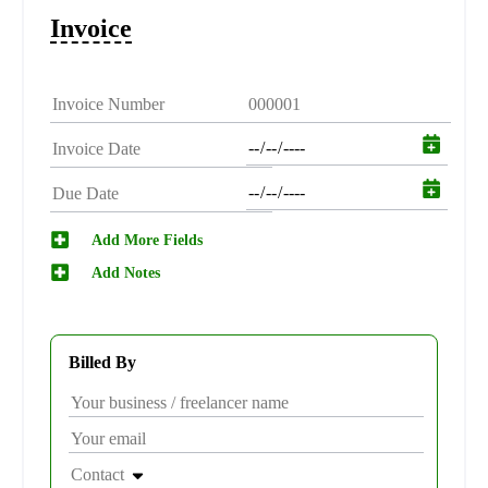
Invoice
Add More Fields
Add Notes
Billed By
Contact