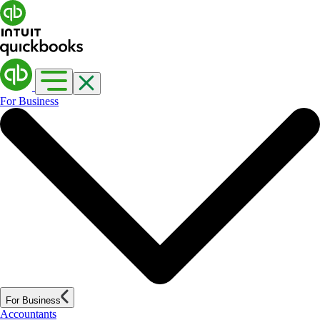
For Business
For Business
Accountants