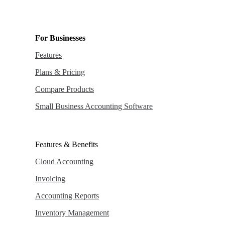
For Businesses
Features
Plans & Pricing
Compare Products
Small Business Accounting Software
Features & Benefits
Cloud Accounting
Invoicing
Accounting Reports
Inventory Management