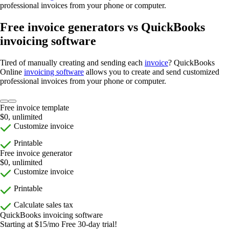
professional invoices from your phone or computer.
Free invoice generators vs QuickBooks
invoicing software
Tired of manually creating and sending each
invoice
? QuickBooks
Online
invoicing software
allows you to create and send customized
professional invoices from your phone or computer.
Free invoice template
$0, unlimited
Customize invoice
Printable
Free invoice generator
$0, unlimited
Customize invoice
Printable
Calculate sales tax
QuickBooks invoicing software
Starting at $15/mo Free 30-day trial!