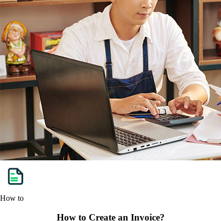
How to
How to Create an Invoice?