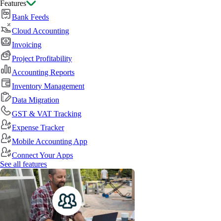
Features
Bank Feeds
Cloud Accounting
Invoicing
Project Profitability
Accounting Reports
Inventory Management
Data Migration
GST & VAT Tracking
Expense Tracker
Mobile Accounting App
Connect Your Apps
See all features