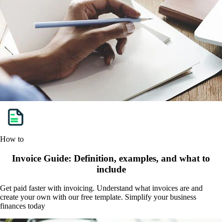
How to
Invoice Guide: Definition, examples, and what to
include
Get paid faster with invoicing. Understand what invoices are and
create your own with our free template. Simplify your business
finances today