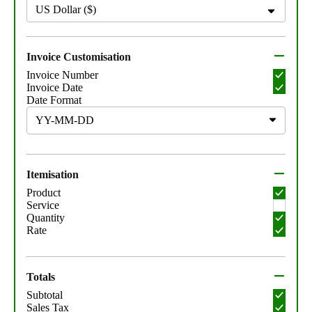
US Dollar ($)
Invoice Customisation
Invoice Number
Invoice Date
Date Format
Itemisation
Product
Service
Quantity
Rate
Totals
Subtotal
Sales Tax