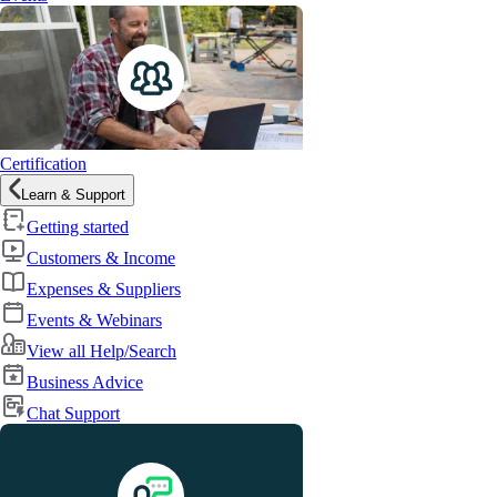
Certification
Learn & Support
Getting started
Customers & Income
Expenses & Suppliers
Events & Webinars
View all Help/Search
Business Advice
Chat Support