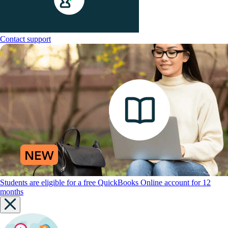
Contact support
Students are eligible for a free QuickBooks Online account for 12
months