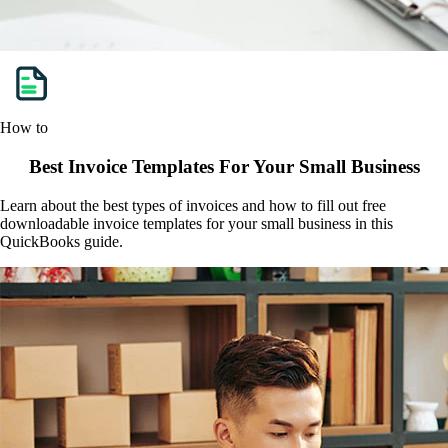
How to
Best Invoice Templates For Your Small Business
Learn about the best types of invoices and how to fill out free
downloadable invoice templates for your small business in this
QuickBooks guide.