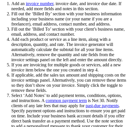
Add an
invoice number
, invoice date, and invoice due date. If
needed, add more fields and notes in this section.
Fill out the ‘Billed By’ section with your business information
including your business name (or your name if you are a
freelancer), email address, contact number, and address.
Fill out the ’Billed To’ section with your client’s business name,
email, address, and contact number.
Add each product or service as a line item, along with a
description, quantity, and rate. The invoice generator will
automatically calculate the subtotal for all your line items.
Alternatively, remove the quantity and rate fields from the
invoice settings panel on the left and enter the amount directly.
If you are invoicing for multiple goods or services, add a new
invoice item below the one you created in step 4.
If applicable, add the sales tax amount and shipping costs on the
invoice settings panel. Alternatively, you can remove these items
so they don’t show on your invoice. Simply click the toggle to
remove these fields.
Select ‘Add Notes’ to add payment terms, conditions, options,
and instructions. A
common payment term
is Net 30. Notify
clients of any late fees that may apply for
past-due payments
.
Specify payment options and instructions to ensure you get paid
on time. Include your business bank account details if you offer
direct bank transfer as a payment method. Use the note section
to add a personalized message to thank your customer for their