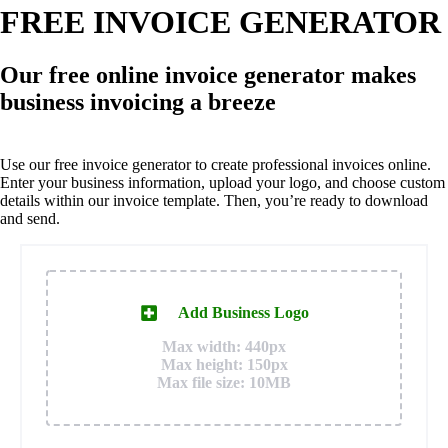
FREE INVOICE GENERATOR
Our free online invoice generator makes
business invoicing a breeze
Use our free invoice generator to create professional invoices online.
Enter your business information, upload your logo, and choose custom
details within our invoice template. Then, you’re ready to download
and send.
Add Business Logo
Max width: 440px
Max height: 150px
Max file size: 10MB