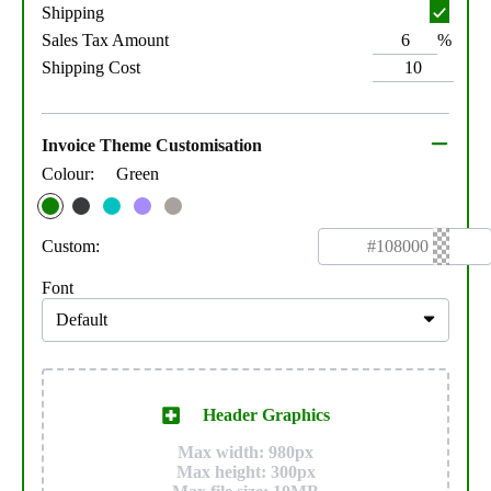
Shipping
%
Sales Tax Amount
Shipping Cost
Invoice Theme Customisation
Colour:
Green
Custom:
Font
Header Graphics
Max width: 980px
Max height: 300px