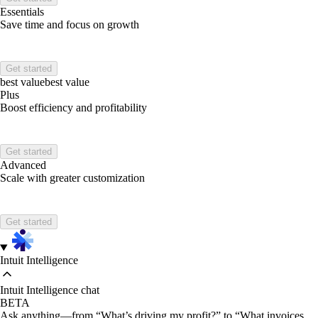
Essentials
Save time and focus on growth
Get started
best value
best value
Plus
Boost efficiency and profitability
Get started
Advanced
Scale with greater customization
Get started
Intuit Intelligence
Intuit Intelligence chat
BETA
Ask anything—from “What’s driving my profit?” to “What invoices