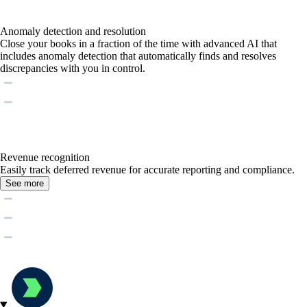
Anomaly detection and resolution
Close your books in a fraction of the time with advanced AI that
includes anomaly detection that automatically finds and resolves
discrepancies with you in control.
Revenue recognition
Easily track deferred revenue for accurate reporting and compliance.
See more