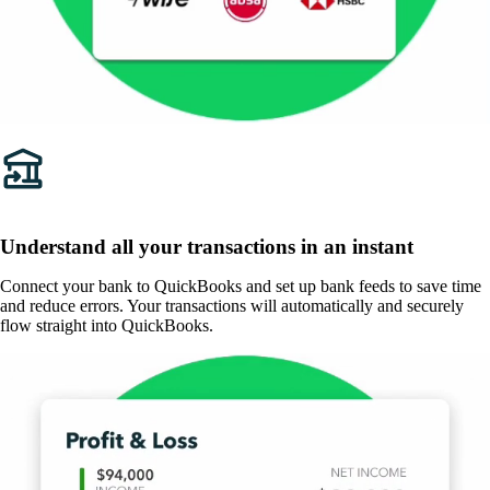
Understand all your transactions in an instant
Connect your bank to QuickBooks and set up bank feeds to save time
and reduce errors. Your transactions will automatically and securely
flow straight into QuickBooks.