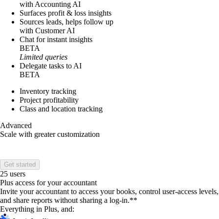
with Accounting AI
Surfaces profit & loss insights
Sources leads, helps follow up
with Customer AI
Chat for instant insights
BETA
Limited queries
Delegate tasks to AI
BETA
Inventory tracking
Project profitability
Class and location tracking
Advanced
Scale with greater customization
Get started
25 users
Plus access for your accountant
Invite your accountant to access your books, control user-access levels,
and share reports without sharing a log-in.**
Everything in Plus, and: