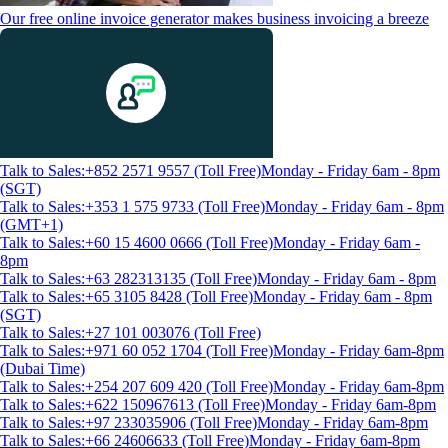
Our free online invoice generator makes business invoicing a breeze
Talk to Sales:+852 2571 9557 (Toll Free)
Monday - Friday 6am - 8pm
(SGT)
Talk to Sales:+353 1 575 9733 (Toll Free)
Monday - Friday 6am - 8pm
(GMT+1)
Talk to Sales:+60 15 4600 0666 (Toll Free)
Monday - Friday 6am -
8pm
Talk to Sales:+63 282313135 (Toll Free)
Monday - Friday 6am - 8pm
Talk to Sales:+65 3105 8428 (Toll Free)
Monday - Friday 6am - 8pm
(SGT)
Talk to Sales:+27 101 003076 (Toll Free)
Talk to Sales:+971 60 052 1704 (Toll Free)
Monday - Friday 6am-8pm
(Dubai Time)
Talk to Sales:+254 207 609 420 (Toll Free)
Monday - Friday 6am-8pm
Talk to Sales:+622 150967613 (Toll Free)
Monday - Friday 6am-8pm
Talk to Sales:+97 233035906 (Toll Free)
Monday - Friday 6am-8pm
Talk to Sales:+66 24606633 (Toll Free)
Monday - Friday 6am-8pm