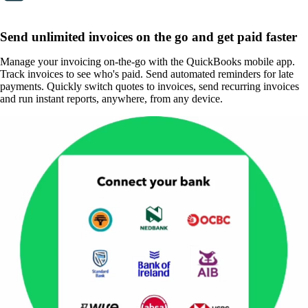
Send unlimited invoices on the go and get paid faster
Manage your invoicing on-the-go with the QuickBooks mobile app.
Track invoices to see who's paid. Send automated reminders for late
payments. Quickly switch quotes to invoices, send recurring invoices
and run instant reports, anywhere, from any device.