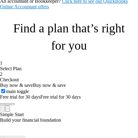
An accountant or Bookkeeper?
Click here to see our QuickBooks
Online Accountant offers
Find a plan that’s right
for you
1
Select Plan
2
Checkout
Buy now & save
Buy now & save
main toggle
Free trial for 30 days
Free trial for 30 days
Simple Start
Build your financial foundation