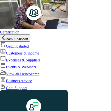
Certification
Learn & Support
Getting started
Customers & Income
Expenses & Suppliers
Events & Webinars
View all Help/Search
Business Advice
Chat Support