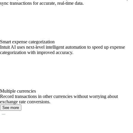
sync transactions for accurate, real-time data.
Smart expense categorization
Intuit AI uses next-level intelligent automation to speed up expense
categorization with improved accuracy.
Multiple currencies
Record transactions in other currencies without worrying about
exchange rate conversions.
See more