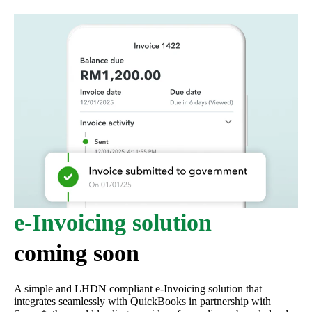
e-Invoicing solution
coming soon
A simple and LHDN compliant e-Invoicing solution that
integrates seamlessly with QuickBooks in partnership with