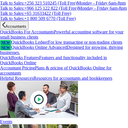
Talk to Sales:+256 323 510245 (Toll Free)
Monday - Friday 6am-8pm
Talk to Sales:+966 125 122 822 (Toll Free)
Monday - Friday 6am-8pm
Talk to Sales:+65 31633422 (Toll Free)
Talk to Sales:+1 800 509 6770 (Toll Free)
Accountants
QuickBooks For Accountants
Powerful accounting software for your
small business clients
QuickBooks Ledger
For low transacting or non-trading clients
NEW
QuickBooks Online Advanced
Designed for growing, thriving
NEW
businesses.
QuickBooks Features
Features and functionality included in
QuickBooks Online
Accountant Pricing
Plans & pricing of QuickBooks Online for
accountants
Helpful Resources
Resources for accountants and bookkeepers
Events