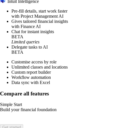
Intuit Intelligence
Pre-fill details, start work faster
with Project Management AI
Gives tailored financial insights
with Finance AI
Chat for instant insights
BETA
Limited queries
Delegate tasks to AI
BETA
Customise access by role
Unlimited classes and locations
Custom report builder
Workflow automation
Data sync with Excel
Compare all features
Simple Start
Build your financial foundation
Get started