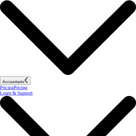
Accountants
Pricing
Pricing
Learn & Support