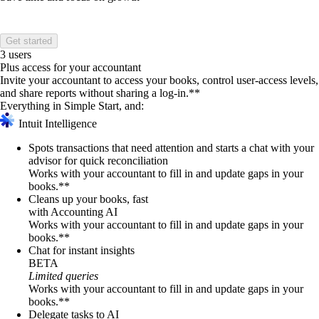
Get started
3 users
Plus access for your accountant
Invite your accountant to access your books, control user-access levels,
and share reports without sharing a log-in.**
Everything in Simple Start, and:
Intuit Intelligence
Spots transactions that need attention and starts a chat with your
advisor for quick reconciliation
Works with your accountant to fill in and update gaps in your
books.**
Cleans up your books, fast
with Accounting AI
Works with your accountant to fill in and update gaps in your
books.**
Chat for instant insights
BETA
Limited queries
Works with your accountant to fill in and update gaps in your
books.**
Delegate tasks to AI