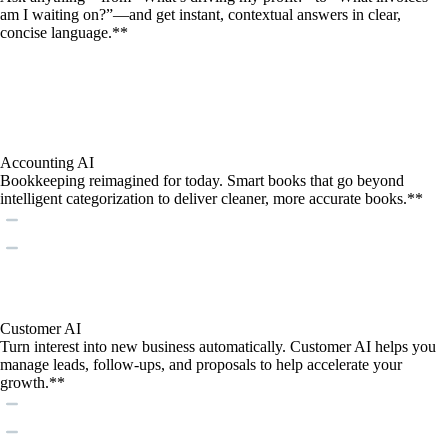
am I waiting on?”—and get instant, contextual answers in clear,
concise language.**
Accounting AI
Bookkeeping reimagined for today. Smart books that go beyond
intelligent categorization to deliver cleaner, more accurate books.**
Customer AI
Turn interest into new business automatically. Customer AI helps you
manage leads, follow-ups, and proposals to help accelerate your
growth.**