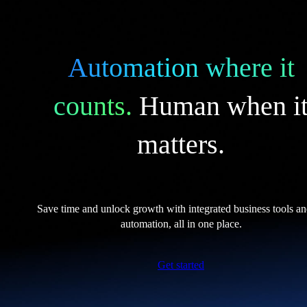
Automation where it
counts.
Human when i
matters.
Save time and unlock growth with integrated business tools a
automation, all in one place.
Get started