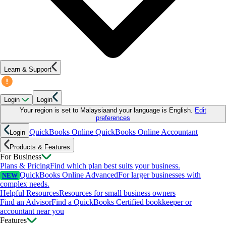
Learn & Support
Login
Login
Your region is set to
Malaysia
and your language is
English
.
Edit
preferences
QuickBooks Online
QuickBooks Online Accountant
Login
Products & Features
For Business
Plans & Pricing
Find which plan best suits your business.
QuickBooks Online Advanced
For larger businesses with
NEW
complex needs.
Helpful Resources
Resources for small business owners
Find an Advisor
Find a QuickBooks Certified bookkeeper or
accountant near you
Features