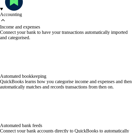
Accounting
Income and expenses
Connect your bank to have your transactions automatically imported
and categorised.
Automated bookkeeping
QuickBooks learns how you categorise income and expenses and then
automatically matches and records transactions from then on.
Automated bank feeds
Connect your bank accounts directly to QuickBooks to automatically