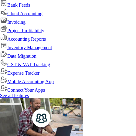
Bank Feeds
Cloud Accounting
Invoicing
Project Profitability
Accounting Reports
Inventory Management
Data Migration
GST & VAT Tracking
Expense Tracker
Mobile Accounting App
Connect Your Apps
See all features