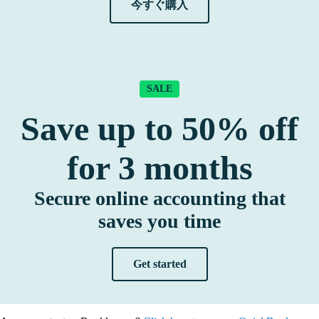
今すぐ購入
SALE
Save up to
50%
off
for
3
months
Secure online accounting that
saves you time
Get started