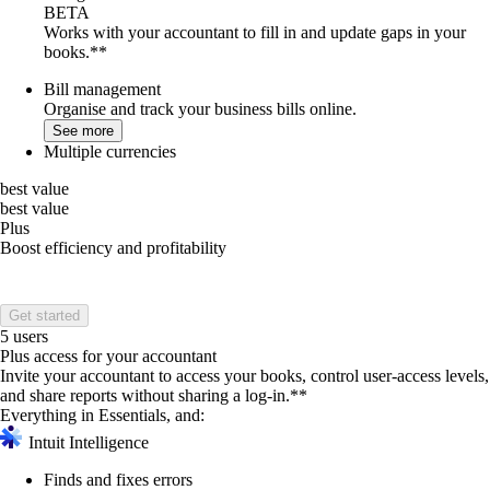
BETA
Works with your accountant to fill in and update gaps in your
books.**
Bill management
Organise and track your business bills online.
See more
Multiple currencies
best value
best value
Plus
Boost efficiency and profitability
Get started
5 users
Plus access for your accountant
Invite your accountant to access your books, control user-access levels,
and share reports without sharing a log-in.**
Everything in Essentials, and:
Intuit Intelligence
Finds and fixes errors