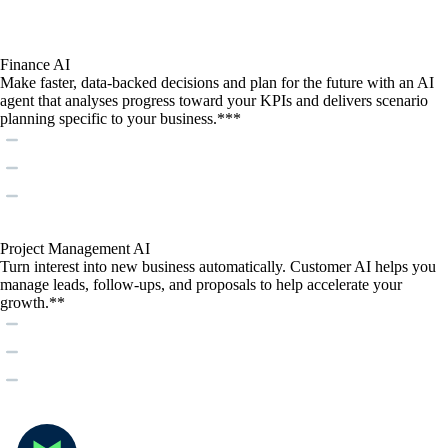
Finance AI
Make faster, data-backed decisions and plan for the future with an AI
agent that analyses progress toward your KPIs and delivers scenario
planning specific to your business.***
Project Management AI
Turn interest into new business automatically. Customer AI helps you
manage leads, follow-ups, and proposals to help accelerate your
growth.**