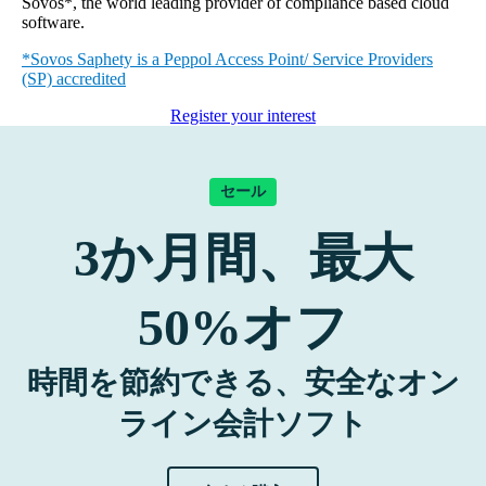
Sovos*, the world leading provider of compliance based cloud
software.
*Sovos Saphety is a Peppol Access Point/ Service Providers
(SP) accredited
Register your interest
セール
3
か月間、最大
50%
オフ
時間を節約できる、安全なオン
ライン会計ソフト