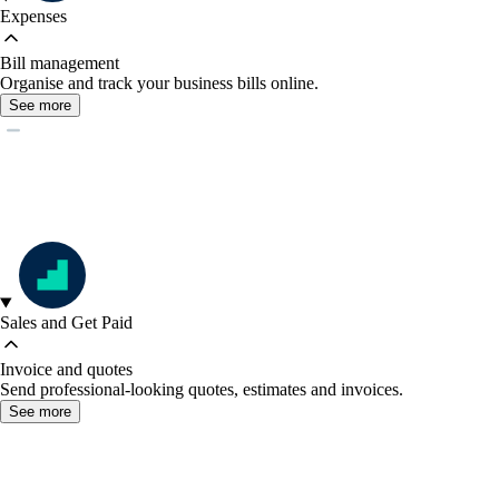
Expenses
Bill management
Organise and track your business bills online.
See more
Sales and Get Paid
Invoice and quotes
Send professional-looking quotes, estimates and invoices.
See more