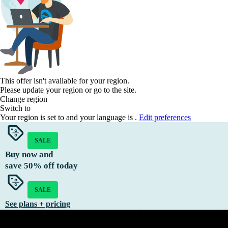
This offer isn't available for your region.
Please update your region or go to the
site.
Change region
Switch to
Your region is set to
and your language is
.
Edit preferences
SALE
Buy now and
save
50%
off today
SALE
See plans + pricing