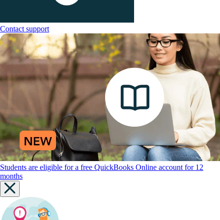
Contact support
Students are eligible for a free QuickBooks Online account for 12
months