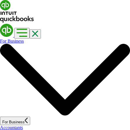
For Business
For Business
Accountants