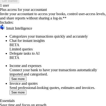
Get started
1 user
Plus access for your accountant
Invite your accountant to access your books, control user-access levels,
and share reports without sharing a log-in.**
Includes:
Intuit Intelligence
Categorizes your transactions quickly and accurately
Chat for instant insights
BETA
Limited queries
Delegate tasks to AI
BETA
Income and expenses
Connect your bank to have your transactions automatically
imported and categorised.
See more
Invoice and quotes
Send professional-looking quotes, estimates and invoices.
See more
Essentials
Save time and focus on growth