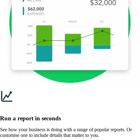
Run a report in seconds
See how your business is doing with a range of popular reports. Or
customise one to include details that matter to you.