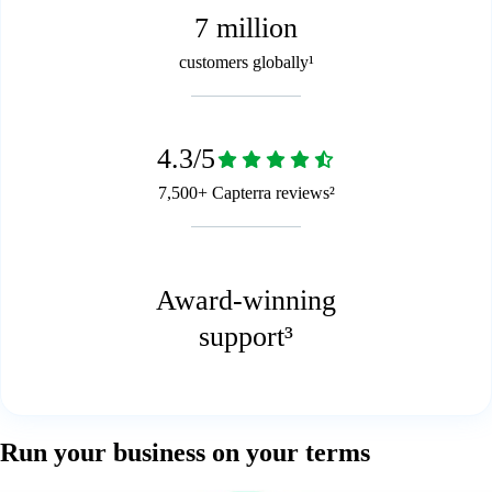
7 million
customers globally¹
4.3/5
7,500+ Capterra reviews²
Award-winning
support³
Run your business on your terms