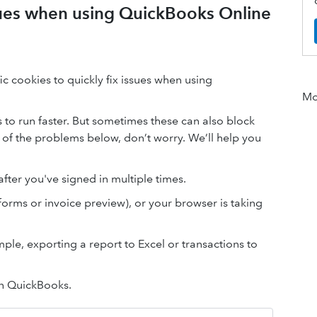
ssues when using QuickBooks Online
c cookies to quickly fix issues when using
Mor
o run faster. But sometimes these can also block
 of the problems below, don’t worry. We’ll help you
fter you've signed in multiple times.
forms or invoice preview), or your browser is taking
ple, exporting a report to Excel or transactions to
in QuickBooks.