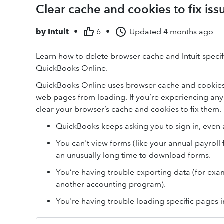
Clear cache and cookies to fix i
by
Intuit
•
6
•
Updated
4 months ago
Learn how to delete browser cache and Intuit-specifi
QuickBooks Online.
QuickBooks Online uses browser cache and cookies t
web pages from loading. If you’re experiencing any
clear your browser’s cache and cookies to fix them.
QuickBooks keeps asking you to sign in, even a
You can't view forms (like your annual payroll 
an unusually long time to download forms.
You’re having trouble exporting data (for exam
another accounting program).
You're having trouble loading specific pages 