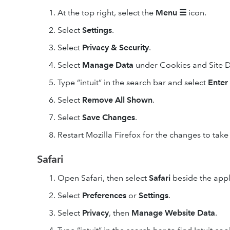
At the top right, select the
Menu
☰
icon.
Select
Settings
.
Select
Privacy & Security
.
Select
Manage Data
under Cookies and Site D
Type “intuit” in the search bar and select
Enter
Select
Remove All
Shown
.
Select
Save Changes
.
Restart Mozilla Firefox for the changes to take 
Safari
Open Safari, then select
Safari
beside the apple
Select
Preferences
or
Settings
.
Select
Privacy
, then
Manage Website Data
.