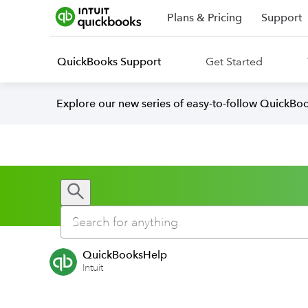
Plans & Pricing
Support
QuickBooks Support
Get Started
Explore our new series of easy-to-follow QuickBoo
QuickBooksHelp
Intuit