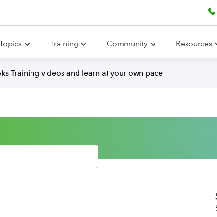
Topics
Training
Community
Resources
ks Training videos and learn at your own pace