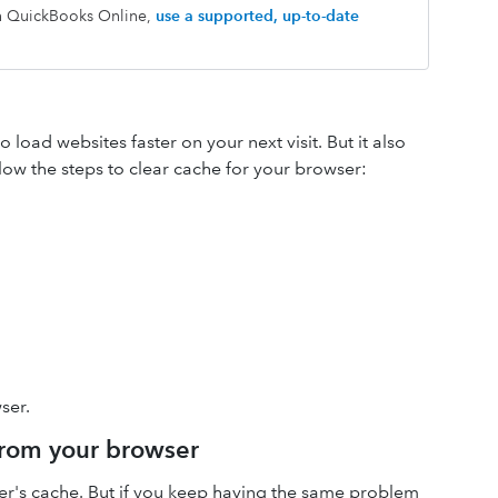
th QuickBooks Online,
use a supported, up-to-date
load websites faster on your next visit. But it also
low the steps to clear cache for your browser:
ser.
 from your browser
ser's cache. But if you keep having the same problem