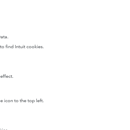
ata.
to find Intuit cookies.
effect.
 icon to the top left.