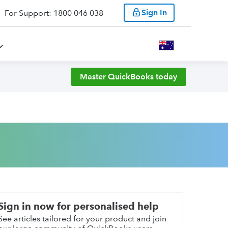
Sign In
For Support: 1800 046 038
Master QuickBooks today
Sign in now for personalised help
See articles tailored for your product and join