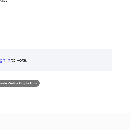
kies.
ign in
to vote.
ooks Online Simple Start