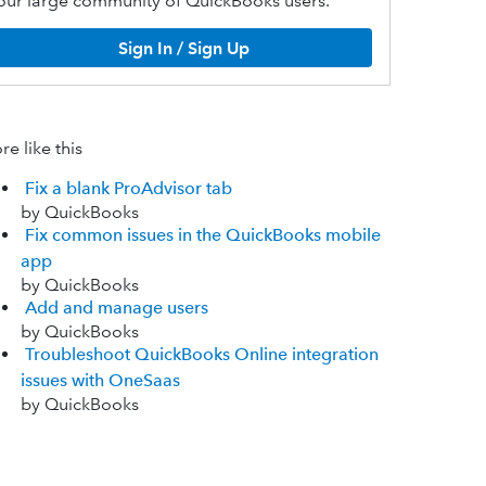
our large community of QuickBooks users.
Sign In / Sign Up
e like this
Fix a blank ProAdvisor tab
by QuickBooks
Fix common issues in the QuickBooks mobile
app
by QuickBooks
Add and manage users
by QuickBooks
Troubleshoot QuickBooks Online integration
issues with OneSaas
by QuickBooks