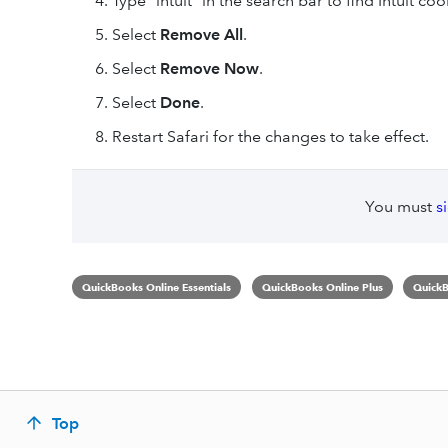
Type “intuit” in the search bar to find Intuit coo
Select
Remove All
.
Select
Remove Now
.
Select
Done
.
Restart Safari for the changes to take effect.
You must
s
QuickBooks Online Essentials
QuickBooks Online Plus
QuickB
Top