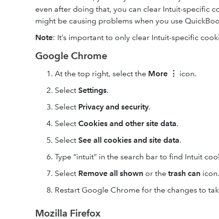
even after doing that, you can clear Intuit-specific 
might be causing problems when you use QuickBoo
Note
: It’s important to only clear Intuit-specific cook
Google Chrome
At the top right, select the
More
⋮
icon.
Select
Settings
.
Select
Privacy and security
.
Select
Cookies and other site data
.
Select
See all cookies and site data
.
Type “intuit” in the search bar to find Intuit coo
Select
Remove
all shown
or the
trash can
icon
Restart Google Chrome for the changes to take
Mozilla Firefox