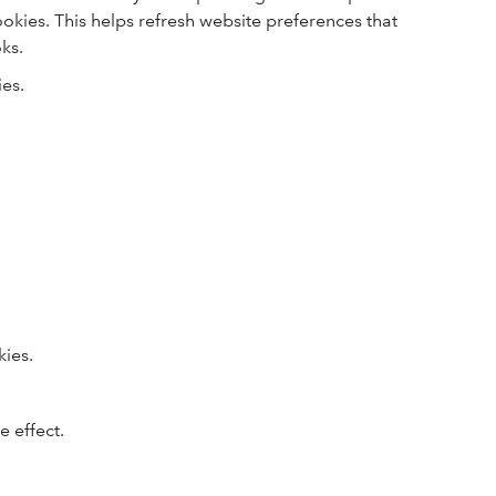
cookies. This helps refresh website preferences that
ks.
ies.
kies.
.
 effect.