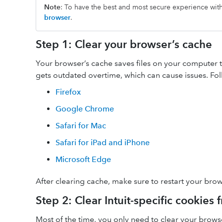
Note
: To have the best and most secure experience wi
browser
.
Step 1: Clear your browser’s cache
Your browser’s cache saves files on your computer to 
gets outdated overtime, which can cause issues. Fol
Firefox
Google Chrome
Safari for Mac
Safari for iPad and iPhone
Microsoft Edge
After clearing cache, make sure to restart your brow
Step 2: Clear Intuit-specific cookies
Most of the time, you only need to clear your brow