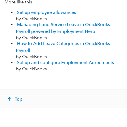
More like this
Set up employee allowances
by QuickBooks
Managing Long Service Leave in QuickBooks
Payroll powered by Employment Hero
by QuickBooks
How to Add Leave Categories in QuickBooks
Payroll
by QuickBooks
Set up and configure Employment Agreements
by QuickBooks
Top