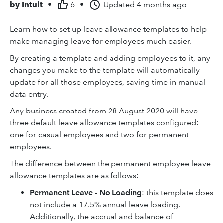
by
Intuit
•
6
•
Updated
4 months ago
Learn how to set up leave allowance templates to help
make managing leave for employees much easier.
By creating a template and adding employees to it, any
changes you make to the template will automatically
update for all those employees, saving time in manual
data entry.
Any business created from 28 August 2020 will have
three default leave allowance templates configured:
one for casual employees and two for permanent
employees.
The difference between the permanent employee leave
allowance templates are as follows:
Permanent Leave - No Loading
: this template does
not include a 17.5% annual leave loading.
Additionally, the accrual and balance of