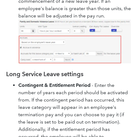
commencement of a new leave year. If an
employee's balance is greater than those units, the
balance will be adjusted in the pay run.
Long Service Leave settings
Contingent & Entitlement Period
- Enter the
number of years each period should be activated
from. If the contingent period has occurred, this
leave category will appear in an employee's
termination pay and you can choose to pay it (if
the leave is set to be paid out on termination).
Additionally, if the entitlement period has
occurred, the employee will be able to