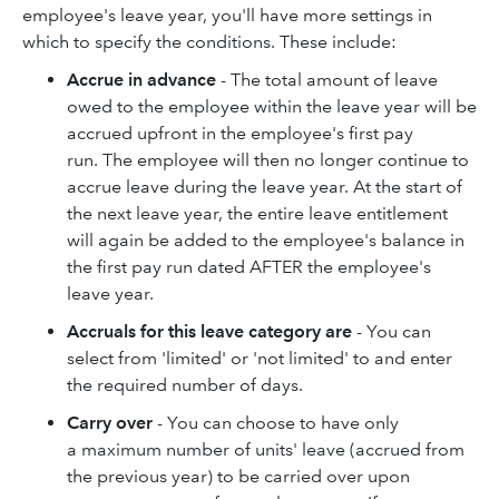
employee's leave year, you'll have more settings in
which to specify the conditions. These include:
Accrue in advance
- The total amount of leave
owed to the employee within the leave year will be
accrued upfront in the employee's first pay
run. The employee will then no longer continue to
accrue leave during the leave year. At the start of
the next leave year, the entire leave entitlement
will again be added to the employee's balance in
the first pay run dated AFTER the employee's
leave year.
Accruals for this leave category are
- You can
select from 'limited' or 'not limited' to and enter
the required number of days.
Carry over
- You can choose to have only
a maximum number of units' leave (accrued from
the previous year) to be carried over upon