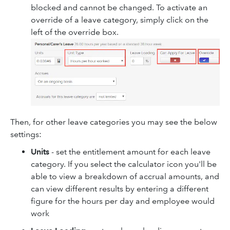
blocked and cannot be changed. To activate an
override of a leave category, simply click on the
left of the override box.
Then, for other leave categories you may see the below
settings:
Units
- set the entitlement amount for each leave
category. If you select the calculator icon you'll be
able to view a breakdown of accrual amounts, and
can view different results by entering a different
figure for the hours per day and employee would
work