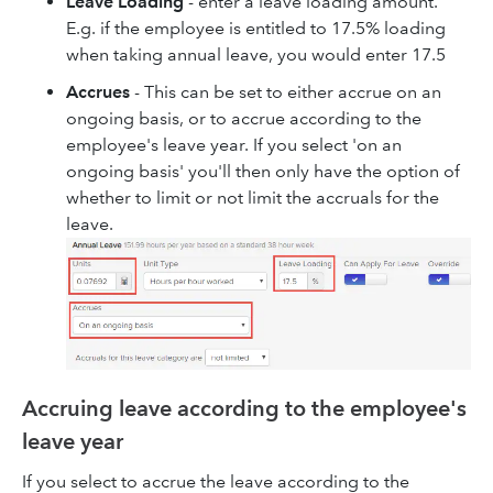
Leave Loading
- enter a leave loading amount.
E.g. if the employee is entitled to 17.5% loading
when taking annual leave, you would enter 17.5
Accrues
- This can be set to either accrue on an
ongoing basis, or to accrue according to the
employee's leave year. If you select 'on an
ongoing basis' you'll then only have the option of
whether to limit or not limit the accruals for the
leave.
Accruing leave according to the employee's
leave year
If you select to accrue the leave according to the