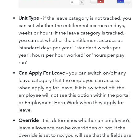
Unit Type
- if the leave category is not tracked, you
can set whether the entitlement accrues in days,
weeks or hours. If the leave category is tracked,
you can set whether the entitlement accrues as
'standard days per year', 'standard weeks per
year', hours per hour worked' or 'hours per pay
run'
Can Apply For Leave
- you can switch on/off any
leave category that the employee can access
when applying for leave. If it is switched off, the
employee will not see this option within the portal
or Employment Hero Work when they apply for
leave.
Override
- this determines whether an employee's
leave allowance can be overridden or not. If the
override is set to no, you will see that the fields are