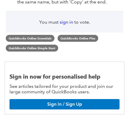
the same name, but with 'Copy' at the end.
You must
sign in
to vote.
QuickBooks Online Essentials
QuickBooks Online Plus
QuickBooks Online Simple Start
Sign in now for personalised help
See articles tailored for your product and join our
large community of QuickBooks users.
Sign In / Sign Up