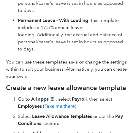
personal/carer's leave is set in hours as opposed
to days.
Permanent Leave - With Loading
: this template
includes a 17.5% annual leave
loading. Additionally, the accrual and balance of
personal/carer's leave is set in hours as opposed
to days.
You can use these templates as-is or change the settings
within to suit your business. Alternatively, you can create
your own.
Create a new leave allowance template
Go to
All apps
, select
Payroll
, then select
Employees
(
Take me there
).
Select
Leave Allowance Templates
under the
Pay
Conditions
section.