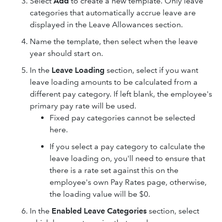
Select
Add
to create a new template. Only leave
categories that automatically accrue leave are
displayed in the Leave Allowances section.
Name the template, then select when the leave
year should start on.
In the
Leave Loading
section, select if you want
leave loading amounts to be calculated from a
different pay category. If left blank, the employee's
primary pay rate will be used.
Fixed pay categories cannot be selected
here.
If you select a pay category to calculate the
leave loading on, you'll need to ensure that
there is a rate set against this on the
employee's own Pay Rates page, otherwise,
the loading value will be $0.
In the
Enabled Leave Categories
section, select