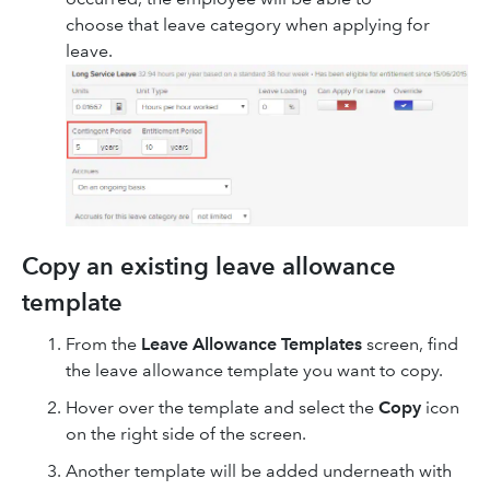
choose that leave category when applying for
leave.
Copy an existing leave allowance
template
From the
Leave Allowance Templates
screen, find
the leave allowance template you want to copy.
Hover over the template and select the
Copy
icon
on the right side of the screen.
Another template will be added underneath with