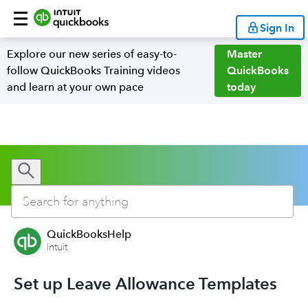
Sign In
Explore our new series of easy-to-
Master
follow QuickBooks Training videos
QuickBooks
and learn at your own pace
today
QuickBooksHelp
Intuit
Set up Leave Allowance Templates