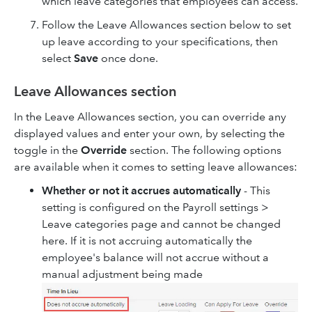
which leave categories that employees can access.
Follow the Leave Allowances section below to set
up leave according to your specifications, then
select
Save
once done.
Leave Allowances section
In the Leave Allowances section, you can override any
displayed values and enter your own, by selecting the
toggle in the
Override
section. The following options
are available when it comes to setting leave allowances:
Whether or not it accrues automatically
- This
setting is configured on the Payroll settings >
Leave categories page and cannot be changed
here. If it is not accruing automatically the
employee's balance will not accrue without a
manual adjustment being made