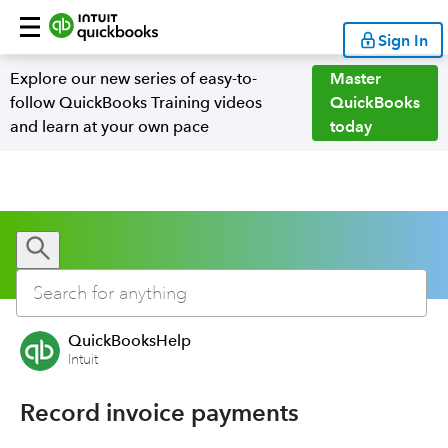
Sign In
Explore our new series of easy-to-
Master
follow QuickBooks Training videos
QuickBooks
and learn at your own pace
today
QuickBooksHelp
Intuit
Record invoice payments