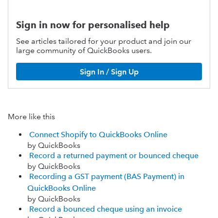
Sign in now for personalised help
See articles tailored for your product and join our
large community of QuickBooks users.
Sign In / Sign Up
More like this
Connect Shopify to QuickBooks Online
by QuickBooks
Record a returned payment or bounced cheque
by QuickBooks
Recording a GST payment (BAS Payment) in
QuickBooks Online
by QuickBooks
Record a bounced cheque using an invoice