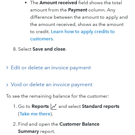
The
Amount received
field shows the total
amount from the
Payment
column. Any
difference between the amount to apply and
the amount received, shows as the amount
to credit.
Learn how to apply credits to
customers
.
Select
Save and close
.
Edit or delete an invoice payment
Void or delete an invoice payment
To see the remaining balance for the customer:
Go to
Reports
and select
Standard reports
(
Take me there
).
Find and open the
Customer Balance
Summary
report.