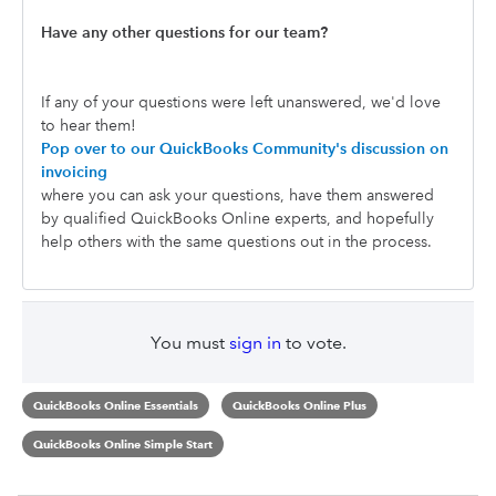
Have any other questions for our team?
If any of your questions were left unanswered, we'd love
to hear them!
Pop over to our QuickBooks Community's discussion on
invoicing
where you can ask your questions, have them answered
by qualified QuickBooks Online experts, and hopefully
help others with the same questions out in the process.
You must
sign in
to vote.
QuickBooks Online Essentials
QuickBooks Online Plus
QuickBooks Online Simple Start