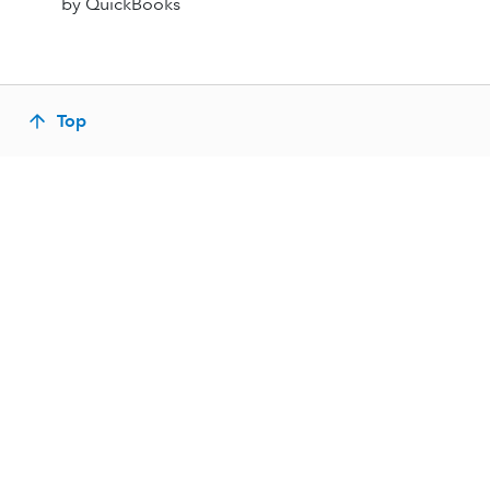
by QuickBooks
Top