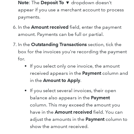
Note
: The
Deposit To
▼ dropdown doesn't
appear if you use a merchant account to process
payments.
In the
Amount received
field, enter the payment
amount. Payments can be full or partial.
In the
Outstanding Transactions
section, tick the
box for the invoices you're recording the payment
for.
If you select only one invoice, the amount
received appears in the
Payment
column and
in the
Amount to Apply
.
If you select several invoices, their open
balance also appears in the
Payment
column. This may exceed the amount you
have in the
Amount received
field. You can
adjust the amounts in the
Payment
column to
show the amount received.