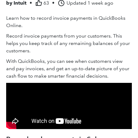
by
Intuit
•
63
•
Updated
1 week ago
Learn how to record invoice payments in QuickBooks
Online.
Record invoice payments from your customers. This
helps you keep track of any remaining balances of your
customers.
With QuickBooks, you can see when customers view
and pay invoices, and get an up-to-date picture of your
cash flow to make smarter financial decisions.