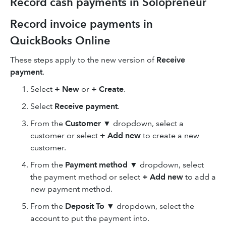
Record cash payments in Solopreneur
Record invoice payments in
QuickBooks Online
These steps apply to the new version of
Receive
payment
.
Select
+ New
or
+ Create
.
Select
Receive payment
.
From the
Customer
▼ dropdown, select a
customer or select
+ Add new
to create a new
customer.
From the
Payment method
▼ dropdown, select
the payment method or select
+ Add new
to add a
new payment method.
From the
Deposit To
▼ dropdown, select the
account to put the payment into.