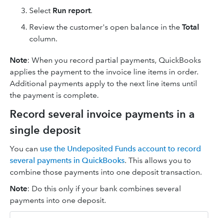
Select
Run report
.
Review the customer's open balance in the
Total
column.
Note
: When you record partial payments, QuickBooks
applies the payment to the invoice line items in order.
Additional payments apply to the next line items until
the payment is complete.
Record several invoice payments in a
single deposit
You can
use the Undeposited Funds account to record
several payments in QuickBooks
. This allows you to
combine those payments into one deposit transaction.
Note
: Do this only if your bank combines several
payments into one deposit.