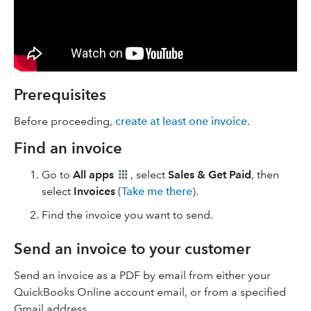
Prerequisites
Before proceeding,
create at least one invoice
.
Find an invoice
Go to
All apps
, select
Sales & Get Paid
, then
select
Invoices
(
Take me there
).
Find the invoice you want to send.
Send an invoice to your customer
Send an invoice as a PDF by email from either your
QuickBooks Online account email, or from a specified
Gmail address.