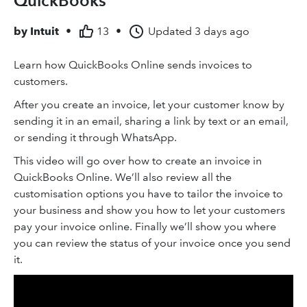
QuickBooks
by
Intuit
•
13
•
Updated
3 days ago
Learn how QuickBooks Online sends invoices to
customers.
After you create an invoice, let your customer know by
sending it in an email, sharing a link by text or an email,
or sending it through WhatsApp.
This video will go over how to create an invoice in
QuickBooks Online. We’ll also review all the
customisation options you have to tailor the invoice to
your business and show you how to let your customers
pay your invoice online. Finally we’ll show you where
you can review the status of your invoice once you send
it.