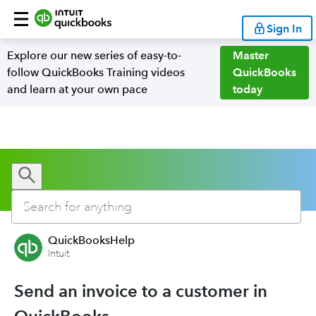
Sign In
Explore our new series of easy-to-
Master
follow QuickBooks Training videos
QuickBooks
and learn at your own pace
today
QuickBooksHelp
Intuit
Send an invoice to a customer in