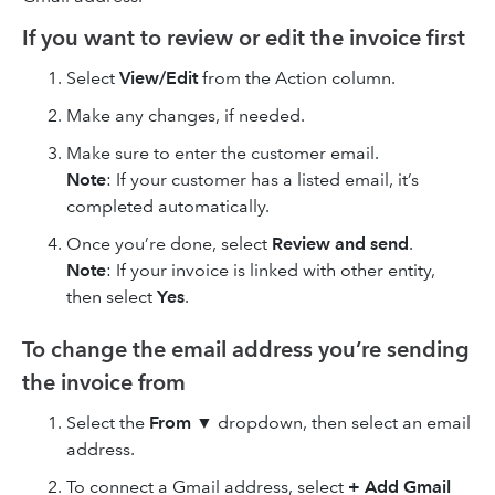
If you want to review or edit the invoice first
Select
View/Edit
from the Action column.
Make any changes, if needed.
Make sure to enter the customer email.
Note
: If your customer has a listed email, it’s
completed automatically.
Once you’re done, select
Review and send
.
Note
: If your invoice is linked with other entity,
then select
Yes
.
To change the email address you’re sending
the invoice from
Select the
From
▼ dropdown, then select an email
address.
To connect a Gmail address, select
+ Add Gmail