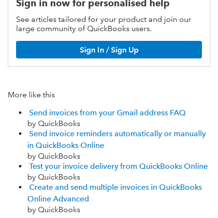
Sign in now for personalised help
See articles tailored for your product and join our
large community of QuickBooks users.
Sign In / Sign Up
More like this
Send invoices from your Gmail address FAQ
by QuickBooks
Send invoice reminders automatically or manually
in QuickBooks Online
by QuickBooks
Test your invoice delivery from QuickBooks Online
by QuickBooks
Create and send multiple invoices in QuickBooks
Online Advanced
by QuickBooks