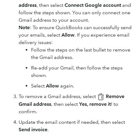
address
, then select
Connect Google account
and
follow the steps shown. You can only connect one
Gmail address to your account.
Note
: To ensure QuickBooks can successfully send
your emails, select
Allow
. If you experience email
delivery issues:
Follow the steps on the last bullet to remove
the Gmail address.
Re-add your Gmail, then follow the steps
shown.
Select
Allow
again.
To remove a Gmail address, select
Remove
Gmail address
, then select
Yes, remove it
! to
confirm.
Update the email content if needed, then select
Send invoice
.