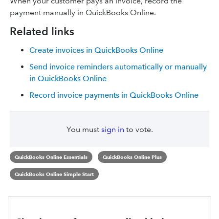
When your customer pays an invoice, record the
payment manually in QuickBooks Online.
Related links
Create invoices in QuickBooks Online
Send invoice reminders automatically or manually
in QuickBooks Online
Record invoice payments in QuickBooks Online
You must
sign in
to vote.
QuickBooks Online Essentials
QuickBooks Online Plus
QuickBooks Online Simple Start