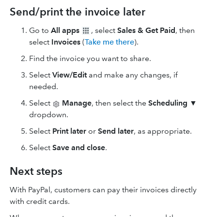
Send/print the invoice later
Go to
All apps
, select
Sales & Get Paid
, then
select
Invoices
(
Take me there
).
Find the invoice you want to share.
Select
View/Edit
and make any changes, if
needed.
Select
Manage
, then select the
Scheduling
▼
dropdown.
Select
Print later
or
Send later
, as appropriate.
Select
Save and close
.
Next steps
With PayPal, customers can pay their invoices directly
with credit cards.