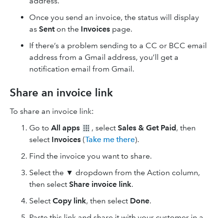
address.
Once you send an invoice, the status will display
as
Sent
on the
Invoices
page.
If there’s a problem sending to a CC or BCC email
address from a Gmail address, you’ll get a
notification email from Gmail.
Share an invoice link
To share an invoice link:
Go to
All apps
, select
Sales & Get Paid
, then
select
Invoices
(
Take me there
).
Find the invoice you want to share.
Select the ▼ dropdown from the Action column,
then select
Share invoice link
.
Select
Copy link
, then select
Done
.
Paste this link and share it with your customer in a