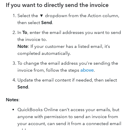
If you want to directly send the invoice
Select the ▼ dropdown from the Action column,
then select
Send
.
In
To
, enter the email addresses you want to send
the invoice‌ to.
Note
: If your customer has a listed email, it’s
completed automatically.
To change the email address you’re sending the
invoice from, follow the steps
above
.
Update the email content if needed, then select
Send
.
Notes
:
QuickBooks Online can’t access your emails, but
anyone with permission to send an invoice from
your account, can send it from a connected email