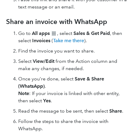
text message or an email.
Share an invoice with WhatsApp
Go to
All apps
, select
Sales & Get Paid
, then
select
Invoices
(
Take me there
).
Find the invoice you want to share.
Select
View/Edit
from the Action column and
make any changes, if needed.
Once you’re done, select
Save & Share
(WhatsApp)
.
Note
: If your invoice is linked with other entity,
then select
Yes
.
Read the message to be sent, then select
Share
.
Follow the steps to share the invoice with
WhatsApp.