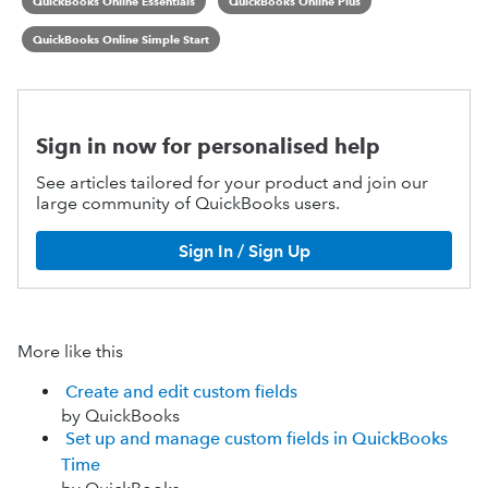
QuickBooks Online Essentials
QuickBooks Online Plus
QuickBooks Online Simple Start
Sign in now for personalised help
See articles tailored for your product and join our
large community of QuickBooks users.
Sign In / Sign Up
More like this
Create and edit custom fields
by QuickBooks
Set up and manage custom fields in QuickBooks
Time