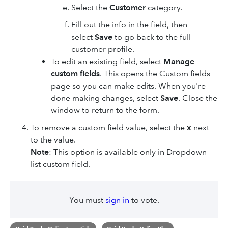
Select the
Customer
category.
Fill out the info in the field, then
select
Save
to go back to the full
customer profile.
To edit an existing field, select
Manage
custom fields
. This opens the Custom fields
page so you can make edits. When you're
done making changes, select
Save
. Close the
window to return to the form.
To remove a custom field value, select the
x
next
to the value.
Note
: This option is available only in Dropdown
list custom field.
You must
sign in
to vote.