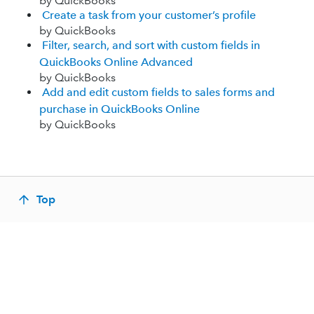
by QuickBooks
Create a task from your customer’s profile
by QuickBooks
Filter, search, and sort with custom fields in
QuickBooks Online Advanced
by QuickBooks
Add and edit custom fields to sales forms and
purchase in QuickBooks Online
by QuickBooks
Top