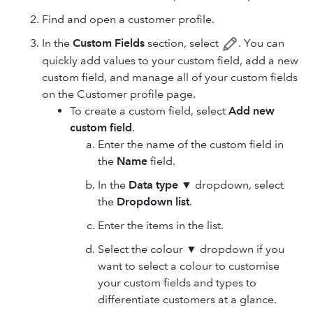
Find and open a customer profile.
In the
Custom Fields
section, select
. You can
quickly add values to your custom field, add a new
custom field, and manage all of your custom fields
on the Customer profile page.
To create a custom field, select
Add new
custom field
.
Enter the name of the custom field in
the
Name
field.
In the
Data type
▼ dropdown, select
the
Dropdown list
.
Enter the items in the list.
Select the colour ▼ dropdown if you
want to select a colour to customise
your custom fields and types to
differentiate customers at a glance.