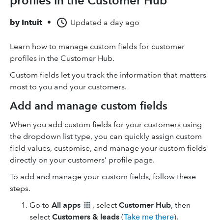
profiles in the Customer Hub
by
Intuit
•
Updated
a day ago
Learn how to manage custom fields for customer
profiles in the Customer Hub.
Custom fields let you track the information that matters
most to you and your customers.
Add and manage custom fields
When you add custom fields for your customers using
the dropdown list type, you can quickly assign custom
field values, customise, and manage your custom fields
directly on your customers’ profile page.
To add and manage your custom fields, follow these
steps.
Go to
All apps
, select
Customer Hub
, then
select
Customers & leads
(
Take me there
).