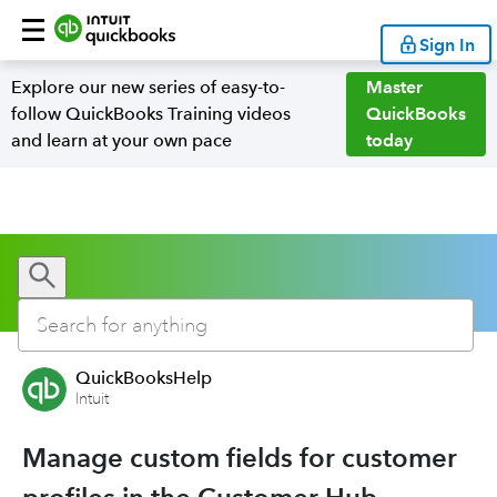
Sign In
Explore our new series of easy-to-
Master
follow QuickBooks Training videos
QuickBooks
and learn at your own pace
today
QuickBooksHelp
Intuit
Manage custom fields for customer