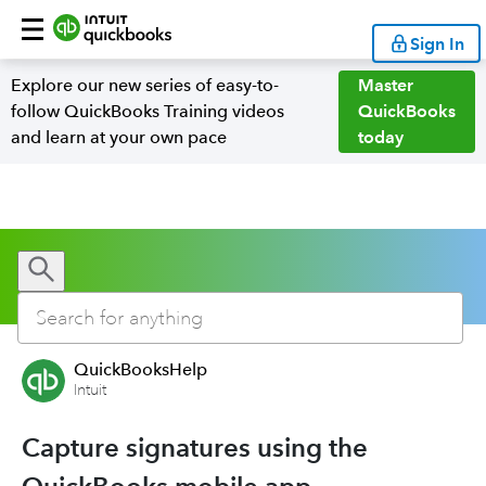
Sign In
Explore our new series of easy-to-
Master
follow QuickBooks Training videos
QuickBooks
and learn at your own pace
today
QuickBooksHelp
Intuit
Capture signatures using the