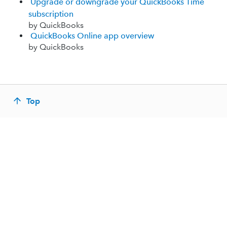
Upgrade or downgrade your QuickBooks Time
subscription
by QuickBooks
QuickBooks Online app overview
by QuickBooks
Top