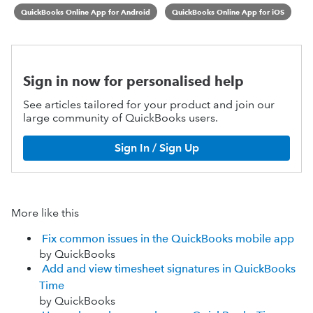
QuickBooks Online App for Android
QuickBooks Online App for iOS
Sign in now for personalised help
See articles tailored for your product and join our
large community of QuickBooks users.
Sign In / Sign Up
More like this
Fix common issues in the QuickBooks mobile app
by QuickBooks
Add and view timesheet signatures in QuickBooks
Time
by QuickBooks