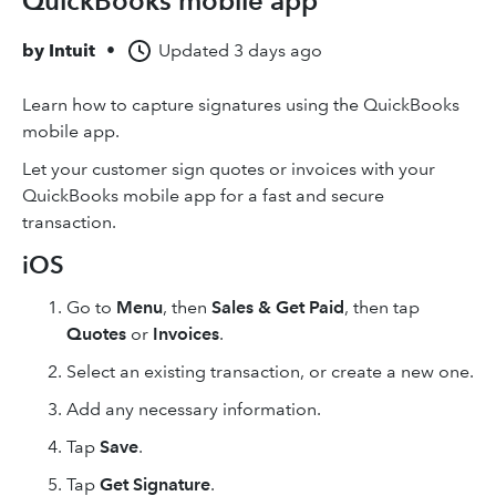
QuickBooks mobile app
by
Intuit
•
Updated
3 days ago
Learn how to capture signatures using the QuickBooks
mobile app.
Let your customer sign quotes or invoices with your
QuickBooks mobile app for a fast and secure
transaction.
iOS
Go to
Menu
, then
Sales & Get Paid
, then tap
Quotes
or
Invoices
.
Select an existing transaction, or create a new one.
Add any necessary information.
Tap
Save
.
Tap
Get Signature
.