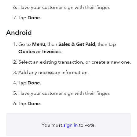
Have your customer sign with their finger.
Tap
Done
.
Android
Go to
Menu
, then
Sales & Get Paid
, then tap
Quotes
or
Invoices
.
Select an existing transaction, or create a new one.
Add any necessary information.
Tap
Done
.
Have your customer sign with their finger.
Tap
Done
.
You must
sign in
to vote.