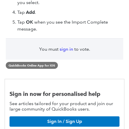
you select.
Tap
Add
.
Tap
OK
when you see the Import Complete
message.
You must
sign in
to vote.
QuickBooks Online App for iOS
Sign in now for personalised help
See articles tailored for your product and join our
large community of QuickBooks users.
Sign In / Sign Up