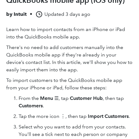
QuickBooks mobile app (iOS only)
by
Intuit
•
Updated
3 days ago
Learn how to import contacts from an iPhone or iPad
into the QuickBooks mobile app.
There's no need to add customers manually into the
QuickBooks mobile app if they're already in your
device’s contact list. In this article, we'll show you how to
easily import them into the app.
To import customers to the QuickBooks mobile app
from your iPhone or iPad, follow these steps:
From the
Menu
☰, tap
Customer Hub
, then tap
Customers
.
Tap the more icon ⋮, then tap
Import Customers
.
Select who you want to add from your contacts.
You'll see a tick next to each person or company