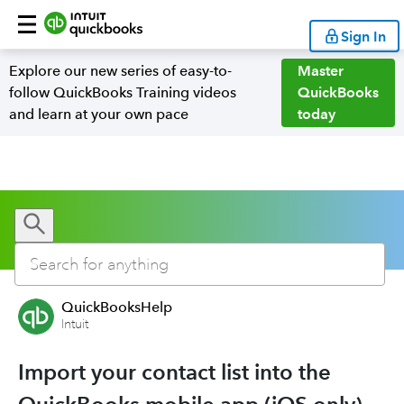
Sign In
Explore our new series of easy-to-
Master
follow QuickBooks Training videos
QuickBooks
and learn at your own pace
today
QuickBooksHelp
Intuit
Import your contact list into the