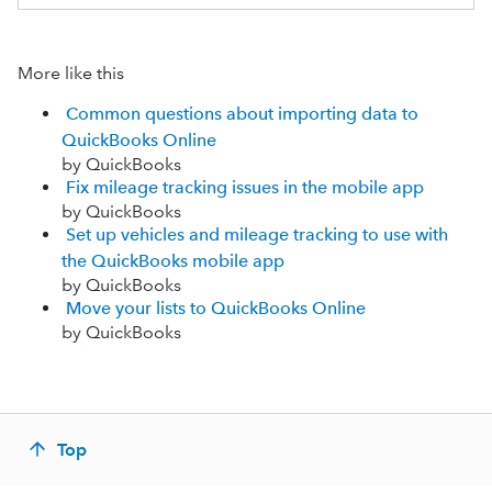
More like this
Common questions about importing data to
QuickBooks Online
by QuickBooks
Fix mileage tracking issues in the mobile app
by QuickBooks
Set up vehicles and mileage tracking to use with
the QuickBooks mobile app
by QuickBooks
Move your lists to QuickBooks Online
by QuickBooks
Top