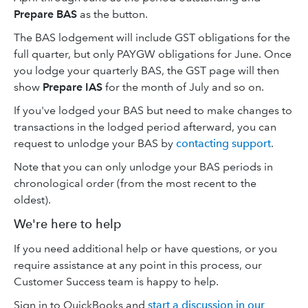
Prepare BAS
as the button.
The BAS lodgement will include GST obligations for the
full quarter, but only PAYGW obligations for June. Once
you lodge your quarterly BAS, the GST page will then
show
Prepare IAS
for the month of July and so on.
If you've lodged your BAS but need to make changes to
transactions in the lodged period afterward, you can
request to unlodge your BAS by
contacting support
.
Note that you can only unlodge your BAS periods in
chronological order (from the most recent to the
oldest).
We're here to help
If you need additional help or have questions, or you
require assistance at any point in this process, our
Customer Success team is happy to help.
Sign in to QuickBooks and
start a discussion in our