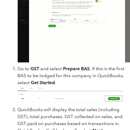
Go to
GST
and select
Prepare BAS
. If this is the first
BAS to be lodged for this company in QuickBooks,
select
Get Started
.
QuickBooks will display the total sales (including
GST), total purchases, GST collected on sales, and
GST paid on purchases based on transactions in