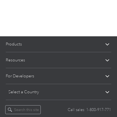
Products
Resources
For Developers
Select a Country
Call sales:
1-800-917-771