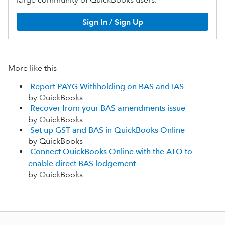
Sign In / Sign Up
More like this
Report PAYG Withholding on BAS and IAS
by QuickBooks
Recover from your BAS amendments issue
by QuickBooks
Set up GST and BAS in QuickBooks Online
by QuickBooks
Connect QuickBooks Online with the ATO to
enable direct BAS lodgement
by QuickBooks