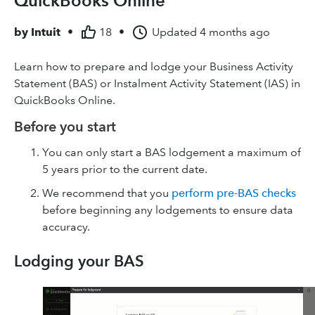
QuickBooks Online
by
Intuit
•
18
•
Updated
4 months ago
Learn how to prepare and lodge your Business Activity
Statement (BAS) or Instalment Activity Statement (IAS) in
QuickBooks Online.
Before you start
You can only start a BAS lodgement a maximum of
5 years prior to the current date.
We recommend that you
perform pre-BAS checks
before beginning any lodgements to ensure data
accuracy.
Lodging your BAS