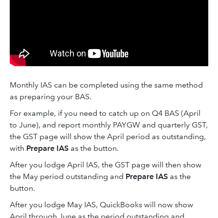
Monthly IAS can be completed using the same method
as preparing your BAS.
For example, if you need to catch up on Q4 BAS (April
to June), and report monthly PAYGW and quarterly GST,
the GST page will show the April period as outstanding,
with
Prepare IAS
as the button.
After you lodge April IAS, the GST page will then show
the May period outstanding and
Prepare IAS
as the
button.
After you lodge May IAS, QuickBooks will now show
April through June as the period outstanding and