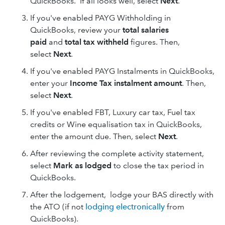
QuickBooks. If all looks well, select
Next
.
If you've enabled PAYG Withholding in
QuickBooks, review your
total salaries
paid
and
total tax withheld
figures. Then,
select
Next
.
If you've enabled PAYG Instalments in QuickBooks,
enter your
Income Tax instalment
amount
. Then,
select
Next
.
If you've enabled FBT, Luxury car tax, Fuel tax
credits or Wine equalisation tax in QuickBooks,
enter the amount due. Then, select
Next
.
After reviewing the complete activity statement,
select
Mark as lodged
to close the tax period in
QuickBooks.
After the lodgement, lodge your BAS directly with
the ATO (if not
lodging electronically
from
QuickBooks).