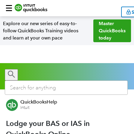
S
Explore our new series of easy-to-
Master
follow QuickBooks Training videos
QuickBooks
and learn at your own pace
today
QuickBooksHelp
Intuit
Lodge your BAS or IAS in