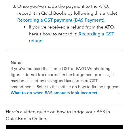
Once you've made the payment to the ATO,
record it in QuickBooks by following this article:
Recording a GST payment (BAS Payment)
.
If you've received a refund from the ATO,
here's how to record it:
Recording a GST
refund
Note:
If you've noticed that some GST or PAYG Withholding
figures do not look correct in the lodgement process, it
may be caused by mistagged tax codes or GST
amendments. Refer to this article on how to fix the figures:
What to do when BAS amounts look incorrect
.
Here's a video guide on how to lodge your BAS in
QuickBooks Online: