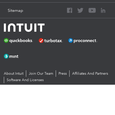
Sitemap
About Intuit
Join Our Team
Press
Affiliates And Partners
Software And Licenses
© 2026 Intuit Inc. All rights reserved
Intuit, QuickBooks, QB, TurboTax, Proconnect and Mint are registered
trademarks of Intuit Inc. Terms and conditions, features, support,
pricing, and service options subject to change without notice.