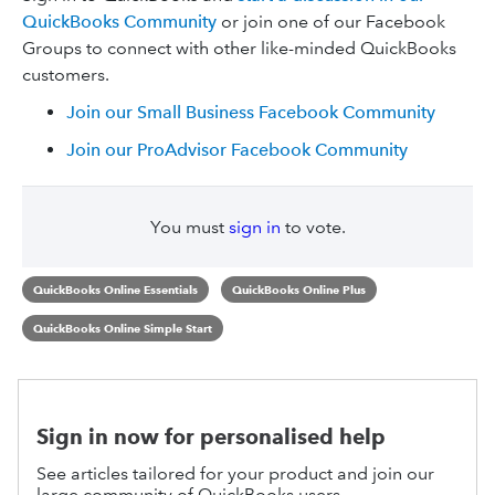
QuickBooks Community
or join one of our Facebook
Groups to connect with other like-minded QuickBooks
customers.
Join our Small Business Facebook Community
Join our ProAdvisor Facebook Community
You must
sign in
to vote.
QuickBooks Online Essentials
QuickBooks Online Plus
QuickBooks Online Simple Start
Sign in now for personalised help
See articles tailored for your product and join our
large community of QuickBooks users.