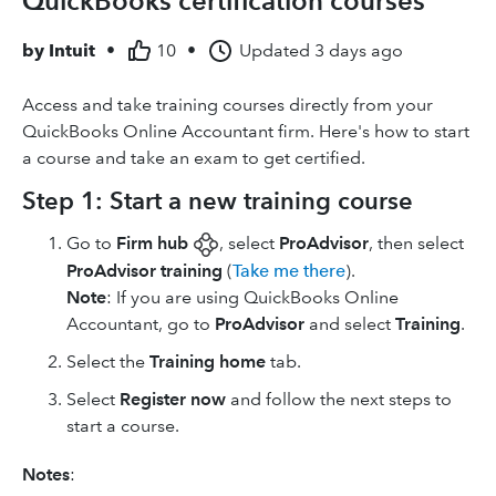
QuickBooks certification courses
by
Intuit
•
10
•
Updated
3 days ago
Access and take training courses directly from your
QuickBooks Online Accountant firm. Here's how to start
a course and take an exam to get certified.
Step 1: Start a new training course
Go to
Firm hub
, select
ProAdvisor
, then select
ProAdvisor training
(
Take me there
).
Note
: If you are using ​QuickBooks Online
Accountant​, go to
ProAdvisor
and select
Training
.
Select the
Training home
tab.
Select
Register now
and follow the next steps to
start a course.
Notes
: