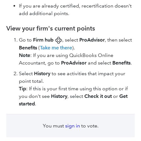
If you are already certified, recertification doesn't
add additional points.
View your firm's current points
Go to
Firm hub
, select
ProAdvisor
, then select
Benefits
(
Take me there
).
Note
: If you are using ​QuickBooks Online
Accountant​, go to
ProAdvisor
and select
Benefits
.
Select
History
to see activities that impact your
point total.
Tip
: If this is your first time using this option or if
you don't see
History
, select
Check it out
or
Get
started
.
You must
sign in
to vote.