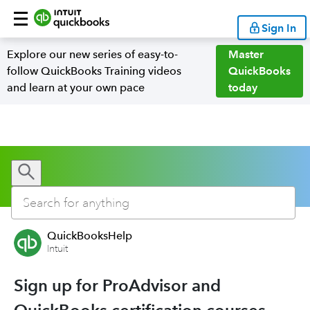
Sign In
Explore our new series of easy-to-
Master
follow QuickBooks Training videos
QuickBooks
and learn at your own pace
today
QuickBooksHelp
Intuit
Sign up for ProAdvisor and