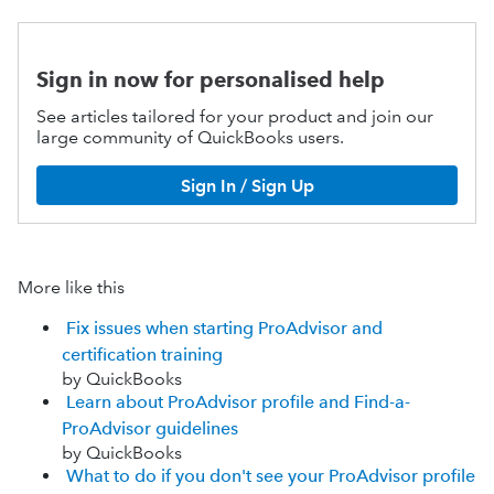
Sign in now for personalised help
See articles tailored for your product and join our
large community of QuickBooks users.
Sign In / Sign Up
More like this
Fix issues when starting ProAdvisor and
certification training
by QuickBooks
Learn about ProAdvisor profile and Find-a-
ProAdvisor guidelines
by QuickBooks
What to do if you don't see your ProAdvisor profile