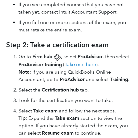
If you see completed courses that you have not
taken yet, contact Intuit Accountant Support.
If you fail one or more sections of the exam, you
must retake the entire exam.
Step 2: Take a certification exam
Go to
Firm hub
, select
ProAdvisor
, then select
ProAdvisor training
(
Take me there
).
Note
: If you are using ​QuickBooks Online
Accountant​, go to
ProAdvisor
and select
Training
.
Select the
Certification hub
tab.
Look for the certification you want to take.
Select
Take exam
and follow the next steps.
Tip
: Expand the
Take exam
section to view the
option. If you have already started the exam, you
can select
Resume exam
to continue.