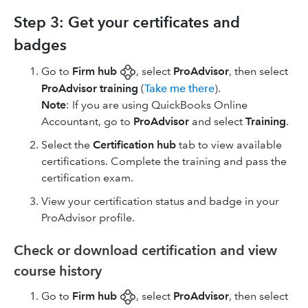
Step 3: Get your certificates and
badges
Go to
Firm hub
, select
ProAdvisor
, then select
ProAdvisor training
(
Take me there
).
Note
: If you are using ​QuickBooks Online
Accountant​, go to
ProAdvisor
and select
Training
.
Select the
Certification hub
tab to view available
certifications. Complete the training and pass the
certification exam.
View your certification status and badge in your
ProAdvisor profile.
Check or download certification and view
course history
Go to
Firm hub
, select
ProAdvisor
, then select