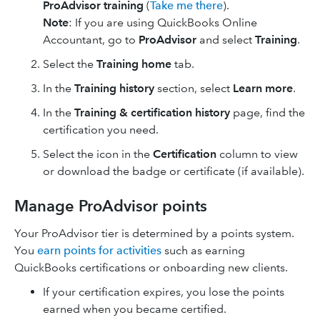
ProAdvisor training
(
Take me there
).
Note
: If you are using ​QuickBooks Online
Accountant​, go to
ProAdvisor
and select
Training
.
Select the
Training home
tab.
In the
Training history
section, select
Learn more
.
In the
Training & certification history
page, find the
certification you need.
Select the icon in the
Certification
column to view
or download the badge or certificate (if available).
Manage ProAdvisor points
Your ProAdvisor tier is determined by a points system.
You
earn points for activities
such as earning
QuickBooks certifications or onboarding new clients.
If your certification expires, you lose the points
earned when you became certified.