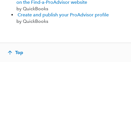
on the Find-a-ProAdvisor website
by QuickBooks
Create and publish your ProAdvisor profile
by QuickBooks
Top