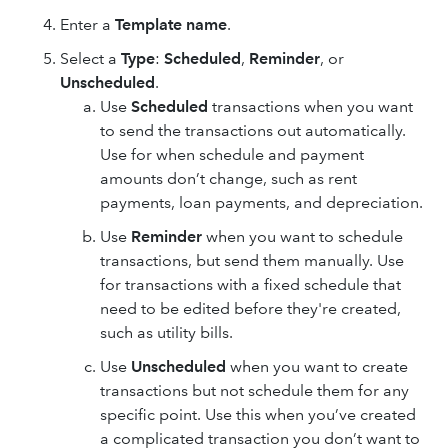
Enter a
Template name
.
Select a
Type
:
Scheduled
,
Reminder
, or
Unscheduled
.
Use
Scheduled
transactions when you want
to send the transactions out automatically.
Use for when schedule and payment
amounts don’t change, such as rent
payments, loan payments, and depreciation.
Use
Reminder
when you want to schedule
transactions, but send them manually. Use
for transactions with a fixed schedule that
need to be edited before they're created,
such as utility bills.
Use
Unscheduled
when you want to create
transactions but not schedule them for any
specific point. Use this when you’ve created
a complicated transaction you don’t want to