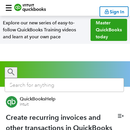
Sign In
Explore our new series of easy-to-
Master
follow QuickBooks Training videos
QuickBooks
and learn at your own pace
today
QuickBooksHelp
Intuit
Create recurring invoices and
other transactions in QuickBooks