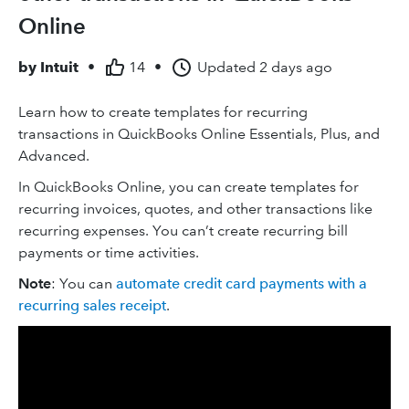
Online
by
Intuit
•
14
•
Updated
2 days ago
Learn how to create templates for recurring
transactions in QuickBooks Online Essentials, Plus, and
Advanced.
In QuickBooks Online, you can create templates for
recurring invoices, quotes, and other ‌transactions like
recurring expenses. You can’t create recurring bill
payments or time activities.
Note
: You can
automate credit card payments with a
recurring sales receipt
.