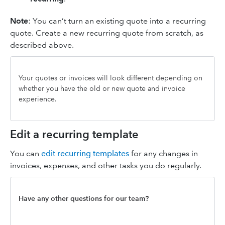
Note
: You can’t turn an existing quote into a recurring
quote. Create a new recurring quote from scratch, as
described above.
Your quotes or invoices will look different depending on
whether you have the old or new quote and invoice
experience.
Edit a recurring template
You can
edit recurring templates
for any changes in
invoices, expenses, and other tasks you do regularly.
Have any other questions for our team?