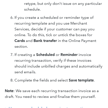
retype, but only don’t issue on any particular
schedule.
If you create a scheduled or reminder type of
recurring template and you use Merchant
Services, decide if your customer can pay you
online. To do this, tick or untick the boxes for
Cards
and
Bank transfer
in the Online Payment
section.
If creating a
Scheduled
or
Reminder
invoice
recurring transaction, verify if these invoices
should include unbilled charges and automatically
send emails.
Complete the fields and select
Save template
.
Note
: We save each recurring transaction invoice as a
draft. You need to review and finalise them yourself.