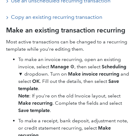
Use an unscheduled recurring transaction
Copy ‌an existing recurring transaction
Make an existing transaction recurring
Most active transactions can be changed to a recurring
template while you’re editing them.
To make an invoice recurring, open an existing
invoice, select
Manage
⚙, then select
Scheduling
▼
dropdown. Turn on
Make invoice recurring
and
select
OK
. Fill out the details, then select
Save
template
.
Note
: If you're on the old Invoice layout, select
Make recurring
. Complete the fields and select
Save template
.
To make a receipt, bank deposit, adjustment note,
or credit statement recurring, select
Make
recurring
.