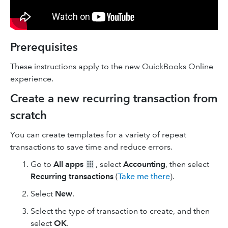
Prerequisites
These instructions apply to the new QuickBooks Online
experience.
Create a new recurring transaction from
scratch
You can create templates for a variety of repeat
transactions to save time and reduce errors.
Go to
All apps
, select
Accounting
, then select
Recurring transactions
(
Take me there
).
Select
New
.
Select the type of transaction to create, and then
select
OK
.