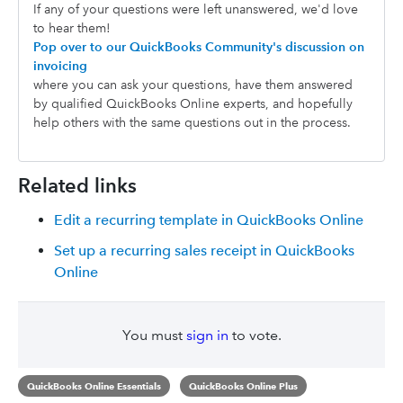
If any of your questions were left unanswered, we'd love
to hear them!
Pop over to our QuickBooks Community's discussion on
invoicing
where you can ask your questions, have them answered
by qualified QuickBooks Online experts, and hopefully
help others with the same questions out in the process.
Related links
Edit a recurring template in QuickBooks Online
Set up a recurring sales receipt in QuickBooks
Online
You must
sign in
to vote.
QuickBooks Online Essentials
QuickBooks Online Plus