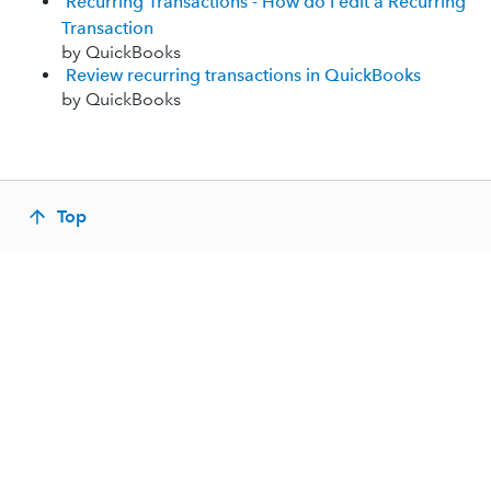
Recurring Transactions - How do I edit a Recurring
Transaction
by QuickBooks
Review recurring transactions in QuickBooks
by QuickBooks
Top