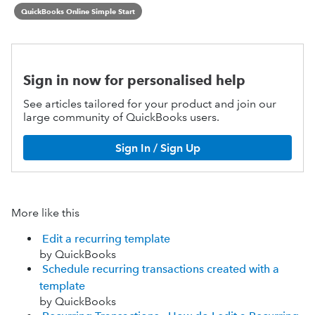
QuickBooks Online Simple Start
Sign in now for personalised help
See articles tailored for your product and join our
large community of QuickBooks users.
Sign In / Sign Up
More like this
Edit a recurring template
by QuickBooks
Schedule recurring transactions created with a
template
by QuickBooks