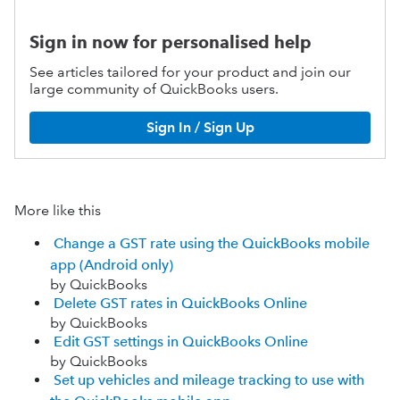
Sign in now for personalised help
See articles tailored for your product and join our
large community of QuickBooks users.
Sign In / Sign Up
More like this
Change a GST rate using the QuickBooks mobile
app (Android only)
by QuickBooks
Delete GST rates in QuickBooks Online
by QuickBooks
Edit GST settings in QuickBooks Online
by QuickBooks
Set up vehicles and mileage tracking to use with