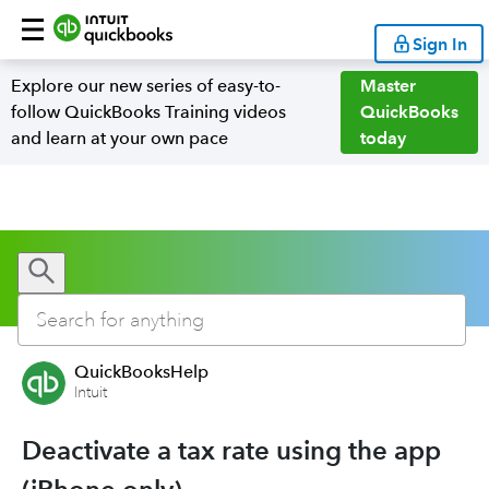
Sign In
Explore our new series of easy-to-
Master
follow QuickBooks Training videos
QuickBooks
and learn at your own pace
today
QuickBooksHelp
Intuit
Deactivate a tax rate using the app