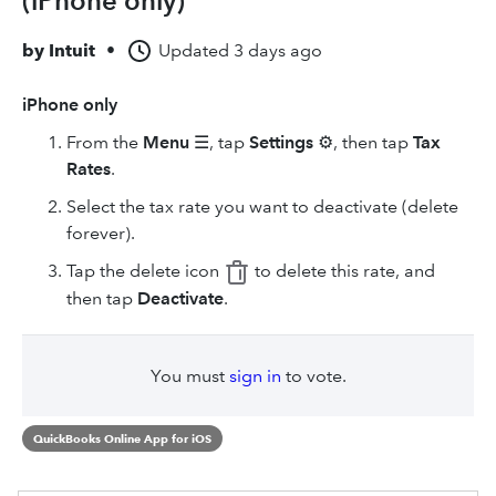
(iPhone only)
by
Intuit
•
Updated
3 days ago
iPhone only
From the
Menu
☰, tap
Settings
⚙, then tap
Tax
Rates
.
Select the tax rate you want to deactivate (delete
forever).
Tap the delete icon
to delete this rate, and
then tap
Deactivate
.
You must
sign in
to vote.
QuickBooks Online App for iOS