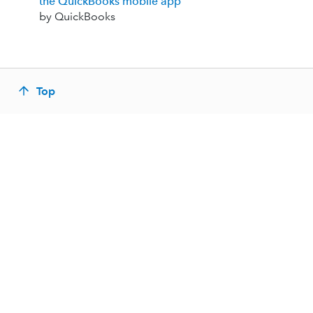
the QuickBooks mobile app
by QuickBooks
Top