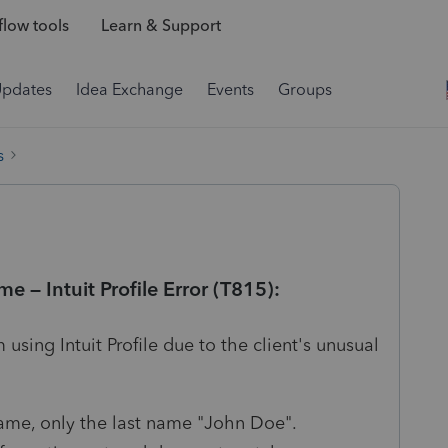
low tools
Learn & Support
Updates
Idea Exchange
Events
Groups
s
e – Intuit Profile Error (T815):
 using Intuit Profile due to the client's unusual
name, only the last name "John Doe".