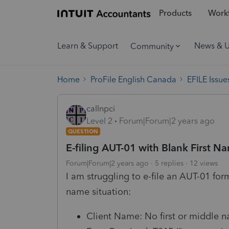
Products
Workf
Learn & Support
News & 
Community
Home
ProFile English Canada
EFILE Issue
callnpci
Level 2
Forum|Forum|2 years ago
QUESTION
E-filing AUT-01 with Blank First Nam
Forum|Forum|2 years ago
5 replies
12 views
I am struggling to e-file an AUT-01 form
name situation:
Client Name: No first or middle 