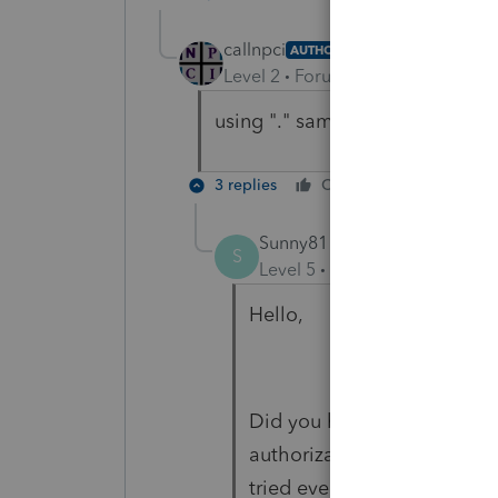
callnpci
AUTHOR
Level 2
Forum|Forum|2 years ag
using "." same result 815 error
3 replies
Cheers
Reply
Sunny81
S
Level 5
Forum|Forum|2 year
Hello,
Did you have any luck with 
authorization sitting waiti
tried everything you tried b