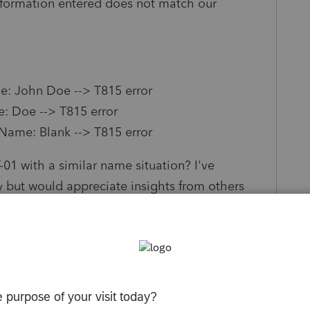
information entered does not match our
me: John Doe --> T815 error
e: Doe --> T815 error
 Name: Blank --> T815 error
01 with a similar name situation? I've
y but would appreciate insights from others
e workarounds or specific instructions for this