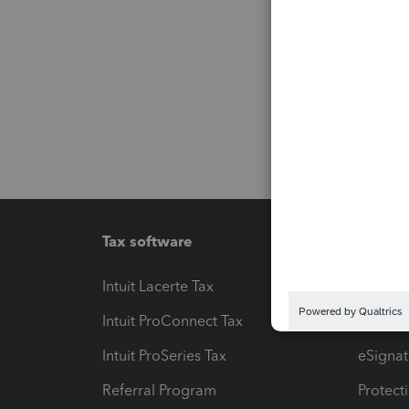
Tax software
Workfl
Intuit Lacerte Tax
Intuit T
Intuit ProConnect Tax
Hosting
Intuit ProSeries Tax
eSignat
Referral Program
Protect