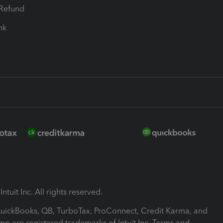
-Refund
ink
ntuit Inc. All rights reserved.
 QuickBooks, QB, TurboTax, ProConnect, Credit Karma, and
mp are registered trademarks of Intuit Inc. Terms and