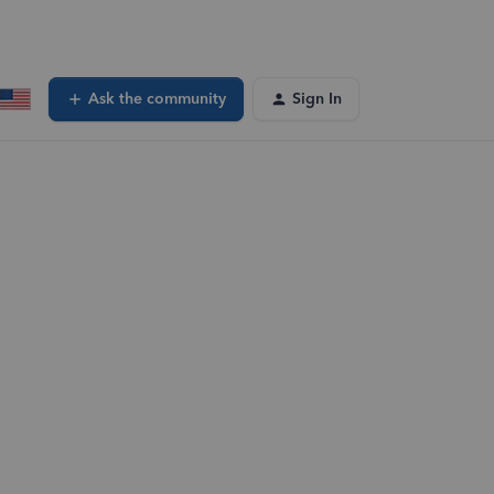
Ask the community
Sign In