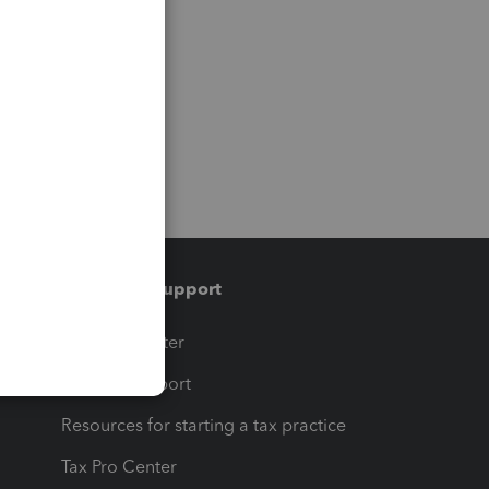
Training & support
t
Training Center
op
Learn & Support
Resources for starting a tax practice
Tax Pro Center