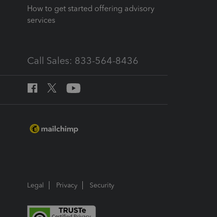
How to get started offering advisory
services
Call Sales: 833-564-8436
Legal
Privacy
Security