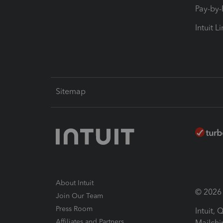
Pay-by
Intuit L
Sitemap
About Intuit
© 2026 I
Join Our Team
Press Room
Intuit,
Affiliates and Partners
Mailchi