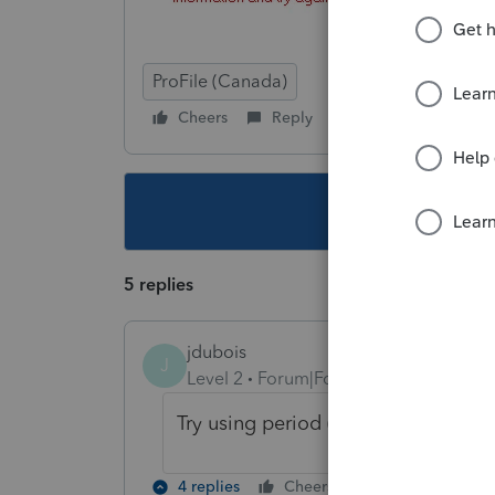
ProFile (Canada)
Cheers
Reply
Follow
This topic ha
5 replies
jdubois
J
Level 2
Forum|Forum|2 years ago
Try using period (".") as the first or
4 replies
Cheers
Reply