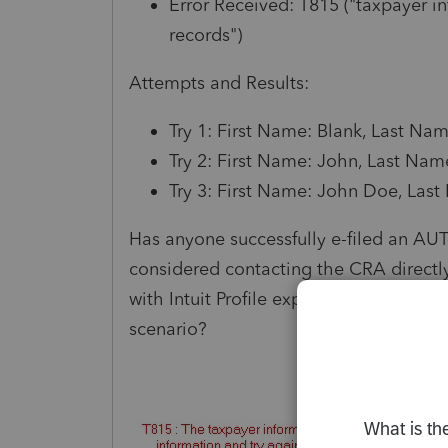
Error Received: T815 ("taxpayer 
records")
Attempts and Results:
Try 1: First Name: Blank, Last Na
Try 2: First Name: John, Last Nam
Try 3: First Name: John Doe, Last
Has anyone successfully e-filed an AUT-
considered contacting the CRA directl
with Intuit Profile experience. Are ther
scenario?