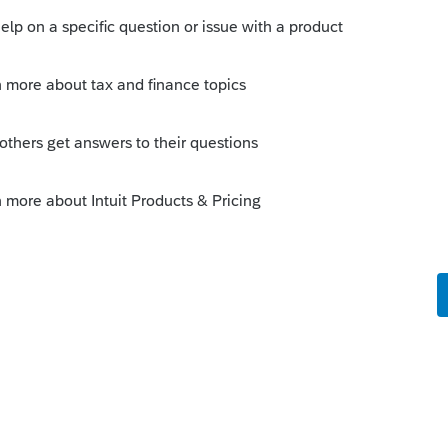
s been closed for replies.
Sort by
:
Oldest first
 last name.