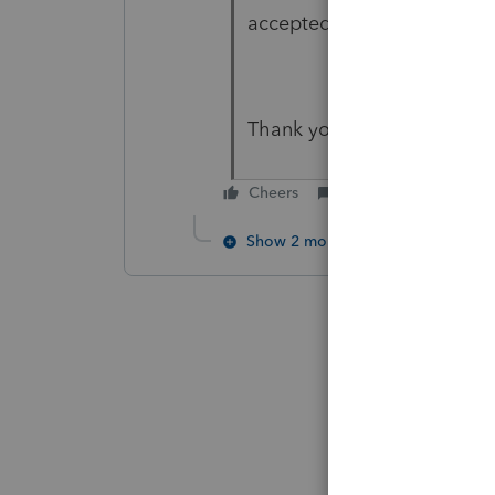
accepted, problem with Au
Thank you
Cheers
Reply
Show 2 more replies