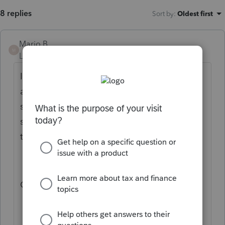
8 replies
Sort by
:
Oldest first
Mario B
M
Level 11
Forum|Forum|2 years ago
If you right clik on the T2 form or the S7,
and select CRA Submission view, do you
see S7 in the data. You should see
something like in the picture if its being
transmitted.
Otherwise, it means the form is not used.