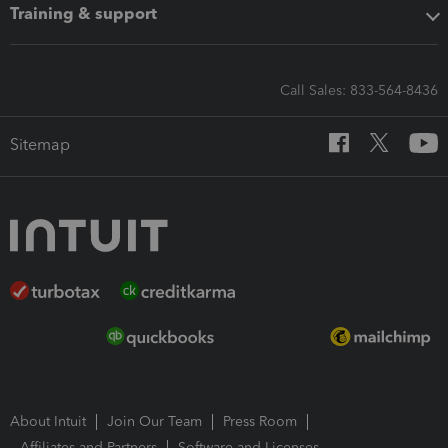
Training & support
Call Sales: 833-564-8436
Sitemap
About Intuit
Join Our Team
Press Room
Affiliates and Partners
Software and Licenses