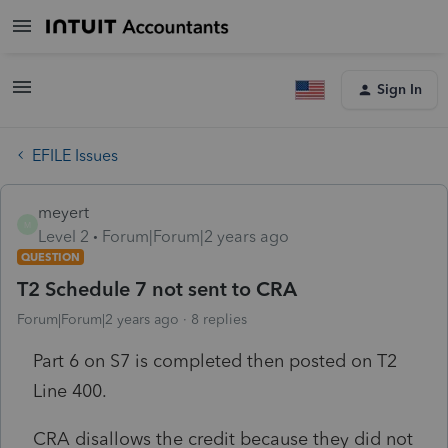
Sign In
EFILE Issues
meyert
M
Level 2
Forum|Forum|2 years ago
QUESTION
T2 Schedule 7 not sent to CRA
Forum|Forum|2 years ago
8 replies
Part 6 on S7 is completed then posted on T2
Line 400.
CRA disallows the credit because they did not