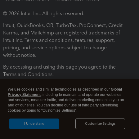
© 2026 Intuit Inc. All rights reserved.
Intuit, QuickBooks, QB, TurboTax, ProConnect, Credit
Karma, and Mailchimp are registered trademarks of
Intuit Inc. Terms and conditions, features, support,
pricing, and service options subject to change
without notice.
By accessing and using this page you agree to the
Terms and Conditions.
Terms and Conditions
About cookies
Manage cookies
We use cookies and similar technologies as described in our
Global
Privacy Statement
, including to maintain and operate our websites
and services, measure traffic, and deliver marketing content to you on
and off our sites. You can decline our use of third party advertising
cookies by going to "Customize Settings".
I Understand
Customize Settings
Legal
Privacy
Security