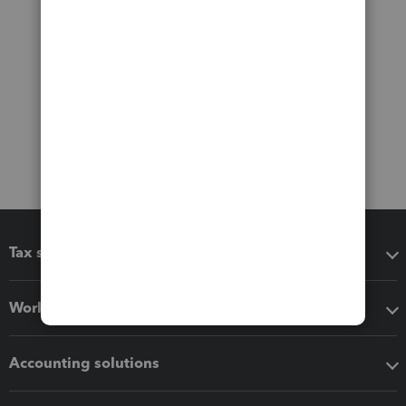
Tax software
Workflow add-ons
Accounting solutions