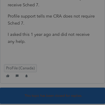
receive Sched 7.
Profile support tells me CRA does not require
Sched 7.
I asked this 1 year ago and did not receive
any help.
ProFile (Canada)
This topic has been closed for replies.