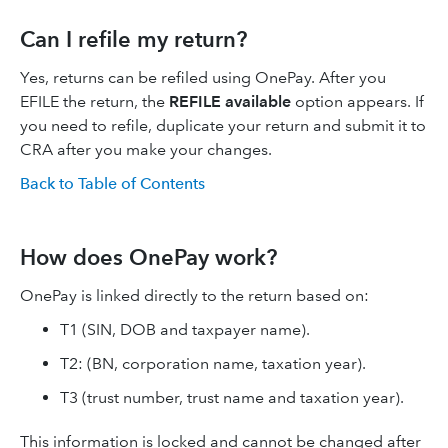
Can I refile my return?
Yes, returns can be refiled using OnePay. After you
EFILE the return, the
REFILE available
option appears. If
you need to refile, duplicate your return and submit it to
CRA after you make your changes.
Back to Table of Contents
How does OnePay work?
OnePay is linked directly to the return based on:
T1 (SIN, DOB and taxpayer name).
T2: (BN, corporation name, taxation year).
T3 (trust number, trust name and taxation year).
This information is locked and cannot be changed after