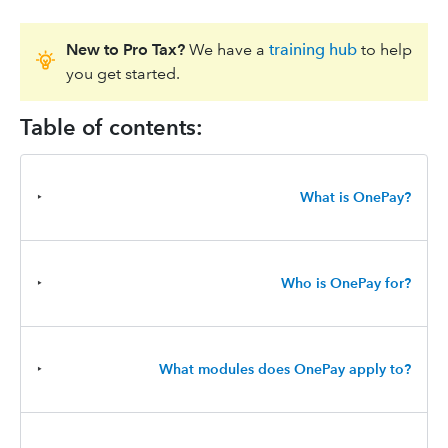
New to Pro Tax?
We have a
training hub
to help
you get started.
Table of contents:
‣
What is OnePay?
‣
Who is OnePay for?
‣
What modules does OnePay apply to?