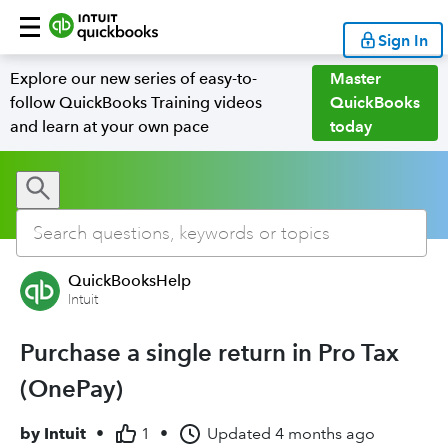
Sign In
Explore our new series of easy-to-
Master
follow QuickBooks Training videos
QuickBooks
and learn at your own pace
today
QuickBooksHelp
Intuit
Purchase a single return in Pro Tax
(OnePay)
by
Intuit
•
1
•
Updated
4 months ago