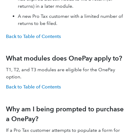
returns) in a later module.
A new Pro Tax customer with a limited number of
returns to be filed.
Back to Table of Contents
What modules does OnePay apply to?
T1, T2, and T3 modules are eligible for the OnePay
option.
Back to Table of Contents
Why am I being prompted to purchase
a OnePay?
If a Pro Tax customer attempts to populate a form for