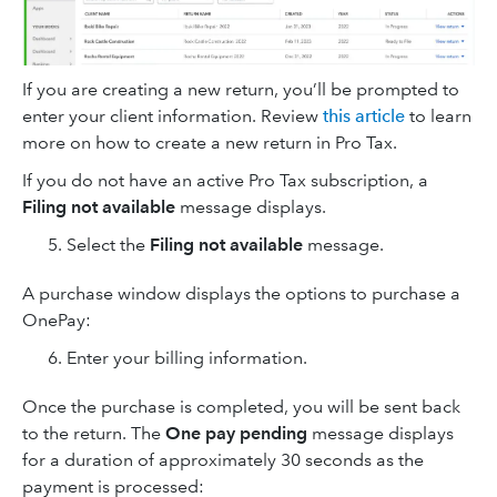
If you are creating a new return, you’ll be prompted to
enter your client information. Review
this article
to learn
more on how to create a new return in Pro Tax.
If you do not have an active Pro Tax subscription, a
Filing not available
message displays.
Select the
Filing not available
message.
A purchase window displays the options to purchase a
OnePay:
Enter your billing information.
Once the purchase is completed, you will be sent back
to the return. The
One pay pending
message displays
for a duration of approximately 30 seconds as the
payment is processed: