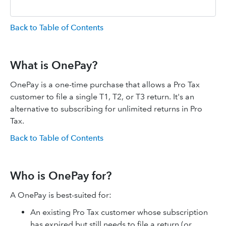
Back to Table of Contents
What is OnePay?
OnePay is a one-time purchase that allows a Pro Tax
customer to file a single T1, T2, or T3 return. It's an
alternative to subscribing for unlimited returns in Pro
Tax.
Back to Table of Contents
Who is OnePay for?
A OnePay is best-suited for:
An existing Pro Tax customer whose subscription
has expired but still needs to file a return (or