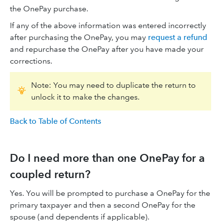
the OnePay purchase.
If any of the above information was entered incorrectly
after purchasing the OnePay, you may
request a refund
and repurchase the OnePay after you have made your
corrections.
Note: You may need to duplicate the return to
unlock it to make the changes.
Back to Table of Contents
Do I need more than one OnePay for a
coupled return?
Yes. You will be prompted to purchase a OnePay for the
primary taxpayer and then a second OnePay for the
spouse (and dependents if applicable).