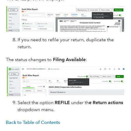
If you need to refile your return, duplicate the
return.
The status changes to
Filing Available
:
Select the option
REFILE
under th
e Return actions
dropdown menu.
Back to Table of Contents