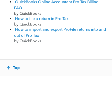
QuickBooks Online Accountant Pro Tax Billing
FAQ
by QuickBooks
How to file a return in Pro Tax
by QuickBooks
How to import and export ProFile returns into and
out of Pro Tax
by QuickBooks
Top