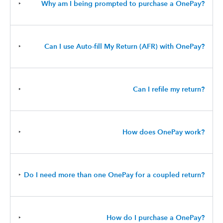
‣
Why am I being prompted to purchase a OnePay?
‣
Can I use Auto-fill My Return (AFR) with OnePay?
‣
Can I refile my return?
‣
How does OnePay work?
‣
Do I need more than one OnePay for a coupled return?
‣
How do I purchase a OnePay?