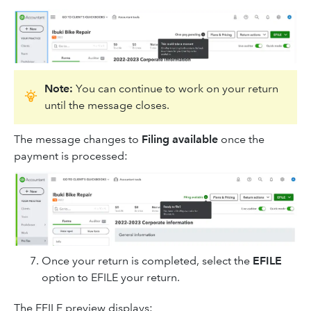
Note:
You can continue to work on your return
until the message closes.
The message changes to
Filing available
once the
payment is processed:
Once your return is completed, select the
EFILE
option to EFILE your return.
The EFILE preview displays: