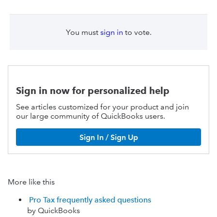
You must
sign in
to vote.
Sign in now for personalized help
See articles customized for your product and join
our large community of QuickBooks users.
Sign In / Sign Up
More like this
Pro Tax frequently asked questions
by QuickBooks