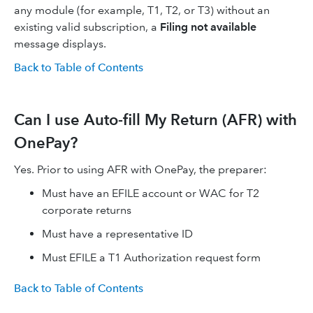
any module (for example, T1, T2, or T3) without an
existing valid subscription, a
Filing not available
message displays.
Back to Table of Contents
Can I use Auto-fill My Return (AFR) with
OnePay?
Yes. Prior to using AFR with OnePay, the preparer:
Must have an EFILE account or WAC for T2
corporate returns
Must have a representative ID
Must EFILE a T1 Authorization request form
Back to Table of Contents