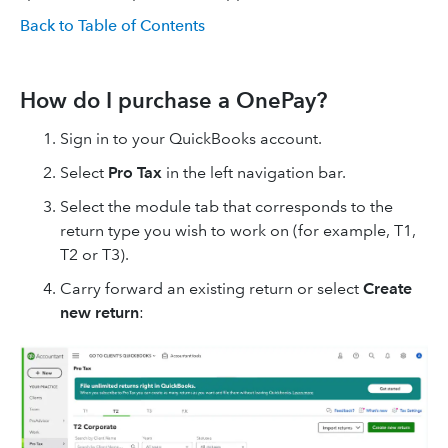
Back to Table of Contents
How do I purchase a OnePay?
Sign in to your QuickBooks account.
Select
Pro Tax
in the left navigation bar.
Select the module tab that corresponds to the
return type you wish to work on (for example, T1,
T2 or T3).
Carry forward an existing return or select
Create
new return
: