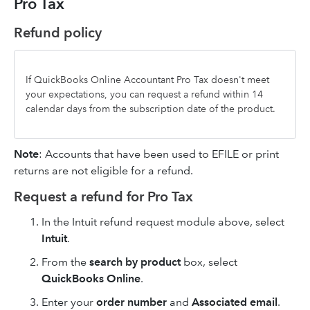
Pro Tax
Refund policy
If QuickBooks Online Accountant Pro Tax doesn't meet
your expectations, you can request a refund within 14
calendar days from the subscription date of the product.
Note
: Accounts that have been used to EFILE or print
returns are not eligible for a refund.
Request a refund for Pro Tax
In the Intuit refund request module above, select
Intuit
.
From the
search by product
box, select
QuickBooks Online
.
Enter your
order number
and
Associated email
.