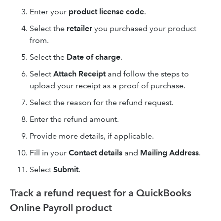
Enter your
product license code
.
Select the
retailer
you purchased your product
from.
Select the
Date of charge
.
Select
Attach Receipt
and follow the steps to
upload your receipt as a proof of purchase.
Select the reason for the refund request.
Enter the refund amount.
Provide more details, if applicable.
Fill in your
Contact details
and
Mailing Address
.
Select
Submit
.
Track a refund request for a QuickBooks
Online Payroll product