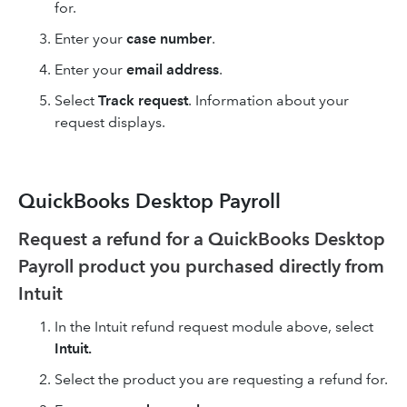
for.
Enter your
case number
.
Enter your
email address
.
Select
Track request
. Information about your
request displays.
QuickBooks Desktop Payroll
Request a refund for a QuickBooks Desktop
Payroll product you purchased directly from
Intuit
In the Intuit refund request module above, select
Intuit.
Select the product you are requesting a refund for.