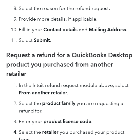
Select the reason for the refund request.
Provide more details, if applicable.
Fill in your
Contact details
and
Mailing Address
.
Select
Submit
.
Request a refund for a QuickBooks Desktop
product you purchased from another
retailer
In the Intuit refund request module above, select
From another retailer.
Select the
product family
you are requesting a
refund for.
Enter your
product license code
.
Select the
retailer
you purchased your product
from.