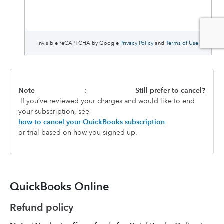
Note
:
Still prefer to cancel?
If you’ve reviewed your charges and would like to end
your subscription, see
how to cancel your QuickBooks subscription
or trial based on how you signed up.
QuickBooks Online
Refund policy