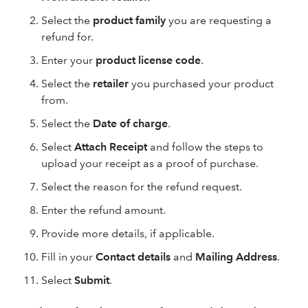
Select the
product family
you are requesting a
refund for.
Enter your
product license code
.
Select the
retailer
you purchased your product
from.
Select the
Date of charge
.
Select
Attach Receipt
and follow the steps to
upload your receipt as a proof of purchase.
Select the reason for the refund request.
Enter the refund amount.
Provide more details, if applicable.
Fill in your
Contact details
and
Mailing Address
.
Select
Submit
.