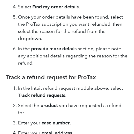
Select
Find my order details.
Once your order details have been found, select
the ProTax subscription you want refunded, then
select the reason for the refund from the
dropdown.
In the
provide more details
section, please note
any additional details regarding the reason for the
refund.
Track a refund request for ProTax
In the Intuit refund request module above, select
Track refund requests
.
Select the
product
you have requested a refund
for.
Enter your
case number
.
Enter your
email address
.