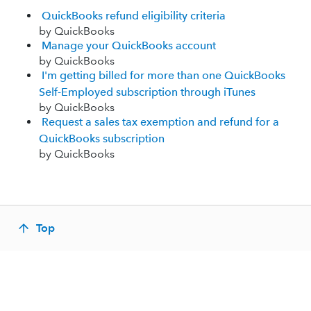
QuickBooks refund eligibility criteria
by QuickBooks
Manage your QuickBooks account
by QuickBooks
I'm getting billed for more than one QuickBooks
Self-Employed subscription through iTunes
by QuickBooks
Request a sales tax exemption and refund for a
QuickBooks subscription
by QuickBooks
Top