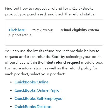
Find out how to request a refund for a QuickBooks
product you purchased, and track the refund status.
Click here
to review our
refund eligibility criteria
support article.
You can use the Intuit refund request module below to
request and track refunds. Start by selecting your point
of purchase within the
Intuit refund request
module box.
For more information, as well as the refund policy for
each product, select your product:
QuickBooks Online
QuickBooks Online Payroll
QuickBooks Self-Employed
QuickBooks Desktop