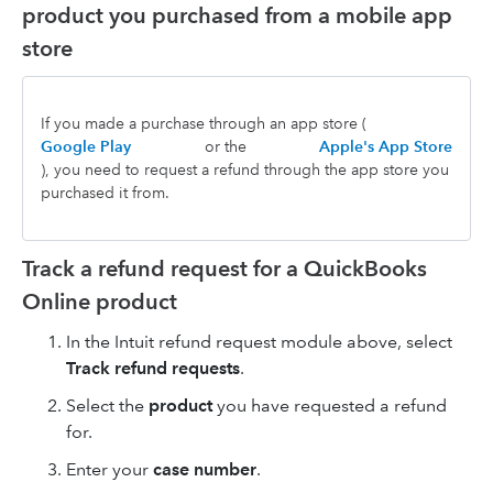
product you purchased from a mobile app
store
If you made a purchase through an app store (
Google Play
or the
Apple's App Store
), you need to request a refund through the app store you
purchased it from.
Track a refund request for a QuickBooks
Online product
In the Intuit refund request module above, select
Track refund requests
.
Select the
product
you have requested a refund
for.
Enter your
case number
.