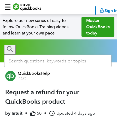
Sign I
Explore our new series of easy-to-
Master
follow QuickBooks Training videos
QuickBooks
and learn at your own pace
today
QuickBooksHelp
Intuit
Request a refund for your
QuickBooks product
by
Intuit
•
50
•
Updated
4 days ago