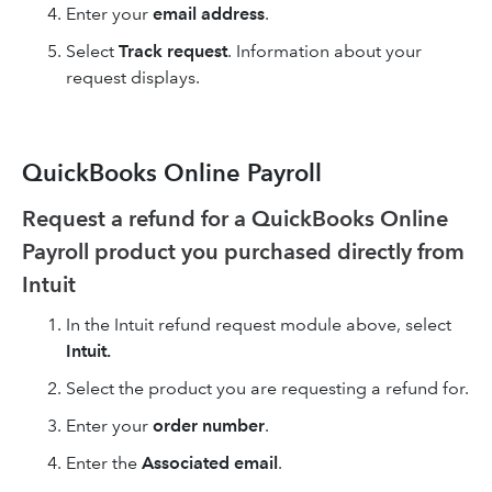
Enter your
email address
.
Select
Track request
. Information about your
request displays.
QuickBooks Online Payroll
Request a refund for a QuickBooks Online
Payroll product you purchased directly from
Intuit
In the Intuit refund request module above, select
Intuit.
Select the product you are requesting a refund for.
Enter your
order number
.
Enter the
Associated email
.