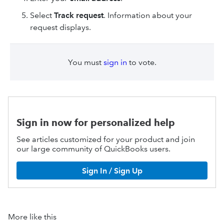
Select
Track request
. Information about your
request displays.
You must
sign in
to vote.
Sign in now for personalized help
See articles customized for your product and join
our large community of QuickBooks users.
Sign In / Sign Up
More like this