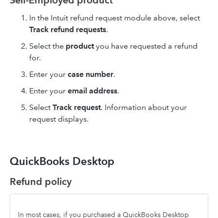
Self-Employed product
In the Intuit refund request module above, select
Track refund requests
.
Select the
product
you have requested a refund
for.
Enter your
case number
.
Enter your
email address
.
Select
Track request
. Information about your
request displays.
QuickBooks Desktop
Refund policy
In most cases, if you purchased a QuickBooks Desktop