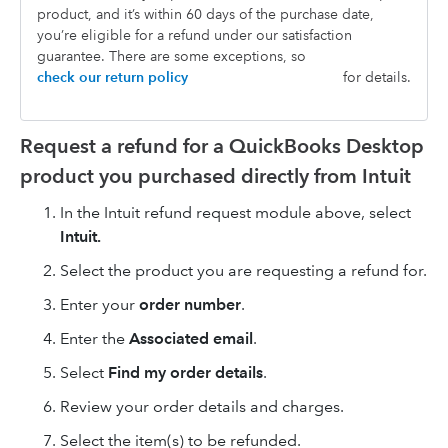
product, and it’s within 60 days of the purchase date,
you’re eligible for a refund under our satisfaction
guarantee. There are some exceptions, so
check our return policy
for details.
Request a refund for a QuickBooks Desktop
product you purchased directly from Intuit
In the Intuit refund request module above, select
Intuit.
Select the product you are requesting a refund for.
Enter your
order number
.
Enter the
Associated email
.
Select
Find my order details
.
Review your order details and charges.
Select the item(s) to be refunded.