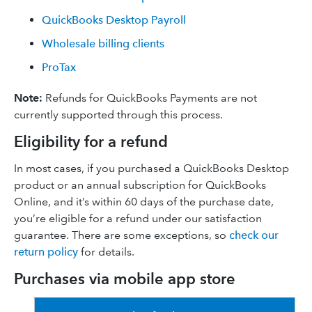
QuickBooks Desktop Payroll
Wholesale billing clients
ProTax
Note:
Refunds for QuickBooks Payments are not
currently supported through this process.
Eligibility for a refund
In most cases, if you purchased a QuickBooks Desktop
product or an annual subscription for QuickBooks
Online, and it’s within 60 days of the purchase date,
you’re eligible for a refund under our satisfaction
guarantee. There are some exceptions, so
check our
return policy
for details.
Purchases via mobile app store