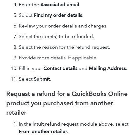
Enter the
Associated email
.
Select
Find my order details
.
Review your order details and charges.
Select the item(s) to be refunded.
Select the reason for the refund request.
Provide more details, if applicable.
Fill in your
Contact details
and
Mailing Address
.
Select
Submit
.
Request a refund for a QuickBooks Online
product you purchased from another
retailer
In the Intuit refund request module above, select
From another retailer.