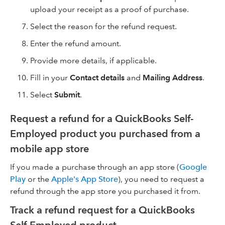
upload your receipt as a proof of purchase.
Select the reason for the refund request.
Enter the refund amount.
Provide more details, if applicable.
Fill in your
Contact details
and
Mailing Address
.
Select
Submit
.
Request a refund for a QuickBooks Self-
Employed product you purchased from a
mobile app store
If you made a purchase through an app store (
Google
Play
or the
Apple's App Store
), you need to request a
refund through the app store you purchased it from.
Track a refund request for a QuickBooks