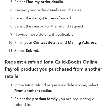
Select
Find my order details
.
Review your order details and charges.
Select the item(s) to be refunded.
Select the reason for the refund request.
Provide more details, if applicable.
Fill in your
Contact details
and
Mailing Address
.
Select
Submit
.
Request a refund for a QuickBooks Online
Payroll product you purchased from another
retailer
In the Intuit refund request module above, select
From another retailer.
Select the
product family
you are requesting a
refund for.