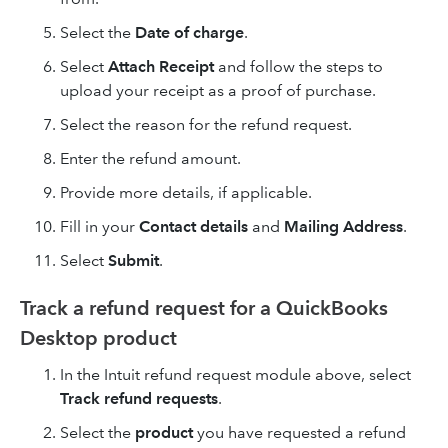
Select the
Date of charge
.
Select
Attach Receipt
and follow the steps to
upload your receipt as a proof of purchase.
Select the reason for the refund request.
Enter the refund amount.
Provide more details, if applicable.
Fill in your
Contact details
and
Mailing Address
.
Select
Submit
.
Track a refund request for a QuickBooks
Desktop product
In the Intuit refund request module above, select
Track refund requests
.
Select the
product
you have requested a refund