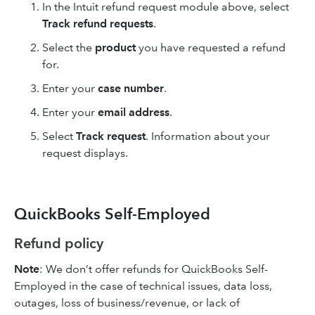
In the Intuit refund request module above, select
Track refund requests
.
Select the
product
you have requested a refund
for.
Enter your
case number
.
Enter your
email address
.
Select
Track request
. Information about your
request displays.
QuickBooks Self-Employed
Refund policy
Note
: We don’t offer refunds for QuickBooks Self-
Employed in the case of technical issues, data loss,
outages, loss of business/revenue, or lack of