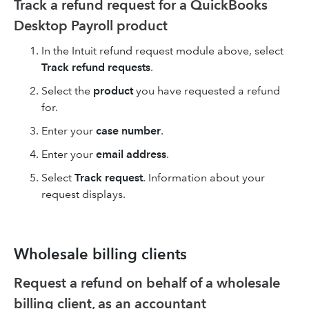
Track a refund request for a QuickBooks
Desktop Payroll product
In the Intuit refund request module above, select
Track refund requests
.
Select the
product
you have requested a refund
for.
Enter your
case number
.
Enter your
email address
.
Select
Track request
. Information about your
request displays.
Wholesale billing clients
Request a refund on behalf of a wholesale
billing client, as an accountant