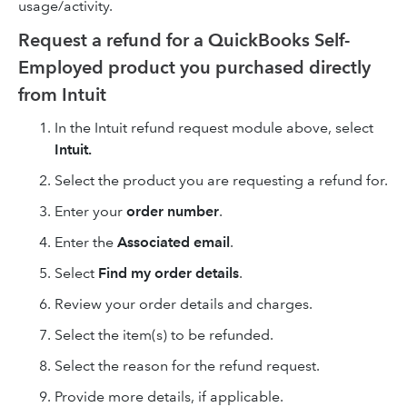
usage/activity.
Request a refund for a QuickBooks Self-
Employed product you purchased directly
from Intuit
In the Intuit refund request module above, select
Intuit.
Select the product you are requesting a refund for.
Enter your
order number
.
Enter the
Associated email
.
Select
Find my order details
.
Review your order details and charges.
Select the item(s) to be refunded.
Select the reason for the refund request.
Provide more details, if applicable.