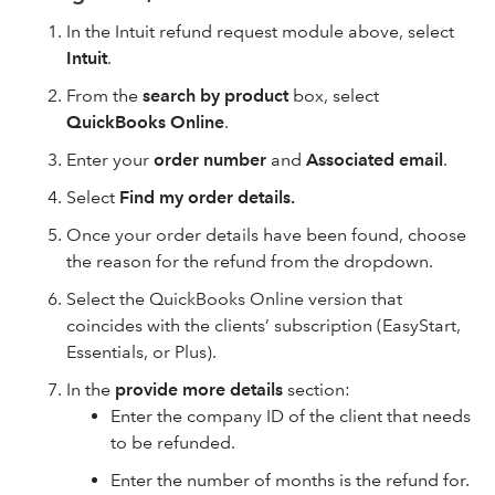
In the Intuit refund request module above, select
Intuit
.
From the
search by product
box, select
QuickBooks Online
.
Enter your
order number
and
Associated email
.
Select
Find my order details.
Once your order details have been found, choose
the reason for the refund from the dropdown.
Select the QuickBooks Online version that
coincides with the clients’ subscription (EasyStart,
Essentials, or Plus).
In the
provide more details
section:
Enter the company ID of the client that needs
to be refunded.
Enter the number of months is the refund for.