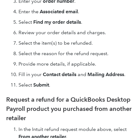
Enter your
order number
.
Enter the
Associated email
.
Select
Find my order details
.
Review your order details and charges.
Select the item(s) to be refunded.
Select the reason for the refund request.
Provide more details, if applicable.
Fill in your
Contact details
and
Mailing Address
.
Select
Submit
.
Request a refund for a QuickBooks Desktop
Payroll product you purchased from another
retailer
In the Intuit refund request module above, select
From another retailer.