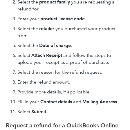
Select the
product family
you are requesting a
refund for.
Enter your
product license code
.
Select the
retailer
you purchased your product
from.
Select the
Date of charge
.
Select
Attach Receipt
and follow the steps to
upload your receipt as a proof of purchase.
Select the reason for the refund request.
Enter the refund amount.
Provide more details, if applicable.
Fill in your
Contact details
and
Mailing Address
.
Select
Submit
.
Request a refund for a QuickBooks Online