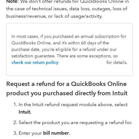
Note
: We don’t offer refunds for QuickBooks Online in
the case of technical issues, data loss, outages, loss of
business/revenue, or lack of usage/activity.
In most cases, if you purchased an annual subscription for
QuickBooks Online, and it’s within 60 days of the
purchase date, you’re eligible for a refund under our
satisfaction guarantee. There are some exceptions, so
check our return policy
for details.
Request a refund for a QuickBooks Online
product you purchased directly from Intuit
In the Intuit refund request module above, select
Intuit.
Select the product you are requesting a refund for.
Enter your
bill number
.