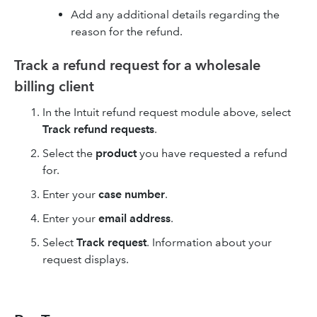
Add any additional details regarding the
reason for the refund.
Track a refund request for a wholesale
billing client
In the Intuit refund request module above, select
Track refund requests
.
Select the
product
you have requested a refund
for.
Enter your
case number
.
Enter your
email address
.
Select
Track request
. Information about your
request displays.