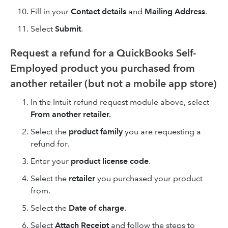
Fill in your
Contact details
and
Mailing Address
.
Select
Submit
.
Request a refund for a QuickBooks Self-
Employed product you purchased from
another retailer (but not a mobile app store)
In the Intuit refund request module above, select
From another retailer.
Select the
product family
you are requesting a
refund for.
Enter your
product license code
.
Select the
retailer
you purchased your product
from.
Select the
Date of charge
.
Select
Attach Receipt
and follow the steps to