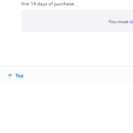
first 14 days of purchase.
You must
s
Top