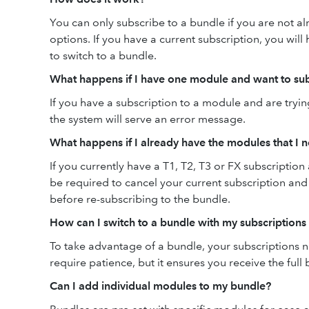
You can only subscribe to a bundle if you are not a
options. If you have a current subscription, you will 
to switch to a bundle.
What happens if I have one module and want to sub
If you have a subscription to a module and are tryi
the system will serve an error message.
What happens if I already have the modules that I 
If you currently have a T1, T2, T3 or FX subscription
be required to cancel your current subscription and w
before re-subscribing to the bundle.
How can I switch to a bundle with my subscriptions
To take advantage of a bundle, your subscriptions 
require patience, but it ensures you receive the full
Can I add individual modules to my bundle?