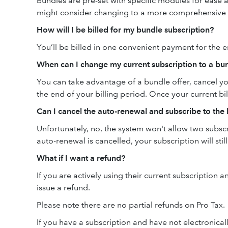
Bundles are pre-set with specific modules for ease 
might consider changing to a more comprehensive
How will I be billed for my bundle subscription?
You’ll be billed in one convenient payment for the e
When can I change my current subscription to a bu
You can take advantage of a bundle offer, cancel yo
the end of your billing period. Once your current bi
Can I cancel the auto-renewal and subscribe to the
Unfortunately, no, the system won't allow two subsc
auto-renewal is cancelled, your subscription will still
What if I want a refund?
If you are actively using their current subscription 
issue a refund.
Please note there are no partial refunds on Pro Tax.
If you have a subscription and have not electronical