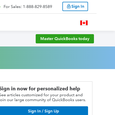
Sign In
For Sales: 1-888-829-8589
Master QuickBooks today
Sign in now for personalized help
See articles customized for your product and
join our large community of QuickBooks users.
Sign In / Sign Up