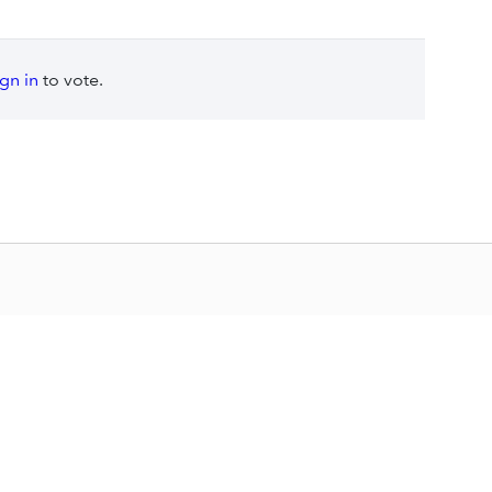
ign in
to vote.