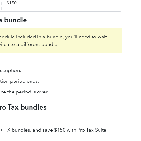
$150.
 a bundle
module included in a bundle, you’ll need to wait
itch to a different bundle.
scription.
tion period ends.
ce the period is over.
ro Tax bundles
 + FX bundles, and save $150 with Pro Tax Suite.