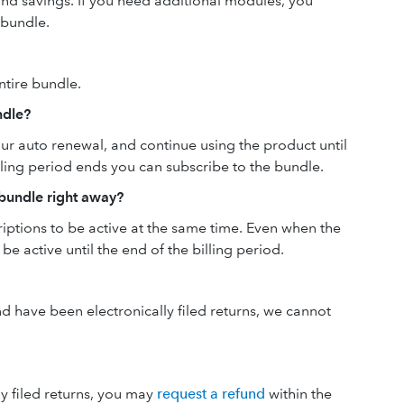
and savings. If you need additional modules, you
 bundle.
ntire bundle.
ndle?
ur auto renewal, and continue using the product until
lling period ends you can subscribe to the bundle.
 bundle right away?
riptions to be active at the same time. Even when the
 be active until the end of the billing period.
and have been electronically filed returns, we cannot
ly filed returns, you may
request a refund
within the