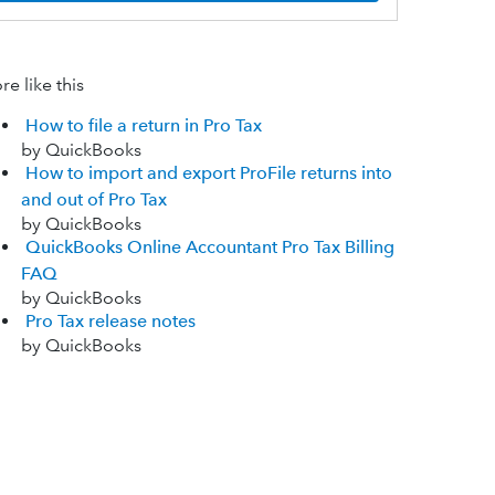
e like this
How to file a return in Pro Tax
by QuickBooks
How to import and export ProFile returns into
and out of Pro Tax
by QuickBooks
QuickBooks Online Accountant Pro Tax Billing
FAQ
by QuickBooks
Pro Tax release notes
by QuickBooks