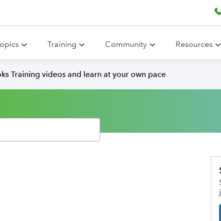
opics
Training
Community
Resources
ks Training videos and learn at your own pace