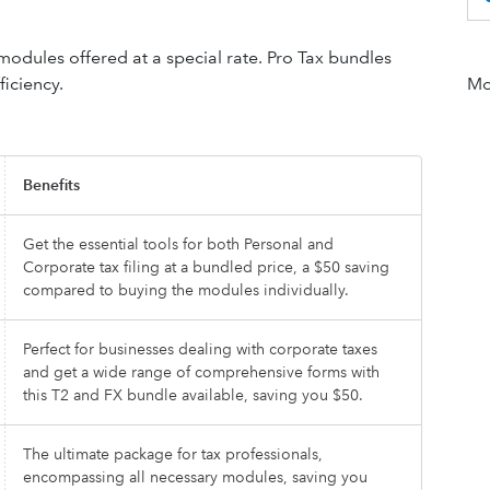
dules offered at a special rate. Pro Tax bundles
ficiency.
Mor
Benefits
Get the essential tools for both Personal and
Corporate tax filing at a bundled price, a $50 saving
compared to buying the modules individually.
Perfect for businesses dealing with corporate taxes
and get a wide range of comprehensive forms with
this T2 and FX bundle available, saving you $50.
The ultimate package for tax professionals,
encompassing all necessary modules, saving you