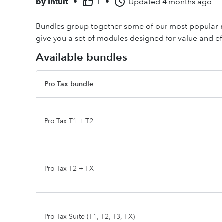
by
Intuit
•
1
•
Updated
4 months ago
Bundles group together some of our most popular mo
give you a set of modules designed for value and ef
Available bundles
Pro Tax bundle
Pro Tax T1 + T2
Pro Tax T2 + FX
Pro Tax Suite (T1, T2, T3, FX)