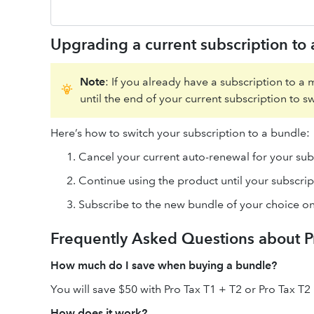
Upgrading a current subscription to
Note
: If you already have a subscription to a 
until the end of your current subscription to sw
Here’s how to switch your subscription to a bundle:
Cancel your current auto-renewal for your sub
Continue using the product until your subscrip
Subscribe to the new bundle of your choice on
Frequently Asked Questions about P
How much do I save when buying a bundle?
You will save $50 with Pro Tax T1 + T2 or Pro Tax T2
How does it work?