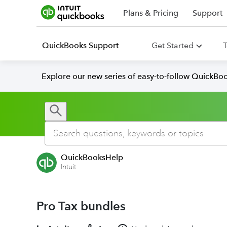
Plans & Pricing
Support
QuickBooks Support
Get Started
T
Explore our new series of easy-to-follow QuickBoo
QuickBooksHelp
Intuit
Pro Tax bundles