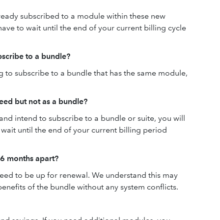
lready subscribed to a module within these new
have to wait until the end of your current billing cycle
scribe to a bundle?
ng to subscribe to a bundle that has the same module,
need but not as a bundle?
 and intend to subscribe to a bundle or suite, you will
ait until the end of your current billing period
 6 months apart?
need to be up for renewal. We understand this may
 benefits of the bundle without any system conflicts.