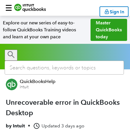
Sign In
Explore our new series of easy-to-
Master
follow QuickBooks Training videos
QuickBooks
and learn at your own pace
today
QuickBooksHelp
Intuit
Unrecoverable error in QuickBooks
Desktop
by
Intuit
•
Updated
3 days ago