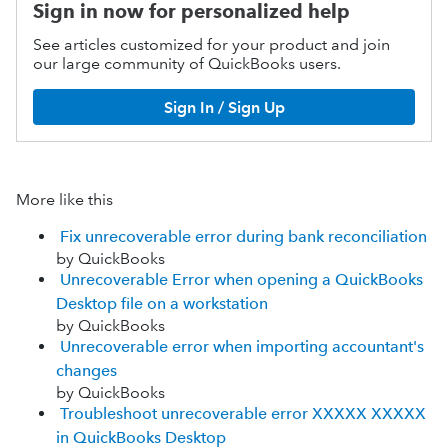
Sign in now for personalized help
See articles customized for your product and join
our large community of QuickBooks users.
Sign In / Sign Up
More like this
Fix unrecoverable error during bank reconciliation
by QuickBooks
Unrecoverable Error when opening a QuickBooks
Desktop file on a workstation
by QuickBooks
Unrecoverable error when importing accountant's
changes
by QuickBooks
Troubleshoot unrecoverable error XXXXX XXXXX
in QuickBooks Desktop