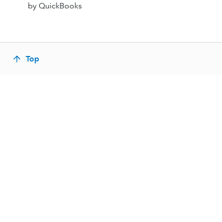
by QuickBooks
Top