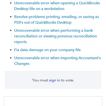
Unrecoverable error when opening a QuickBooks
Desktop file on a workstation
Resolve problems printing, emailing, or saving as
PDFs out of QuickBooks Desktop
Unrecoverable error when performing a bank
reconciliation or viewing previous reconciliation
reports
Fix data damage on your company file
Unrecoverable error when importing Accountant's
Changes
You must
sign in
to vote.