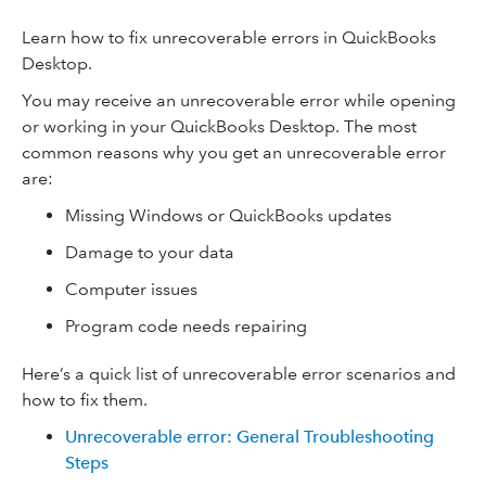
Learn how to fix unrecoverable errors in QuickBooks
Desktop.
You may receive an unrecoverable error while opening
or working in your QuickBooks Desktop. The most
common reasons why you get an unrecoverable error
are:
Missing Windows or QuickBooks updates
Damage to your data
Computer issues
Program code needs repairing
Here’s a quick list of unrecoverable error scenarios and
how to fix them.
Unrecoverable error: General Troubleshooting
Steps