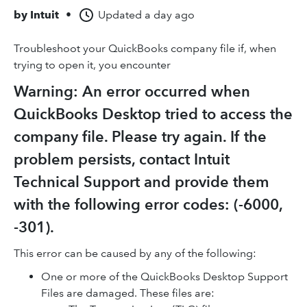
by
Intuit
•
Updated
a day ago
Troubleshoot your QuickBooks company file if, when
trying to open it, you encounter
Warning: An error occurred when
QuickBooks Desktop tried to access the
company file. Please try again. If the
problem persists, contact Intuit
Technical Support and provide them
with the following error codes: (-6000,
-301).
This error can be caused by any of the following:
One or more of the QuickBooks Desktop Support
Files are damaged. These files are: