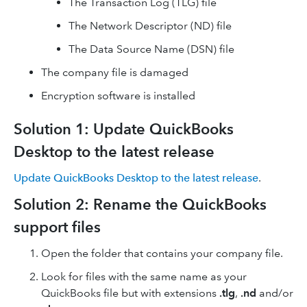
The Transaction Log (TLG) file
The Network Descriptor (ND) file
The Data Source Name (DSN) file
The company file is damaged
Encryption software is installed
Solution 1: Update QuickBooks
Desktop to the latest release
Update QuickBooks Desktop to the latest release
.
Solution 2: Rename the QuickBooks
support files
Open the folder that contains your company file.
Look for files with the same name as your
QuickBooks file but with extensions
.tlg
,
.nd
and/or