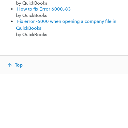
by QuickBooks
How to fix Error 6000,-83
by QuickBooks
Fix error -6000 when opening a company file in
QuickBooks
by QuickBooks
Top