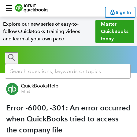
Sign In
Explore our new series of easy-to-
Master
follow QuickBooks Training videos
QuickBooks
and learn at your own pace
today
QuickBooksHelp
Intuit
Error -6000, -301: An error occurred
when QuickBooks tried to access
the company file