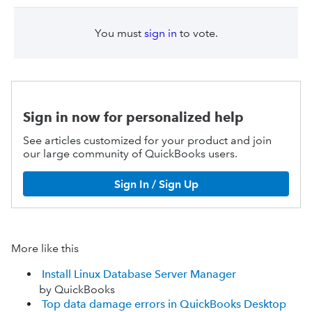
You must
sign in
to vote.
Sign in now for personalized help
See articles customized for your product and join
our large community of QuickBooks users.
Sign In / Sign Up
More like this
Install Linux Database Server Manager
by QuickBooks
Top data damage errors in QuickBooks Desktop