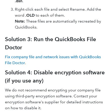
.dsn
.
Right-click each file and select Rename. Add the
word
.OLD
to each of them.
Note:
These files are automatically recreated by
QuickBooks.
Solution 3: Run the QuickBooks File
Doctor
Fix company file and network issues with QuickBooks
File Doctor
.
Solution 4: Disable encryption software
(if you use any)
We do not recommend encrypting your company file
using third-party encryption software. Contact your
encryption software's supplier for detailed instructions
on how to disable it.