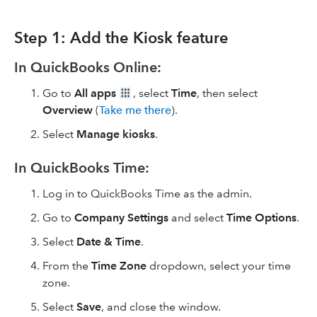
Step 1: Add the Kiosk feature
In QuickBooks Online:
Go to
All apps
, select
Time
, then select
Overview
(
Take me there
).
Select
Manage kiosks
.
In QuickBooks Time:
Log in to QuickBooks Time as the admin.
Go to
Company Settings
and select
Time Options
.
Select
Date & Time
.
From the
Time Zone
dropdown, select your time
zone.
Select
Save
, and close the window.