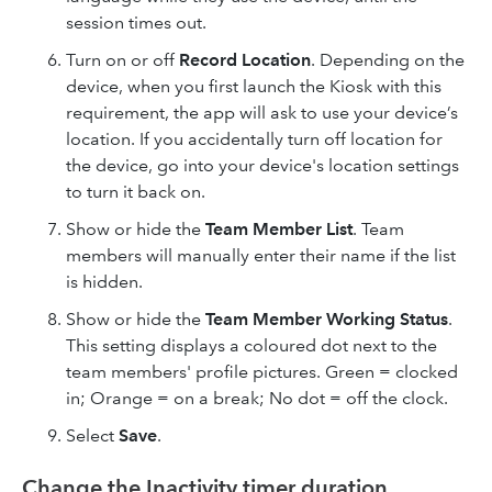
session times out.
Turn on or off
Record Location
. Depending on the
device, when you first launch the Kiosk with this
requirement, the app will ask to use your device’s
location. If you accidentally turn off location for
the device, go into your device's location settings
to turn it back on.
Show or hide the
Team Member List
. Team
members will manually enter their name if the list
is hidden.
Show or hide the
Team Member Working Status
.
This setting displays a coloured dot next to the
team members' profile pictures. Green = clocked
in; Orange = on a break; No dot = off the clock.
Select
Save
.
Change the Inactivity timer duration