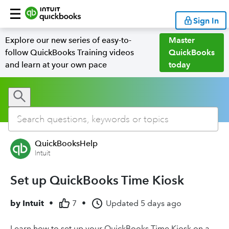
Sign In
Explore our new series of easy-to-
Master
follow QuickBooks Training videos
QuickBooks
and learn at your own pace
today
QuickBooksHelp
Intuit
Set up QuickBooks Time Kiosk
by
Intuit
•
7
•
Updated
5 days ago
Learn how to set up your QuickBooks Time Kiosk on a