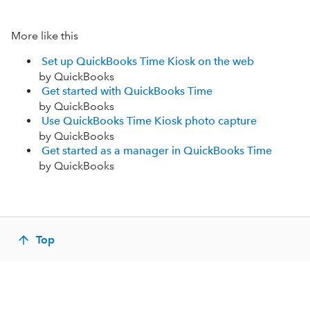
More like this
Set up QuickBooks Time Kiosk on the web
by QuickBooks
Get started with QuickBooks Time
by QuickBooks
Use QuickBooks Time Kiosk photo capture
by QuickBooks
Get started as a manager in QuickBooks Time
by QuickBooks
Top