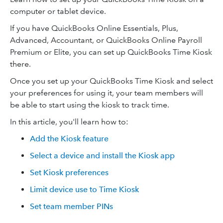
computer or tablet device.
If you have QuickBooks Online Essentials, Plus,
Advanced, Accountant, or QuickBooks Online Payroll
Premium or Elite, you can set up QuickBooks Time Kiosk
there.
Once you set up your QuickBooks Time Kiosk and select
your preferences for using it, your team members will
be able to start using the kiosk to track time.
In this article, you'll learn how to:
Add the Kiosk feature
Select a device and install the Kiosk app
Set Kiosk preferences
Limit device use to Time Kiosk
Set team member PINs