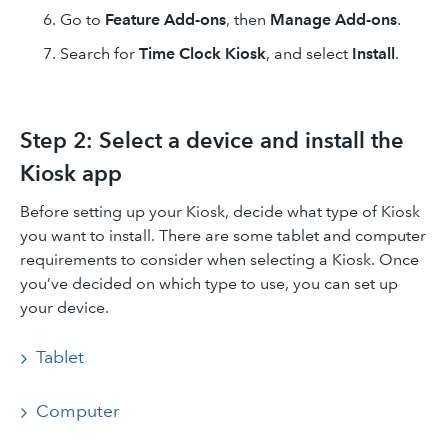
Go to
Feature Add-ons
, then
Manage Add-ons
.
Search for
Time Clock
Kiosk
, and select
Install
.
Step 2: Select a device and install the
Kiosk app
Before setting up your Kiosk, decide what type of Kiosk
you want to install. There are some tablet and computer
requirements to consider when selecting a Kiosk. Once
you’ve decided on which type to use, you can set up
your device.
Tablet
Computer