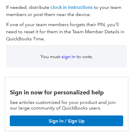
If needed, distribute
clock in instructions
to your team
members or post them near the device.
If one of your team members forgets their PIN, you’ll
need to reset it for them in the Team Member Details in
QuickBooks Time.
You must
sign in
to vote.
Sign in now for personalized help
See articles customized for your product and join
our large community of QuickBooks users.
Sign In / Sign Up