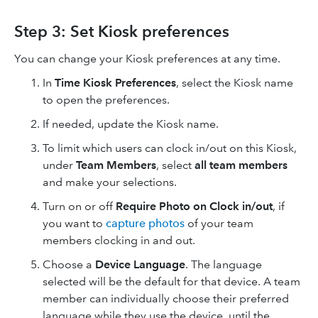
Step 3: Set Kiosk preferences
You can change your Kiosk preferences at any time.
In
Time Kiosk Preferences
, select the Kiosk name
to open the preferences.
If needed, update the Kiosk name.
To limit which users can clock in/out on this Kiosk,
under
Team Members
, select
all team members
and make your selections.
Turn on or off
Require Photo on Clock in/out
, if
you want to
capture photos
of your team
members clocking in and out.
Choose a
Device Language
. The language
selected will be the default for that device. A team
member can individually choose their preferred
language while they use the device, until the