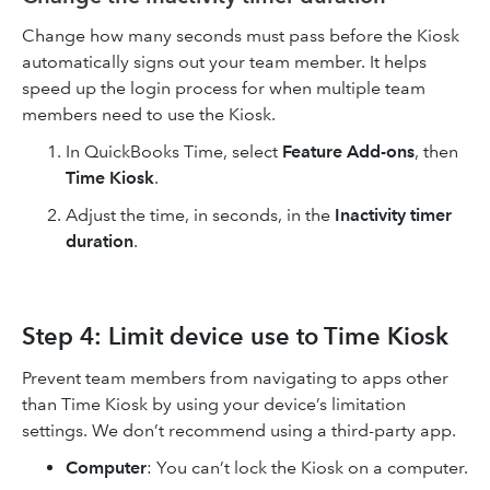
Change how many seconds must pass before the Kiosk
automatically signs out your team member. It helps
speed up the login process for when multiple team
members need to use the Kiosk.
In QuickBooks Time, select
Feature Add-ons
, then
Time Kiosk
.
Adjust the time, in seconds, in the
Inactivity timer
duration
.
Step 4: Limit device use to Time Kiosk
Prevent team members from navigating to apps other
than Time Kiosk by using your device’s limitation
settings. We don’t recommend using a third-party app.
Computer
:
You can’t lock the Kiosk on a computer.