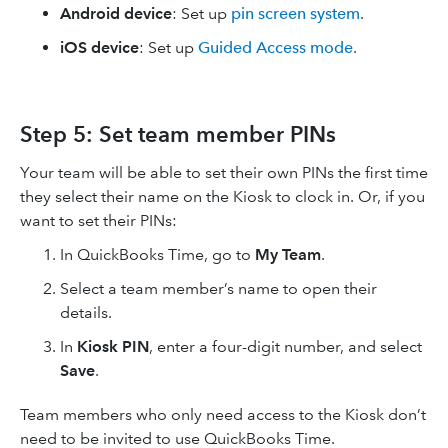
Android device
:
Set up
pin screen system
.
iOS device
:
Set up
Guided Access mode
.
Step 5: Set team member PINs
Your team will be able to set their own PINs the first time
they select their name on the Kiosk to clock in. Or, if you
want to set their PINs:
In QuickBooks Time, go to
My Team
.
Select a team member’s name to open their
details.
In
Kiosk PIN
, enter a four-digit number, and select
Save
.
Team members who only need access to the Kiosk don’t
need to be invited to use QuickBooks Time.