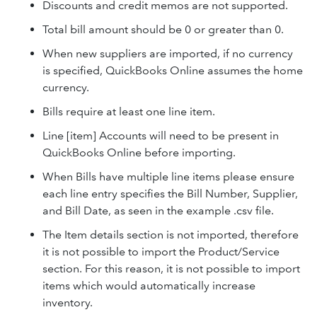
Discounts and credit memos are not supported.
Total bill amount should be 0 or greater than 0.
When new suppliers are imported, if no currency
is specified, QuickBooks Online assumes the home
currency.
Bills require at least one line item.
Line [item] Accounts will need to be present in
QuickBooks Online before importing.
When Bills have multiple line items please ensure
each line entry specifies the Bill Number, Supplier,
and Bill Date, as seen in the example .csv file.
The Item details section is not imported, therefore
it is not possible to import the Product/Service
section. For this reason, it is not possible to import
items which would automatically increase
inventory.