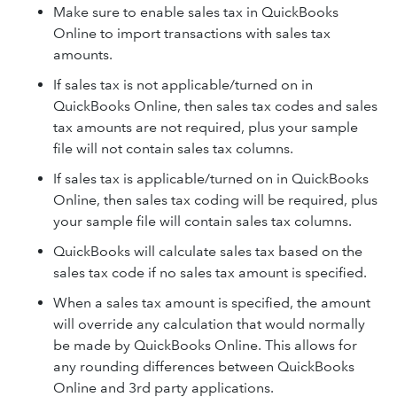
Make sure to enable sales tax in QuickBooks
Online to import transactions with sales tax
amounts.
If sales tax is not applicable/turned on in
QuickBooks Online, then sales tax codes and sales
tax amounts are not required, plus your sample
file will not contain sales tax columns.
If sales tax is applicable/turned on in QuickBooks
Online, then sales tax coding will be required, plus
your sample file will contain sales tax columns.
QuickBooks will calculate sales tax based on the
sales tax code if no sales tax amount is specified.
When a sales tax amount is specified, the amount
will override any calculation that would normally
be made by QuickBooks Online. This allows for
any rounding differences between QuickBooks
Online and 3rd party applications.