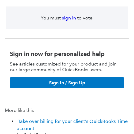
You must
sign in
to vote.
Sign in now for personalized help
See articles customized for your product and join
our large community of QuickBooks users.
Sign In / Sign Up
More like this
Take over billing for your client's QuickBooks Time
account