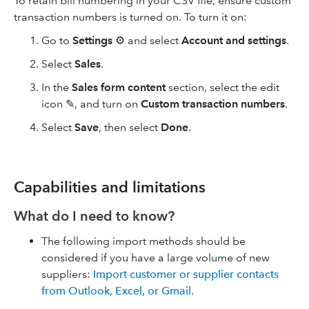
To retain bill numbering in your CSV file, ensure custom
transaction numbers is turned on. To turn it on:
Go to
Settings
⚙️ and select
Account and settings
.
Select
Sales
.
In the
Sales form content
section, select the edit
icon ✎, and turn on
Custom transaction numbers
.
Select
Save
, then select
Done
.
Capabilities and limitations
What do I need to know?​
The following import methods should be
considered if you have a large volume of new
suppliers:
Import customer or supplier contacts
from Outlook, Excel, or Gmail
.