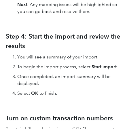
Next
. Any mapping issues will be highlighted so
you can go back and resolve them.
Step 4: Start the import and review the
results
You will see a summary of your import.
To begin the import process, select
Start import
.
Once completed, an import summary will be
displayed.
Select
OK
to finish.
Turn on custom transaction numbers