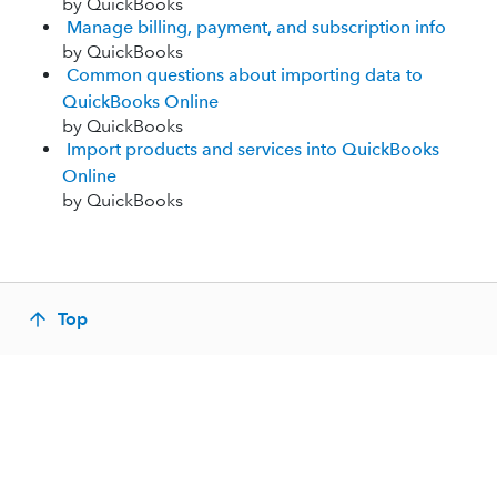
by QuickBooks
Manage billing, payment, and subscription info
by QuickBooks
Common questions about importing data to
QuickBooks Online
by QuickBooks
Import products and services into QuickBooks
Online
by QuickBooks
Top