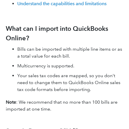
Understand the capabilities and limitations
What can I import into QuickBooks
Online?​
Bills can be imported with multiple line items or as
a total value for each bill.
Multicurrency is supported.
Your sales tax codes are mapped, so you don't
need to change them to QuickBooks Online sales
tax code formats before importing.
Note
: We recommend that no more than 100 bills are
imported at one time.