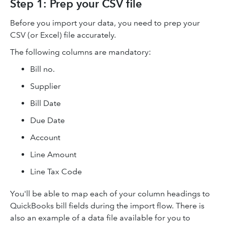
Step 1: Prep your CSV file
Before you import your data, you need to prep your
CSV (or Excel) file accurately.
The following columns are mandatory:
Bill no.
Supplier
Bill Date
Due Date
Account
Line Amount
Line Tax Code
You'll be able to map each of your column headings to
QuickBooks bill fields during the import flow. There is
also an example of a data file available for you to