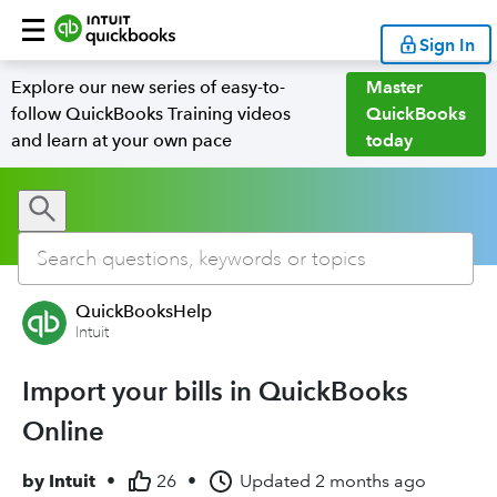
Sign In
Explore our new series of easy-to-
Master
follow QuickBooks Training videos
QuickBooks
and learn at your own pace
today
QuickBooksHelp
Intuit
Import your bills in QuickBooks
Online
by
Intuit
•
26
•
Updated
2 months ago