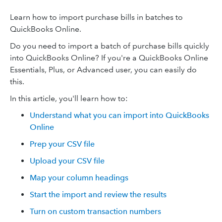
Learn how to import purchase bills in batches to
QuickBooks Online.
Do you need to import a batch of purchase bills quickly
into QuickBooks Online? If you're a QuickBooks Online
Essentials, Plus, or Advanced user, you can easily do
this.
In this article, you'll learn how to:
Understand what you can import into QuickBooks
Online
Prep your CSV file
Upload your CSV file
Map your column headings
Start the import and review the results
Turn on custom transaction numbers