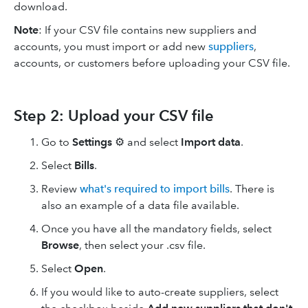
download.
Note
: If your CSV file contains new suppliers and
accounts, you must import or add new
suppliers
,
accounts, or customers before uploading your CSV file.
Step 2: Upload your CSV file
Go to
Settings
⚙️ and select
Import data
.
Select
Bills
.
Review
what's required to import bills
. There is
also an example of a data file available.
Once you have all the mandatory fields, select
Browse
, then select your .csv file.
Select
Open
.
If you would like to auto-create suppliers, select