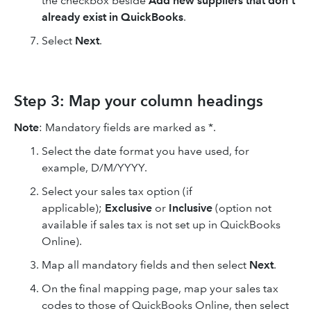
the checkbox beside
Add new suppliers that don't
already exist in QuickBooks
.
Select
Next
.
Step 3: Map your column headings
Note
: Mandatory fields are marked as *.
Select the date format you have used, for
example, D/M/YYYY.
Select your sales tax option (if
applicable);
Exclusive
or
Inclusive
(option not
available if sales tax is not set up in QuickBooks
Online).
Map all mandatory fields and then select
Next
.
On the final mapping page, map your sales tax
codes to those of QuickBooks Online, then select