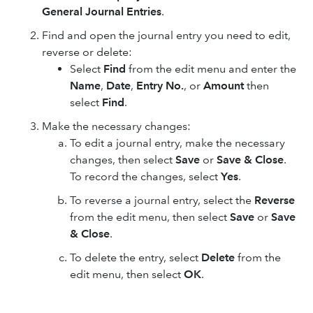
General Journal Entries
.
Find and open the journal entry you need to edit,
reverse or delete:
Select
Find
from the edit menu and enter the
Name
,
Date
,
Entry No.
, or
Amount
then
select
Find
.
Make the necessary changes:
To edit a journal entry, make the necessary
changes, then select
Save
or
Save & Close
.
To record the changes, select
Yes
.
To reverse a journal entry, select the
Reverse
from the edit menu, then select
Save
or
Save
& Close
.
To delete the entry, select
Delete
from the
edit menu, then select
OK
.