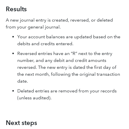
Results
A new journal entry is created, reversed, or deleted
from your general journal.
Your account balances are updated based on the
debits and credits entered.
Reversed entries have an “R” next to the entry
number, and any debit and credit amounts
reversed. The new entry is dated the first day of
the next month, following the original transaction
date.
Deleted entries are removed from your records
(unless audited).
Next steps