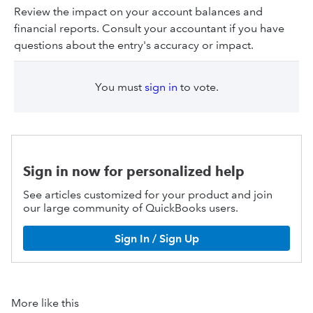
Review the impact on your account balances and
financial reports. Consult your accountant if you have
questions about the entry's accuracy or impact.
You must
sign in
to vote.
Sign in now for personalized help
See articles customized for your product and join
our large community of QuickBooks users.
Sign In / Sign Up
More like this