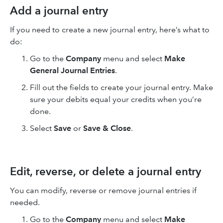
Add a journal entry
If you need to create a new journal entry, here’s what to
do:
Go to the
Company
menu and select
Make
General Journal Entries
.
Fill out the fields to create your journal entry. Make
sure your debits equal your credits when you’re
done.
Select
Save
or
Save & Close
.
Edit, reverse, or delete a journal entry
You can modify, reverse or remove journal entries if
needed.
Go to the
Company
menu and select
Make