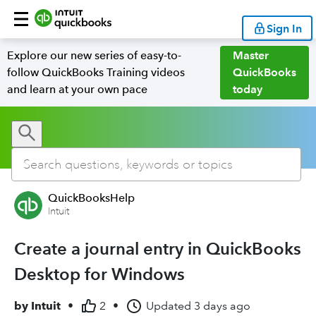
Sign In
Explore our new series of easy-to-
Master
follow QuickBooks Training videos
QuickBooks
and learn at your own pace
today
QuickBooksHelp
Intuit
Create a journal entry in QuickBooks
Desktop for Windows
by
Intuit
•
2
•
Updated
3 days ago