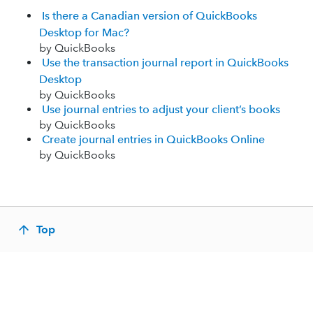
Is there a Canadian version of QuickBooks
Desktop for Mac?
by QuickBooks
Use the transaction journal report in QuickBooks
Desktop
by QuickBooks
Use journal entries to adjust your client’s books
by QuickBooks
Create journal entries in QuickBooks Online
by QuickBooks
Top