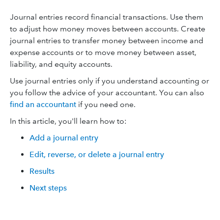
Journal entries record financial transactions. Use them
to adjust how money moves between accounts. Create
journal entries to transfer money between income and
expense accounts or to move money between asset,
liability, and equity accounts.
Use journal entries only if you understand accounting or
you follow the advice of your accountant. You can also
find an accountant
if you need one.
In this article, you'll learn how to:
Add a journal entry
Edit, reverse, or delete a journal entry
Results
Next steps