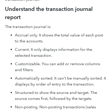
Understand the transaction journal
report
The transaction journal is:
Accrual only. It shows the total value of each post
to the accounts.
Current. It only displays information for the
selected transaction.
Customizable. You can add or remove columns
and filters.
Automatically sorted. It can’t be manually sorted. It
displays by order of entry to the transaction.
Structured to show the source and target. The
source comes first, followed by the targets.
Non-posting. Non-posting transactions (sales