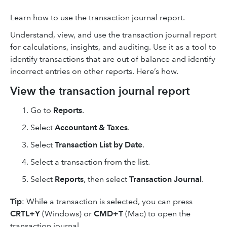
Learn how to use the transaction journal report.
Understand, view, and use the transaction journal report
for calculations, insights, and auditing. Use it as a tool to
identify transactions that are out of balance and identify
incorrect entries on other reports. Here’s how.
View the transaction journal report
Go to
Reports
.
Select
Accountant & Taxes
.
Select
Transaction List by Date
.
Select a transaction from the list.
Select
Reports
, then select
Transaction Journal
.
Tip
: While a transaction is selected, you can press
CRTL+Y
(Windows) or
CMD+T
(Mac) to open the
transaction journal.