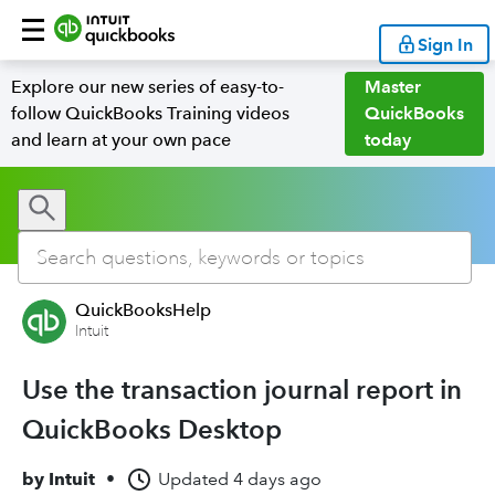
Sign In
Explore our new series of easy-to-
Master
follow QuickBooks Training videos
QuickBooks
and learn at your own pace
today
QuickBooksHelp
Intuit
Use the transaction journal report in
QuickBooks Desktop
by
Intuit
•
Updated
4 days ago