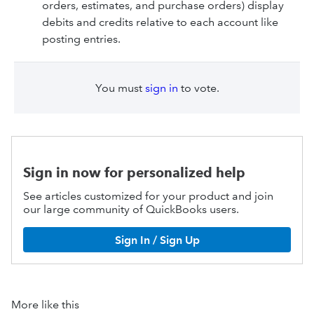
orders, estimates, and purchase orders) display
debits and credits relative to each account like
posting entries.
You must
sign in
to vote.
Sign in now for personalized help
See articles customized for your product and join
our large community of QuickBooks users.
Sign In / Sign Up
More like this