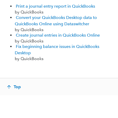
Print a journal entry report in QuickBooks
by QuickBooks
Convert your QuickBooks Desktop data to
QuickBooks Online using Dataswitcher
by QuickBooks
Create journal entries in QuickBooks Online
by QuickBooks
Fix beginning balance issues in QuickBooks
Desktop
by QuickBooks
Top