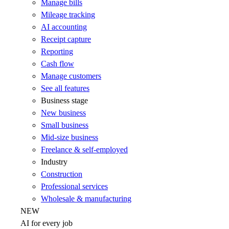
Manage bills
Mileage tracking
AI accounting
Receipt capture
Reporting
Cash flow
Manage customers
See all features
Business stage
New business
Small business
Mid-size business
Freelance & self-employed
Industry
Construction
Professional services
Wholesale & manufacturing
NEW
AI for every job