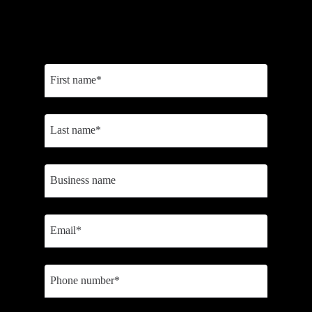
Sign up to receive personalized content to help you choose the right
tools, optimize business efficiency, and scale faster.