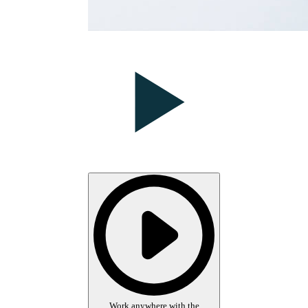
Work anywhere with the