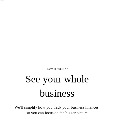
HOW IT WORKS
Find a plan
Try Invoicing
Learn about payroll
See your whole
See sample profit and loss report
business
How we use AI
We’ll simplify how you track your business finances,
so you can focus on the bigger picture