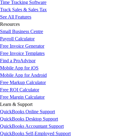
Time Tracking Software
Track Sales & Sales Tax
See All Features
Resources
Small Business Centre
Payroll Calculator
Free Invoice Generator
Free Invoice Templates
Find a ProAdvisor
Mobile App for iOS
Mobile App for Android
Free Markup Calculator
Free ROI Calculator
Free Margin Calculator
Learn & Support
QuickBooks Online Support
QuickBooks Desktop Support
QuickBooks Accountant Support
QuickBooks Self-Employed Support