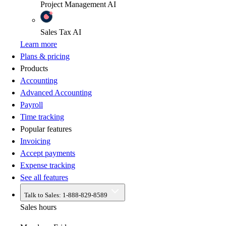
Project Management
AI
Sales Tax
AI
Learn more
Plans & pricing
Products
Accounting
Advanced Accounting
Payroll
Time tracking
Popular features
Invoicing
Accept payments
Expense tracking
See all features
Talk to Sales:
1-888-829-8589
Sales hours