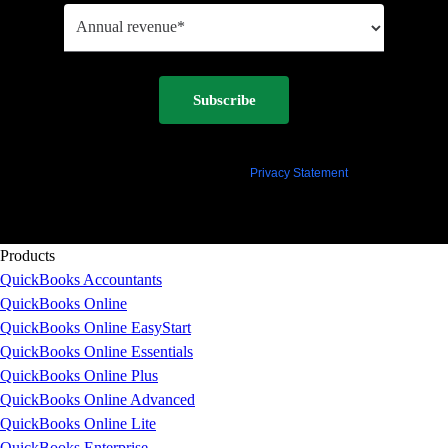
Subscribe
By clicking "Subscribe" you agree to permit Intuit to contact you regarding QuickBooks and
have read and acknowledge our
Privacy Statement
.
Products
QuickBooks Accountants
QuickBooks Online
QuickBooks Online EasyStart
QuickBooks Online Essentials
QuickBooks Online Plus
QuickBooks Online Advanced
QuickBooks Online Lite
QuickBooks Enterprise