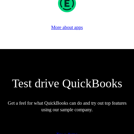
More about apps
Test drive QuickBooks
Get a feel for what QuickBooks can do and try out top features
using our sample company.