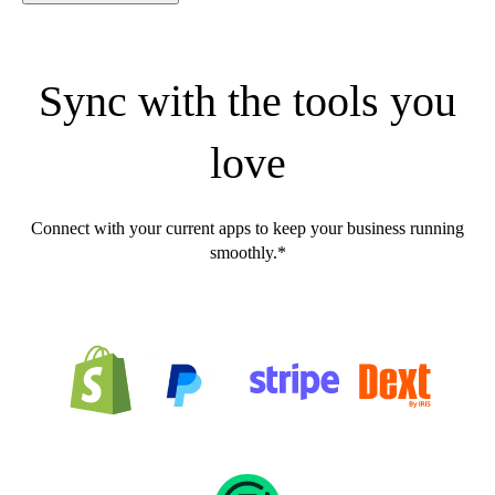
Sync with the tools you
love
Connect with your current apps to keep your business running
smoothly.*