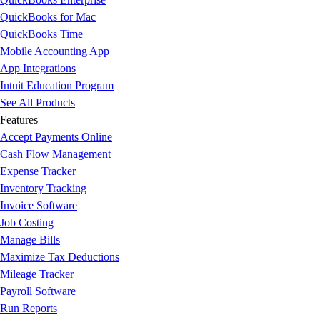
QuickBooks for Mac
QuickBooks Time
Mobile Accounting App
App Integrations
Intuit Education Program
See All Products
Features
Accept Payments Online
Cash Flow Management
Expense Tracker
Inventory Tracking
Invoice Software
Job Costing
Manage Bills
Maximize Tax Deductions
Mileage Tracker
Payroll Software
Run Reports