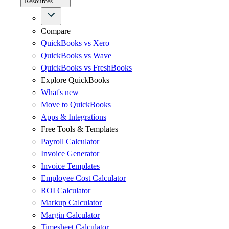
Resources
Compare
QuickBooks vs Xero
QuickBooks vs Wave
QuickBooks vs FreshBooks
Explore QuickBooks
What's new
Move to QuickBooks
Apps & Integrations
Free Tools & Templates
Payroll Calculator
Invoice Generator
Invoice Templates
Employee Cost Calculator
ROI Calculator
Markup Calculator
Margin Calculator
Timesheet Calculator