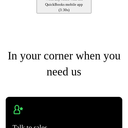
QuickBooks mobile app
(
3:30s
)
In your corner when you
need us
Talk to sales