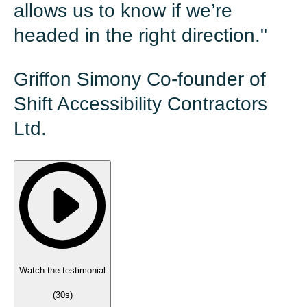
allows us to know if we’re
headed in the right direction."
Griffon Simony Co-founder of
Shift Accessibility Contractors
Ltd.
Watch the testimonial
(
30s
)