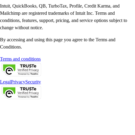
Intuit, QuickBooks, QB, TurboTax, Profile, Credit Karma, and
Mailchimp are registered trademarks of Intuit Inc. Terms and
conditions, features, support, pricing, and service options subject to
change without notice.
By accessing and using this page you agree to the Terms and
Conditions.
Terms and conditions
Legal
Privacy
Security