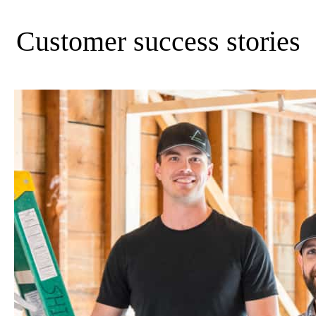
Customer success stories