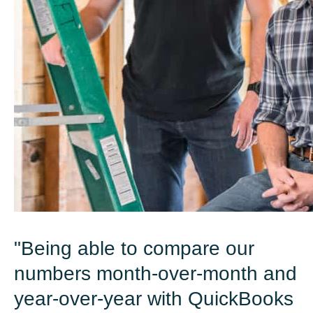
"Being able to compare our
numbers month-over-month and
year-over-year with QuickBooks