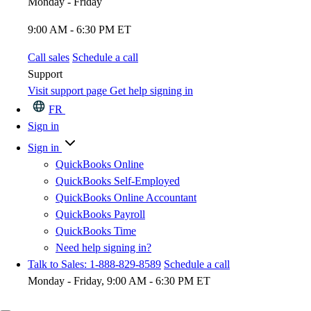
Monday - Friday
9:00 AM - 6:30 PM ET
Call sales
Schedule a call
Support
Visit support page
Get help signing in
FR
Sign in
Sign in
QuickBooks Online
QuickBooks Self-Employed
QuickBooks Online Accountant
QuickBooks Payroll
QuickBooks Time
Need help signing in?
Talk to Sales: 1-888-829-8589
Schedule a call
Monday - Friday, 9:00 AM - 6:30 PM ET