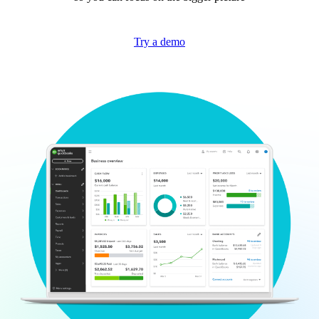
Try a demo