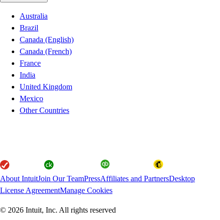
Australia
Brazil
Canada (English)
Canada (French)
France
India
United Kingdom
Mexico
Other Countries
About Intuit
Join Our Team
Press
Affiliates and Partners
Desktop
License Agreement
Manage Cookies
© 2026 Intuit, Inc. All rights reserved