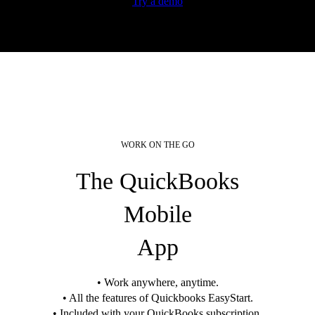
Try a demo
WORK ON THE GO
The QuickBooks
Mobile
App
• Work anywhere, anytime.
• All the features of Quickbooks EasyStart.
• Included with your QuickBooks subscription.