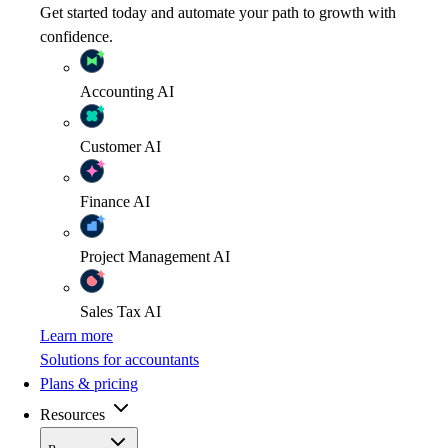
Get started today and automate your path to growth with
confidence.
Accounting
AI
Customer
AI
Finance
AI
Project Management
AI
Sales Tax
AI
Learn more
Solutions for accountants
Plans & pricing
Resources