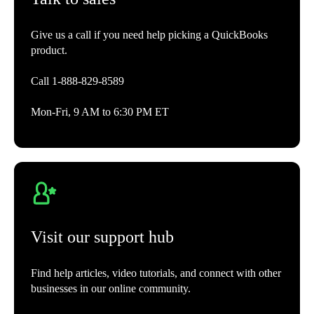
Give us a call if you need help picking a QuickBooks
product.
Call 1-888-829-8589
Mon-Fri, 9 AM to 6:30 PM ET
Visit our support hub
Find help articles, video tutorials, and connect with other
businesses in our online community.