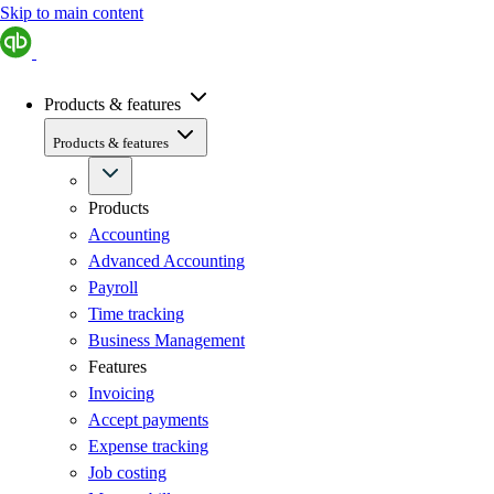
Skip to main content
Products & features
Products & features
Products
Accounting
Advanced Accounting
Payroll
Time tracking
Business Management
Features
Invoicing
Accept payments
Expense tracking
Job costing