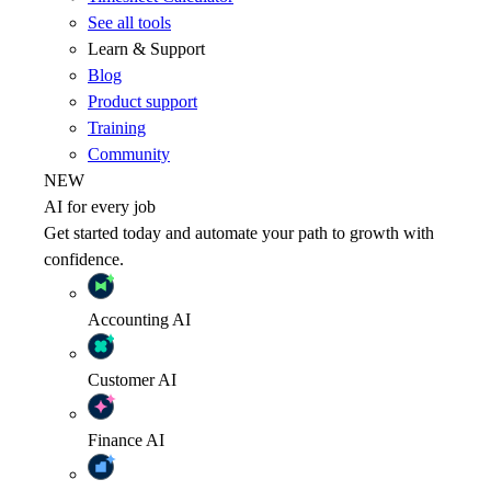
See all tools
Learn & Support
Blog
Product support
Training
Community
NEW
AI for every job
Get started today and automate your path to growth with
confidence.
Accounting
AI
Customer
AI
Finance
AI