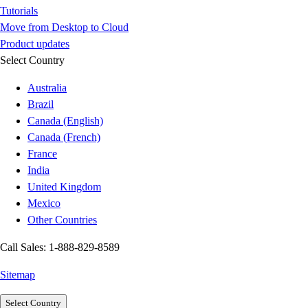
Tutorials
Move from Desktop to Cloud
Product updates
Select Country
Australia
Brazil
Canada (English)
Canada (French)
France
India
United Kingdom
Mexico
Other Countries
Call Sales: 1-888-829-8589
Sitemap
Select Country