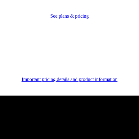
See plans & pricing
Important pricing details and product information
Unlock expert advice
for
your business