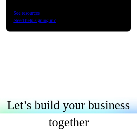
See resources
Need help signing in?
Let’s build your business
together