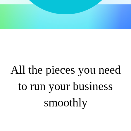
All the pieces you need
to run your business
smoothly