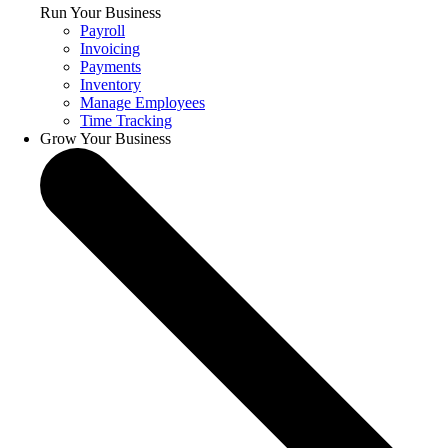
Run Your Business
Payroll
Invoicing
Payments
Inventory
Manage Employees
Time Tracking
Grow Your Business