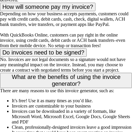
How will someone pay my invoice?
Depending on how your business accepts payments, customers could
pay with credit cards, debit cards, cash, check, digital wallets, ACH
bank transfers, wire transfers, or payment apps like PayPal.
With QuickBooks Online, customers can pay right in the online
invoice, using credit cards, debit cards or ACH bank transfers–even
from their mobile device. No setup or transaction fees!
Do invoices need to be signed?
No. Invoices are not legal documents so a signature would not have
any meaningful impact on the invoice. Instead, you may choose to
create a contract with negotiated terms before you start a project.
What are the benefits of using the invoice
generator?
There are many reasons to use this invoice generator, such as:
It’s free! Use it as many times as you’d like.
Invoices are customizable to your business
Invoices can be downloaded in a variety of formats, like
Microsoft Word, Microsoft Excel, Google Docs, Google Sheets
and PDF
Clean, professionally-designed invoices leave a good impression