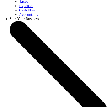
Taxes
Expenses
Cash Flow
Accountants
Start Your Business