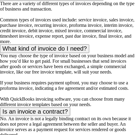
There are a variety of different types of invoices depending on the type
of business and transaction.
Common types of invoices used include: service invoice, sales invoice,
purchase invoice, recurring invoice, proforma invoice, interim invoice,
credit invoice, debit invoice, mixed invoice, commercial invoice,
timesheet invoice, expense report, past due invoice, final invoice, and
more.
What kind of invoice do I need?
You may choose the type of invoice based on your business model and
how you’d like to get paid. For small businesses that send invoices
after goods or services have been exchanged, a simple commercial
invoice, like our free invoice template, will suit your needs.
If your business requires payment upfront, you may choose to use a
proforma invoice, indicating a fee agreement and/or estimated costs.
With QuickBooks invoicing software, you can choose from many
different invoice templates based on your needs.
Is an invoice a contract?
No. An invoice is not a legally binding contract on its own because it
does not prove a legal agreement between the seller and buyer. An
invoice serves as a payment request for services rendered or goods
delivered.