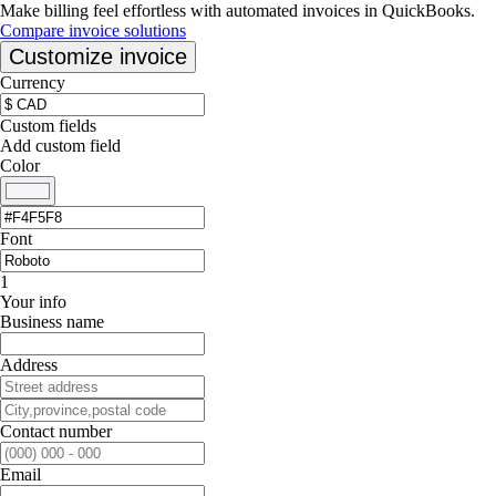
Make billing feel effortless with automated invoices in QuickBooks.
Compare invoice solutions
Customize invoice
Currency
Custom fields
Add custom field
Color
Font
1
Your info
Business name
Address
Contact number
Email