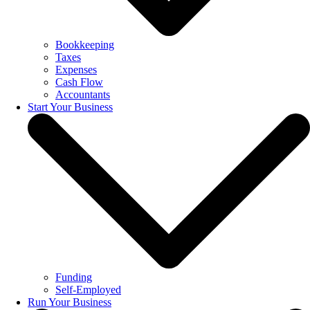
Bookkeeping
Taxes
Expenses
Cash Flow
Accountants
Start Your Business
Funding
Self-Employed
Run Your Business