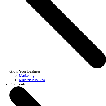
Grow Your Business
Marketing
Midsize Business
Free Tools