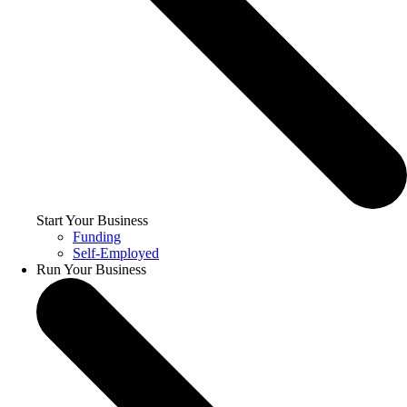
Start Your Business
Funding
Self-Employed
Run Your Business