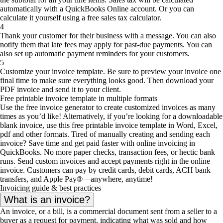
automatically with a QuickBooks Online account. Or you can
calculate it yourself using a free sales tax calculator.
4
Thank your customer for their business with a message. You can also
notify them that late fees may apply for past-due payments. You can
also set up automatic payment reminders for your customers.
5
Customize your invoice template. Be sure to preview your invoice one
final time to make sure everything looks good. Then download your
PDF invoice and send it to your client.
Free printable invoice template in multiple formats
Use the free invoice generator to create customized invoices as many
times as you’d like! Alternatively, if you’re looking for a downloadable
blank invoice, use this free printable invoice template in Word, Excel,
pdf and other formats. Tired of manually creating and sending each
invoice? Save time and get paid faster with online invoicing in
QuickBooks. No more paper checks, transaction fees, or hectic bank
runs. Send custom invoices and accept payments right in the online
invoice. Customers can pay by credit cards, debit cards, ACH bank
transfers, and Apple Pay®—anywhere, anytime!
Invoicing guide & best practices
What is an invoice?
An invoice, or a bill, is a commercial document sent from a seller to a
buyer as a request for payment, indicating what was sold and how