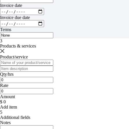
Invoice date
Invoice due date
Terms
3
Products & services
Product/service
Qty/hrs
Rate
Amount
$ 0
Add item
5
Additional fields
Notes