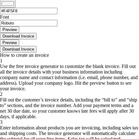
Font
Preview
Download Invoice
Preview
Download Invoice
How to create an invoice
1
Use the free invoice generator to customize the blank invoice. Fill out
all the invoice details with your business information including
company name and contact information (i.e. email, phone number, and
address). Upload your company logo. Hit the preview button to see
your invoice.
2
Fill out the customer’s invoice details, including the “bill to” and “ship
to” sections, and the invoice number. Add your payment terms and a
net 30 due date, so your customer knows late fees will apply after 30
days, if applicable.
3
Enter information about products you are invoicing, including sales tax
and shipping costs. The invoice generator will automatically calculate
the subtotal for all your line items. Sales tax will be calculated