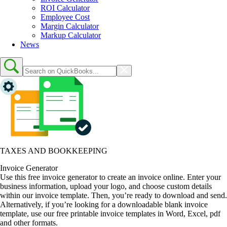
ROI Calculator
Employee Cost
Margin Calculator
Markup Calculator
News
TAXES AND BOOKKEEPING
Invoice Generator
Use this free invoice generator to create an invoice online. Enter your
business information, upload your logo, and choose custom details
within our invoice template. Then, you’re ready to download and send.
Alternatively, if you’re looking for a downloadable blank invoice
template, use our free printable invoice templates in Word, Excel, pdf
and other formats.