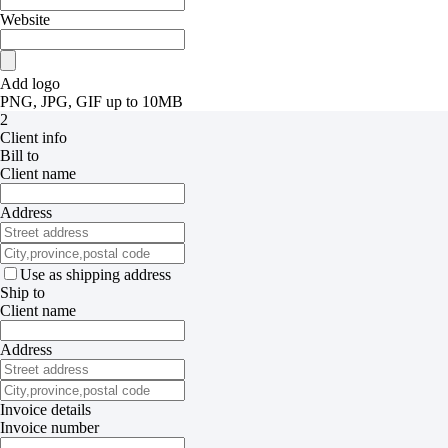
Website
Add logo
PNG, JPG, GIF up to 10MB
2
Client info
Bill to
Client name
Address
Use as shipping address
Ship to
Client name
Address
Invoice details
Invoice number