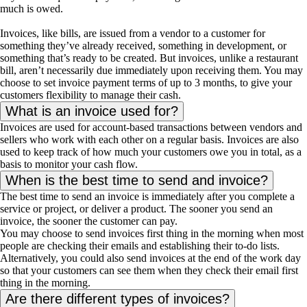
much is owed.
Invoices, like bills, are issued from a vendor to a customer for
something they’ve already received, something in development, or
something that’s ready to be created. But invoices, unlike a restaurant
bill, aren’t necessarily due immediately upon receiving them. You may
choose to set invoice payment terms of up to 3 months, to give your
customers flexibility to manage their cash.
What is an invoice used for?
Invoices are used for account-based transactions between vendors and
sellers who work with each other on a regular basis. Invoices are also
used to keep track of how much your customers owe you in total, as a
basis to monitor your cash flow.
When is the best time to send and invoice?
The best time to send an invoice is immediately after you complete a
service or project, or deliver a product. The sooner you send an
invoice, the sooner the customer can pay.
You may choose to send invoices first thing in the morning when most
people are checking their emails and establishing their to-do lists.
Alternatively, you could also send invoices at the end of the work day
so that your customers can see them when they check their email first
thing in the morning.
Are there different types of invoices?