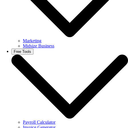
Marketing
Midsize Business
Free Tools
Payroll Calculator
Invoice Generator