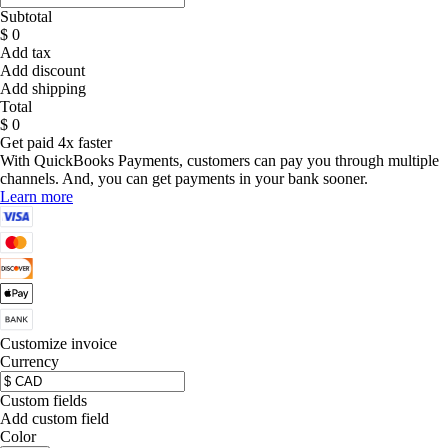
Subtotal
$ 0
Add tax
Add discount
Add shipping
Total
$ 0
Get paid 4x faster
With QuickBooks Payments, customers can pay you through multiple
channels. And, you can get payments in your bank sooner.
Learn more
Customize invoice
Currency
Custom fields
Add custom field
Color