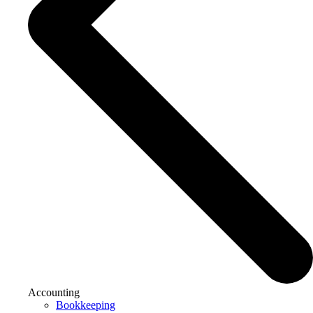
Accounting
Bookkeeping