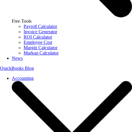
Free Tools
Payroll Calculator
Invoice Generator
ROI Calculator
Employee Cost
Margin Calculator
Markup Calculator
News
QuickBooks Blog
Accounting