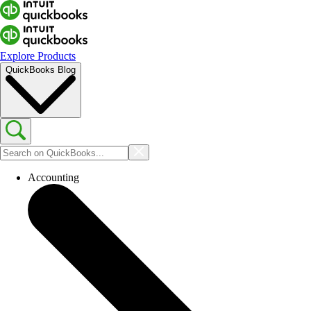
Explore Products
QuickBooks Blog
Accounting