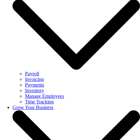
Payroll
Invoicing
Payments
Inventory
Manage Employees
Time Tracking
Grow Your Business