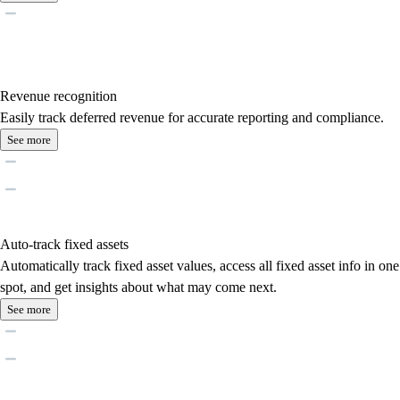
Revenue recognition
Easily track deferred revenue for accurate reporting and compliance.
See more
Auto-track fixed assets
Automatically track fixed asset values, access all fixed asset info in one
spot, and get insights about what may come next.
See more