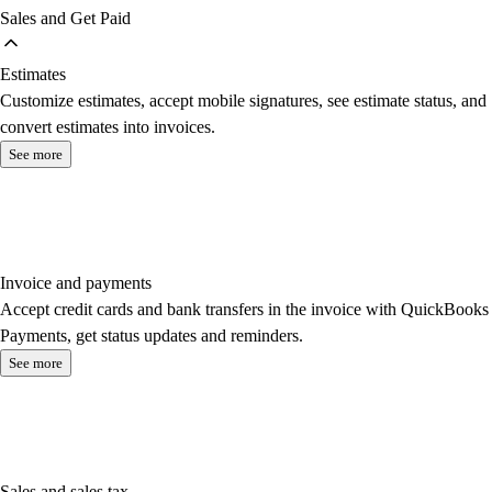
Sales and Get Paid
Estimates
Customize estimates, accept mobile signatures, see estimate status, and
convert estimates into invoices.
See more
Invoice and payments
Accept credit cards and bank transfers in the invoice with QuickBooks
Payments, get status updates and reminders.
See more
Sales and sales tax