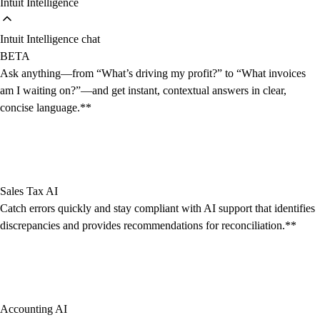
Intuit Intelligence
Intuit Intelligence chat
BETA
Ask anything—from “What’s driving my profit?” to “What invoices
am I waiting on?”—and get instant, contextual answers in clear,
concise language.**
Sales Tax AI
Catch errors quickly and stay compliant with AI support that identifies
discrepancies and provides recommendations for reconciliation.**
Accounting AI