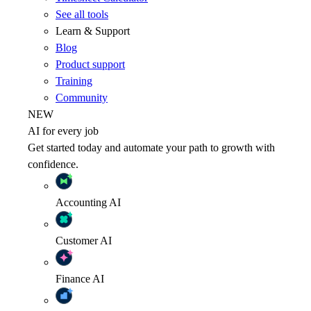
See all tools
Learn & Support
Blog
Product support
Training
Community
NEW
AI for every job
Get started today and automate your path to growth with
confidence.
Accounting
AI
Customer
AI
Finance
AI