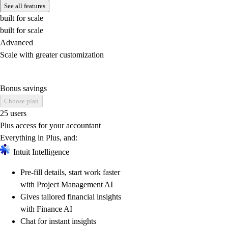
See all features
built for scale
built for scale
Advanced
Scale with greater customization
Bonus savings
Choose plan
25 users
Plus access for your accountant
Everything in Plus, and:
Intuit Intelligence
Pre-fill details, start work faster
with Project Management AI
Gives tailored financial insights
with Finance AI
Chat for instant insights