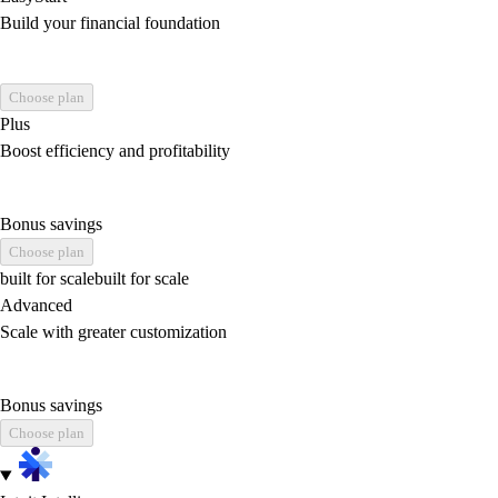
Build your financial foundation
Choose plan
Plus
Boost efficiency and profitability
Bonus savings
Choose plan
built for scale
built for scale
Advanced
Scale with greater customization
Bonus savings
Choose plan