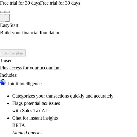
Free trial for 30 days
Free trial for 30 days
EasyStart
Build your financial foundation
Choose plan
1 user
Plus access for your accountant
Includes:
Intuit Intelligence
Categorizes your transactions quickly and accurately
Flags potential tax issues
with Sales Tax AI
Chat for instant insights
BETA
Limited queries