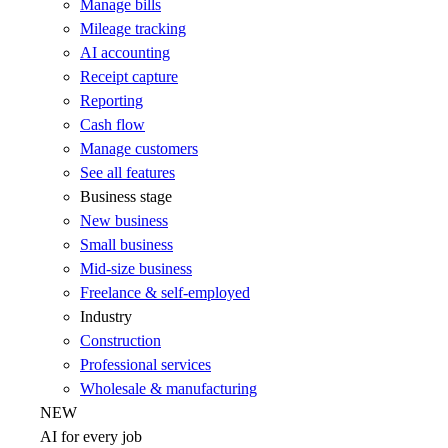
Manage bills
Mileage tracking
AI accounting
Receipt capture
Reporting
Cash flow
Manage customers
See all features
Business stage
New business
Small business
Mid-size business
Freelance & self-employed
Industry
Construction
Professional services
Wholesale & manufacturing
NEW
AI for every job