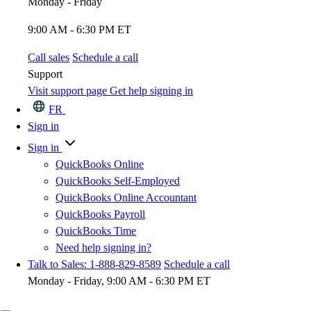
Monday - Friday
9:00 AM - 6:30 PM ET
Call sales
Schedule a call
Support
Visit support page
Get help signing in
FR
Sign in
Sign in
QuickBooks Online
QuickBooks Self-Employed
QuickBooks Online Accountant
QuickBooks Payroll
QuickBooks Time
Need help signing in?
Talk to Sales: 1-888-829-8589
Schedule a call
Monday - Friday, 9:00 AM - 6:30 PM ET