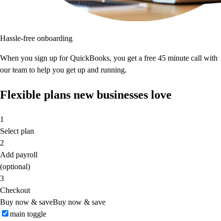
Hassle-free onboarding
When you sign up for QuickBooks, you get a free 45 minute call with
our team to help you get up and running.
Flexible plans new businesses love
1
Select plan
2
Add payroll
(optional)
3
Checkout
Buy now & save
Buy now & save
main toggle