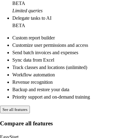
BETA
Limited queries
Delegate tasks to AI
BETA
Custom report builder
Customize user permissions and access
Send batch invoices and expenses
Sync data from Excel
Track classes and locations (unlimited)
Workflow automation
Revenue recognition
Backup and restore your data
Priority support and on-demand training
See all features
Compare all features
EasyStart