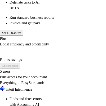
Delegate tasks to AI
BETA
Run standard business reports
Invoice and get paid
See all features
Plus
Boost efficiency and profitability
Bonus savings
Choose plan
5 users
Plus access for your accountant
Everything in EasyStart, and:
Intuit Intelligence
Finds and fixes errors
with Accounting AI