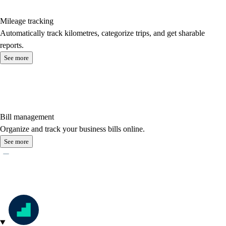
Mileage tracking
Automatically track kilometres, categorize trips, and get sharable
reports.
See more
Bill management
Organize and track your business bills online.
See more