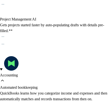
Project Management AI
Gets projects started faster by auto-populating drafts with details pre-
filled.**
Accounting
Automated bookkeeping
QuickBooks learns how you categorize income and expenses and then
automatically matches and records transactions from then on.