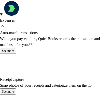
Expenses
Auto-match transactions
When you pay vendors, QuickBooks records the transaction and
matches it for you.**
See more
Receipt capture
Snap photos of your receipts and categorize them on the go.
See more