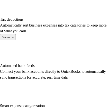
Tax deductions
Automatically sort business expenses into tax categories to keep more
of what you earn.
See more
Automated bank feeds
Connect your bank accounts directly to QuickBooks to automatically
sync transactions for accurate, real-time data.
Smart expense categorization