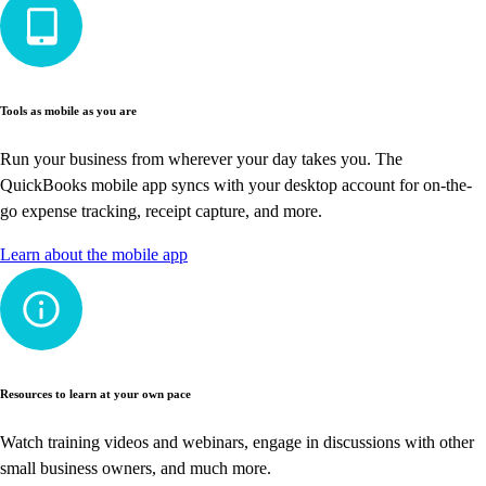
Tools as mobile as you are
Run your business from wherever your day takes you. The
QuickBooks mobile app syncs with your desktop account for on-the-
go expense tracking, receipt capture, and more.
Learn about the mobile app
Resources to learn at your own pace
Watch training videos and webinars, engage in discussions with other
small business owners, and much more.