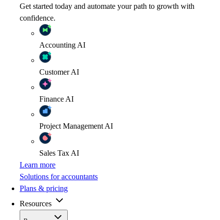
Get started today and automate your path to growth with
confidence.
Accounting
AI
Customer
AI
Finance
AI
Project Management
AI
Sales Tax
AI
Learn more
Solutions for accountants
Plans & pricing
Resources