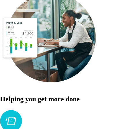
Helping you get more done