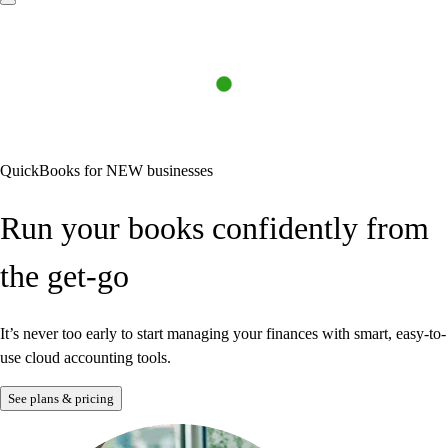
QuickBooks for NEW businesses
Run your books confidently from
the get-go
Find a plan
Try Invoicing
Learn about payroll
See sample profit and loss report
It’s never too early to start managing your finances with smart, easy-to-
use cloud accounting tools.
How we use AI
See plans & pricing