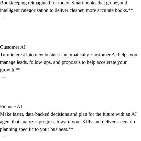
Bookkeeping reimagined for today. Smart books that go beyond
intelligent categorization to deliver cleaner, more accurate books.**
Customer AI
Turn interest into new business automatically. Customer AI helps you
manage leads, follow-ups, and proposals to help accelerate your
growth.**
Finance AI
Make faster, data-backed decisions and plan for the future with an AI
agent that analyzes progress toward your KPIs and delivers scenario
planning specific to your business.**