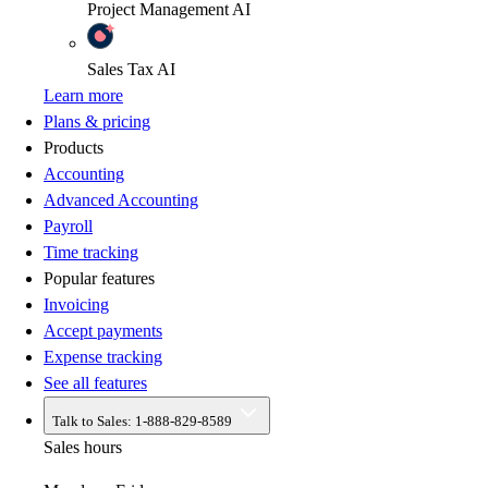
Project Management
AI
Sales Tax
AI
Learn more
Plans & pricing
Products
Accounting
Advanced Accounting
Payroll
Time tracking
Popular features
Invoicing
Accept payments
Expense tracking
See all features
Talk to Sales:
1-888-829-8589
Sales hours