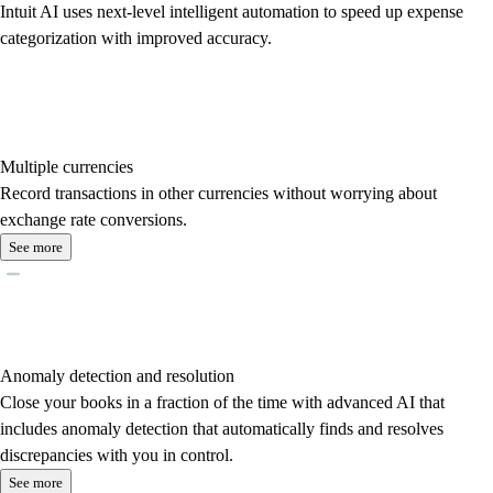
Intuit AI uses next-level intelligent automation to speed up expense
categorization with improved accuracy.
Multiple currencies
Record transactions in other currencies without worrying about
exchange rate conversions.
See more
Anomaly detection and resolution
Close your books in a fraction of the time with advanced AI that
includes anomaly detection that automatically finds and resolves
discrepancies with you in control.
See more