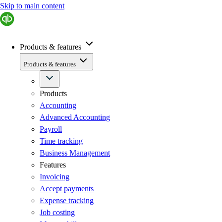
Skip to main content
Products & features
Products & features
Products
Accounting
Advanced Accounting
Payroll
Time tracking
Business Management
Features
Invoicing
Accept payments
Expense tracking
Job costing