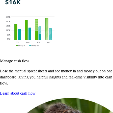
Manage cash flow
Lose the manual spreadsheets and see money in and money out on one
dashboard, giving you helpful insights and real-time visibility into cash
flow.
Learn about cash flow