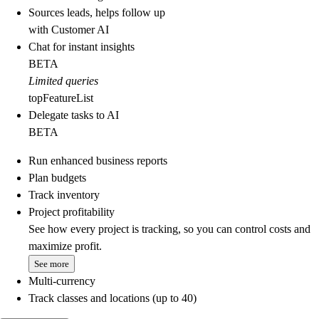
Sources leads, helps follow up
with Customer AI
Chat for instant insights
BETA
Limited queries
topFeatureList
Delegate tasks to AI
BETA
Run enhanced business reports
Plan budgets
Track inventory
Project profitability
See how every project is tracking, so you can control costs and
maximize profit.
See more
Multi-currency
Track classes and locations (up to 40)