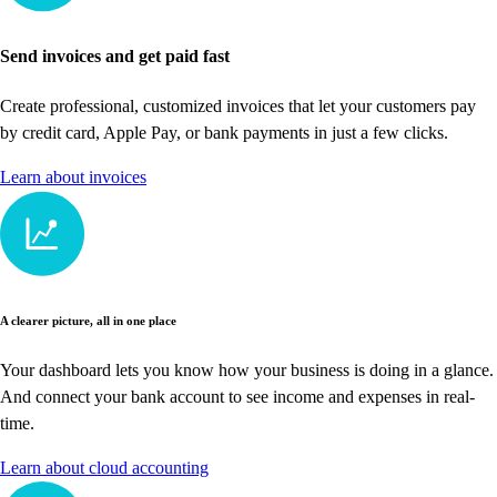
Send invoices and get paid fast
Create professional, customized invoices that let your customers pay
by credit card, Apple Pay, or bank payments in just a few clicks.
Learn about invoices
A clearer picture, all in one place
Your dashboard lets you know how your business is doing in a glance.
And connect your bank account to see income and expenses in real-
time.
Learn about cloud accounting