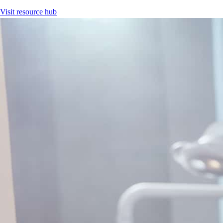
Visit resource hub