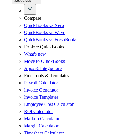
Resources
Compare
QuickBooks vs Xero
QuickBooks vs Wave
QuickBooks vs FreshBooks
Explore QuickBooks
What's new
Move to QuickBooks
Apps & Integrations
Free Tools & Templates
Payroll Calculator
Invoice Generator
Invoice Templates
Employee Cost Calculator
ROI Calculator
Markup Calculator
Margin Calculator
Timesheet Calculator