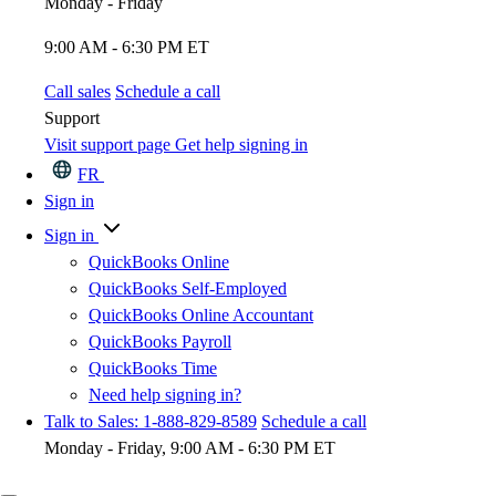
Monday - Friday
9:00 AM - 6:30 PM ET
Call sales
Schedule a call
Support
Visit support page
Get help signing in
FR
Sign in
Sign in
QuickBooks Online
QuickBooks Self-Employed
QuickBooks Online Accountant
QuickBooks Payroll
QuickBooks Time
Need help signing in?
Talk to Sales: 1-888-829-8589
Schedule a call
Monday - Friday, 9:00 AM - 6:30 PM ET