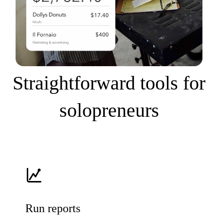
Straightforward tools for
solopreneurs
Run reports