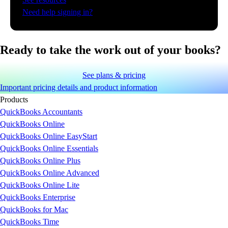
Need help signing in?
Ready to take the work out of your books?
See plans & pricing
Important pricing details and product information
Products
QuickBooks Accountants
QuickBooks Online
QuickBooks Online EasyStart
QuickBooks Online Essentials
QuickBooks Online Plus
QuickBooks Online Advanced
QuickBooks Online Lite
QuickBooks Enterprise
QuickBooks for Mac
QuickBooks Time