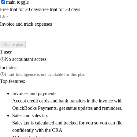
main toggle
Free trial for 30 days
Free trial for 30 days
Lite
Invoice and track expenses
Choose plan
1 user
No accountant access
Includes:
Intuit Intelligence is not available for this plan
Top features:
Invoices and payments
Accept credit cards and bank transfers in the invoice with
QuickBooks Payments, get status updates and reminders.
Sales and sales tax
Sales tax is calculated and tracked for you so you can file
confidently with the CRA.