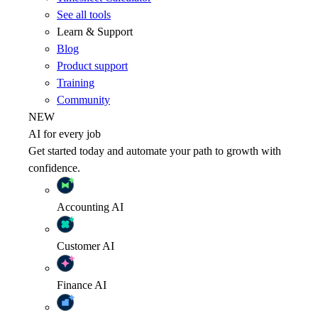
See all tools
Learn & Support
Blog
Product support
Training
Community
NEW
AI for every job
Get started today and automate your path to growth with
confidence.
Accounting
AI
Customer
AI
Finance
AI