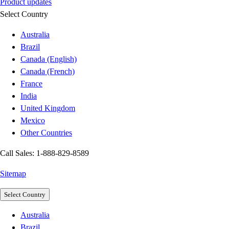
Product updates
Select Country
Australia
Brazil
Canada (English)
Canada (French)
France
India
United Kingdom
Mexico
Other Countries
Call Sales: 1-888-829-8589
Sitemap
Select Country
Australia
Brazil