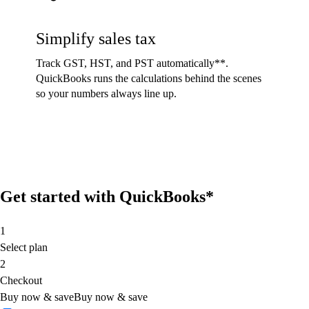
Simplify sales tax
Track GST, HST, and PST automatically**.
QuickBooks runs the calculations behind the scenes
so your numbers always line up.
Get started with QuickBooks*
1
Select plan
2
Checkout
Buy now & save
Buy now & save