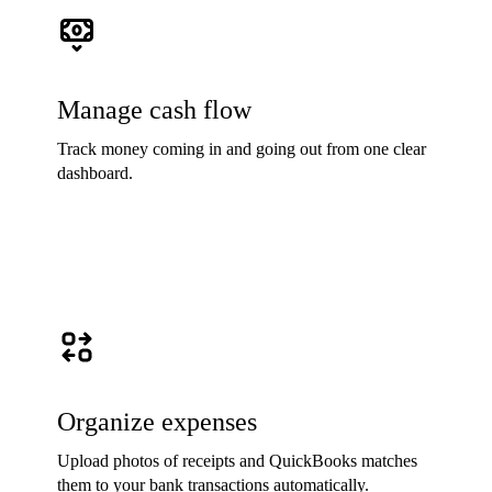
Manage cash flow
Track money coming in and going out from one clear
dashboard.
Organize expenses
Upload photos of receipts and QuickBooks matches
them to your bank transactions automatically.