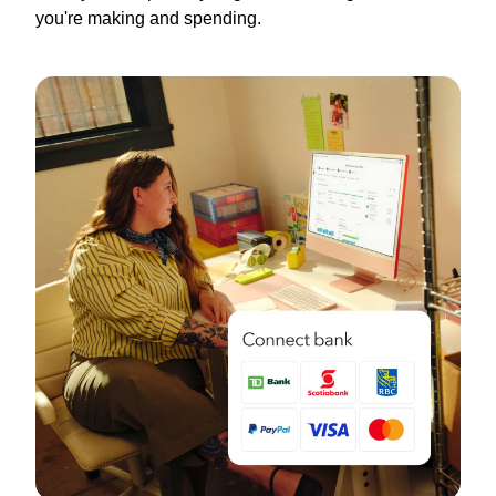
you're making and spending.