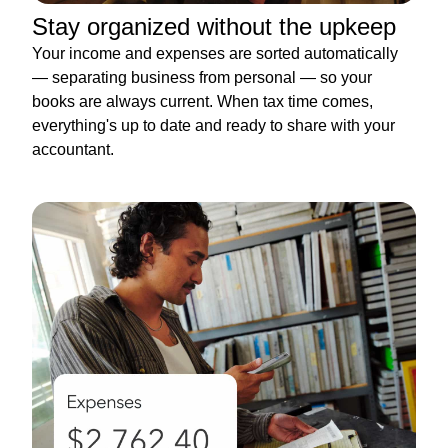
Stay organized without the upkeep
Your income and expenses are sorted automatically
— separating business from personal — so your
books are always current. When tax time comes,
everything's up to date and ready to share with your
accountant.