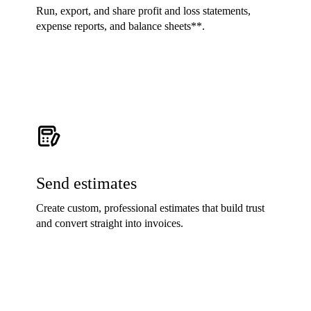
Run, export, and share profit and loss statements,
expense reports, and balance sheets**.
Send estimates
Create custom, professional estimates that build trust
and convert straight into invoices.