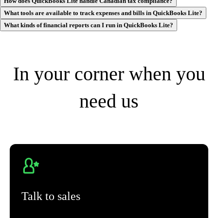
How does QuickBooks Lite handle Canadian tax compliance?
What tools are available to track expenses and bills in QuickBooks Lite?
What kinds of financial reports can I run in QuickBooks Lite?
In your corner when you
need us
Talk to sales