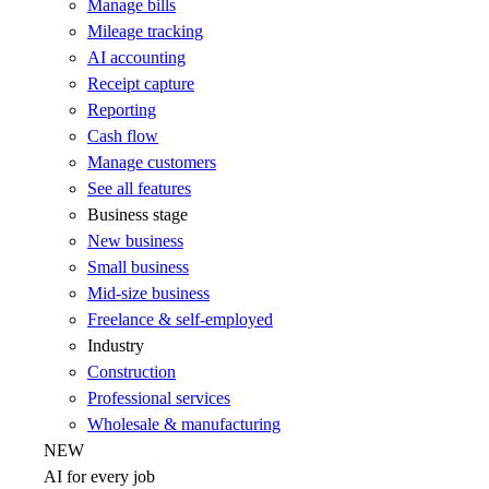
Manage bills
Mileage tracking
AI accounting
Receipt capture
Reporting
Cash flow
Manage customers
See all features
Business stage
New business
Small business
Mid-size business
Freelance & self-employed
Industry
Construction
Professional services
Wholesale & manufacturing
NEW
AI for every job