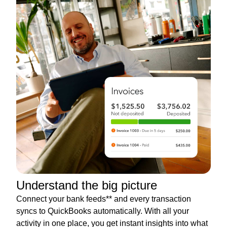
Understand the big picture
Connect your bank feeds** and every transaction
syncs to QuickBooks automatically. With all your
activity in one place, you get instant insights into what