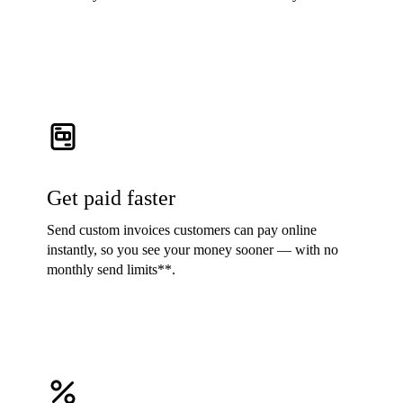
Get paid faster
Send custom invoices customers can pay online
instantly, so you see your money sooner — with no
monthly send limits**.