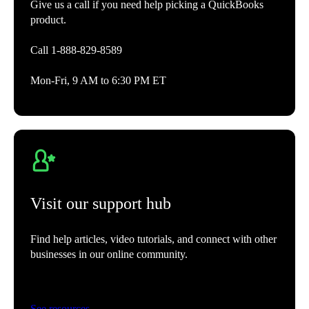
Give us a call if you need help picking a QuickBooks
product.
Call 1-888-829-8589
Mon-Fri, 9 AM to 6:30 PM ET
Visit our support hub
Find help articles, video tutorials, and connect with other
businesses in our online community.
See resources