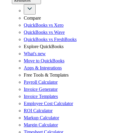
Resources
Compare
QuickBooks vs Xero
QuickBooks vs Wave
QuickBooks vs FreshBooks
Explore QuickBooks
What's new
Move to QuickBooks
Apps & Integrations
Free Tools & Templates
Payroll Calculator
Invoice Generator
Invoice Templates
Employee Cost Calculator
ROI Calculator
Markup Calculator
Margin Calculator
Timesheet Calculator