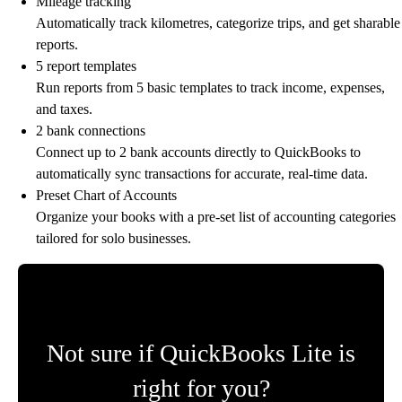
Mileage tracking
Automatically track kilometres, categorize trips, and get sharable
reports.
5 report templates
Run reports from 5 basic templates to track income, expenses,
and taxes.
2 bank connections
Connect up to 2 bank accounts directly to QuickBooks to
automatically sync transactions for accurate, real-time data.
Preset Chart of Accounts
Organize your books with a pre-set list of accounting categories
tailored for solo businesses.
Not sure if QuickBooks Lite is
right for you?