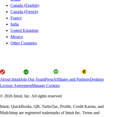
Canada (English)
Canada (French)
France
India
United Kingdom
Mexico
Other Countries
About Intuit
Join Our Team
Press
Affiliates and Partners
Desktop
License Agreement
Manage Cookies
© 2026 Intuit, Inc. All rights reserved
Intuit, QuickBooks, QB, TurboTax, Profile, Credit Karma, and
Mailchimp are registered trademarks of Intuit Inc. Terms and