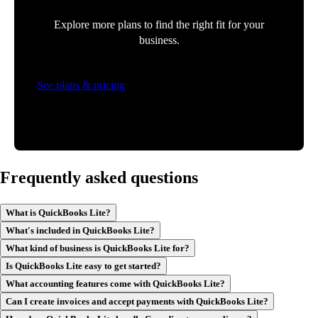
Explore more plans to find the right fit for your
business.
See plans & pricing
Frequently asked questions
What is QuickBooks Lite?
What's included in QuickBooks Lite?
What kind of business is QuickBooks Lite for?
Is QuickBooks Lite easy to get started?
What accounting features come with QuickBooks Lite?
Can I create invoices and accept payments with QuickBooks Lite?