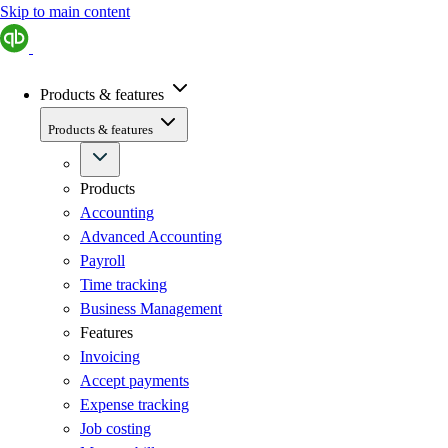
Skip to main content
Products & features
Products & features
Products
Accounting
Advanced Accounting
Payroll
Time tracking
Business Management
Features
Invoicing
Accept payments
Expense tracking
Job costing