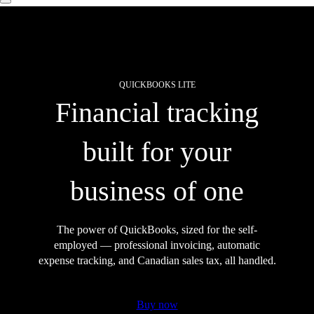
QUICKBOOKS LITE
Financial tracking
built for your
business of one
The power of QuickBooks, sized for the self-
employed — professional invoicing, automatic
expense tracking, and Canadian sales tax, all handled.
Buy now