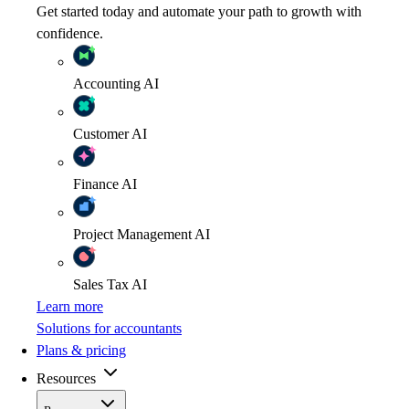
Get started today and automate your path to growth with
confidence.
Accounting
AI
Customer
AI
Finance
AI
Project Management
AI
Sales Tax
AI
Learn more
Solutions for accountants
Plans & pricing
Resources