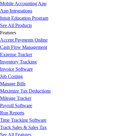
Mobile Accounting App
App Integrations
Intuit Education Program
See All Products
Features
Accept Payments Online
Cash Flow Management
Expense Tracker
Inventory Tracking
Invoice Software
Job Costing
Manage Bills
Maximize Tax Deductions
Mileage Tracker
Payroll Software
Run Reports
Time Tracking Software
Track Sales & Sales Tax
See All Features