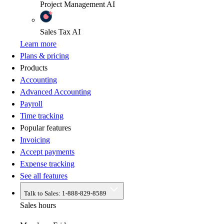
Project Management
AI
Sales Tax
AI
Learn more
Plans & pricing
Products
Accounting
Advanced Accounting
Payroll
Time tracking
Popular features
Invoicing
Accept payments
Expense tracking
See all features
Talk to Sales:
1-888-829-8589
Sales hours