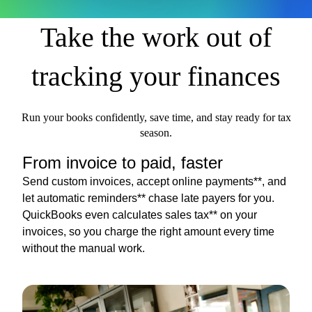
Take the work out of
tracking your finances
Run your books confidently, save time, and stay ready for tax
season.
From invoice to paid, faster
Send custom invoices, accept online payments**, and
let automatic reminders** chase late payers for you.
QuickBooks even calculates sales tax** on your
invoices, so you charge the right amount every time
without the manual work.