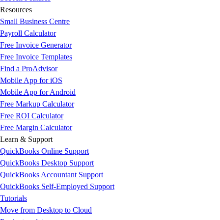
Resources
Small Business Centre
Payroll Calculator
Free Invoice Generator
Free Invoice Templates
Find a ProAdvisor
Mobile App for iOS
Mobile App for Android
Free Markup Calculator
Free ROI Calculator
Free Margin Calculator
Learn & Support
QuickBooks Online Support
QuickBooks Desktop Support
QuickBooks Accountant Support
QuickBooks Self-Employed Support
Tutorials
Move from Desktop to Cloud