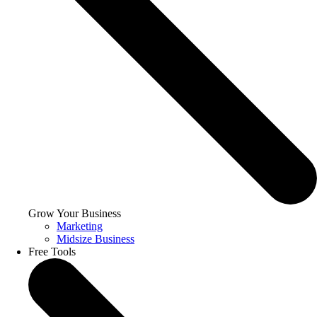
Grow Your Business
Marketing
Midsize Business
Free Tools