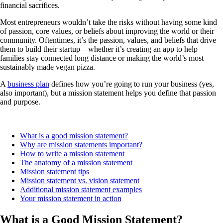
financial sacrifices.
Most entrepreneurs wouldn’t take the risks without having some kind
of passion, core values, or beliefs about improving the world or their
community. Oftentimes, it’s the passion, values, and beliefs that drive
them to build their startup—whether it’s creating an app to help
families stay connected long distance or making the world’s most
sustainably made vegan pizza.
A
business plan
defines how you’re going to run your business (yes,
also important), but a mission statement helps you define that passion
and purpose.
What is a good mission statement?
Why are mission statements important?
How to write a mission statement
The anatomy of a mission statement
Mission statement tips
Mission statement vs. vision statement
Additional mission statement examples
Your mission statement in action
What is a Good Mission Statement?