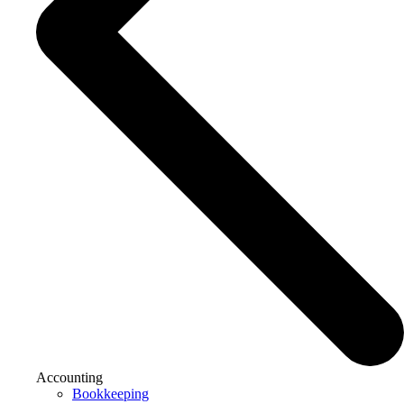
Accounting
Bookkeeping