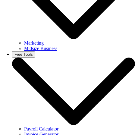
Marketing
Midsize Business
Free Tools
Payroll Calculator
Invoice Generator