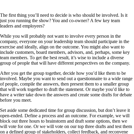
The first thing you’ll need to decide is who should be involved. Is it
just you running the show? You and co-owner? A few key team
leaders and employees?
While you will probably not want to involve every person in the
company, everyone on your leadership team should participate in the
exercise and ideally, align on the outcome. You might also want to
include customers, board members, advisors, and, perhaps, some key
team members. To get the best result, it’s wise to include a diverse
group of people that will have different perspectives on the company.
After you get the group together, decide how you’d like them to be
involved. Maybe you want to send out a questionnaire to a wide range
of people, compile the answers, then present them to a smaller group
that will work together to draft the statement. Or maybe you’d like to
have a writer take down the answers and create some drafts for debate
before you meet.
Set aside some dedicated time for group discussion, but don’t leave it
open-ended. Define a process and an outcome. For example, we will
block out three hours to brainstorm and draft some options, then we
will vote for one. Or we will vote on our top three drafts and test them
on a defined group of stakeholders, collect feedback, and reconvene