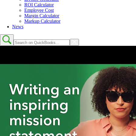
ROI Calculator
Employee Cost
Margin Calculator
Markup Calculator
News