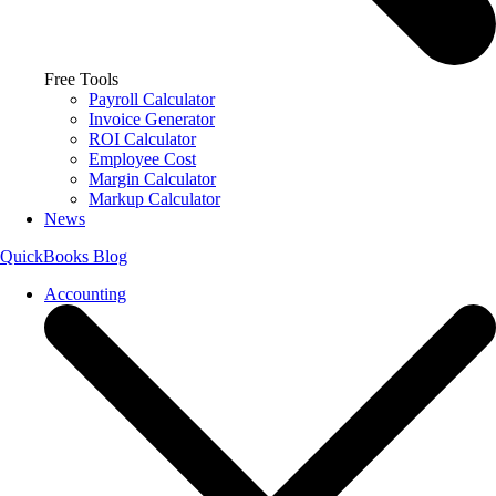
Free Tools
Payroll Calculator
Invoice Generator
ROI Calculator
Employee Cost
Margin Calculator
Markup Calculator
News
QuickBooks Blog
Accounting