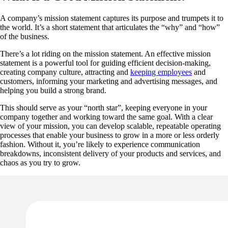
A company’s mission statement captures its purpose and trumpets it to
the world. It’s a short statement that articulates the “why” and “how”
of the business.
There’s a lot riding on the mission statement. An effective mission
statement is a powerful tool for guiding efficient decision-making,
creating company culture, attracting and
keeping employees
and
customers, informing your marketing and advertising messages, and
helping you build a strong brand.
This should serve as your “north star”, keeping everyone in your
company together and working toward the same goal. With a clear
view of your mission, you can develop scalable, repeatable operating
processes that enable your business to grow in a more or less orderly
fashion. Without it, you’re likely to experience communication
breakdowns, inconsistent delivery of your products and services, and
chaos as you try to grow.