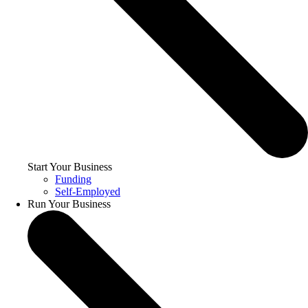
Start Your Business
Funding
Self-Employed
Run Your Business