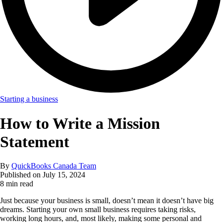
Starting a business
How to Write a Mission
Statement
By
QuickBooks Canada Team
Published on
July 15, 2024
8 min read
Just because your business is small, doesn’t mean it doesn’t have big
dreams. Starting your own small business requires taking risks,
working long hours, and, most likely, making some personal and