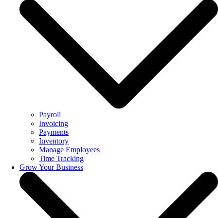
Payroll
Invoicing
Payments
Inventory
Manage Employees
Time Tracking
Grow Your Business