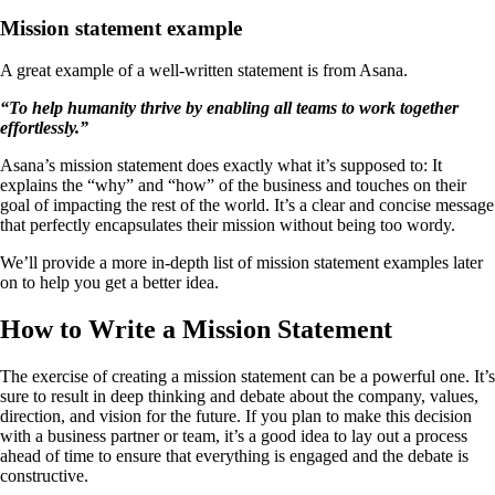
Mission statement example
A great example of a well-written statement is from Asana.
“To help humanity thrive by enabling all teams to work together
effortlessly.”
Asana’s mission statement does exactly what it’s supposed to: It
explains the “why” and “how” of the business and touches on their
goal of impacting the rest of the world. It’s a clear and concise message
that perfectly encapsulates their mission without being too wordy.
We’ll provide a more in-depth list of mission statement examples later
on to help you get a better idea.
How to Write a Mission Statement
The exercise of creating a mission statement can be a powerful one. It’s
sure to result in deep thinking and debate about the company, values,
direction, and vision for the future. If you plan to make this decision
with a business partner or team, it’s a good idea to lay out a process
ahead of time to ensure that everything is engaged and the debate is
constructive.