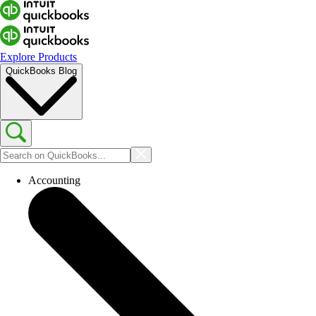
Explore Products
QuickBooks Blog
Accounting