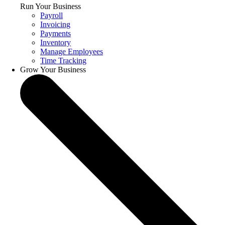
Run Your Business
Payroll
Invoicing
Payments
Inventory
Manage Employees
Time Tracking
Grow Your Business