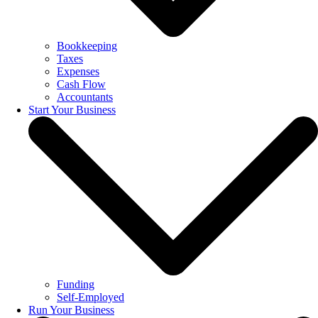
Bookkeeping
Taxes
Expenses
Cash Flow
Accountants
Start Your Business
Funding
Self-Employed
Run Your Business