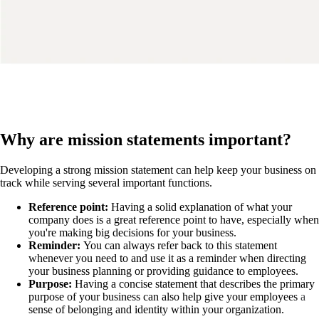
Why are mission statements important?
Developing a strong mission statement can help keep your business on
track while serving several important functions.
Reference point:
Having a solid explanation of what your
company does is a great reference point to have, especially when
you're making big decisions for your business.
Reminder:
You can always refer back to this statement
whenever you need to and use it as a reminder when directing
your business planning or providing guidance to employees.
Purpose:
Having a concise statement that describes the primary
purpose of your business can also help give your employees
a
sense of belonging
and identity within your organization.