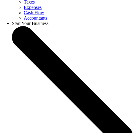
Taxes
Expenses
Cash Flow
Accountants
Start Your Business