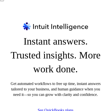
Instant answers.
Trusted insights. More
work done.
Get automated workflows to free up time, instant answers
tailored to your business, and human guidance when you
need it—so you can grow with clarity and confidence.
See QuickBooks plans