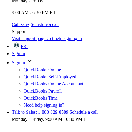
Monday - Friday
9:00 AM - 6:30 PM ET
Call sales
Schedule a call
Support
Visit support page
Get help signing in
FR
Sign in
Sign in
QuickBooks Online
QuickBooks Self-Employed
QuickBooks Online Accountant
QuickBooks Payroll
QuickBooks Time
Need help signing in?
Talk to Sales: 1-888-829-8589
Schedule a call
Monday - Friday, 9:00 AM - 6:30 PM ET