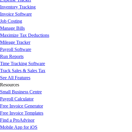
Inventory Tracking
Invoice Software
Job Costing
Manage Bills
Maximize Tax Deductions
Mileage Tracker
Payroll Software
Run Reports
Time Tracking Software
Track Sales & Sales Tax
See All Features
Resources
Small Business Centre
Payroll Calculator
Free Invoice Generator
Free Invoice Templates
Find a ProAdvisor
Mobile App for iOS