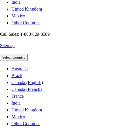
India
United Kingdom
Mexico
Other Countries
Call Sales: 1-888-829-8589
Sitemap
Select Country
Australia
Brazil
Canada (English)
Canada (French)
France
India
United Kingdom
Mexico
Other Countries