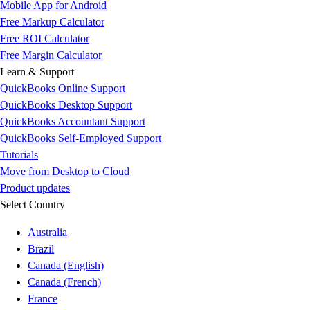
Mobile App for Android
Free Markup Calculator
Free ROI Calculator
Free Margin Calculator
Learn & Support
QuickBooks Online Support
QuickBooks Desktop Support
QuickBooks Accountant Support
QuickBooks Self-Employed Support
Tutorials
Move from Desktop to Cloud
Product updates
Select Country
Australia
Brazil
Canada (English)
Canada (French)
France