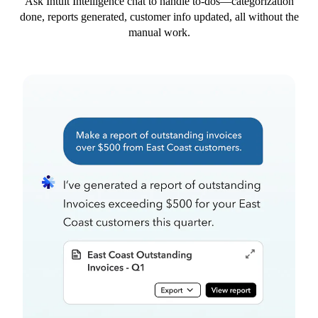
Ask Intuit Intelligence chat to handle to-dos—categorization
done, reports generated, customer info updated, all without the
manual work.