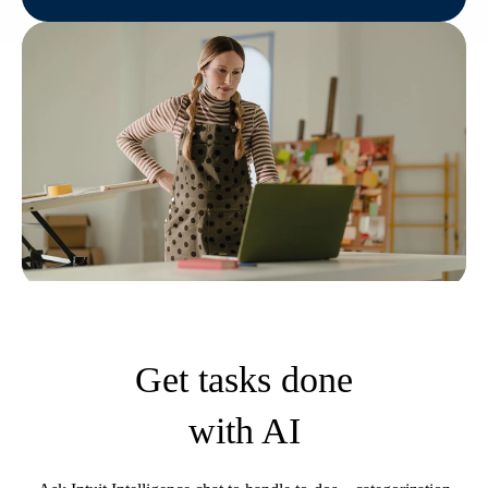
Get tasks done
with AI