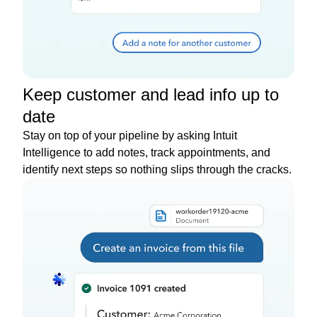
Keep customer and lead info up to
date
Stay on top of your pipeline by asking Intuit
Intelligence to add notes, track appointments, and
identify next steps so nothing slips through the cracks.