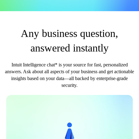
Any business question,
answered instantly
Intuit Intelligence chat* is your source for fast, personalized
answers. Ask about all aspects of your business and get actionable
insights based on your data—all backed by enterprise-grade
security.