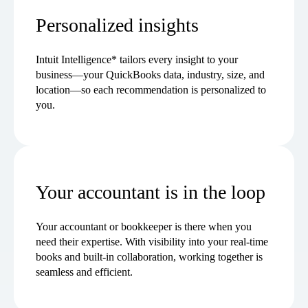
Personalized insights
Intuit Intelligence* tailors every insight to your
business—your QuickBooks data, industry, size, and
location—so each recommendation is personalized to
you.
Your accountant is in the loop
Your accountant or bookkeeper is there when you
need their expertise. With visibility into your real-time
books and built-in collaboration, working together is
seamless and efficient.