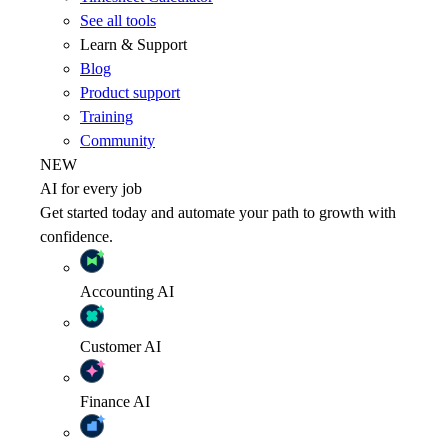
See all tools
Learn & Support
Blog
Product support
Training
Community
NEW
AI for every job
Get started today and automate your path to growth with
confidence.
Accounting
AI
Customer
AI
Finance
AI