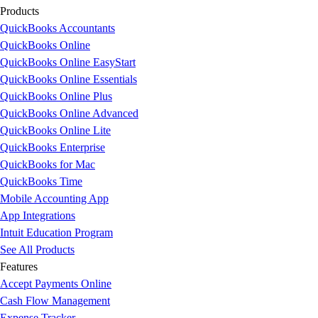
Products
QuickBooks Accountants
QuickBooks Online
QuickBooks Online EasyStart
QuickBooks Online Essentials
QuickBooks Online Plus
QuickBooks Online Advanced
QuickBooks Online Lite
QuickBooks Enterprise
QuickBooks for Mac
QuickBooks Time
Mobile Accounting App
App Integrations
Intuit Education Program
See All Products
Features
Accept Payments Online
Cash Flow Management
Expense Tracker