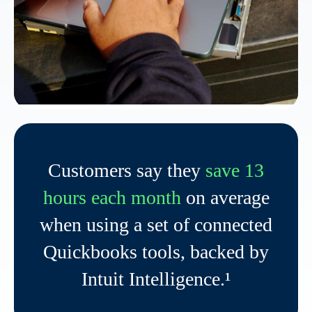
Customers say they
save 13
hours each month
on average
when using a set of connected
Quickbooks tools, backed by
Intuit Intelligence.¹