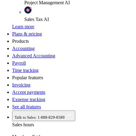
Project Management
AI
Sales Tax
AI
Learn more
Plans & pricing
Products
Accounting
Advanced Accounting
Payroll
Time tracking
Popular features
Invoicing
Accept payments
Expense tracking
See all features
Talk to Sales:
1-888-829-8589
Sales hours