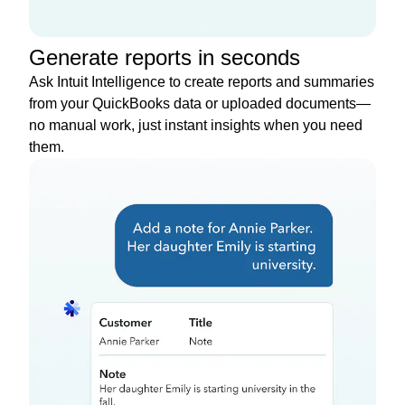
Generate reports in seconds
Ask Intuit Intelligence to create reports and summaries
from your QuickBooks data or uploaded documents—
no manual work, just instant insights when you need
them.