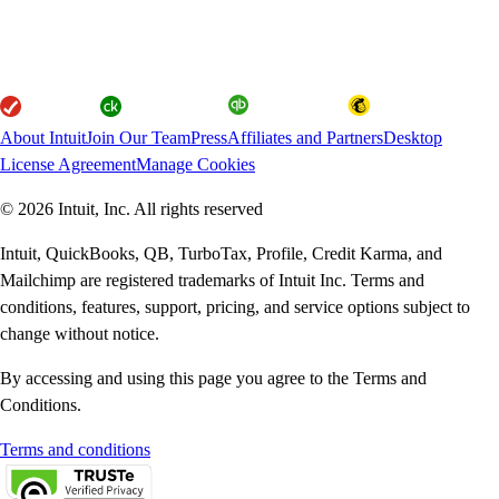
About Intuit
Join Our Team
Press
Affiliates and Partners
Desktop
License Agreement
Manage Cookies
© 2026 Intuit, Inc. All rights reserved
Intuit, QuickBooks, QB, TurboTax, Profile, Credit Karma, and
Mailchimp are registered trademarks of Intuit Inc. Terms and
conditions, features, support, pricing, and service options subject to
change without notice.
By accessing and using this page you agree to the Terms and
Conditions.
Terms and conditions