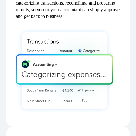
categorizing transactions, reconciling, and preparing
reports, so you or your accountant can simply approve
and get back to business.