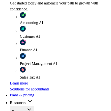
Get started today and automate your path to growth with
confidence.
Accounting
AI
Customer
AI
Finance
AI
Project Management
AI
Sales Tax
AI
Learn more
Solutions for accountants
Plans & pricing
Resources