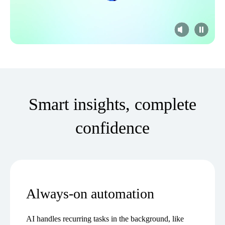
Smart insights, complete
confidence
Always-on automation
AI handles recurring tasks in the background, like