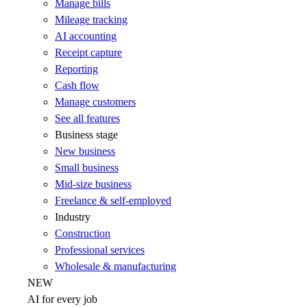
Manage bills
Mileage tracking
AI accounting
Receipt capture
Reporting
Cash flow
Manage customers
See all features
Business stage
New business
Small business
Mid-size business
Freelance & self-employed
Industry
Construction
Professional services
Wholesale & manufacturing
NEW
AI for every job