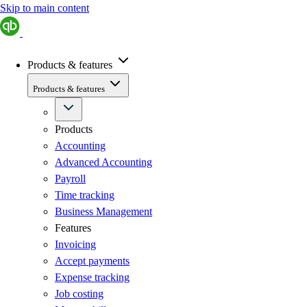
Skip to main content
Products & features
Products & features
Products
Accounting
Advanced Accounting
Payroll
Time tracking
Business Management
Features
Invoicing
Accept payments
Expense tracking
Job costing