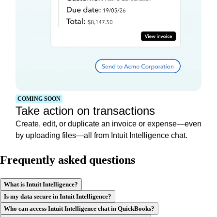
COMING SOON
Take action on transactions
Create, edit, or duplicate an invoice or expense—even
by uploading files—all from Intuit Intelligence chat.
Frequently asked questions
What is Intuit Intelligence?
Is my data secure in Intuit Intelligence?
Who can access Intuit Intelligence chat in QuickBooks?