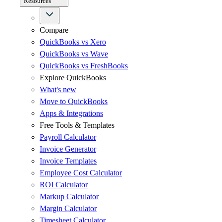
Resources
Compare
QuickBooks vs Xero
QuickBooks vs Wave
QuickBooks vs FreshBooks
Explore QuickBooks
What's new
Move to QuickBooks
Apps & Integrations
Free Tools & Templates
Payroll Calculator
Invoice Generator
Invoice Templates
Employee Cost Calculator
ROI Calculator
Markup Calculator
Margin Calculator
Timesheet Calculator