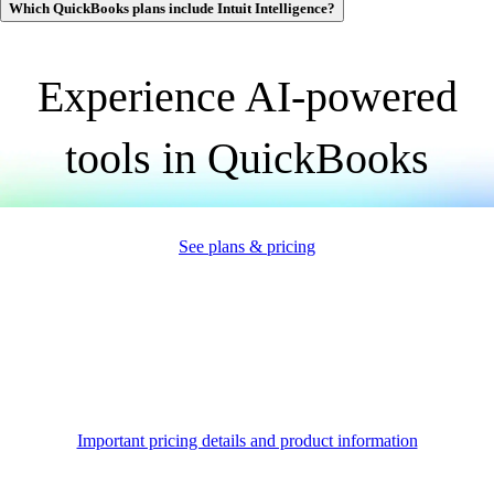
Which QuickBooks plans include Intuit Intelligence?
Experience AI-powered
tools
in QuickBooks
See plans & pricing
Important pricing details and product information