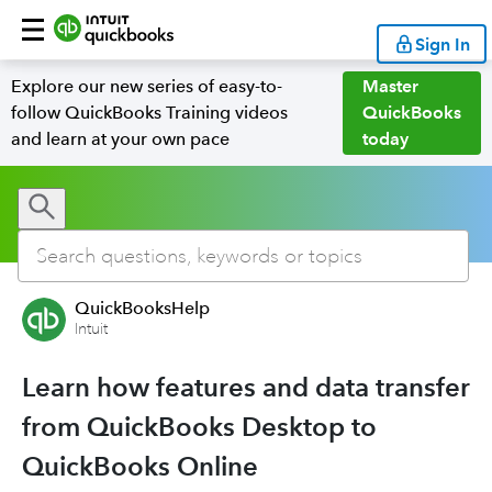
Sign In
Explore our new series of easy-to-
Master
follow QuickBooks Training videos
QuickBooks
and learn at your own pace
today
QuickBooksHelp
Intuit
Learn how features and data transfer
from QuickBooks Desktop to
QuickBooks Online