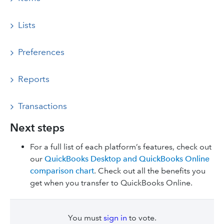
Lists
Preferences
Reports
Transactions
Next steps
For a full list of each platform’s features, check out
our
QuickBooks Desktop and QuickBooks Online
comparison chart
. Check out all the benefits you
get when you transfer to QuickBooks Online.
You must
sign in
to vote.