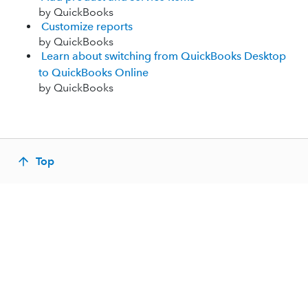
by QuickBooks
Customize reports
by QuickBooks
Learn about switching from QuickBooks Desktop
to QuickBooks Online
by QuickBooks
Top