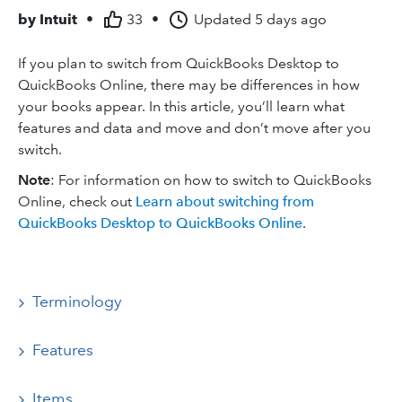
by
Intuit
•
33
•
Updated
5 days ago
If you plan to switch from QuickBooks Desktop to
QuickBooks Online, there may be differences in how
your books appear. In this article, you’ll learn what
features and data and move and don’t move after you
switch.
Note
: For information on how to switch to QuickBooks
Online, check out
Learn about switching from
QuickBooks Desktop to QuickBooks Online
.
Terminology
Features
Items