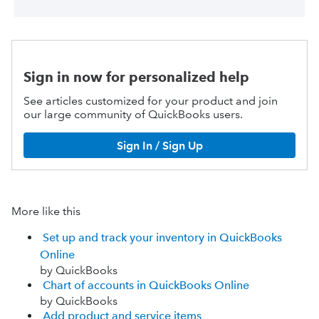
Sign in now for personalized help
See articles customized for your product and join
our large community of QuickBooks users.
Sign In / Sign Up
More like this
Set up and track your inventory in QuickBooks
Online
by QuickBooks
Chart of accounts in QuickBooks Online
by QuickBooks
Add product and service items