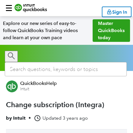
Sign In
Explore our new series of easy-to-
Master
follow QuickBooks Training videos
QuickBooks
and learn at your own pace
today
QuickBooksHelp
Intuit
Change subscription (Integra)
by
Intuit
•
Updated
3 years ago