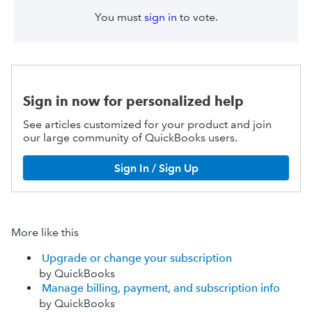
You must
sign in
to vote.
Sign in now for personalized help
See articles customized for your product and join
our large community of QuickBooks users.
Sign In / Sign Up
More like this
Upgrade or change your subscription
by QuickBooks
Manage billing, payment, and subscription info
by QuickBooks