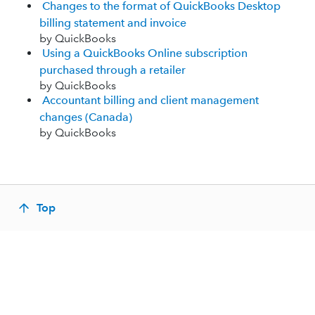
Changes to the format of QuickBooks Desktop
billing statement and invoice
by QuickBooks
Using a QuickBooks Online subscription
purchased through a retailer
by QuickBooks
Accountant billing and client management
changes (Canada)
by QuickBooks
Top