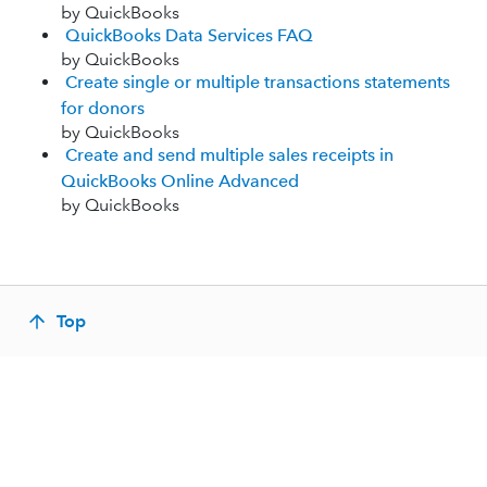
by QuickBooks
QuickBooks Data Services FAQ
by QuickBooks
Create single or multiple transactions statements
for donors
by QuickBooks
Create and send multiple sales receipts in
QuickBooks Online Advanced
by QuickBooks
Top