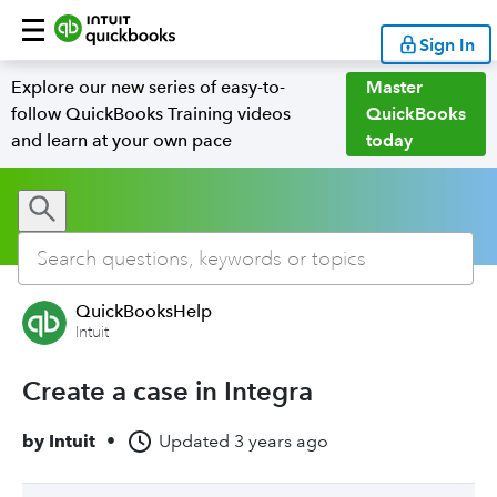
Sign In
Explore our new series of easy-to-
Master
follow QuickBooks Training videos
QuickBooks
and learn at your own pace
today
QuickBooksHelp
Intuit
Create a case in Integra
by
Intuit
•
Updated
3 years ago