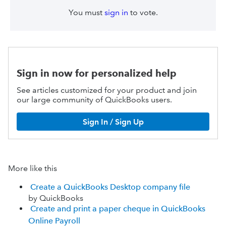
You must
sign in
to vote.
Sign in now for personalized help
See articles customized for your product and join
our large community of QuickBooks users.
Sign In / Sign Up
More like this
Create a QuickBooks Desktop company file
by QuickBooks
Create and print a paper cheque in QuickBooks
Online Payroll