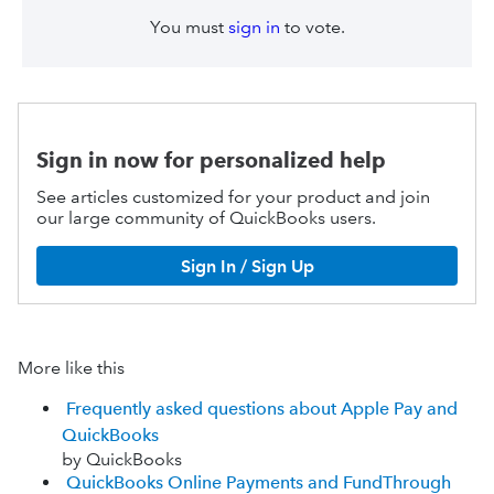
You must
sign in
to vote.
Sign in now for personalized help
See articles customized for your product and join
our large community of QuickBooks users.
Sign In / Sign Up
More like this
Frequently asked questions about Apple Pay and
QuickBooks
by QuickBooks
QuickBooks Online Payments and FundThrough