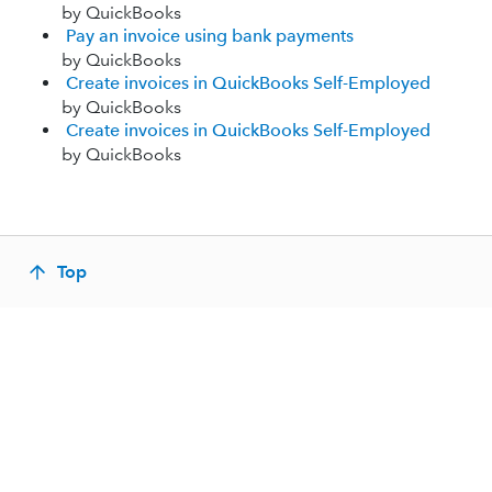
by QuickBooks
Pay an invoice using bank payments
by QuickBooks
Create invoices in QuickBooks Self-Employed
by QuickBooks
Create invoices in QuickBooks Self-Employed
by QuickBooks
Top