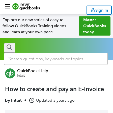
Sign In
Explore our new series of easy-to-
Master
follow QuickBooks Training videos
QuickBooks
and learn at your own pace
today
QuickBooksHelp
Intuit
How to create and pay an E-Invoice
by
Intuit
•
Updated
3 years ago