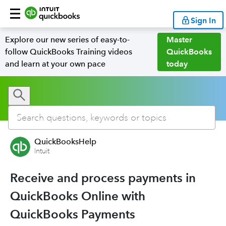
Sign In
Explore our new series of easy-to-
Master
follow QuickBooks Training videos
QuickBooks
and learn at your own pace
today
QuickBooksHelp
Intuit
Receive and process payments in
QuickBooks Online with
QuickBooks Payments