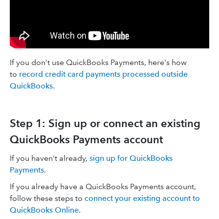
If you don’t use QuickBooks Payments, here's how
to
record credit card payments processed outside
QuickBooks.
Step 1: Sign up or connect an existing
QuickBooks Payments account
If you haven't already,
sign up for QuickBooks
Payments
.
If you already have a QuickBooks Payments account,
follow these steps to
connect your existing account to
QuickBooks Online
.