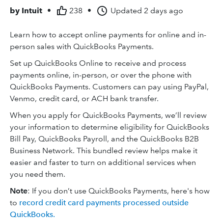
by
Intuit
•
238
•
Updated
2 days ago
Learn how to accept online payments for online and in-
person sales with QuickBooks Payments.
Set up QuickBooks Online to receive and process
payments online, in-person, or over the phone with
QuickBooks Payments. Customers can pay using PayPal,
Venmo, credit card, or ACH bank transfer.
When you apply for QuickBooks Payments, we’ll review
your information to determine eligibility for QuickBooks
Bill Pay, QuickBooks Payroll, and the QuickBooks B2B
Business Network. This bundled review helps make it
easier and faster to turn on additional services when
you need them.
Note
: If you don’t use QuickBooks Payments, here's how
to
record credit card payments processed outside
QuickBooks.