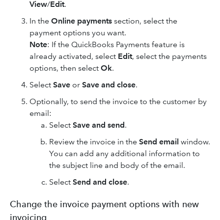
View
/
Edit
.
In the
Online payments
section, select the
payment options you want.
Note
: If the QuickBooks Payments feature is
already activated, select
Edit
, select the payments
options, then select
Ok
.
Select
Save
or
Save and close
.
Optionally, to send the invoice to the customer by
email:
Select
Save and send
.
Review the invoice in the
Send email
window.
You can add any additional information to
the subject line and body of the email.
Select
Send and close
.
Change the invoice payment options with new
invoicing