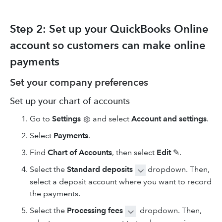
Step 2: Set up your QuickBooks Online
account so customers can make online
payments
Set your company preferences
Set up your chart of accounts
Go to
Settings
and select
Account and settings
.
Select
Payments
.
Find
Chart of Accounts
, then select
Edit
✎.
Select the
Standard deposits
dropdown. Then,
select a deposit account where you want to record
the payments.
Select the
Processing fees
dropdown. Then,