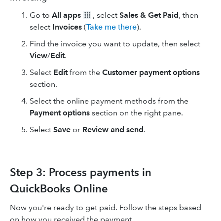
Go to
All apps
, select
Sales & Get Paid
, then
select
Invoices
(
Take me there
).
Find the invoice you want to update, then select
View
/
Edit
.
Select
Edit
from the
Customer payment options
section.
Select the online payment methods from the
Payment options
section on the right pane.
Select
Save
or
Review and send
.
Step 3: Process payments in
QuickBooks Online
Now you're ready to get paid. Follow the steps based
on how you received the payment.