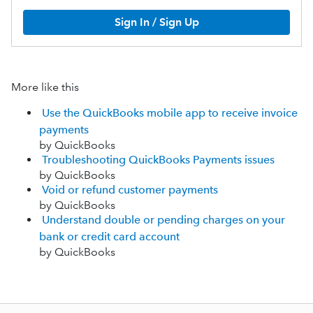
Sign In / Sign Up
More like this
Use the QuickBooks mobile app to receive invoice
payments
by QuickBooks
Troubleshooting QuickBooks Payments issues
by QuickBooks
Void or refund customer payments
by QuickBooks
Understand double or pending charges on your
bank or credit card account
by QuickBooks