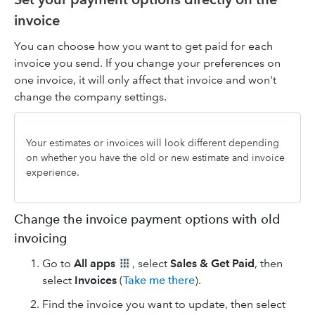
invoice
You can choose how you want to get paid for each
invoice you send. If you change your preferences on
one invoice, it will only affect that invoice and won't
change the company settings.
Your estimates or invoices will look different depending
on whether you have the old or new estimate and invoice
experience.
Change the invoice payment options with old
invoicing
Go to
All apps
, select
Sales & Get Paid
, then
select
Invoices
(
Take me there
).
Find the invoice you want to update, then select