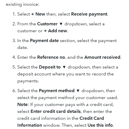
existing invoice:
Select
+ New
then, select
Receive payment
.
From the
Customer
▼ dropdown, select a
customer or
+ Add new
.
In the
Payment date
section, select the payment
date.
Enter the
Reference no.
and the
Amount received
.
Select the
Deposit to
▼ dropdown, then select a
deposit account where you want to record the
payments.
Select the
Payment method
▼ dropdown, then
select the payment method your customer used.
Note
:
If your customer pays with a credit card,
select
Enter credit card details
, then enter the
credit card information in the
Credit Card
Information
window. Then, select
Use this info
.