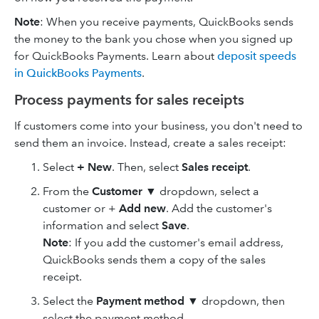
Note
: When you receive payments, QuickBooks sends
the money to the bank you chose when you signed up
for QuickBooks Payments. Learn about
deposit speeds
in QuickBooks Payments
.
Process payments for sales receipts
If customers come into your business, you don't need to
send them an invoice. Instead, create a sales receipt:
Select
+ New
. Then, select
Sales receipt
.
From the
Customer
▼
dropdown, select a
customer or +
Add new
. Add the customer's
information and select
Save
.
Note
: If you add the customer's email address,
QuickBooks sends them a copy of the sales
receipt.
Select the
Payment method
▼ dropdown, then
select the payment method.