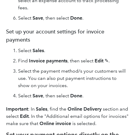
select an expense account to track processing
fees.
Select
Save
, then select
Done
.
Set up your account settings for invoice
payments
Select
Sales
.
Find
Invoice payments
, then select
Edit
✎.
Select the payment method/s your customers will
use. You can also put payment instructions to
show on your invoices.
Select
Save
, then select
Done
.
Important
: In
Sales
, find the
Online Delivery
section and
select
Edit
. In the "Additional email options for invoices"
make sure that
Online invoice
is selected.
Set your payment options directly on the