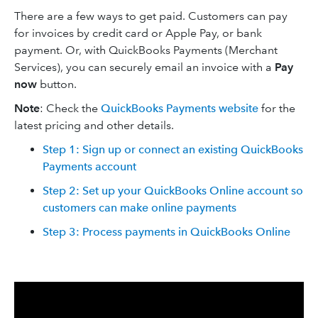
There are a few ways to get paid. Customers can pay
for invoices by credit card or Apple Pay, or bank
payment. Or, with QuickBooks Payments (Merchant
Services), you can securely email an invoice with a
Pay
now
button.
Note
: Check the
QuickBooks Payments website
for the
latest pricing and other details.
Step 1: Sign up or connect an existing QuickBooks
Payments account
Step 2: Set up your QuickBooks Online account so
customers can make online payments
Step 3: Process payments in QuickBooks Online