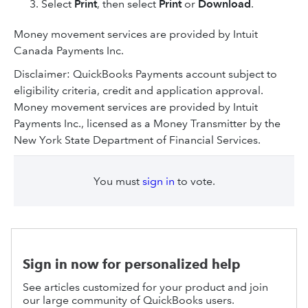
Select
Print
, then select
Print
or
Download
.
Money movement services are provided by Intuit
Canada Payments Inc.
Disclaimer: QuickBooks Payments account subject to
eligibility criteria, credit and application approval.
Money movement services are provided by Intuit
Payments Inc., licensed as a Money Transmitter by the
New York State Department of Financial Services.
You must
sign in
to vote.
Sign in now for personalized help
See articles customized for your product and join
our large community of QuickBooks users.