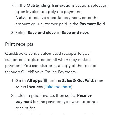
In the
Outstanding Transactions
section, select an
open invoice to apply the payment.
Note
: To receive a partial payment, enter the
amount your customer paid in the
Payment
field.
Select
Save and close
or
Save and new
.
Print receipts
QuickBooks sends automated receipts to your
customer's registered email when they make a
payment. You can also print a copy of the receipt
through QuickBooks Online Payments.
Go to
All apps
, select
Sales & Get Paid
, then
select
Invoices
(
Take me there
).
Select a paid invoice, then select
Receive
payment
for the payment you want to print a
receipt for.