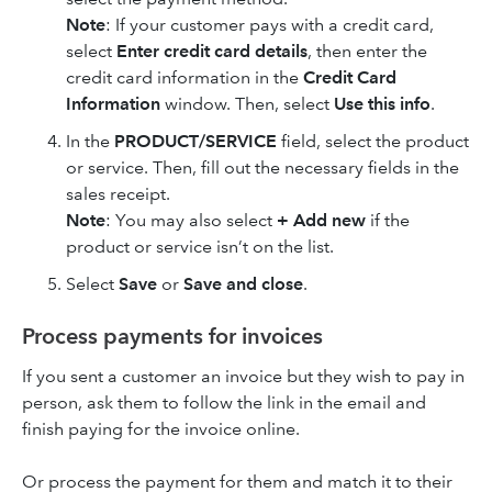
Note
: If your customer pays with a credit card,
select
Enter credit card details
, then enter the
credit card information in the
Credit Card
Information
window. Then, select
Use this info
.
In the
PRODUCT/SERVICE
field, select the product
or service. Then, fill out the necessary fields in the
sales receipt.
Note
: You may also select
+ Add new
if the
product or service isn’t on the list.
Select
Save
or
Save and close
.
Process payments for invoices
If you sent a customer an invoice but they wish to pay in
person, ask them to follow the link in the email and
finish paying for the invoice online.
Or process the payment for them and match it to their