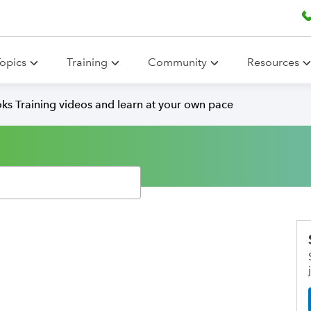
opics
Training
Community
Resources
ks Training videos and learn at your own pace