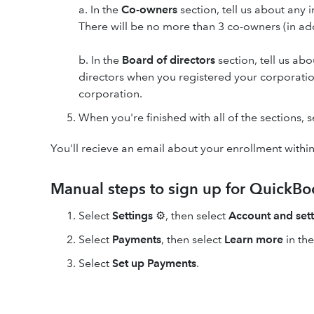
a. In the
Co-owners
section, tell us about any
There will be no more than 3 co-owners (in ad
b. In the
Board of directors
section, tell us ab
directors when you registered your corporation
corporation.
When you're finished with all of the sections, 
You'll recieve an email about your enrollment withi
Manual steps to sign up for QuickB
Select
Settings
⚙, then select
Account and sett
Select
Payments
, then select
Learn more
in th
Select
Set up Payments
.