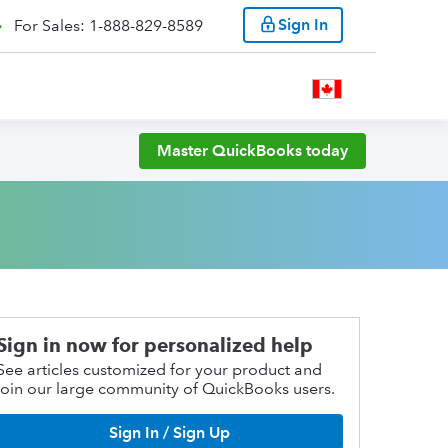
Sign In
For Sales: 1-888-829-8589
Master QuickBooks today
Sign in now for personalized help
See articles customized for your product and
join our large community of QuickBooks users.
Sign In / Sign Up