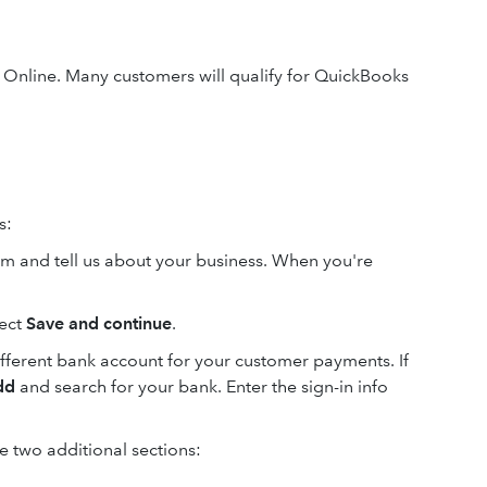
Online. Many customers will qualify for QuickBooks
s:
orm and tell us about your business. When you're
lect
Save and continue
.
different bank account for your customer payments. If
dd
and search for your bank. Enter the sign-in info
 two additional sections: