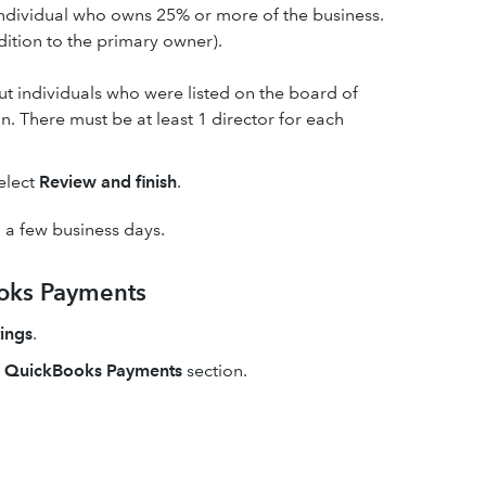
 individual who owns 25% or more of the business.
dition to the primary owner).
out individuals who were listed on the board of
. There must be at least 1 director for each
select
Review and finish
.
n a few business days.
ooks Payments
ings
.
e
QuickBooks Payments
section.