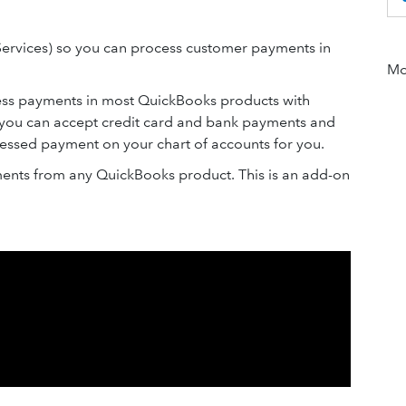
ervices) so you can process customer payments in
Mor
cess payments in most QuickBooks products with
you can accept credit card and bank payments and
essed payment on your chart of accounts for you.
ents from any QuickBooks product. This is an add-on