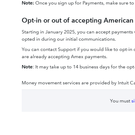
Note:
Once you sign up for Payments, make sure to
Opt-in or out of accepting America
Starting in January 2025, you can accept payments 
opted in during our initial communications.
You can contact Support if you would like to opt-in
are already accepting Amex payments.
Note
: It may take up to 14 business days for the op
Money movement services are provided by Intuit C
You must
s