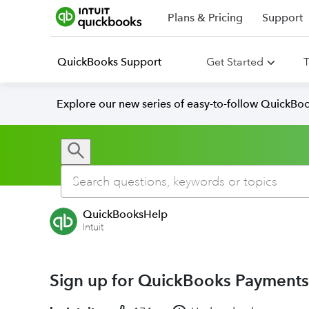
Plans & Pricing
Support
QuickBooks Support
Get Started
T
Explore our new series of easy-to-follow QuickBoo
QuickBooksHelp
Intuit
Sign up for QuickBooks Payments