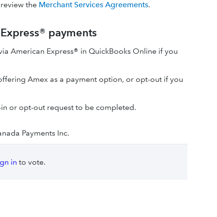
 review the
Merchant Services Agreements
.
n Express® payments
via American Express® in QuickBooks Online if you
 offering Amex as a payment option, or opt-out if you
t-in or opt-out request to be completed.
anada Payments Inc.
ign in
to vote.