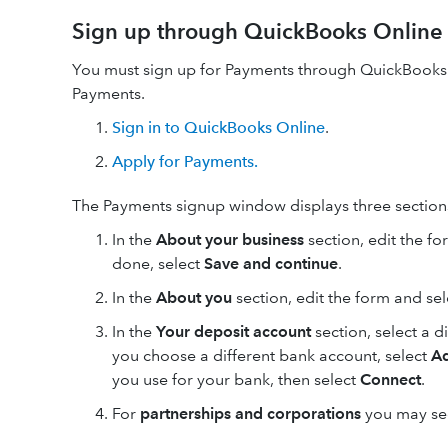
Sign up through QuickBooks Online
You must sign up for Payments through QuickBooks 
Payments.
Sign in to QuickBooks Online
.
Apply for Payments.
The Payments signup window displays three section
In the
About your business
section, edit the f
done, select
Save and continue
.
In the
About you
section, edit the form and se
In the
Your
deposit account
section, select a 
you choose a different bank account, select
A
you use for your bank, then select
Connect
.
For
partnerships and corporations
you may see