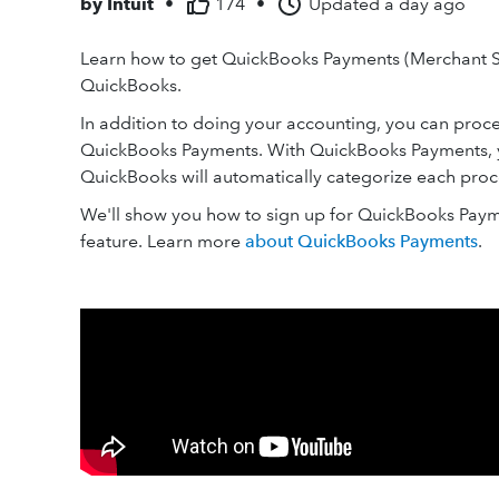
by
Intuit
•
174
•
Updated
a day ago
Learn how to get QuickBooks Payments (Merchant S
QuickBooks.
In addition to doing your accounting, you can pro
QuickBooks Payments. With QuickBooks Payments, 
QuickBooks will automatically categorize each proc
We'll show you how to sign up for QuickBooks Paym
feature. Learn more
about QuickBooks Payments
.