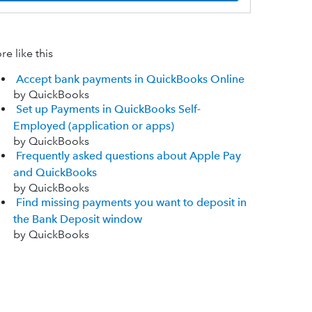
e like this
Accept bank payments in QuickBooks Online
by QuickBooks
Set up Payments in QuickBooks Self-
Employed (application or apps)
by QuickBooks
Frequently asked questions about Apple Pay
and QuickBooks
by QuickBooks
Find missing payments you want to deposit in
the Bank Deposit window
by QuickBooks