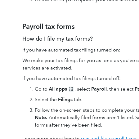
Payroll tax forms
How do I file my tax forms?
If you have automated tax filings turned on:
We make your tax filings for you as long as you’ve 
services are activated.
If you have automated tax filings turned off:
Go to
All apps
, select
Payroll
, then select
P
Select the
Filings
tab.
Follow the on-screen steps to complete your tax
Note:
Automatically filed forms aren't listed. 
forms after they've been filed.
Learn more about how to
pay and file payroll taxes