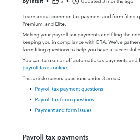
by
Intuit
•
5
•
Updated
3 months ago
Learn about common tax payment and form filing qu
Premium, and Elite.
Making your payroll tax payments and filing the nece
keeping you in compliance with CRA. We’ve gathere
form filing questions to help you have a successful 
You can turn on or off automatic tax payments and 
payroll taxes online
.
This article covers questions under 3 areas:
Payroll tax payment questions
Payroll tax form questions
Payment and form issues
Payroll tax payments