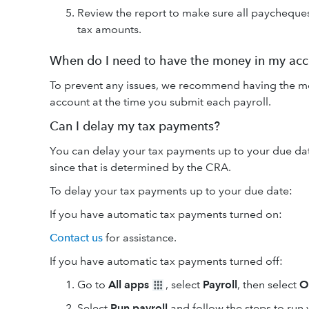
Review the report to make sure all paycheque
tax amounts.
When do I need to have the money in my ac
To prevent any issues, we recommend having the mo
account at the time you submit each payroll.
Can I delay my tax payments?
You can delay your tax payments up to your due da
since that is determined by the CRA.
To delay your tax payments up to your due date:
If you have automatic tax payments turned on:
Contact us
for assistance.
If you have automatic tax payments turned off:
Go to
All apps
, select
Payroll
, then select
O
Select
Run payroll
and follow the steps to run 