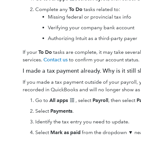
Complete any
To Do
tasks related to:
Missing federal or provincial tax info
Verifying your company bank account
Authorizing Intuit as a third-party payer
If your
To Do
tasks are complete, it may take several
services.
Contact us
to confirm your account status.
I made a tax payment already. Why is it still
If you made a tax payment outside of your payroll, y
recorded in QuickBooks and will no longer show as
Go to
All apps
, select
Payroll
, then select
P
Select
Payments
.
Identify the tax entry you need to update.
Select
Mark as paid
from the dropdown ▼ ne