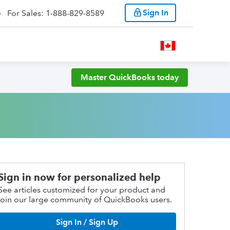
Sign In
For Sales: 1-888-829-8589
Master QuickBooks today
Sign in now for personalized help
See articles customized for your product and
join our large community of QuickBooks users.
Sign In / Sign Up