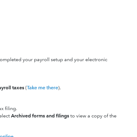
completed your payroll setup and your electronic
ayroll taxes
(
Take me there
).
 filing.
Select
Archived forms and filings
to view a copy of the
 online
.