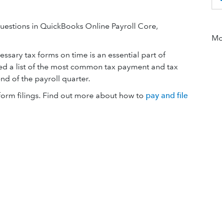
estions in QuickBooks Online Payroll Core,
Mor
ssary tax forms on time is an essential part of
d a list of the most common tax payment and tax
end of the payroll quarter.
form filings. Find out more about how to
pay and file