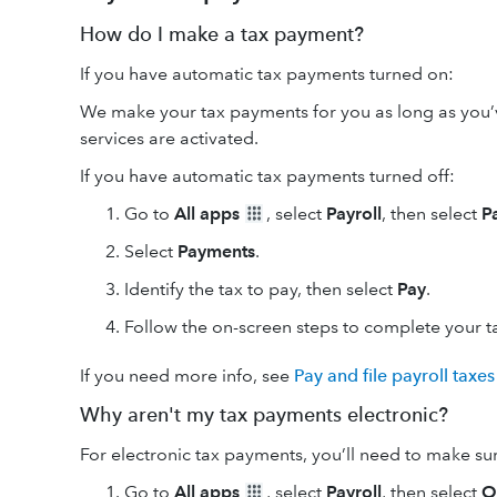
How do I make a tax payment?
If you have automatic tax payments turned on:
We make your tax payments for you as long as you’
services are activated.
If you have automatic tax payments turned off:
Go to
All apps
, select
Payroll
, then select
P
Select
Payments
.
Identify the tax to pay, then select
Pay
.
Follow the on-screen steps to complete your 
If you need more info, see
Pay and file payroll taxes
Why aren't my tax payments electronic?
For electronic tax payments, you’ll need to make su
Go to
All apps
, select
Payroll
, then select
O