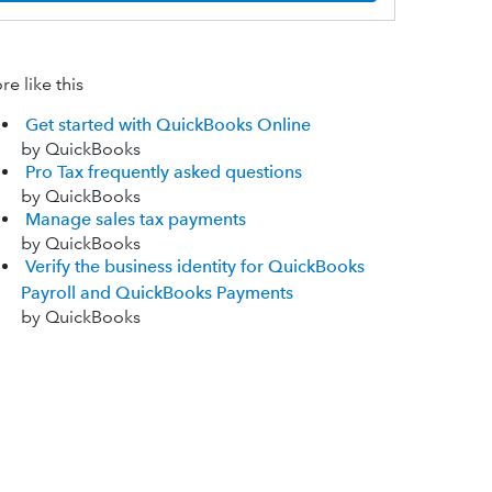
e like this
Get started with QuickBooks Online
by QuickBooks
Pro Tax frequently asked questions
by QuickBooks
Manage sales tax payments
by QuickBooks
Verify the business identity for QuickBooks
Payroll and QuickBooks Payments
by QuickBooks