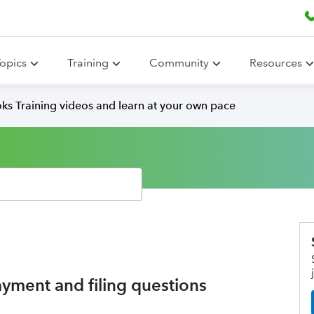
opics
Training
Community
Resources
ks Training videos and learn at your own pace
ayment and filing questions