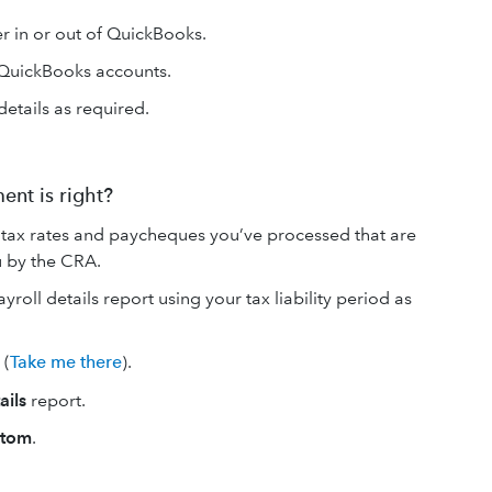
her in or out of QuickBooks.
 QuickBooks accounts.
details as required.
ent is right?
tax rates and paycheques you’ve processed that are
you by the CRA.
oll details report using your tax liability period as
(
Take me there
).
ails
report.
stom
.