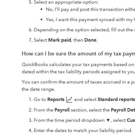
Select an appropriate option:
No, I’ll pay and post this transaction eit
Yes, I want this payment synced with my
Depending on the option selected, fill out the 
Select
Mark paid
, then
Done
.
How can I be sure the amount of my tax paym
QuickBooks calculates your tax payments based on 
dated within the tax liability periods assigned to 
You can confirm the amount of taxes accrued in a payr
the date range.
Go to
Reports
and select
Standard reports
From the
Payroll
section, select the
Payroll Det
From the time period dropdown ▼, select
Cu
Enter the dates to match your liability period.