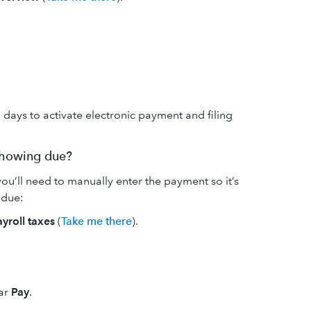
 days to activate electronic payment and filing
 showing due?
ou’ll need to manually enter the payment so it’s
 due:
ayroll taxes
(
Take me there
).
ar
Pay
.