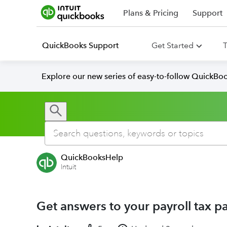
Plans & Pricing
Support
QuickBooks Support
Get Started
T
Explore our new series of easy-to-follow QuickBoo
QuickBooksHelp
Intuit
Get answers to your payroll tax p