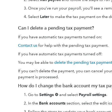
Once you've run your payroll, you'll see a re
Select
Later
to make the tax payment on the d
Can I delete a pending tax payment?
If you have automatic tax payments turned on:
Contact us
for help with the pending tax payment.
If you have automatic tax payments turned off:
You may be able to
delete the pending tax paymen
If you can’t delete the payment, you can cancel yo
payment is processed.
How do I change the bank account my tax p
Go to
Settings ⚙
and select
Payroll settings
.
In the
Bank accounts
section, select the edit i
Follow the steps to update your bank account.