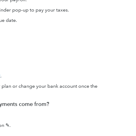
minder pop-up to pay your taxes.
ue date.
t
.
ur plan or change your bank account once the
ayments come from?
con ✎.