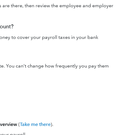
s are there, then review the employee and employer
count?
ney to cover your payroll taxes in your bank
te. You can’t change how frequently you pay them
verview
(
Take me there
).
your payroll.