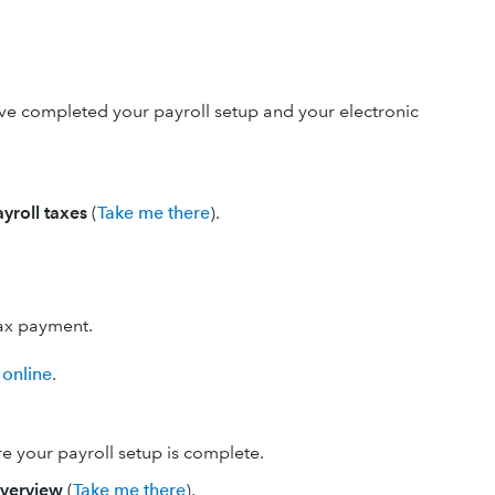
ve completed your payroll setup and your electronic
ayroll taxes
(
Take me there
).
tax payment.
 online
.
re your payroll setup is complete.
verview
(
Take me there
).