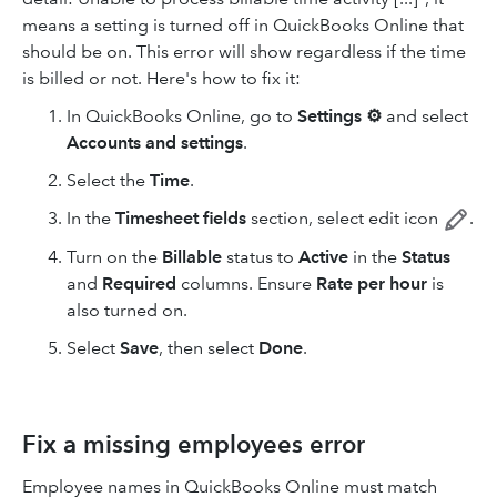
means a setting is turned off in QuickBooks Online that
should be on. This error will show regardless if the time
is billed or not. Here's how to fix it:
In QuickBooks Online, go to
Settings ⚙
and select
Accounts and settings
.
Select the
Time
.
In the
Timesheet
fields
section, select edit icon
.
Turn on the
Billable
status to
Active
in the
Status
and
Required
columns. Ensure
Rate per hour
is
also turned on.
Select
Save
, then select
Done
.
Fix a missing employees error
Employee names in QuickBooks Online must match