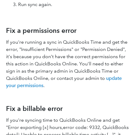
Run sync again.
Fix a permissions error
If you're running a sync in QuickBooks Time and get the
error, "Insufficient Permissions" or "Permission Denied",
it's because you don’t have the correct permissions for
this action in QuickBooks Online. You’ll need to either
sign in as the primary admin in QuickBooks Time or
QuickBooks Online, or contact your admin to
update
your permissions
.
Fix a billable error
If you're syncing time to QuickBooks Online and get
"Error exporting [x] hours,error code: 9332, QuickBooks
detail: Unable to process billable time activity [...]", it