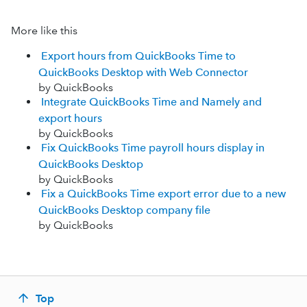
More like this
Export hours from QuickBooks Time to
QuickBooks Desktop with Web Connector
by QuickBooks
Integrate QuickBooks Time and Namely and
export hours
by QuickBooks
Fix QuickBooks Time payroll hours display in
QuickBooks Desktop
by QuickBooks
Fix a QuickBooks Time export error due to a new
QuickBooks Desktop company file
by QuickBooks
Top