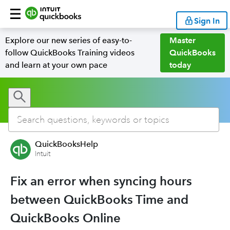
Sign In
Explore our new series of easy-to-
Master
follow QuickBooks Training videos
QuickBooks
and learn at your own pace
today
QuickBooksHelp
Intuit
Fix an error when syncing hours
between QuickBooks Time and
QuickBooks Online