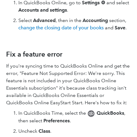
In QuickBooks Online, go to
Settings ⚙
and select
Accounts and settings
.
Select
Advanced
, then in the
Accounting
section,
change the closing date of your books
and
Save
.
Fix a feature error
If you're syncing time to QuickBooks Online and get the
error, "Feature Not Supported Error: We’re sorry. This
feature is not included in your QuickBooks Online
Essentials subscription" it's because class tracking isn't
available in QuickBooks Online Essentials or
QuickBooks Online EasyStart Start. Here's how to fix it:
In QuickBooks Time, select the
QuickBooks
,
then select
Preferences
.
Uncheck
Class
.