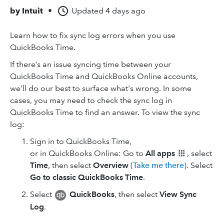
by
Intuit
•
Updated
4 days ago
Learn how to fix sync log errors when you use
QuickBooks Time.
If there’s an issue syncing time between your
QuickBooks Time and QuickBooks Online accounts,
we’ll do our best to surface what's wrong. In some
cases, you may need to check the sync log in
QuickBooks Time to find an answer. To view the sync
log:
Sign in to QuickBooks Time,
or in QuickBooks Online: Go to
All apps
, select
Time
, then select
Overview
(
Take me there
). Select
Go to classic QuickBooks Time
.
Select
QuickBooks
, then select
View Sync
Log
.