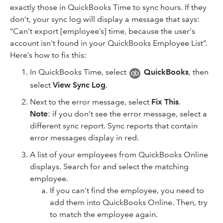
exactly those in QuickBooks Time to sync hours. If they
don’t, your sync log will display a message that says:
“Can't export [employee’s] time, because the user's
account isn't found in your QuickBooks Employee List”.
Here’s how to fix this:
In QuickBooks Time, select
QuickBooks
, then
select
View Sync Log
.
Next to the error message, select
Fix This
.
Note
: if you don’t see the error message, select a
different sync report. Sync reports that contain
error messages display in red.
A list of your employees from QuickBooks Online
displays. Search for and select the matching
employee.
If you can’t find the employee, you need to
add them into QuickBooks Online. Then, try
to match the employee again.