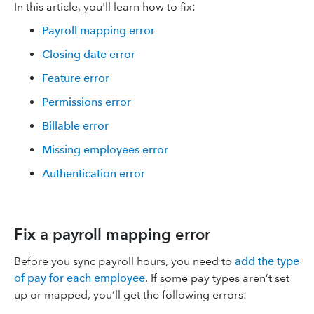
In this article, you'll learn how to fix:
Payroll mapping error
Closing date error
Feature error
Permissions error
Billable error
Missing employees error
Authentication error
Fix a payroll mapping error
Before you sync payroll hours, you need to
add the type
of pay for each employee
. If some pay types aren’t set
up or mapped, you’ll get the following errors: