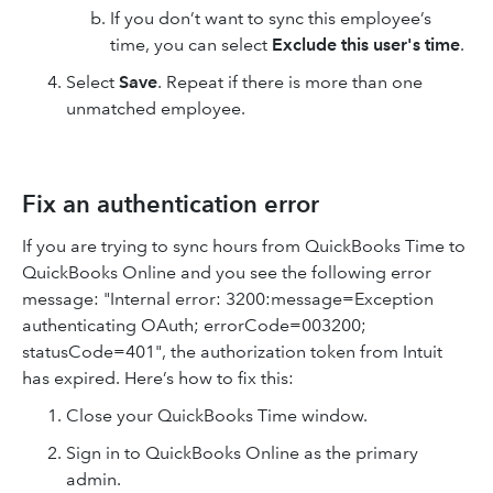
If you don’t want to sync this employee’s
time, you can select
Exclude this user's time
.
Select
Save
. Repeat if there is more than one
unmatched employee.
Fix an authentication error
If you are trying to sync hours from QuickBooks Time to
QuickBooks Online and you see the following error
message: "Internal error: 3200:message=Exception
authenticating OAuth; errorCode=003200;
statusCode=401", the authorization token from Intuit
has expired. Here’s how to fix this:
Close your QuickBooks Time window.
Sign in to QuickBooks Online as the primary
admin.