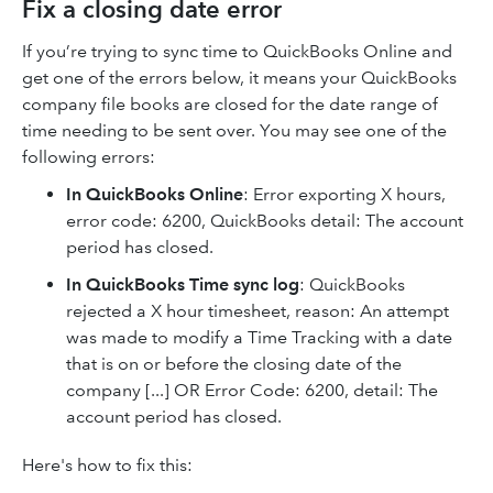
Fix a closing date error
If you’re trying to sync time to QuickBooks Online and
get one of the errors below, it means your QuickBooks
company file books are closed for the date range of
time needing to be sent over. You may see one of the
following errors:
In QuickBooks Online
:
Error exporting X hours,
error code: 6200, QuickBooks detail: The account
period has closed.
In QuickBooks Time sync log
:
QuickBooks
rejected a X hour timesheet, reason: An attempt
was made to modify a Time Tracking with a date
that is on or before the closing date of the
company [...] OR Error Code: 6200, detail: The
account period has closed.
Here's how to fix this: