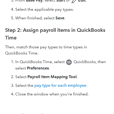
From
Base Pay
, select
Start
or
Edit
.
Select the applicable pay types.
When finished, select
Save
.
Step 2: Assign payroll items in QuickBooks
Time
Then, match those pay types to time types in
QuickBooks Time.
In QuickBooks Time, select
QuickBooks, then
select
Preferences
.
Select
Payroll Item Mapping Tool
.
Select the
pay type for each employee
.
Close the window when you’re finished.