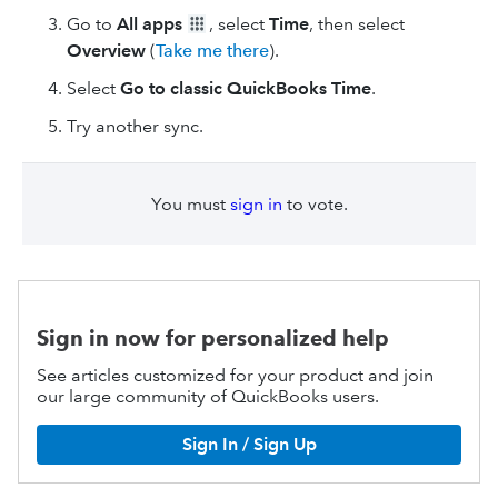
Go to
All apps
, select
Time
, then select
Overview
(
Take me there
).
Select
Go to classic QuickBooks Time
.
Try another sync.
You must
sign in
to vote.
Sign in now for personalized help
See articles customized for your product and join
our large community of QuickBooks users.
Sign In / Sign Up