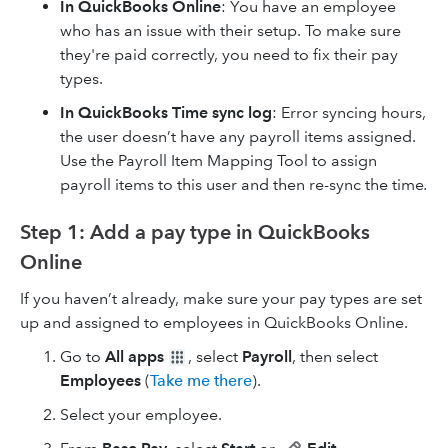
In QuickBooks Online
: You have an employee
who has an issue with their setup. To make sure
they're paid correctly, you need to fix their pay
types.
In QuickBooks Time sync log
: Error syncing hours,
the user doesn’t have any payroll items assigned.
Use the Payroll Item Mapping Tool to assign
payroll items to this user and then re-sync the time
.
Step 1: Add a pay type in QuickBooks
Online
If you haven’t already, make sure your pay types are set
up and assigned to employees in QuickBooks Online.
Go to
All apps
, select
Payroll
, then select
Employees
(
Take me there
).
Select your employee.