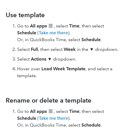
Use template
Go to
All apps
, select
Time
, then select
Schedule
(
Take me there
).
Or, in QuickBooks Time, select
Schedule
.
Select
Full
, then select
Week
in the ▼ dropdown.
Select
Actions
▼ dropdown.
Hover over
Load Week Template
, and select a
template.
Rename or delete a template
Go to
All apps
, select
Time
, then select
Schedule
(
Take me there
).
Or, in QuickBooks Time, select
Schedule
.