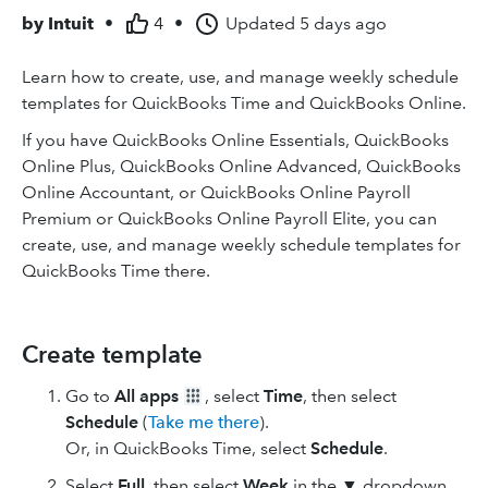
by
Intuit
•
4
•
Updated
5 days ago
Learn how to create, use, and manage weekly schedule
templates for QuickBooks Time and QuickBooks Online.
If you have QuickBooks Online Essentials, QuickBooks
Online Plus, QuickBooks Online Advanced, QuickBooks
Online Accountant, or QuickBooks Online Payroll
Premium or QuickBooks Online Payroll Elite, you can
create, use, and manage weekly schedule templates for
QuickBooks Time there.
Create template
Go to
All apps
, select
Time
, then select
Schedule
(
Take me there
).
Or, in QuickBooks Time, select
Schedule
.
Select
Full
, then select
Week
in the ▼ dropdown.