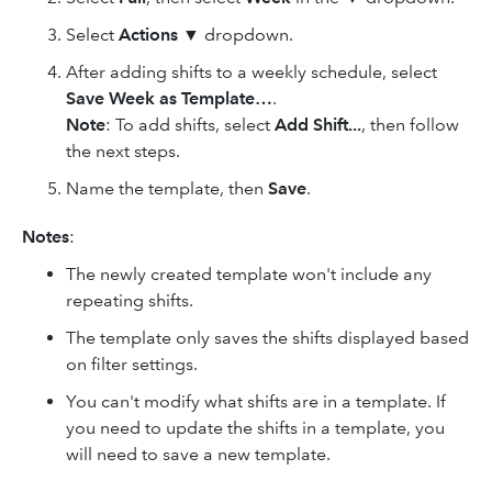
Select
Actions
▼ dropdown.
After adding shifts to a weekly schedule, select
Save Week as Template…
.
Note
: To add shifts, select
Add Shift...
, then follow
the next steps.
Name the template, then
Save
.
Notes
:
The newly created template won't include any
repeating shifts.
The template only saves the shifts displayed based
on filter settings.
You can't modify what shifts are in a template. If
you need to update the shifts in a template, you
will need to save a new template.