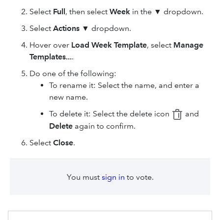
Select
Full
, then select
Week
in the ▼ dropdown.
Select
Actions
▼ dropdown.
Hover over
Load Week Template
, select
Manage
Templates...
.
Do one of the following:
To rename it: Select the name, and enter a
new name.
To delete it: Select the delete icon
and
Delete
again to confirm.
Select
Close
.
You must
sign in
to vote.