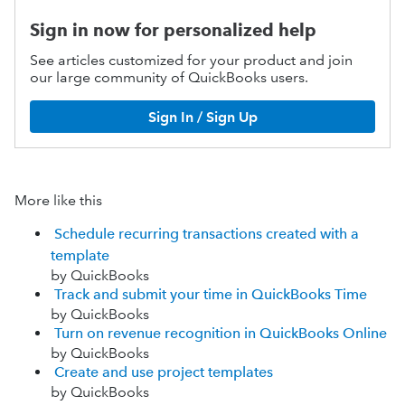
Sign in now for personalized help
See articles customized for your product and join
our large community of QuickBooks users.
Sign In / Sign Up
More like this
Schedule recurring transactions created with a
template
by QuickBooks
Track and submit your time in QuickBooks Time
by QuickBooks
Turn on revenue recognition in QuickBooks Online
by QuickBooks
Create and use project templates
by QuickBooks