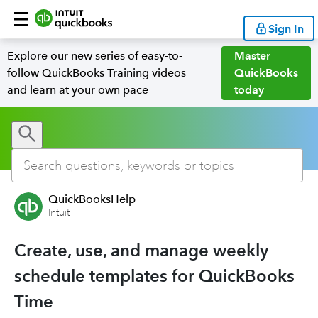
Sign In
Explore our new series of easy-to-
Master
follow QuickBooks Training videos
QuickBooks
and learn at your own pace
today
QuickBooksHelp
Intuit
Create, use, and manage weekly
schedule templates for QuickBooks
Time