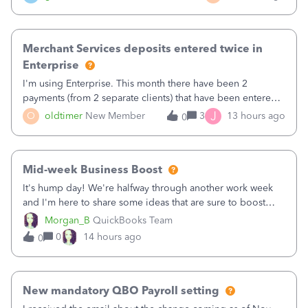
Merchant Services deposits entered twice in
Enterprise
I'm using Enterprise. This month there have been 2
payments (from 2 separate clients) that have been entered
twice in my register.&nbsp; However, only one payment
J
O
oldtimer
New Member
3
13 hours ago
0
shows up in each client's file.&nbsp; I can only delete them
out of the register (I can
Mid-week Business Boost
It's hump day! We're halfway through another work week
and I'm here to share some ideas that are sure to boost
your business.1. Learn Content Marketing (SEO)2. Pin on
Morgan_B
QuickBooks Team
Pinterest3. Grow a Following on Facebook4. Share
0
14 hours ago
0
Graphics and Pictures on Instagram
New mandatory QBO Payroll setting