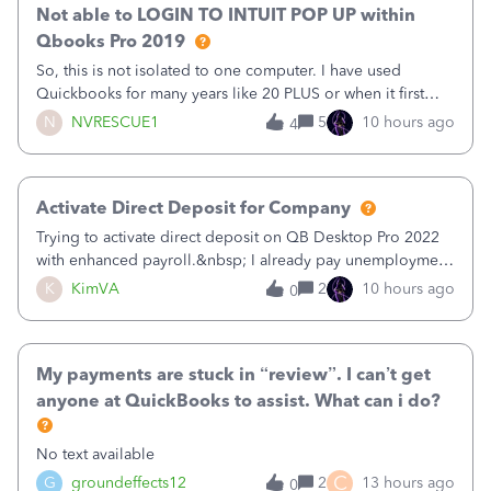
Not able to LOGIN TO INTUIT POP UP within
Qbooks Pro 2019
So, this is not isolated to one computer. I have used
Quickbooks for many years like 20 PLUS or when it first
came out. I use the stand alone desktop program as I need
N
NVRESCUE1
5
10 hours ago
4
it wherever I go on a laptop or a desktop and I am one
user. I do not need all the
Activate Direct Deposit for Company
Trying to activate direct deposit on QB Desktop Pro 2022
with enhanced payroll.&nbsp; I already pay unemployment
taxes electronically, so thinking bank is connected.&nbsp;
K
KimVA
2
10 hours ago
0
Here’s what I’ve done:&nbsp;Activated my employee for
direct deposit and enter
My payments are stuck in “review”. I can’t get
anyone at QuickBooks to assist. What can i do?
No text available
C
G
groundeffects12
2
13 hours ago
0