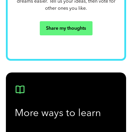
dreams easier. Tell us your ideas, then vote for
other ones you like.
Share my thoughts
More ways to learn