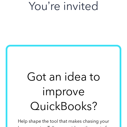
You’re invited
Got an idea to
improve
QuickBooks?
Help shape the tool that makes chasing your