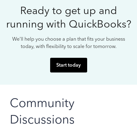
Ready to get up and
running with QuickBooks?
We’ll help you choose a plan that fits your business
today, with flexibility to scale for tomorrow.
Start today
Community
Discussions