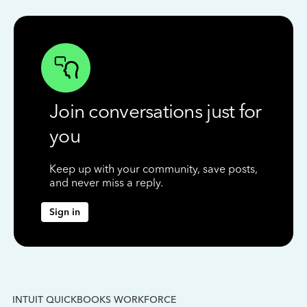
Join conversations just for
you
Keep up with your community, save posts,
and never miss a reply.
Sign in
INTUIT QUICKBOOKS WORKFORCE
IN