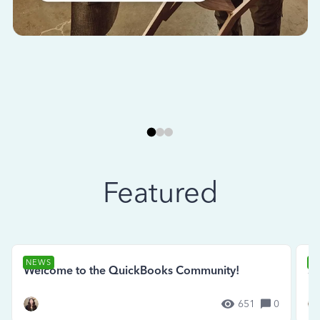
Featured
NEWS
N
Welcome to the QuickBooks Community!
Se
651
0