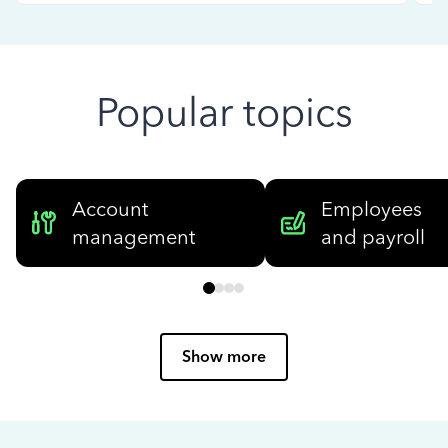
Popular topics
Account
Employees
management
and payroll
Show more