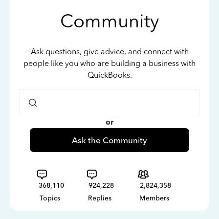
Community
Ask questions, give advice, and connect with
people like you who are building a business with
QuickBooks.
or
Ask the Community
368,110
924,228
2,824,358
Topics
Replies
Members