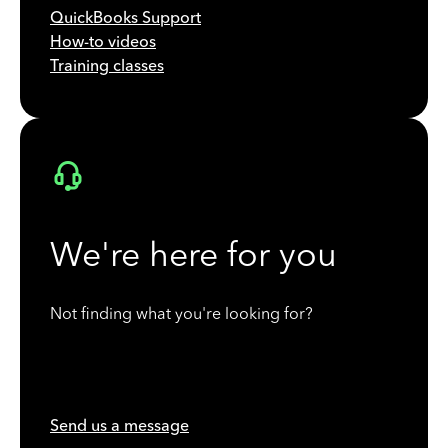
QuickBooks Support
How-to videos
Training classes
We're here for you
Not finding what you're looking for?
Send us a message