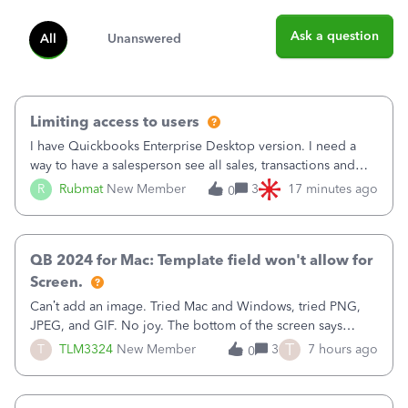
Ask a question
All
Unanswered
Limiting access to users
I have Quickbooks Enterprise Desktop version. I need a
way to have a salesperson see all sales, transactions and
balances relating only to the stores that she services and
R
Rubmat
New Member
3
17 minutes ago
0
not to the other stores to which she has no relation.
Quickbooks does not have
QB 2024 for Mac: Template field won't allow for
Screen.
Can’t add an image. Tried Mac and Windows, tried PNG,
JPEG, and GIF. No joy. The bottom of the screen says
“Please wait for your files to be uploaded” and it doesn’t
T
T
TLM3324
New Member
3
7 hours ago
0
go away until I exit the browser.Anyway, when editing a
template, in the Sales Recei