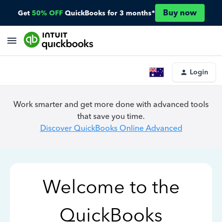
Buy now
Get
50% OFF
QuickBooks for 3 months*
Login
Work smarter and get more done with advanced tools
that save you time.
Discover QuickBooks Online Advanced
Welcome to the
QuickBooks