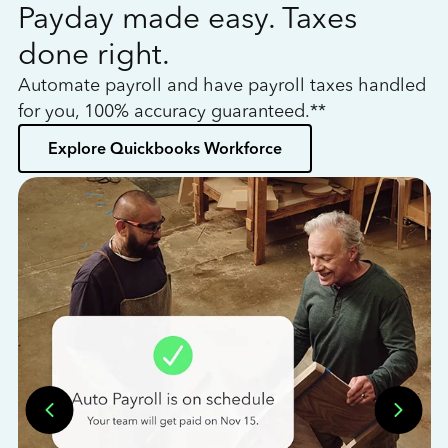
Payday made easy. Taxes
W
done right.
h
Automate payroll and have payroll taxes handled
L
for you, 100% accuracy guaranteed.**
bo
Explore Quickbooks Workforce