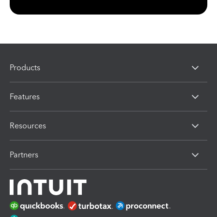
Products
Features
Resources
Partners