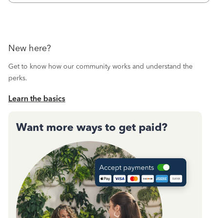
New here?
Get to know how our community works and understand the
perks.
Learn the basics
Want more ways to get paid?