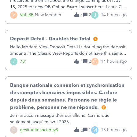
I received the email about the change coming as of Nov
15, 2025 for new QB Online Payroll subscribers. I am a CPA
who processes these payments and files the forms for many
J
V
VolLRB
New Member
2
14 hours ago
1
of my clients. I have a ridiculous number of times where the
client using QBO
Deposit Detail - Doubles the Total
Hello,Modern View Deposit Detail is doubling the deposit
amounts. The Classic View Reports do not have this same
issue. Deposit Detail report lists the total deposit amount
C
7
781
2
14 hours ago
1
then each individual deposit under the total. Then at the
bottom of each it t
Banque nationale connexion et synchronisation
des comptes bancaires impossibles. Ca dure
depuis deux semaines. Personne ne règle le
problème, personne ne me réponds.
Je n'ai aucun message d'erreur affiché. Ca indique
seulement jusqu'en avril 2026.
M
G
gestionfinancierey9
1
15 hours ago
0