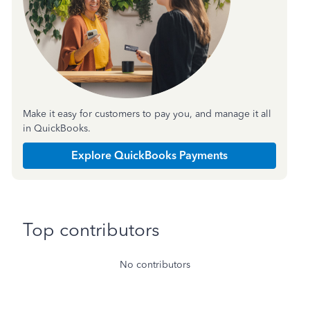
Make it easy for customers to pay you, and manage it all
in QuickBooks.
Explore QuickBooks Payments
Top contributors
No contributors