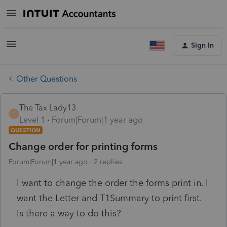
Sign In
Other Questions
The Tax Lady13
T
Level 1
Forum|Forum|1 year ago
QUESTION
Change order for printing forms
Forum|Forum|1 year ago
2 replies
I want to change the order the forms print in. I
want the Letter and T1Summary to print first.
Is there a way to do this?