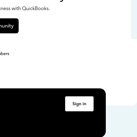
siness with QuickBooks.
unity
bers
Sign in