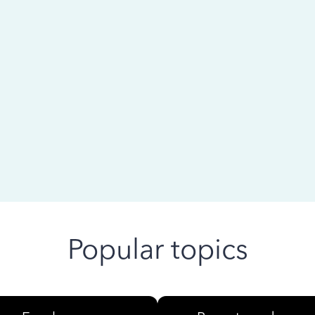
 ago
Popular topics