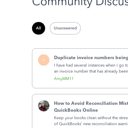
Community Discus
All
Unanswered
Duplicate invoice numbers bein
A
I have had several instances when I go t
an invoice number that has already been u
month, I completed the invoice and wen
AmyMM11
How to Avoid Reconciliation Mis
QuickBooks Online
Keep your books clean without the stre
of QuickBooks’ new reconciliation warn