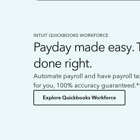
INTUIT QUICKBOOKS WORKFORCE
Payday made easy. 
done right.
Automate payroll and have payroll t
for you, 100% accuracy guaranteed.*
Explore Quickbooks Workforce