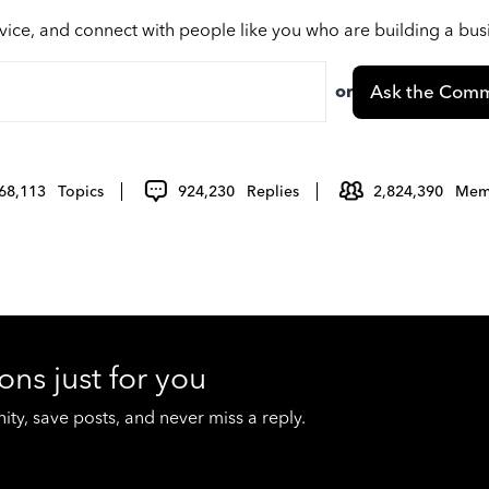
vice, and connect with people like you who are building a bu
or
Ask the Comm
68,113
Topics
924,230
Replies
2,824,390
Mem
ons just for you
y, save posts, and never miss a reply.