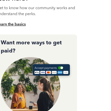
et to know how our community works and
nderstand the perks.
earn the basics
Want more ways to get
paid?