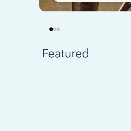
Featured