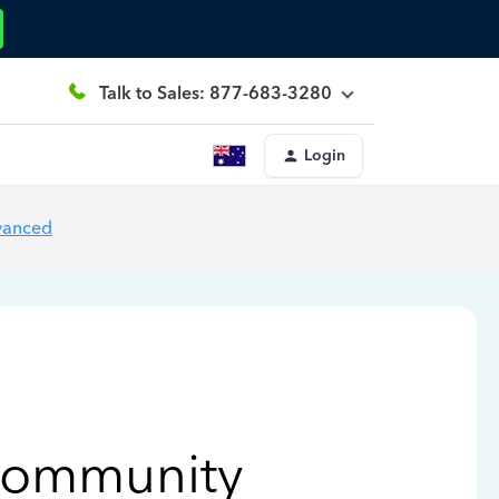
Talk to Sales: 877-683-3280
Login
vanced
Community