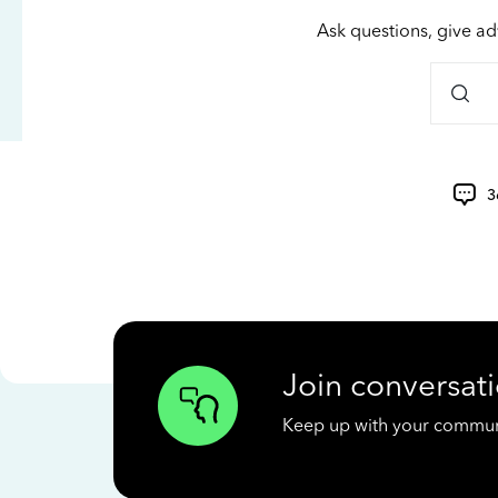
Ask questions, give ad
3
Join conversati
Keep up with your communit