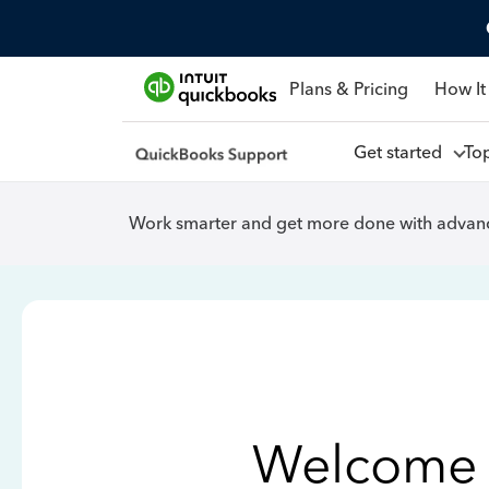
Plans & Pricing
How It
Get started
To
Work smarter and get more done with advanc
Welcome 