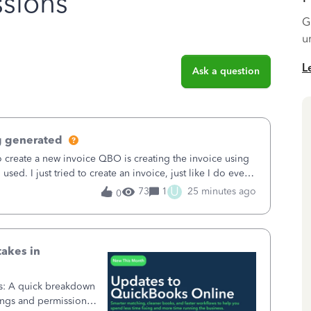
sions
G
u
L
Ask a question
g generated
o create a new invoice QBO is creating the invoice using
sed. I just tried to create an invoice, just like I do every
t to Save and
U
73
1
25 minutes ago
0
takes in
ss: A quick breakdown
ings and permission