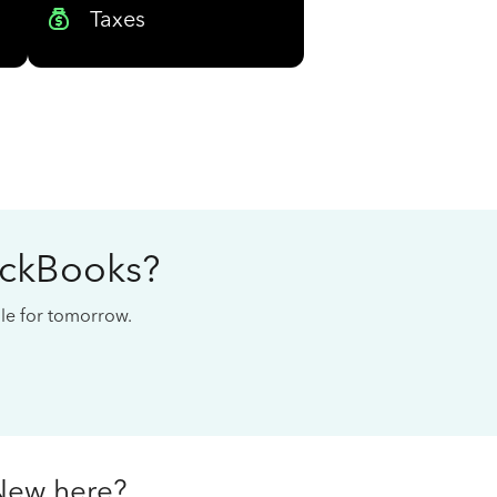
Taxes
ickBooks?
cale for tomorrow.
New here?