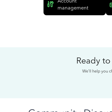
Account
management
Ready to
We’ll help you ch