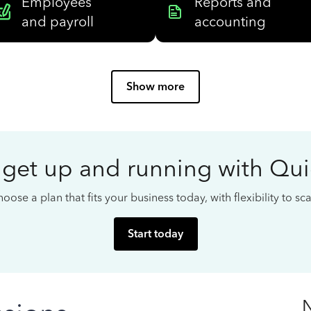
Employees
Reports and
and payroll
accounting
Show more
 get up and running with Qu
oose a plan that fits your business today, with flexibility to s
Start today