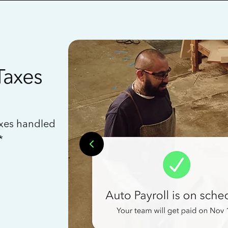
Taxes
axes handled
*