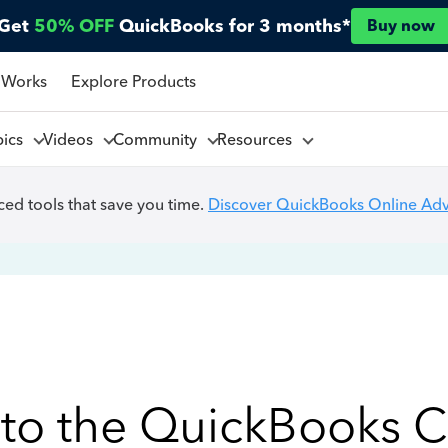
Get
50% OFF
QuickBooks for 3 months*
Buy now
 Works
Explore Products
pics
Videos
Community
Resources
ed tools that save you time.
Discover QuickBooks Online Ad
to the QuickBooks 