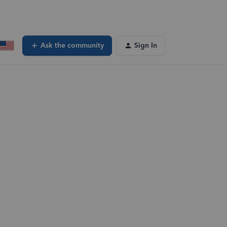
Ask the community
Sign In