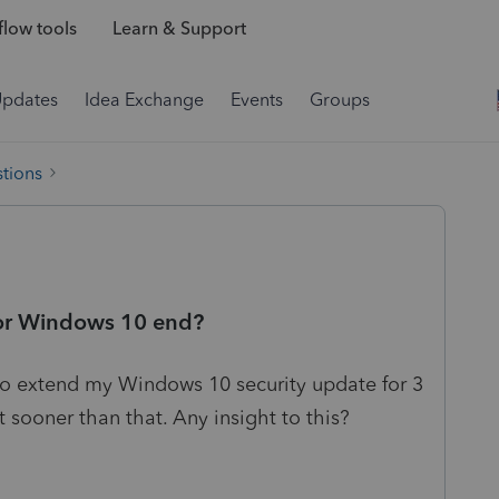
low tools
Learn & Support
Updates
Idea Exchange
Events
Groups
tions
for Windows 10 end?
 to extend my Windows 10 security update for 3
t sooner than that. Any insight to this?