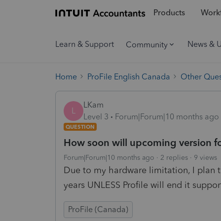
Products
Workf
Learn & Support
News & 
Community
Home
ProFile English Canada
Other Ques
LKam
L
Level 3
Forum|Forum|10 months ago
QUESTION
How soon will upcoming version 
Forum|Forum|10 months ago
2 replies
9 views
Due to my hardware limitation, I plan
years UNLESS Profile will end it suppor
ProFile (Canada)