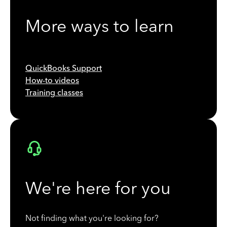
More ways to learn
QuickBooks Support
How-to videos
Training classes
We're here for you
Not finding what you're looking for?