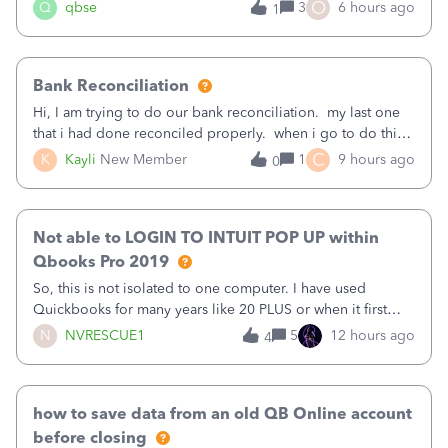
asked to prove I'm me every time I log in now, so also a
O
Q
qbse
3
6 hours ago
1
text.Capturing Mileage no longer works on my Android; It
has all green checkma
Bank Reconciliation
Hi, I am trying to do our bank reconciliation. my last one
that i had done reconciled properly. when i go to do this
recon, my opening balance does not match my bank
C
K
Kayli
New Member
1
9 hours ago
0
statement. i can see that there was something done since
our last reconciliation
Not able to LOGIN TO INTUIT POP UP within
Qbooks Pro 2019
So, this is not isolated to one computer. I have used
Quickbooks for many years like 20 PLUS or when it first
came out. I use the stand alone desktop program as I need
N
NVRESCUE1
5
12 hours ago
4
it wherever I go on a laptop or a desktop and I am one
user. I do not need all the
how to save data from an old QB Online account
before closing