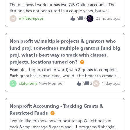
The business I work for has two QB Online accounts. The
first one has not been used in a couple years, but we
continue to pay the monthly minimum QB subscription fee
M
mkfthompson
4
23 hours ago
0
to access the data. The second account is the only one we
are using now. We do not n
Non profit w/multiple projects & grantors who
fund proj. sometimes multiple grantors fund big
proj. what is best way to track with classes,
projects, locations turned on?
Example - big job (better word) with 3 grants to complete.
Each grant has its own class, would it be better to create the
job as the class and then have a project for each grantor
W
C
ctalynema
New Member
2
1 day ago
0
that points to the class? I want to use time tracking for jobs
also.
Nonprofit Accounting - Tracking Grants &
Restricted Funds
I would like to know how to best set up Quickbooks to
track &amp; manage 8 grants and 11 programs.&nbsp;My