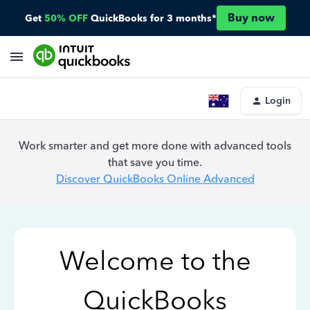
Buy now
Get
50% OFF
QuickBooks for 3 months*
Login
Work smarter and get more done with advanced tools
that save you time.
Discover QuickBooks Online Advanced
Welcome to the
QuickBooks