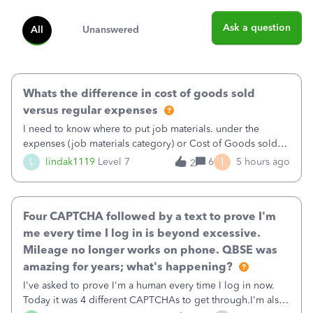
Ask a question
All
Unanswered
Whats the difference in cost of goods sold
versus regular expenses
I need to know where to put job materials. under the
expenses (job materials category) or Cost of Goods sold
(Supplies and Materials)
I
L
lindak1119
Level 7
6
5 hours ago
2
Four CAPTCHA followed by a text to prove I'm
me every time I log in is beyond excessive.
Mileage no longer works on phone. QBSE was
amazing for years; what's happening?
I've asked to prove I'm a human every time I log in now.
Today it was 4 different CAPTCHAs to get through.I'm also