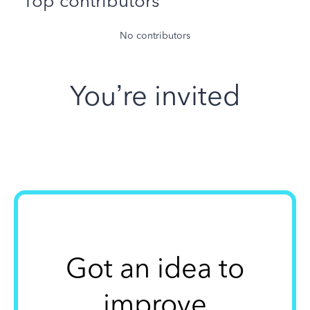
Top contributors
No contributors
You’re invited
Got an idea to
improve