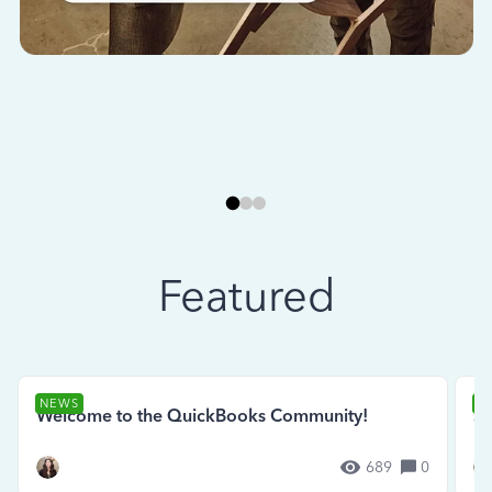
Featured
NEWS
N
Welcome to the QuickBooks Community!
Se
689
0