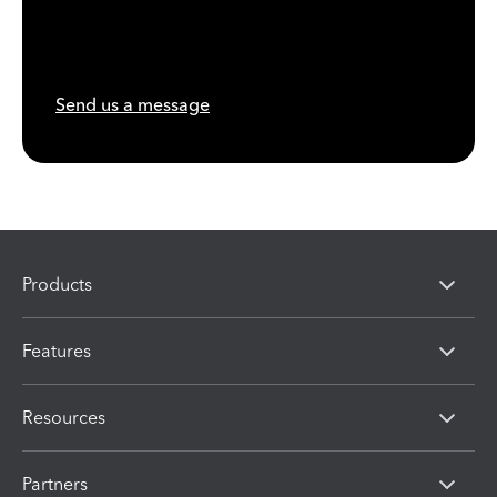
Send us a message
Products
Features
Resources
Partners