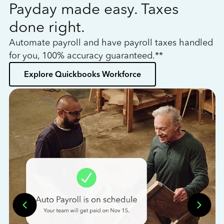
Payday made easy. Taxes
W
done right.
h
Automate payroll and have payroll taxes handled
L
for you, 100% accuracy guaranteed.**
bo
Explore Quickbooks Workforce