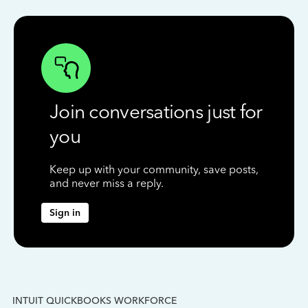
Join conversations just for
you
Keep up with your community, save posts,
and never miss a reply.
Sign in
INTUIT QUICKBOOKS WORKFORCE
IN