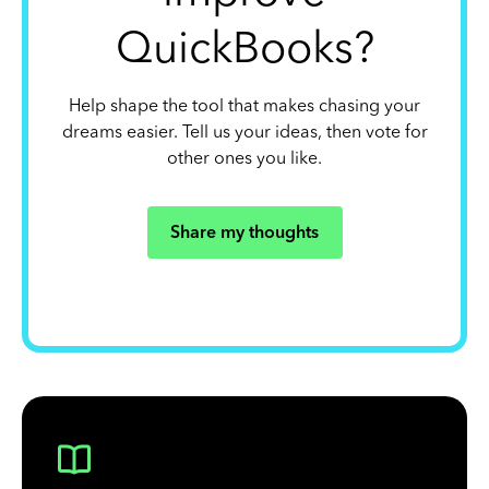
QuickBooks?
Help shape the tool that makes chasing your
dreams easier. Tell us your ideas, then vote for
other ones you like.
Share my thoughts