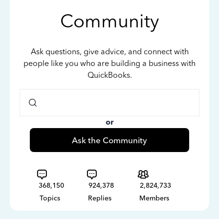
Community
Ask questions, give advice, and connect with
people like you who are building a business with
QuickBooks.
or
Ask the Community
368,150
924,378
2,824,733
Topics
Replies
Members