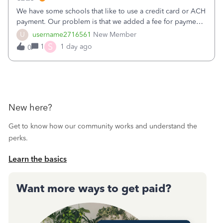
We have some schools that like to use a credit card or ACH
payment. Our problem is that we added a fee for payment
by electronic to our invoices. But we have schools that pay
U
username2716561
New Member
the total including the fee when they pay by
S
1
1 day ago
0
check. Therefore, we have to r
New here?
Get to know how our community works and understand the
perks.
Learn the basics
Want more ways to get paid?