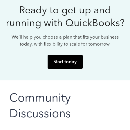
Ready to get up and
running with QuickBooks?
We’ll help you choose a plan that fits your business
today, with flexibility to scale for tomorrow.
Start today
Community
Discussions