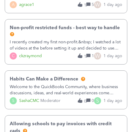
plan is to input each program (gardening, outreach, etc) as
W
A
agrace1
5
1 day ago
1
a Class, and input the grants as specific Customers so I can
use the Projects featu
Non-profit restricted funds - best way to handle
I recently created my first non-profit.&nbsp; I watched a lot
of videos at the before setting it up and decided to use
classes for my three main reporting buckets for the 990:
W
C
ckzraymond
1
1 day ago
1
Fundraising, Programs, and Administration.&nbsp; This is
working fine; how
Habits Can Make a Difference
Welcome to the QuickBooks Community, where business
discussions, ideas, and real-world experiences come
together to help small businesses keep moving
S
S
SashaCMC
Moderator
0
1 day ago
0
forward. You made the sale. You delivered the product or
service. You sent the invoice. So why is ge
Allowing schools to pay invoices with credit
cads