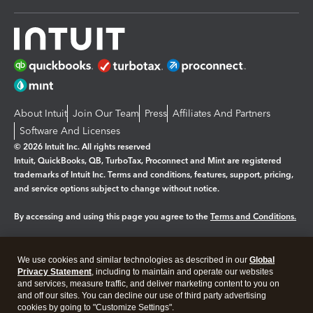
About Intuit
Join Our Team
Press
Affiliates And Partners
Software And Licenses
© 2026 Intuit Inc. All rights reserved
Intuit, QuickBooks, QB, TurboTax, Proconnect and Mint are registered
trademarks of Intuit Inc. Terms and conditions, features, support, pricing,
and service options subject to change without notice.
By accessing and using this page you agree to the
Terms and Conditions.
Manage cookies
About cookies
|
We use cookies and similar technologies as described in our
Global
Legal
Privacy
Security
Privacy Statement
, including to maintain and operate our websites
and services, measure traffic, and deliver marketing content to you on
and off our sites. You can decline our use of third party advertising
cookies by going to "Customize Settings".