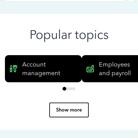
Popular topics
Account
Employees
management
and payroll
Show more