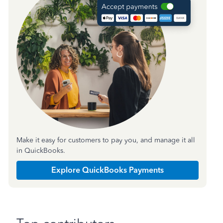
Make it easy for customers to pay you, and manage it all
in QuickBooks.
Explore QuickBooks Payments